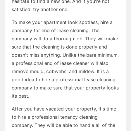
hesitate to find a new one. And if you're not
satisfied, try another one.
To make your apartment look spotless, hire a
company for end of lease cleaning. The
company will do a thorough job. They will make
sure that the cleaning is done properly and
doesn't miss anything. Unlike the bare minimum,
a professional end of lease cleaner will also
remove mould, cobwebs, and mildew. It is a
good idea to hire a professional lease cleaning
company to make sure that your property looks
its best.
After you have vacated your property, it's time
to hire a professional tenancy cleaning
company. They will be able to handle all of the