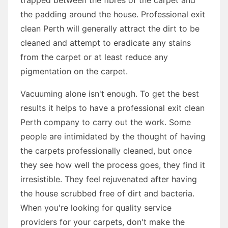
the padding around the house. Professional exit
clean Perth will generally attract the dirt to be
cleaned and attempt to eradicate any stains
from the carpet or at least reduce any
pigmentation on the carpet.
Vacuuming alone isn't enough. To get the best
results it helps to have a professional exit clean
Perth company to carry out the work. Some
people are intimidated by the thought of having
the carpets professionally cleaned, but once
they see how well the process goes, they find it
irresistible. They feel rejuvenated after having
the house scrubbed free of dirt and bacteria.
When you're looking for quality service
providers for your carpets, don't make the