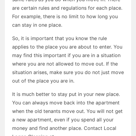
are certain rules and regulations for each place.
For example, there is no limit to how long you
can stay in one place.
So, it is important that you know the rule
applies to the place you are about to enter. You
may find this important if you are in a situation
where you are not allowed to move out. If the
situation arises, make sure you do not just move
out of the place you are in.
It is much better to stay put in your new place.
You can always move back into the apartment
when the old tenants move out. You will not get
a new apartment, even if you spend all your
money and find another place. Contact Local