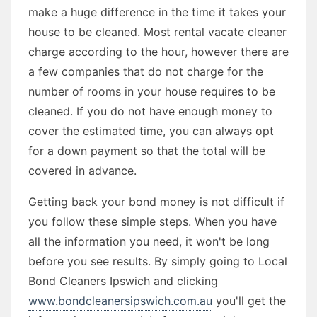
make a huge difference in the time it takes your
house to be cleaned. Most rental vacate cleaner
charge according to the hour, however there are
a few companies that do not charge for the
number of rooms in your house requires to be
cleaned. If you do not have enough money to
cover the estimated time, you can always opt
for a down payment so that the total will be
covered in advance.
Getting back your bond money is not difficult if
you follow these simple steps. When you have
all the information you need, it won't be long
before you see results. By simply going to Local
Bond Cleaners Ipswich and clicking
www.bondcleanersipswich.com.au
you'll get the