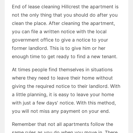
End of lease cleaning Hillcrest the apartment is
not the only thing that you should do after you
clean the place. After cleaning the apartment,
you can file a written notice with the local
government office to give a notice to your
former landlord. This is to give him or her
enough time to get ready to find a new tenant.
At times people find themselves in situations
where they need to leave their home without
giving the required notice to their landlord. With
a little planning, it is easy to leave your home
with just a few days' notice. With this method,
you will not miss any payment on your end.
Remember that not all apartments follow the
same rules as you do when you move in. There