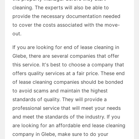
cleaning. The experts will also be able to
provide the necessary documentation needed
to cover the costs associated with the move-
out.
If you are looking for end of lease cleaning in
Glebe, there are several companies that offer
this service. It's best to choose a company that
offers quality services at a fair price. These end
of lease cleaning companies should be bonded
to avoid scams and maintain the highest
standards of quality. They will provide a
professional service that will meet your needs
and meet the standards of the industry. If you
are looking for an affordable end lease cleaning
company in Glebe, make sure to do your