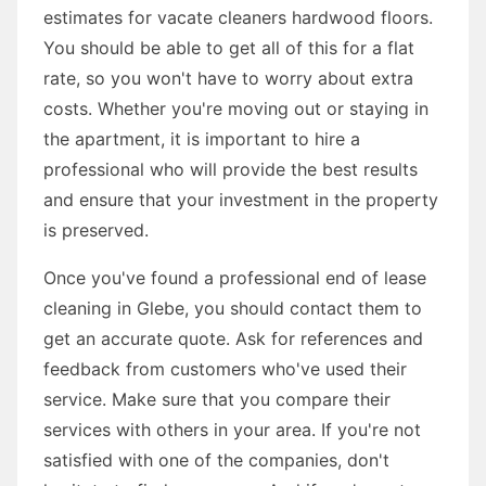
estimates for vacate cleaners hardwood floors.
You should be able to get all of this for a flat
rate, so you won't have to worry about extra
costs. Whether you're moving out or staying in
the apartment, it is important to hire a
professional who will provide the best results
and ensure that your investment in the property
is preserved.
Once you've found a professional end of lease
cleaning in Glebe, you should contact them to
get an accurate quote. Ask for references and
feedback from customers who've used their
service. Make sure that you compare their
services with others in your area. If you're not
satisfied with one of the companies, don't