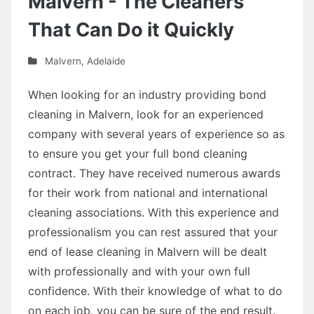
Malvern - The Cleaners
That Can Do it Quickly
Malvern
,
Adelaide
When looking for an industry providing bond
cleaning in Malvern, look for an experienced
company with several years of experience so as
to ensure you get your full bond cleaning
contract. They have received numerous awards
for their work from national and international
cleaning associations. With this experience and
professionalism you can rest assured that your
end of lease cleaning in Malvern will be dealt
with professionally and with your own full
confidence. With their knowledge of what to do
on each job, you can be sure of the end result.