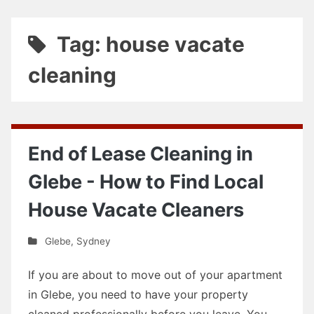
Tag: house vacate
cleaning
End of Lease Cleaning in
Glebe - How to Find Local
House Vacate Cleaners
Glebe
,
Sydney
If you are about to move out of your apartment
in Glebe, you need to have your property
cleaned professionally before you leave. You