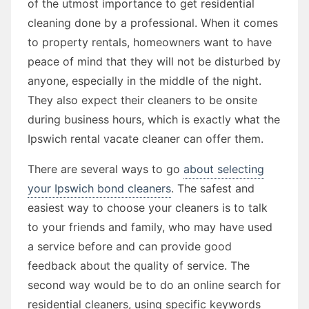
of the utmost importance to get residential
cleaning done by a professional. When it comes
to property rentals, homeowners want to have
peace of mind that they will not be disturbed by
anyone, especially in the middle of the night.
They also expect their cleaners to be onsite
during business hours, which is exactly what the
Ipswich rental vacate cleaner can offer them.
There are several ways to go
about selecting
your Ipswich bond cleaners
. The safest and
easiest way to choose your cleaners is to talk
to your friends and family, who may have used
a service before and can provide good
feedback about the quality of service. The
second way would be to do an online search for
residential cleaners, using specific keywords