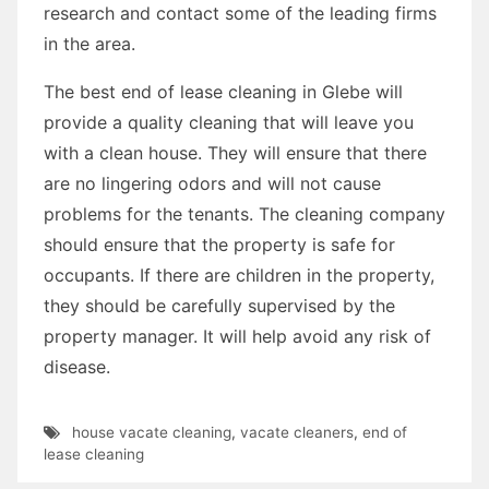
research and contact some of the leading firms
in the area.
The best end of lease cleaning in Glebe will
provide a quality cleaning that will leave you
with a clean house. They will ensure that there
are no lingering odors and will not cause
problems for the tenants. The cleaning company
should ensure that the property is safe for
occupants. If there are children in the property,
they should be carefully supervised by the
property manager. It will help avoid any risk of
disease.
house vacate cleaning
,
vacate cleaners
,
end of
lease cleaning