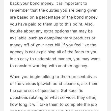
back your bond money. It is important to
remember that the quotes you are being given
are based on a percentage of the bond money
you have paid to them up to this point. Also,
inquire about any extra options that may be
available, such as complimentary products or
money off of your next bill. If you feel like the
agency is not explaining all of the facts to you
in an easy to understand manner, you may want
to consider working with another agency.
When you begin talking to the representatives
of the various Ipswich bond cleaners, ask them
the same set of questions. Get specific
questions relating to what services they offer,
how long it will take them to complete the job