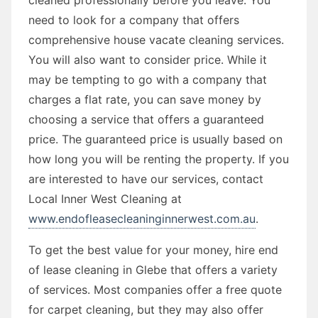
need to look for a company that offers
comprehensive house vacate cleaning services.
You will also want to consider price. While it
may be tempting to go with a company that
charges a flat rate, you can save money by
choosing a service that offers a guaranteed
price. The guaranteed price is usually based on
how long you will be renting the property. If you
are interested to have our services, contact
Local Inner West Cleaning at
www.endofleasecleaninginnerwest.com.au
.
To get the best value for your money, hire end
of lease cleaning in Glebe that offers a variety
of services. Most companies offer a free quote
for carpet cleaning, but they may also offer