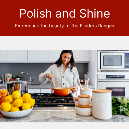
Polish and Shine
Experience the beauty of the Flinders Ranges