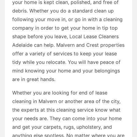
your home is kept clean, polished, and free of
debris. Whether you do a standard clean up
following your move in, or go in with a cleaning
company in order to get your home in tip top
shape before you leave, Local Lease Cleaners
Adelaide can help. Malvern and Crest properties
offer a variety of services to keep your lease
tidy while you relocate. You will have peace of
mind knowing your home and your belongings
are in great hands.
Whether you are looking for end of lease
cleaning in Malvern or another area of the city,
the experts at this cleaning service know what
your needs are. They can come into your home
and get your carpets, rugs, upholstery, and
anything else spotless. No matter where you are