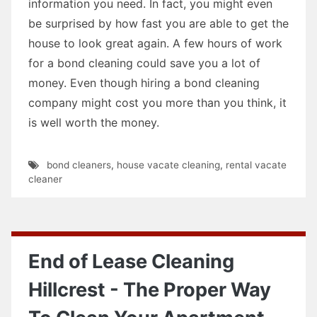
information you need. In fact, you might even
be surprised by how fast you are able to get the
house to look great again. A few hours of work
for a bond cleaning could save you a lot of
money. Even though hiring a bond cleaning
company might cost you more than you think, it
is well worth the money.
bond cleaners
,
house vacate cleaning
,
rental vacate
cleaner
End of Lease Cleaning
Hillcrest - The Proper Way