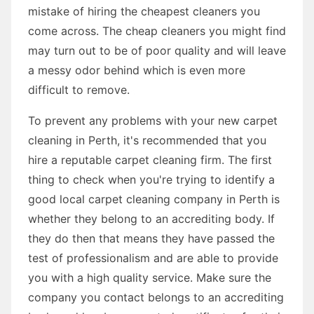
mistake of hiring the cheapest cleaners you
come across. The cheap cleaners you might find
may turn out to be of poor quality and will leave
a messy odor behind which is even more
difficult to remove.
To prevent any problems with your new carpet
cleaning in Perth, it's recommended that you
hire a reputable carpet cleaning firm. The first
thing to check when you're trying to identify a
good local carpet cleaning company in Perth is
whether they belong to an accrediting body. If
they do then that means they have passed the
test of professionalism and are able to provide
you with a high quality service. Make sure the
company you contact belongs to an accrediting