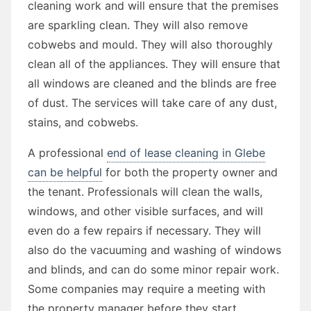
cleaning work and will ensure that the premises
are sparkling clean. They will also remove
cobwebs and mould. They will also thoroughly
clean all of the appliances. They will ensure that
all windows are cleaned and the blinds are free
of dust. The services will take care of any dust,
stains, and cobwebs.
A professional
end of lease cleaning in Glebe
can be helpful
for both the property owner and
the tenant. Professionals will clean the walls,
windows, and other visible surfaces, and will
even do a few repairs if necessary. They will
also do the vacuuming and washing of windows
and blinds, and can do some minor repair work.
Some companies may require a meeting with
the property manager before they start