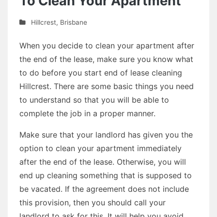
To Clean Your Apartment
Hillcrest
,
Brisbane
When you decide to clean your apartment after
the end of the lease, make sure you know what
to do before you start end of lease cleaning
Hillcrest. There are some basic things you need
to understand so that you will be able to
complete the job in a proper manner.
Make sure that your landlord has given you the
option to clean your apartment immediately
after the end of the lease. Otherwise, you will
end up cleaning something that is supposed to
be vacated. If the agreement does not include
this provision, then you should call your
landlord to ask for this. It will help you avoid