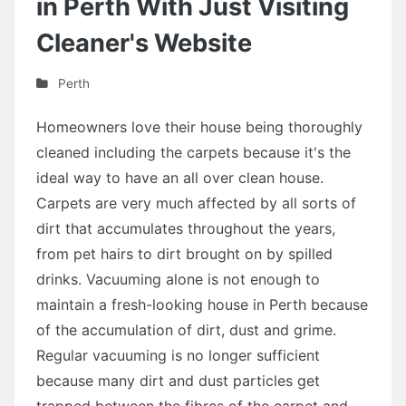
in Perth With Just Visiting
Cleaner's Website
Perth
Homeowners love their house being thoroughly
cleaned including the carpets because it's the
ideal way to have an all over clean house.
Carpets are very much affected by all sorts of
dirt that accumulates throughout the years,
from pet hairs to dirt brought on by spilled
drinks. Vacuuming alone is not enough to
maintain a fresh-looking house in Perth because
of the accumulation of dirt, dust and grime.
Regular vacuuming is no longer sufficient
because many dirt and dust particles get
trapped between the fibres of the carpet and