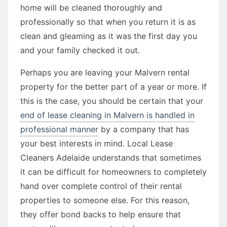
home will be cleaned thoroughly and
professionally so that when you return it is as
clean and gleaming as it was the first day you
and your family checked it out.
Perhaps you are leaving your Malvern rental
property for the better part of a year or more. If
this is the case, you should be certain that your
end of lease cleaning in Malvern is handled in
professional manner
by a company that has
your best interests in mind. Local Lease
Cleaners Adelaide understands that sometimes
it can be difficult for homeowners to completely
hand over complete control of their rental
properties to someone else. For this reason,
they offer bond backs to help ensure that