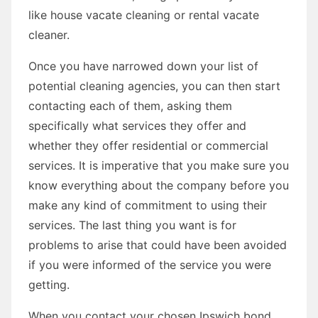
like house vacate cleaning or rental vacate
cleaner.
Once you have narrowed down your list of
potential cleaning agencies, you can then start
contacting each of them, asking them
specifically what services they offer and
whether they offer residential or commercial
services. It is imperative that you make sure you
know everything about the company before you
make any kind of commitment to using their
services. The last thing you want is for
problems to arise that could have been avoided
if you were informed of the service you were
getting.
When you contact your chosen Ipswich bond