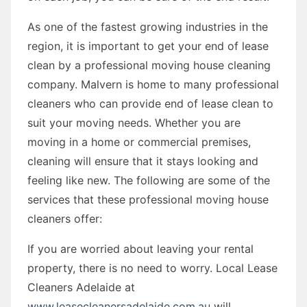
As one of the fastest growing industries in the
region, it is important to get your end of lease
clean by a professional moving house cleaning
company. Malvern is home to many professional
cleaners who can provide end of lease clean to
suit your moving needs. Whether you are
moving in a home or commercial premises,
cleaning will ensure that it stays looking and
feeling like new. The following are some of the
services that these professional moving house
cleaners offer:
If you are worried about leaving your rental
property, there is no need to worry. Local Lease
Cleaners Adelaide at
www.leasecleanersadelaide.com.au
will