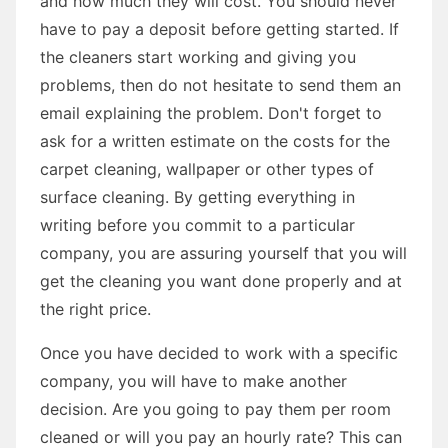
and how much they will cost. You should never
have to pay a deposit before getting started. If
the cleaners start working and giving you
problems, then do not hesitate to send them an
email explaining the problem. Don't forget to
ask for a written estimate on the costs for the
carpet cleaning, wallpaper or other types of
surface cleaning. By getting everything in
writing before you commit to a particular
company, you are assuring yourself that you will
get the cleaning you want done properly and at
the right price.
Once you have decided to work with a specific
company, you will have to make another
decision. Are you going to pay them per room
cleaned or will you pay an hourly rate? This can