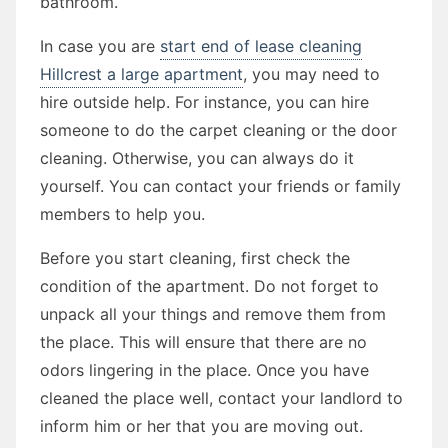
bathroom.
In case you are
start end of lease cleaning
Hillcrest a large apartment
, you may need to
hire outside help. For instance, you can hire
someone to do the carpet cleaning or the door
cleaning. Otherwise, you can always do it
yourself. You can contact your friends or family
members to help you.
Before you start cleaning, first check the
condition of the apartment. Do not forget to
unpack all your things and remove them from
the place. This will ensure that there are no
odors lingering in the place. Once you have
cleaned the place well, contact your landlord to
inform him or her that you are moving out.