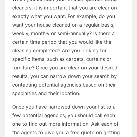
cleaners, it is important that you are clear on
exactly what you want. For example, do you
want your house cleaned on a regular basis,
weekly, monthly or semi-annually? Is there a
certain time period that you would like the
cleaning completed? Are you looking for
specific items, such as carpets, curtains or
furniture? Once you are clear on your desired
results, you can narrow down your search by
contacting potential agencies based on their
specialties and their location.
Once you have narrowed down your list to a
few potential agencies, you should call each
one to find out more information. Ask each of
the agents to give you a free quote on getting