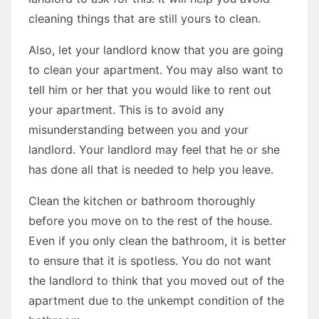
cleaning things that are still yours to clean.
Also, let your landlord know that you are going
to clean your apartment. You may also want to
tell him or her that you would like to rent out
your apartment. This is to avoid any
misunderstanding between you and your
landlord. Your landlord may feel that he or she
has done all that is needed to help you leave.
Clean the kitchen or bathroom thoroughly
before you move on to the rest of the house.
Even if you only clean the bathroom, it is better
to ensure that it is spotless. You do not want
the landlord to think that you moved out of the
apartment due to the unkempt condition of the