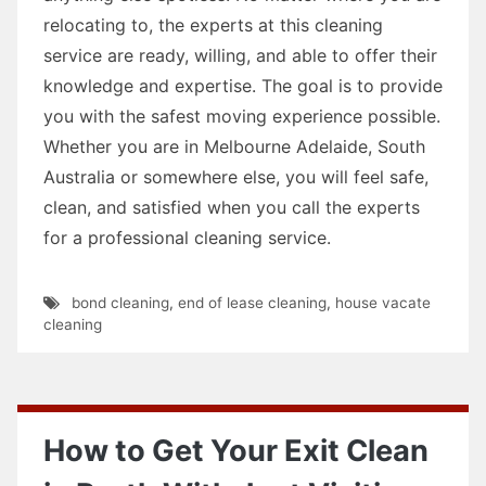
relocating to, the experts at this cleaning
service are ready, willing, and able to offer their
knowledge and expertise. The goal is to provide
you with the safest moving experience possible.
Whether you are in Melbourne Adelaide, South
Australia or somewhere else, you will feel safe,
clean, and satisfied when you call the experts
for a professional cleaning service.
bond cleaning
,
end of lease cleaning
,
house vacate
cleaning
How to Get Your Exit Clean