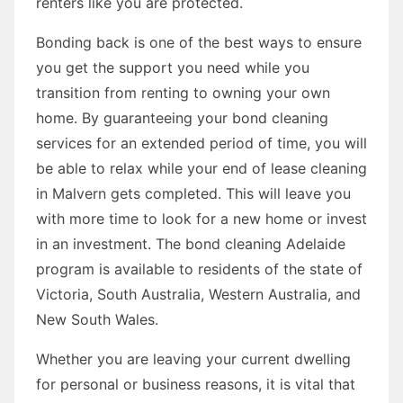
renters like you are protected.
Bonding back is one of the best ways to ensure
you get the support you need while you
transition from renting to owning your own
home. By guaranteeing your bond cleaning
services for an extended period of time, you will
be able to relax while your end of lease cleaning
in Malvern gets completed. This will leave you
with more time to look for a new home or invest
in an investment. The bond cleaning Adelaide
program is available to residents of the state of
Victoria, South Australia, Western Australia, and
New South Wales.
Whether you are leaving your current dwelling
for personal or business reasons, it is vital that