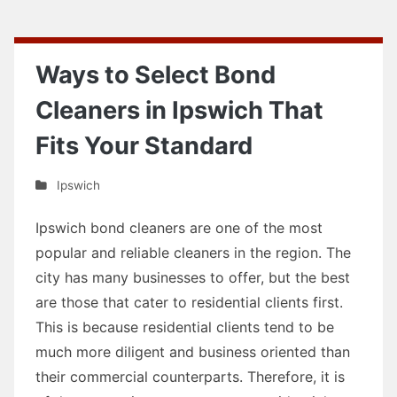
Ways to Select Bond
Cleaners in Ipswich That
Fits Your Standard
Ipswich
Ipswich bond cleaners are one of the most
popular and reliable cleaners in the region. The
city has many businesses to offer, but the best
are those that cater to residential clients first.
This is because residential clients tend to be
much more diligent and business oriented than
their commercial counterparts. Therefore, it is