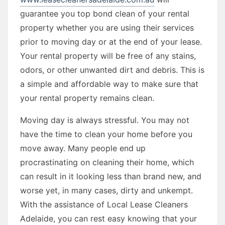
guarantee you top bond clean of your rental
property whether you are using their services
prior to moving day or at the end of your lease.
Your rental property will be free of any stains,
odors, or other unwanted dirt and debris. This is
a simple and affordable way to make sure that
your rental property remains clean.
Moving day is always stressful. You may not
have the time to clean your home before you
move away. Many people end up
procrastinating on cleaning their home, which
can result in it looking less than brand new, and
worse yet, in many cases, dirty and unkempt.
With the assistance of Local Lease Cleaners
Adelaide, you can rest easy knowing that your