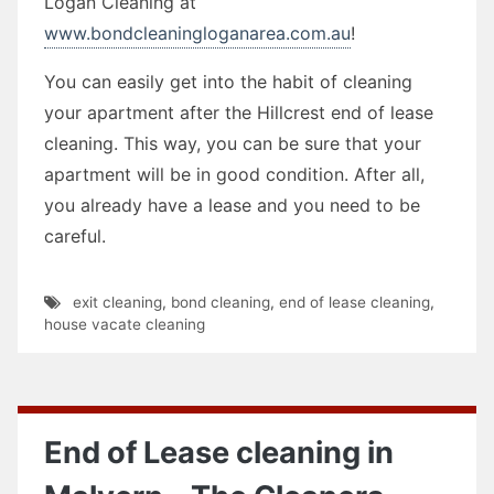
Logan Cleaning at
www.bondcleaningloganarea.com.au
!
You can easily get into the habit of cleaning
your apartment after the Hillcrest end of lease
cleaning. This way, you can be sure that your
apartment will be in good condition. After all,
you already have a lease and you need to be
careful.
exit cleaning
,
bond cleaning
,
end of lease cleaning
,
house vacate cleaning
End of Lease cleaning in