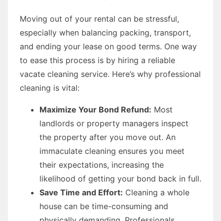
Moving out of your rental can be stressful,
especially when balancing packing, transport,
and ending your lease on good terms. One way
to ease this process is by hiring a reliable
vacate cleaning service. Here’s why professional
cleaning is vital:
Maximize Your Bond Refund:
Most
landlords or property managers inspect
the property after you move out. An
immaculate cleaning ensures you meet
their expectations, increasing the
likelihood of getting your bond back in full.
Save Time and Effort:
Cleaning a whole
house can be time-consuming and
physically demanding. Professionals