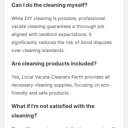
Can I do the cleaning myself?
While DIY cleaning is possible, professional
vacate cleaning guarantees a thorough job
aligned with landlord expectations. It
significantly reduces the risk of bond disputes
over cleaning standards.
Are cleaning products included?
Yes, Local Vacate Cleaners Perth provides all
necessary cleaning supplies, focusing on eco-
friendly and safe products.
What if I’m not satisfied with the
cleaning?