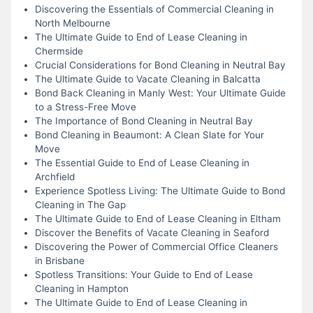
Discovering the Essentials of Commercial Cleaning in
North Melbourne
The Ultimate Guide to End of Lease Cleaning in
Chermside
Crucial Considerations for Bond Cleaning in Neutral Bay
The Ultimate Guide to Vacate Cleaning in Balcatta
Bond Back Cleaning in Manly West: Your Ultimate Guide
to a Stress-Free Move
The Importance of Bond Cleaning in Neutral Bay
Bond Cleaning in Beaumont: A Clean Slate for Your
Move
The Essential Guide to End of Lease Cleaning in
Archfield
Experience Spotless Living: The Ultimate Guide to Bond
Cleaning in The Gap
The Ultimate Guide to End of Lease Cleaning in Eltham
Discover the Benefits of Vacate Cleaning in Seaford
Discovering the Power of Commercial Office Cleaners
in Brisbane
Spotless Transitions: Your Guide to End of Lease
Cleaning in Hampton
The Ultimate Guide to End of Lease Cleaning in