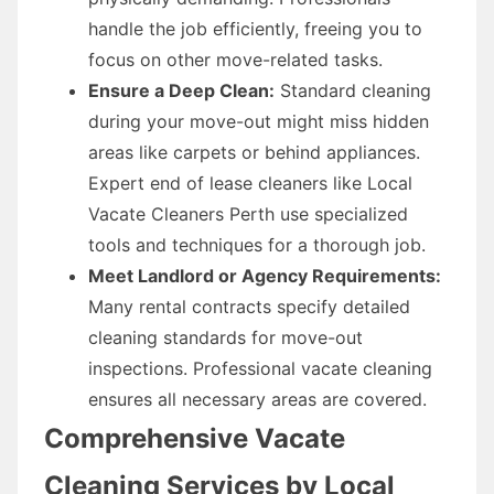
handle the job efficiently, freeing you to
focus on other move-related tasks.
Ensure a Deep Clean:
Standard cleaning
during your move-out might miss hidden
areas like carpets or behind appliances.
Expert end of lease cleaners like Local
Vacate Cleaners Perth use specialized
tools and techniques for a thorough job.
Meet Landlord or Agency Requirements:
Many rental contracts specify detailed
cleaning standards for move-out
inspections. Professional vacate cleaning
ensures all necessary areas are covered.
Comprehensive Vacate
Cleaning Services by Local