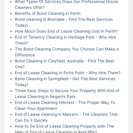
What Types Of Services Does Our Professional House
Cleaners Offer?
Benefits of Bond Cleaning in Perth
Bond cleaning in Brendale - Find The Best Services
Today!
How Much Does End of Lease Cleaning cost in Perth?
End of Tenancy Cleaning in Heritage Park - Why Hire
Them?
The Bond Cleaning Company You Choose Can Make a
Difference
Bond Cleaning in Clayfield, Australia - Find The Best
One?
End of Lease Cleaning In Potts Point - Why Hire Them?
Bond Cleaning in Springfield - Get The Best Services
Today!
Three Easy Steps to Secure Your Property With End of
Lease Cleaning in Regents Park
End of Lease Cleaning Hillcrest - The Proper Way To
Clean Your Apartment
End of Lease cleaning in Malvern - The Cleaners That
Can Do it Quickly
How to Do End of Lease Cleaning Properly with The
Help of End of Lease Cleaning in Redcliffe?