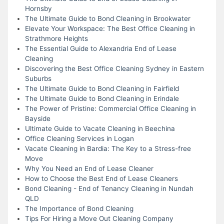
Hornsby
The Ultimate Guide to Bond Cleaning in Brookwater
Elevate Your Workspace: The Best Office Cleaning in
Strathmore Heights
The Essential Guide to Alexandria End of Lease
Cleaning
Discovering the Best Office Cleaning Sydney in Eastern
Suburbs
The Ultimate Guide to Bond Cleaning in Fairfield
The Ultimate Guide to Bond Cleaning in Erindale
The Power of Pristine: Commercial Office Cleaning in
Bayside
Ultimate Guide to Vacate Cleaning in Beechina
Office Cleaning Services in Logan
Vacate Cleaning in Bardia: The Key to a Stress-free
Move
Why You Need an End of Lease Cleaner
How to Choose the Best End of Lease Cleaners
Bond Cleaning - End of Tenancy Cleaning in Nundah
QLD
The Importance of Bond Cleaning
Tips For Hiring a Move Out Cleaning Company