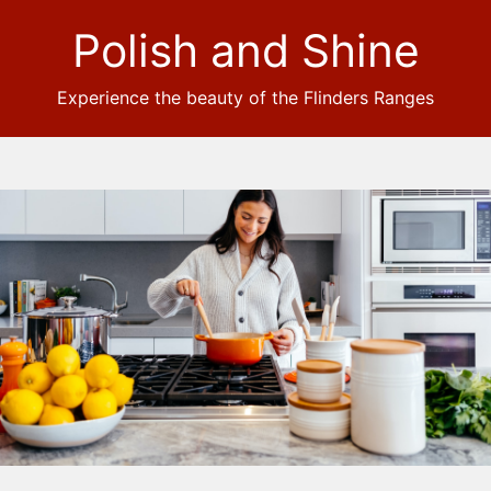
Polish and Shine
Experience the beauty of the Flinders Ranges