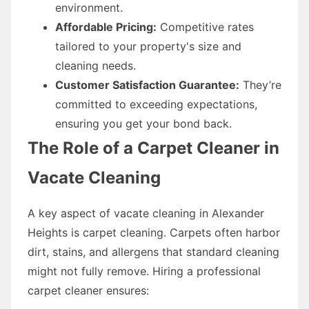
environment.
Affordable Pricing:
Competitive rates
tailored to your property's size and
cleaning needs.
Customer Satisfaction Guarantee:
They’re
committed to exceeding expectations,
ensuring you get your bond back.
The Role of a Carpet Cleaner in
Vacate Cleaning
A key aspect of vacate cleaning in Alexander
Heights is carpet cleaning. Carpets often harbor
dirt, stains, and allergens that standard cleaning
might not fully remove. Hiring a professional
carpet cleaner ensures: