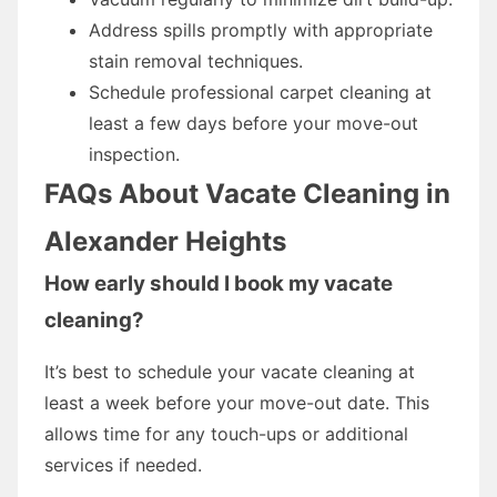
Address spills promptly with appropriate
stain removal techniques.
Schedule professional carpet cleaning at
least a few days before your move-out
inspection.
FAQs About Vacate Cleaning in
Alexander Heights
How early should I book my vacate
cleaning?
It’s best to schedule your vacate cleaning at
least a week before your move-out date. This
allows time for any touch-ups or additional
services if needed.