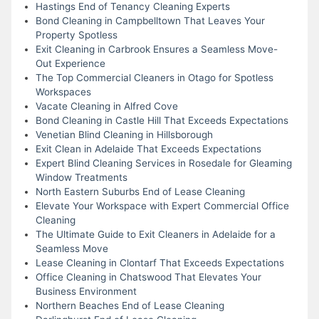
Hastings End of Tenancy Cleaning Experts
Bond Cleaning in Campbelltown That Leaves Your
Property Spotless
Exit Cleaning in Carbrook Ensures a Seamless Move-
Out Experience
The Top Commercial Cleaners in Otago for Spotless
Workspaces
Vacate Cleaning in Alfred Cove
Bond Cleaning in Castle Hill That Exceeds Expectations
Venetian Blind Cleaning in Hillsborough
Exit Clean in Adelaide That Exceeds Expectations
Expert Blind Cleaning Services in Rosedale for Gleaming
Window Treatments
North Eastern Suburbs End of Lease Cleaning
Elevate Your Workspace with Expert Commercial Office
Cleaning
The Ultimate Guide to Exit Cleaners in Adelaide for a
Seamless Move
Lease Cleaning in Clontarf That Exceeds Expectations
Office Cleaning in Chatswood That Elevates Your
Business Environment
Northern Beaches End of Lease Cleaning