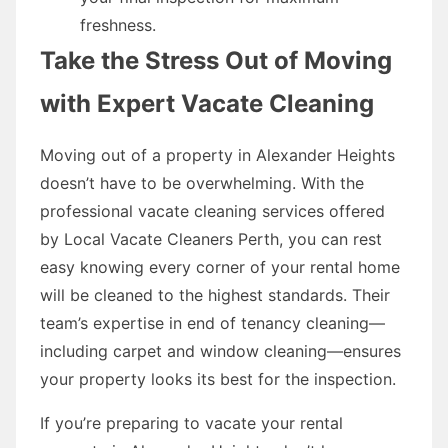
freshness.
Take the Stress Out of Moving
with Expert Vacate Cleaning
Moving out of a property in Alexander Heights
doesn’t have to be overwhelming. With the
professional vacate cleaning services offered
by Local Vacate Cleaners Perth, you can rest
easy knowing every corner of your rental home
will be cleaned to the highest standards. Their
team’s expertise in end of tenancy cleaning—
including carpet and window cleaning—ensures
your property looks its best for the inspection.
If you’re preparing to vacate your rental