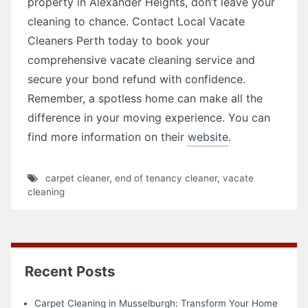
property in Alexander Heights, don’t leave your
cleaning to chance. Contact Local Vacate
Cleaners Perth today to book your
comprehensive vacate cleaning service and
secure your bond refund with confidence.
Remember, a spotless home can make all the
difference in your moving experience. You can
find more information on their
website
.
carpet cleaner
,
end of tenancy cleaner
,
vacate
cleaning
Recent Posts
Carpet Cleaning in Musselburgh: Transform Your Home