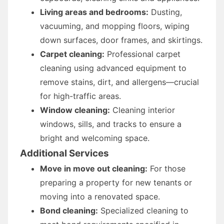
Living areas and bedrooms:
Dusting,
vacuuming, and mopping floors, wiping
down surfaces, door frames, and skirtings.
Carpet cleaning:
Professional carpet
cleaning using advanced equipment to
remove stains, dirt, and allergens—crucial
for high-traffic areas.
Window cleaning:
Cleaning interior
windows, sills, and tracks to ensure a
bright and welcoming space.
Additional Services
Move in move out cleaning:
For those
preparing a property for new tenants or
moving into a renovated space.
Bond cleaning:
Specialized cleaning to