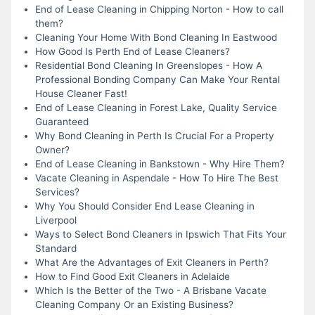
End of Lease Cleaning in Chipping Norton - How to call
them?
Cleaning Your Home With Bond Cleaning In Eastwood
How Good Is Perth End of Lease Cleaners?
Residential Bond Cleaning In Greenslopes - How A
Professional Bonding Company Can Make Your Rental
House Cleaner Fast!
End of Lease Cleaning in Forest Lake, Quality Service
Guaranteed
Why Bond Cleaning in Perth Is Crucial For a Property
Owner?
End of Lease Cleaning in Bankstown - Why Hire Them?
Vacate Cleaning in Aspendale - How To Hire The Best
Services?
Why You Should Consider End Lease Cleaning in
Liverpool
Ways to Select Bond Cleaners in Ipswich That Fits Your
Standard
What Are the Advantages of Exit Cleaners in Perth?
How to Find Good Exit Cleaners in Adelaide
Which Is the Better of the Two - A Brisbane Vacate
Cleaning Company Or an Existing Business?