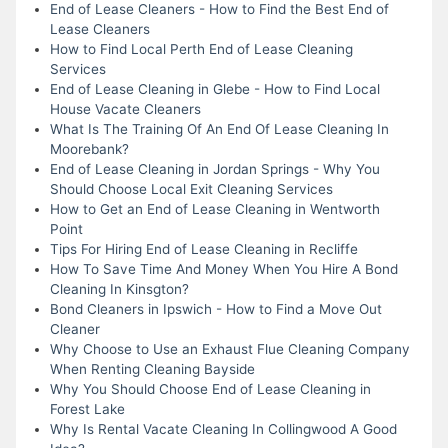
End of Lease Cleaners - How to Find the Best End of
Lease Cleaners
How to Find Local Perth End of Lease Cleaning
Services
End of Lease Cleaning in Glebe - How to Find Local
House Vacate Cleaners
What Is The Training Of An End Of Lease Cleaning In
Moorebank?
End of Lease Cleaning in Jordan Springs - Why You
Should Choose Local Exit Cleaning Services
How to Get an End of Lease Cleaning in Wentworth
Point
Tips For Hiring End of Lease Cleaning in Recliffe
How To Save Time And Money When You Hire A Bond
Cleaning In Kinsgton?
Bond Cleaners in Ipswich - How to Find a Move Out
Cleaner
Why Choose to Use an Exhaust Flue Cleaning Company
When Renting Cleaning Bayside
Why You Should Choose End of Lease Cleaning in
Forest Lake
Why Is Rental Vacate Cleaning In Collingwood A Good