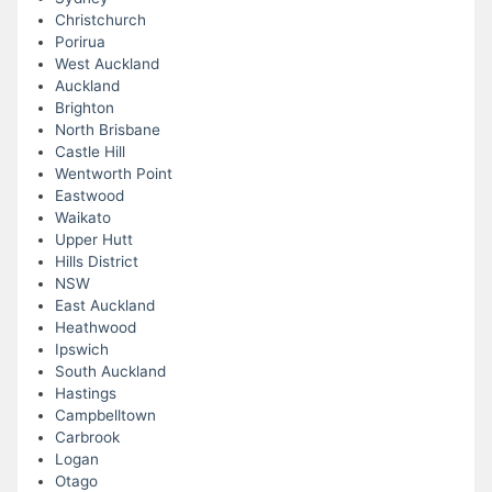
Christchurch
Porirua
West Auckland
Auckland
Brighton
North Brisbane
Castle Hill
Wentworth Point
Eastwood
Waikato
Upper Hutt
Hills District
NSW
East Auckland
Heathwood
Ipswich
South Auckland
Hastings
Campbelltown
Carbrook
Logan
Otago