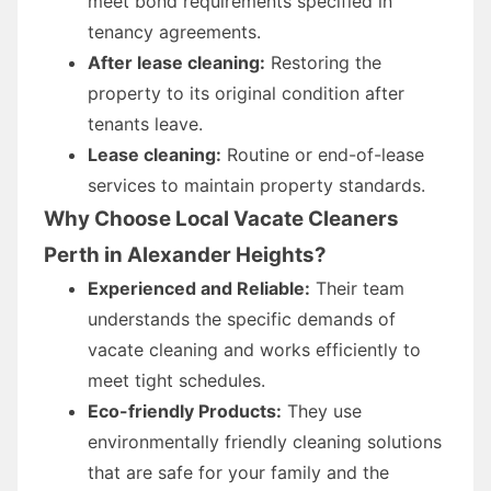
meet bond requirements specified in
tenancy agreements.
After lease cleaning:
Restoring the
property to its original condition after
tenants leave.
Lease cleaning:
Routine or end-of-lease
services to maintain property standards.
Why Choose Local Vacate Cleaners
Perth in Alexander Heights?
Experienced and Reliable:
Their team
understands the specific demands of
vacate cleaning and works efficiently to
meet tight schedules.
Eco-friendly Products:
They use
environmentally friendly cleaning solutions
that are safe for your family and the