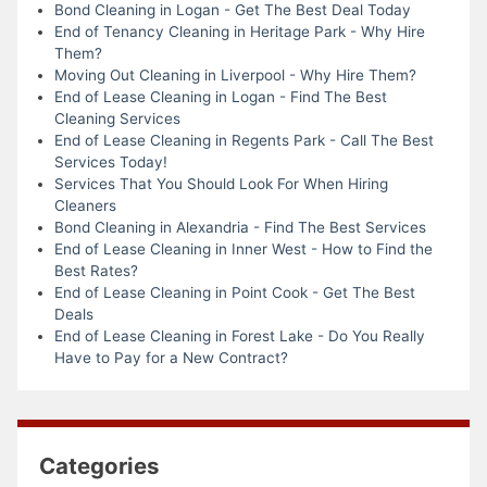
Bond Cleaning in Logan - Get The Best Deal Today
End of Tenancy Cleaning in Heritage Park - Why Hire
Them?
Moving Out Cleaning in Liverpool - Why Hire Them?
End of Lease Cleaning in Logan - Find The Best
Cleaning Services
End of Lease Cleaning in Regents Park - Call The Best
Services Today!
Services That You Should Look For When Hiring
Cleaners
Bond Cleaning in Alexandria - Find The Best Services
End of Lease Cleaning in Inner West - How to Find the
Best Rates?
End of Lease Cleaning in Point Cook - Get The Best
Deals
End of Lease Cleaning in Forest Lake - Do You Really
Have to Pay for a New Contract?
Categories