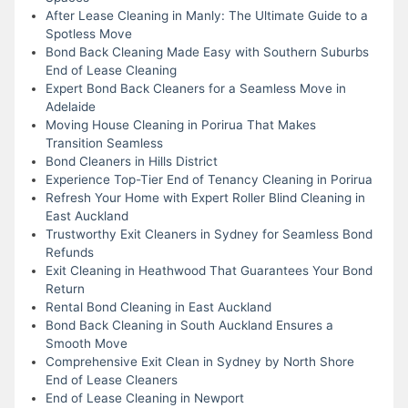
After Lease Cleaning in Manly: The Ultimate Guide to a
Spotless Move
Bond Back Cleaning Made Easy with Southern Suburbs
End of Lease Cleaning
Expert Bond Back Cleaners for a Seamless Move in
Adelaide
Moving House Cleaning in Porirua That Makes
Transition Seamless
Bond Cleaners in Hills District
Experience Top-Tier End of Tenancy Cleaning in Porirua
Refresh Your Home with Expert Roller Blind Cleaning in
East Auckland
Trustworthy Exit Cleaners in Sydney for Seamless Bond
Refunds
Exit Cleaning in Heathwood That Guarantees Your Bond
Return
Rental Bond Cleaning in East Auckland
Bond Back Cleaning in South Auckland Ensures a
Smooth Move
Comprehensive Exit Clean in Sydney by North Shore
End of Lease Cleaners
End of Lease Cleaning in Newport