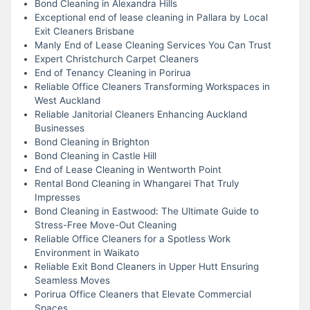
Bond Cleaning in Alexandra Hills
Exceptional end of lease cleaning in Pallara by Local
Exit Cleaners Brisbane
Manly End of Lease Cleaning Services You Can Trust
Expert Christchurch Carpet Cleaners
End of Tenancy Cleaning in Porirua
Reliable Office Cleaners Transforming Workspaces in
West Auckland
Reliable Janitorial Cleaners Enhancing Auckland
Businesses
Bond Cleaning in Brighton
Bond Cleaning in Castle Hill
End of Lease Cleaning in Wentworth Point
Rental Bond Cleaning in Whangarei That Truly
Impresses
Bond Cleaning in Eastwood: The Ultimate Guide to
Stress-Free Move-Out Cleaning
Reliable Office Cleaners for a Spotless Work
Environment in Waikato
Reliable Exit Bond Cleaners in Upper Hutt Ensuring
Seamless Moves
Porirua Office Cleaners that Elevate Commercial
Spaces