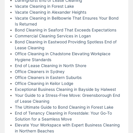
Darlinghurst End of Lease Cleaning
Vacate Cleaning in Forest Lake
Vacate Cleaning in Alexander Heights
Vacate Cleaning in Bellbowrie That Ensures Your Bond
Is Returned
Bond Cleaning in Seaford That Exceeds Expectations
Commercial Cleaning Services in Logan
Bond Cleaning in Eastwood Providing Spotless End of
Lease Cleaning
Office Cleaning in Chadstone Elevating Workplace
Hygiene Standards
End of Lease Cleaning in North Shore
Office Cleaners in Sydney
Office Cleaners in Eastern Suburbs
Office Cleaning in Keilor Lodge
Exceptional Business Cleaning in Bayside by Halwest
Your Guide to a Stress-Free Move: Greensborough End
of Lease Cleaning
The Ultimate Guide to Bond Cleaning in Forest Lake
End of Tenancy Cleaning in Forestdale: Your Go-To
Solution for a Seamless Move
Elevate Your Workspace with Expert Business Cleaning
in Northern Beaches