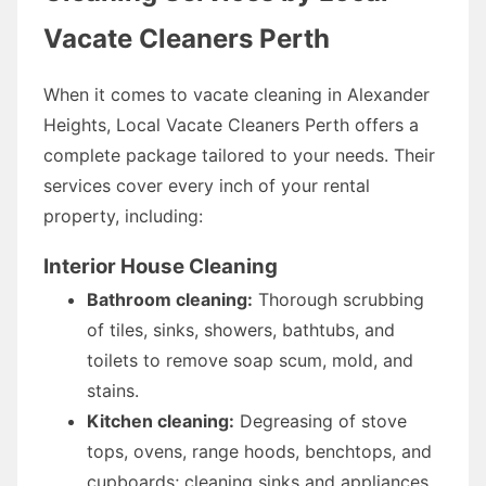
Vacate Cleaners Perth
When it comes to vacate cleaning in Alexander
Heights, Local Vacate Cleaners Perth offers a
complete package tailored to your needs. Their
services cover every inch of your rental
property, including:
Interior House Cleaning
Bathroom cleaning:
Thorough scrubbing
of tiles, sinks, showers, bathtubs, and
toilets to remove soap scum, mold, and
stains.
Kitchen cleaning:
Degreasing of stove
tops, ovens, range hoods, benchtops, and
cupboards; cleaning sinks and appliances.