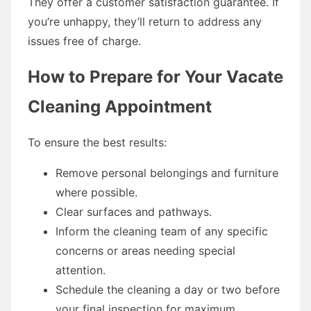
They offer a customer satisfaction guarantee. If
you’re unhappy, they’ll return to address any
issues free of charge.
How to Prepare for Your Vacate
Cleaning Appointment
To ensure the best results:
Remove personal belongings and furniture
where possible.
Clear surfaces and pathways.
Inform the cleaning team of any specific
concerns or areas needing special
attention.
Schedule the cleaning a day or two before
your final inspection for maximum