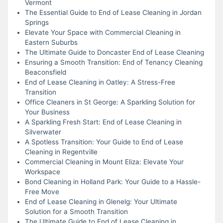
Vermont
The Essential Guide to End of Lease Cleaning in Jordan
Springs
Elevate Your Space with Commercial Cleaning in
Eastern Suburbs
The Ultimate Guide to Doncaster End of Lease Cleaning
Ensuring a Smooth Transition: End of Tenancy Cleaning
Beaconsfield
End of Lease Cleaning in Oatley: A Stress-Free
Transition
Office Cleaners in St George: A Sparkling Solution for
Your Business
A Sparkling Fresh Start: End of Lease Cleaning in
Silverwater
A Spotless Transition: Your Guide to End of Lease
Cleaning in Regentville
Commercial Cleaning in Mount Eliza: Elevate Your
Workspace
Bond Cleaning in Holland Park: Your Guide to a Hassle-
Free Move
End of Lease Cleaning in Glenelg: Your Ultimate
Solution for a Smooth Transition
The Ultimate Guide to End of Lease Cleaning in