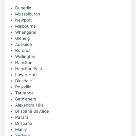
Dunedin
Musselburgh
Newport
Melbourne
Whangarei
Glenelg
Adelaide
Rotorua
Wellington
Hamilton
Hamilton East
Lower Hutt
Dinsdale
Rowville
Tauranga
Bethlehem
Alexandra Hills
Brisbane Bayside
Pallara
Brisbane
Manly
Sydney