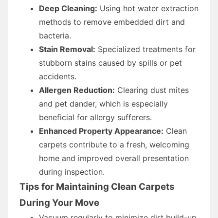
Deep Cleaning:
Using hot water extraction
methods to remove embedded dirt and
bacteria.
Stain Removal:
Specialized treatments for
stubborn stains caused by spills or pet
accidents.
Allergen Reduction:
Clearing dust mites
and pet dander, which is especially
beneficial for allergy sufferers.
Enhanced Property Appearance:
Clean
carpets contribute to a fresh, welcoming
home and improved overall presentation
during inspection.
Tips for Maintaining Clean Carpets
During Your Move
Vacuum regularly to minimize dirt build-up.