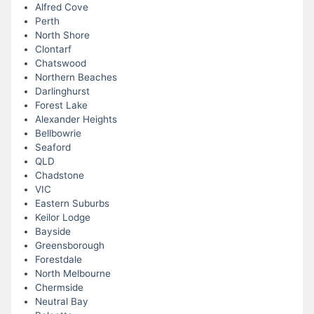
Alfred Cove
Perth
North Shore
Clontarf
Chatswood
Northern Beaches
Darlinghurst
Forest Lake
Alexander Heights
Bellbowrie
Seaford
QLD
Chadstone
VIC
Eastern Suburbs
Keilor Lodge
Bayside
Greensborough
Forestdale
North Melbourne
Chermside
Neutral Bay