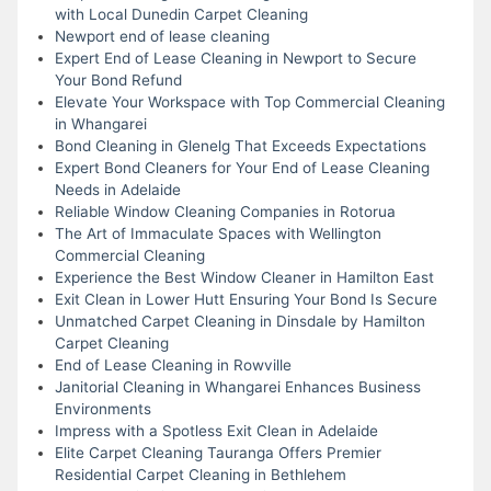
with Local Dunedin Carpet Cleaning
Newport end of lease cleaning
Expert End of Lease Cleaning in Newport to Secure
Your Bond Refund
Elevate Your Workspace with Top Commercial Cleaning
in Whangarei
Bond Cleaning in Glenelg That Exceeds Expectations
Expert Bond Cleaners for Your End of Lease Cleaning
Needs in Adelaide
Reliable Window Cleaning Companies in Rotorua
The Art of Immaculate Spaces with Wellington
Commercial Cleaning
Experience the Best Window Cleaner in Hamilton East
Exit Clean in Lower Hutt Ensuring Your Bond Is Secure
Unmatched Carpet Cleaning in Dinsdale by Hamilton
Carpet Cleaning
End of Lease Cleaning in Rowville
Janitorial Cleaning in Whangarei Enhances Business
Environments
Impress with a Spotless Exit Clean in Adelaide
Elite Carpet Cleaning Tauranga Offers Premier
Residential Carpet Cleaning in Bethlehem