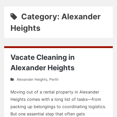
Category: Alexander
Heights
Vacate Cleaning in
Alexander Heights
Alexander Heights
,
Perth
Moving out of a rental property in Alexander
Heights comes with a long list of tasks—from
packing up belongings to coordinating logistics.
But one essential step that often gets