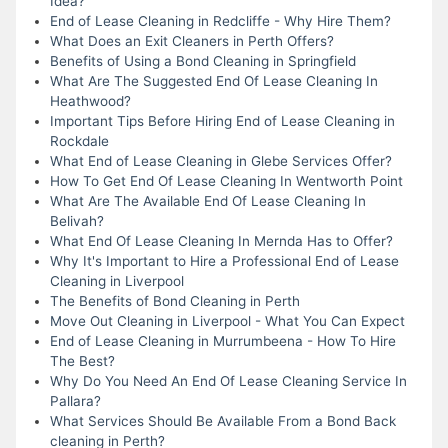
Idea?
End of Lease Cleaning in Redcliffe - Why Hire Them?
What Does an Exit Cleaners in Perth Offers?
Benefits of Using a Bond Cleaning in Springfield
What Are The Suggested End Of Lease Cleaning In
Heathwood?
Important Tips Before Hiring End of Lease Cleaning in
Rockdale
What End of Lease Cleaning in Glebe Services Offer?
How To Get End Of Lease Cleaning In Wentworth Point
What Are The Available End Of Lease Cleaning In
Belivah?
What End Of Lease Cleaning In Mernda Has to Offer?
Why It's Important to Hire a Professional End of Lease
Cleaning in Liverpool
The Benefits of Bond Cleaning in Perth
Move Out Cleaning in Liverpool - What You Can Expect
End of Lease Cleaning in Murrumbeena - How To Hire
The Best?
Why Do You Need An End Of Lease Cleaning Service In
Pallara?
What Services Should Be Available From a Bond Back
cleaning in Perth?