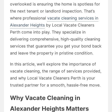
overlooked is ensuring the home is spotless for
the next tenant or landlord inspection. That’s
where professional
vacate cleaning services in
Alexander Heights
by Local Vacate Cleaners
Perth come into play. They specialize in
delivering comprehensive, high-quality cleaning
services that guarantee you get your bond back
and leave the property in pristine condition.
In this article, we’ll explore the importance of
vacate cleaning, the range of services provided,
and why Local Vacate Cleaners Perth is your
trusted partner for a smooth, hassle-free move.
Why Vacate Cleaning in
Alexander Heights Matters