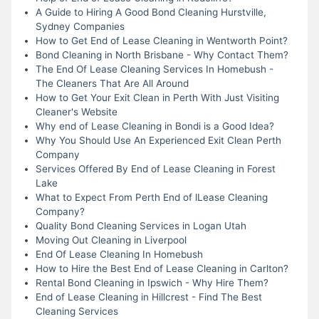
A Guide to Hiring A Good Bond Cleaning Hurstville,
Sydney Companies
How to Get End of Lease Cleaning in Wentworth Point?
Bond Cleaning in North Brisbane - Why Contact Them?
The End Of Lease Cleaning Services In Homebush -
The Cleaners That Are All Around
How to Get Your Exit Clean in Perth With Just Visiting
Cleaner's Website
Why end of Lease Cleaning in Bondi is a Good Idea?
Why You Should Use An Experienced Exit Clean Perth
Company
Services Offered By End of Lease Cleaning in Forest
Lake
What to Expect From Perth End of lLease Cleaning
Company?
Quality Bond Cleaning Services in Logan Utah
Moving Out Cleaning in Liverpool
End Of Lease Cleaning In Homebush
How to Hire the Best End of Lease Cleaning in Carlton?
Rental Bond Cleaning in Ipswich - Why Hire Them?
End of Lease Cleaning in Hillcrest - Find The Best
Cleaning Services