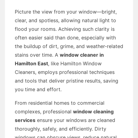
Picture the view from your window—bright,
clear, and spotless, allowing natural light to
flood your rooms. Achieving such clarity is
often easier said than done, especially with
the buildup of dirt, grime, and weather-related
stains over time. A
window cleaner in
Hamilton East
, like Hamilton Window
Cleaners, employs professional techniques
and tools that deliver pristine results, saving
you time and effort.
From residential homes to commercial
complexes, professional
window cleaning
services
ensure your windows are cleaned
thoroughly, safely, and efficiently. Dirty
windows can obscure views, reduce natural