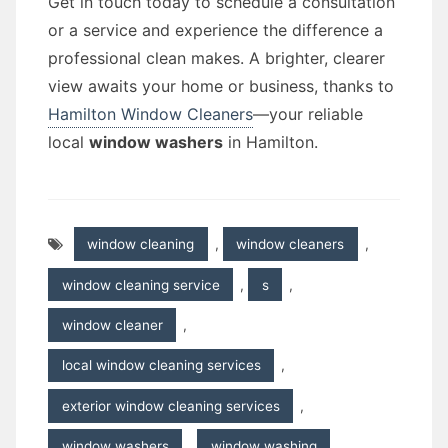
Get in touch today to schedule a consultation
or a service and experience the difference a
professional clean makes. A brighter, clearer
view awaits your home or business, thanks to
Hamilton Window Cleaners
—your reliable
local
window washers
in Hamilton.
window cleaning
,
window cleaners
,
window cleaning service
,
s
,
window cleaner
,
local window cleaning services
,
exterior window cleaning services
,
window washers
,
window washing
,