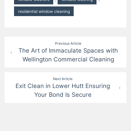
residential window cleaning
Post
Previous Article
The Art of Immaculate Spaces with
navigation
Wellington Commercial Cleaning
Next Article
Exit Clean in Lower Hutt Ensuring
Your Bond Is Secure