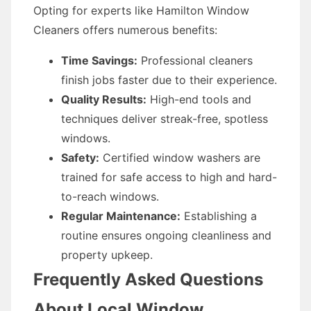
Opting for experts like Hamilton Window
Cleaners offers numerous benefits:
Time Savings:
Professional cleaners
finish jobs faster due to their experience.
Quality Results:
High-end tools and
techniques deliver streak-free, spotless
windows.
Safety:
Certified window washers are
trained for safe access to high and hard-
to-reach windows.
Regular Maintenance:
Establishing a
routine ensures ongoing cleanliness and
property upkeep.
Frequently Asked Questions
About Local Window