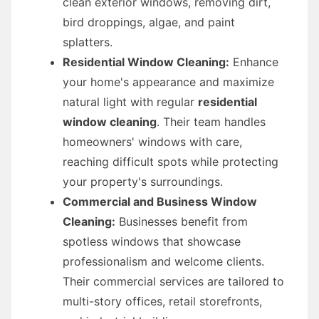
clean exterior windows, removing dirt,
bird droppings, algae, and paint
splatters.
Residential Window Cleaning:
Enhance
your home's appearance and maximize
natural light with regular
residential
window cleaning
. Their team handles
homeowners' windows with care,
reaching difficult spots while protecting
your property's surroundings.
Commercial and Business Window
Cleaning:
Businesses benefit from
spotless windows that showcase
professionalism and welcome clients.
Their commercial services are tailored to
multi-story offices, retail storefronts,