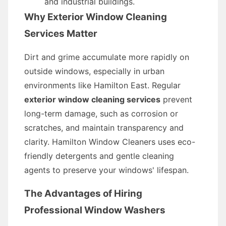
and industrial buildings.
Why Exterior Window Cleaning
Services Matter
Dirt and grime accumulate more rapidly on
outside windows, especially in urban
environments like Hamilton East. Regular
exterior window cleaning services
prevent
long-term damage, such as corrosion or
scratches, and maintain transparency and
clarity. Hamilton Window Cleaners uses eco-
friendly detergents and gentle cleaning
agents to preserve your windows' lifespan.
The Advantages of Hiring
Professional Window Washers