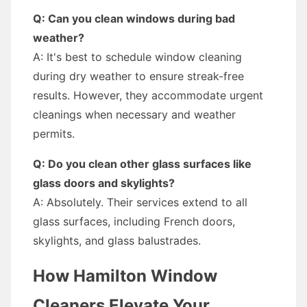
Q: Can you clean windows during bad
weather?
A: It's best to schedule window cleaning
during dry weather to ensure streak-free
results. However, they accommodate urgent
cleanings when necessary and weather
permits.
Q: Do you clean other glass surfaces like
glass doors and skylights?
A: Absolutely. Their services extend to all
glass surfaces, including French doors,
skylights, and glass balustrades.
How Hamilton Window
Cleaners Elevate Your