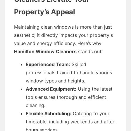
Property’s Appeal
Maintaining clean windows is more than just
aesthetic; it directly impacts your property's
value and energy efficiency. Here’s why
Hamilton Window Cleaners
stands out:
Experienced Team:
Skilled
professionals trained to handle various
window types and heights.
Advanced Equipment:
Using the latest
tools ensures thorough and efficient
cleaning.
Flexible Scheduling:
Catering to your
timetable, including weekends and after-
hours services.