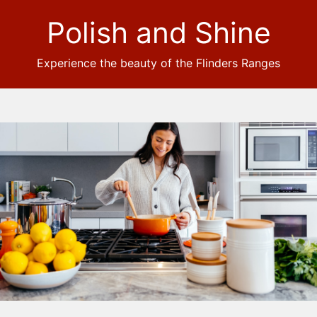
Polish and Shine
Experience the beauty of the Flinders Ranges