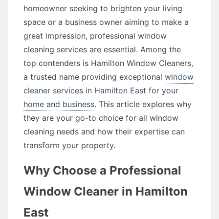
homeowner seeking to brighten your living
space or a business owner aiming to make a
great impression, professional window
cleaning services are essential. Among the
top contenders is Hamilton Window Cleaners,
a trusted name providing exceptional
window
cleaner services in Hamilton East for your
home and business
. This article explores why
they are your go-to choice for all window
cleaning needs and how their expertise can
transform your property.
Why Choose a Professional
Window Cleaner in Hamilton
East