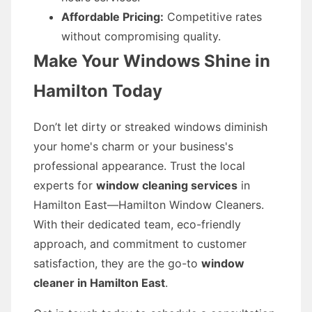
Affordable Pricing:
Competitive rates
without compromising quality.
Make Your Windows Shine in
Hamilton Today
Don’t let dirty or streaked windows diminish
your home's charm or your business's
professional appearance. Trust the local
experts for
window cleaning services
in
Hamilton East—Hamilton Window Cleaners.
With their dedicated team, eco-friendly
approach, and commitment to customer
satisfaction, they are the go-to
window
cleaner in Hamilton East
.