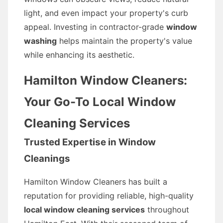
light, and even impact your property's curb
appeal. Investing in contractor-grade
window
washing
helps maintain the property's value
while enhancing its aesthetic.
Hamilton Window Cleaners:
Your Go-To Local Window
Cleaning Services
Trusted Expertise in Window
Cleanings
Hamilton Window Cleaners has built a
reputation for providing reliable, high-quality
local window cleaning services
throughout