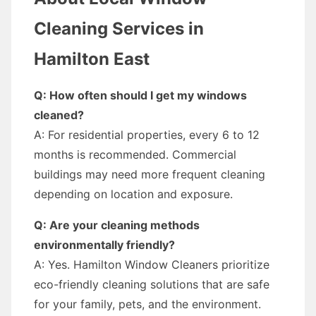
Cleaning Services in
Hamilton East
Q: How often should I get my windows
cleaned?
A: For residential properties, every 6 to 12
months is recommended. Commercial
buildings may need more frequent cleaning
depending on location and exposure.
Q: Are your cleaning methods
environmentally friendly?
A: Yes. Hamilton Window Cleaners prioritize
eco-friendly cleaning solutions that are safe
for your family, pets, and the environment.