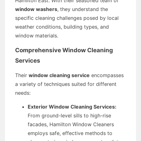
Hamilton East. With their seasoned team of
window washers
, they understand the
specific cleaning challenges posed by local
weather conditions, building types, and
window materials.
Comprehensive Window Cleaning
Services
Their
window cleaning service
encompasses
a variety of techniques suited for different
needs:
Exterior Window Cleaning Services:
From ground-level sills to high-rise
facades, Hamilton Window Cleaners
employs safe, effective methods to