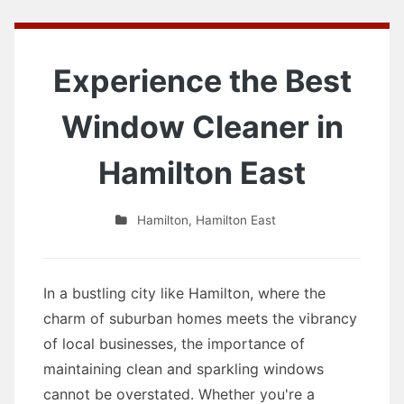
Experience the Best
Window Cleaner in
Hamilton East
Hamilton
,
Hamilton East
In a bustling city like Hamilton, where the
charm of suburban homes meets the vibrancy
of local businesses, the importance of
maintaining clean and sparkling windows
cannot be overstated. Whether you're a