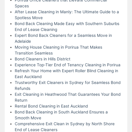
Spaces
After Lease Cleaning in Manly: The Ultimate Guide to a
Spotless Move
Bond Back Cleaning Made Easy with Southern Suburbs
End of Lease Cleaning
Expert Bond Back Cleaners for a Seamless Move in
Adelaide
Moving House Cleaning in Porirua That Makes
Transition Seamless
Bond Cleaners in Hills District
Experience Top-Tier End of Tenancy Cleaning in Porirua
Refresh Your Home with Expert Roller Blind Cleaning in
East Auckland
Trustworthy Exit Cleaners in Sydney for Seamless Bond
Refunds
Exit Cleaning in Heathwood That Guarantees Your Bond
Return
Rental Bond Cleaning in East Auckland
Bond Back Cleaning in South Auckland Ensures a
Smooth Move
Comprehensive Exit Clean in Sydney by North Shore
End of Lease Cleaners