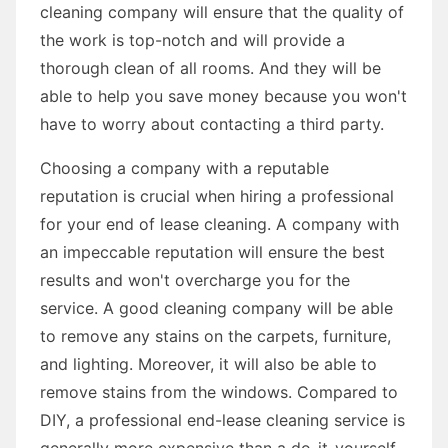
cleaning company will ensure that the quality of
the work is top-notch and will provide a
thorough clean of all rooms. And they will be
able to help you save money because you won't
have to worry about contacting a third party.
Choosing a company with a reputable
reputation is crucial when hiring a professional
for your end of lease cleaning. A company with
an impeccable reputation will ensure the best
results and won't overcharge you for the
service. A good cleaning company will be able
to remove any stains on the carpets, furniture,
and lighting. Moreover, it will also be able to
remove stains from the windows. Compared to
DIY, a professional end-lease cleaning service is
generally more expensive than a do-it-yourself-