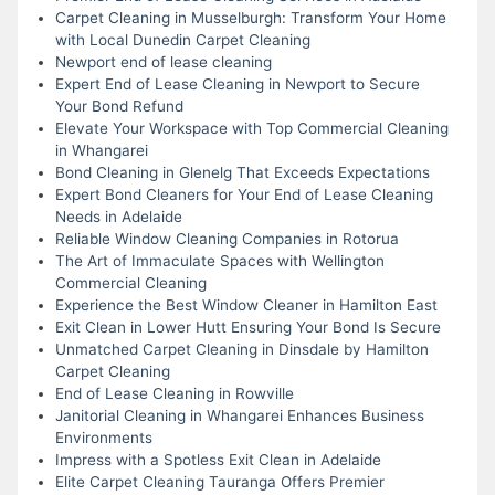
Carpet Cleaning in Musselburgh: Transform Your Home
with Local Dunedin Carpet Cleaning
Newport end of lease cleaning
Expert End of Lease Cleaning in Newport to Secure
Your Bond Refund
Elevate Your Workspace with Top Commercial Cleaning
in Whangarei
Bond Cleaning in Glenelg That Exceeds Expectations
Expert Bond Cleaners for Your End of Lease Cleaning
Needs in Adelaide
Reliable Window Cleaning Companies in Rotorua
The Art of Immaculate Spaces with Wellington
Commercial Cleaning
Experience the Best Window Cleaner in Hamilton East
Exit Clean in Lower Hutt Ensuring Your Bond Is Secure
Unmatched Carpet Cleaning in Dinsdale by Hamilton
Carpet Cleaning
End of Lease Cleaning in Rowville
Janitorial Cleaning in Whangarei Enhances Business
Environments
Impress with a Spotless Exit Clean in Adelaide
Elite Carpet Cleaning Tauranga Offers Premier