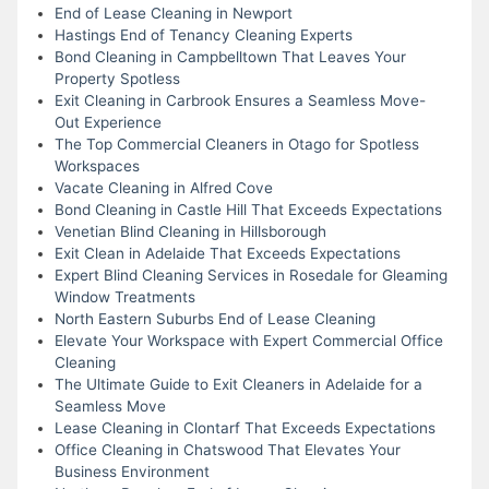
End of Lease Cleaning in Newport
Hastings End of Tenancy Cleaning Experts
Bond Cleaning in Campbelltown That Leaves Your
Property Spotless
Exit Cleaning in Carbrook Ensures a Seamless Move-
Out Experience
The Top Commercial Cleaners in Otago for Spotless
Workspaces
Vacate Cleaning in Alfred Cove
Bond Cleaning in Castle Hill That Exceeds Expectations
Venetian Blind Cleaning in Hillsborough
Exit Clean in Adelaide That Exceeds Expectations
Expert Blind Cleaning Services in Rosedale for Gleaming
Window Treatments
North Eastern Suburbs End of Lease Cleaning
Elevate Your Workspace with Expert Commercial Office
Cleaning
The Ultimate Guide to Exit Cleaners in Adelaide for a
Seamless Move
Lease Cleaning in Clontarf That Exceeds Expectations
Office Cleaning in Chatswood That Elevates Your
Business Environment