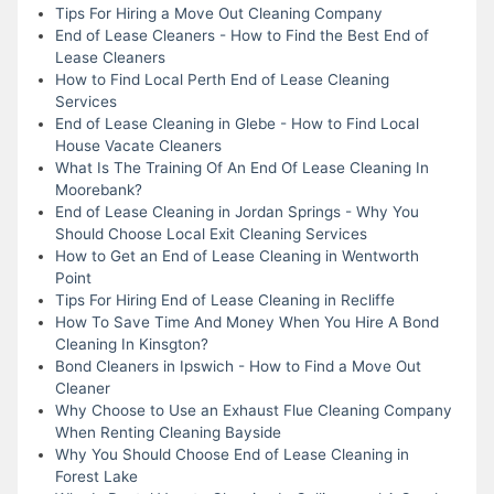
Tips For Hiring a Move Out Cleaning Company
End of Lease Cleaners - How to Find the Best End of
Lease Cleaners
How to Find Local Perth End of Lease Cleaning
Services
End of Lease Cleaning in Glebe - How to Find Local
House Vacate Cleaners
What Is The Training Of An End Of Lease Cleaning In
Moorebank?
End of Lease Cleaning in Jordan Springs - Why You
Should Choose Local Exit Cleaning Services
How to Get an End of Lease Cleaning in Wentworth
Point
Tips For Hiring End of Lease Cleaning in Recliffe
How To Save Time And Money When You Hire A Bond
Cleaning In Kinsgton?
Bond Cleaners in Ipswich - How to Find a Move Out
Cleaner
Why Choose to Use an Exhaust Flue Cleaning Company
When Renting Cleaning Bayside
Why You Should Choose End of Lease Cleaning in
Forest Lake