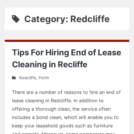
Category: Redcliffe
Tips For Hiring End of Lease
Cleaning in Recliffe
Redcliffe
,
Perth
There are a number of reasons to hire an end of
lease cleaning in Redcliffe. In addition to
offering a thorough clean, the service often
includes a bond clean, which will enable you to
keep your leasehold goods such as furniture
and carpets. Moreover, some companies may