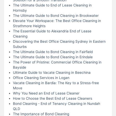
The Ultimate Guide to End of Lease Cleaning in
Hornsby
The Ultimate Guide to Bond Cleaning in Brookwater
Elevate Your Workspace: The Best Office Cleaning in
Strathmore Heights
The Essential Guide to Alexandria End of Lease
Cleaning
Discovering the Best Office Cleaning Sydney in Eastern
Suburbs
The Ultimate Guide to Bond Cleaning in Fairfield
The Ultimate Guide to Bond Cleaning in Erindale
The Power of Pristine: Commercial Office Cleaning in
Bayside
Ultimate Guide to Vacate Cleaning in Beechina
Office Cleaning Services in Logan
Vacate Cleaning in Bardia: The Key to a Stress-free
Move
Why You Need an End of Lease Cleaner
How to Choose the Best End of Lease Cleaners
Bond Cleaning - End of Tenancy Cleaning in Nundah
QLD
The Importance of Bond Cleaning