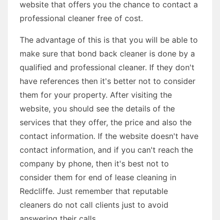
website that offers you the chance to contact a
professional cleaner free of cost.
The advantage of this is that you will be able to
make sure that bond back cleaner is done by a
qualified and professional cleaner. If they don't
have references then it's better not to consider
them for your property. After visiting the
website, you should see the details of the
services that they offer, the price and also the
contact information. If the website doesn't have
contact information, and if you can't reach the
company by phone, then it's best not to
consider them for end of lease cleaning in
Redcliffe. Just remember that reputable
cleaners do not call clients just to avoid
answering their calls.