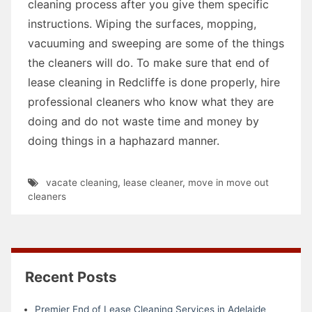
cleaning process after you give them specific
instructions. Wiping the surfaces, mopping,
vacuuming and sweeping are some of the things
the cleaners will do. To make sure that end of
lease cleaning in Redcliffe is done properly, hire
professional cleaners who know what they are
doing and do not waste time and money by
doing things in a haphazard manner.
vacate cleaning
,
lease cleaner
,
move in move out
cleaners
Recent Posts
Premier End of Lease Cleaning Services in Adelaide