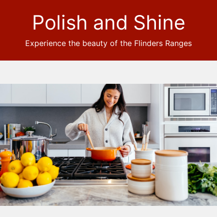
Polish and Shine
Experience the beauty of the Flinders Ranges