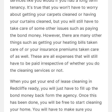
services like you would if you had a long term
tenancy. It's true that you won't have to worry
about getting your carpets cleaned or having
your curtains cleaned, but you will still have to
take care of some other issues such as paying
the bond money. However, there are many other
things such as getting your heating bills taken
care of or your insurance premiums taken care
of as well. These are all expenses that will still
have to be paid irrespective of whether you do
the cleaning services or not.
When you get your end of lease cleaning in
Redcliffe ready, you will just have to fill up the
bond money back form the agency. Once this
has been done, you will be free to start cleaning
your home. You will have to make sure you