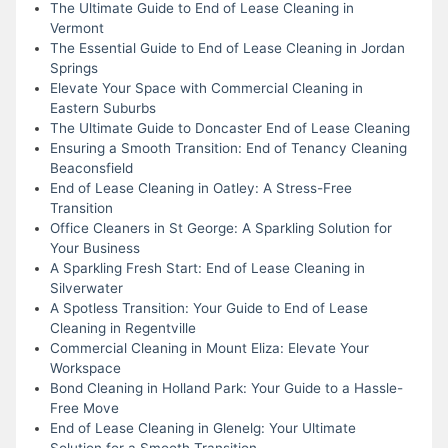
The Ultimate Guide to End of Lease Cleaning in
Vermont
The Essential Guide to End of Lease Cleaning in Jordan
Springs
Elevate Your Space with Commercial Cleaning in
Eastern Suburbs
The Ultimate Guide to Doncaster End of Lease Cleaning
Ensuring a Smooth Transition: End of Tenancy Cleaning
Beaconsfield
End of Lease Cleaning in Oatley: A Stress-Free
Transition
Office Cleaners in St George: A Sparkling Solution for
Your Business
A Sparkling Fresh Start: End of Lease Cleaning in
Silverwater
A Spotless Transition: Your Guide to End of Lease
Cleaning in Regentville
Commercial Cleaning in Mount Eliza: Elevate Your
Workspace
Bond Cleaning in Holland Park: Your Guide to a Hassle-
Free Move
End of Lease Cleaning in Glenelg: Your Ultimate
Solution for a Smooth Transition