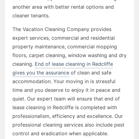
another area with better rental options and
cleaner tenants.
The Vacation Cleaning Company provides
expert services, commercial and residential
property maintenance, commercial mopping
floors, carpet cleaning, window washing and dry
cleaning.
End of lease cleaning in Redcliffe
gives you the assurance
of clean and safe
accommodation. Your moving in is stressful
time and you deserve to enjoy it in peace and
quiet. Our expert team will ensure that end of
lease cleaning in Redcliffe is completed with
professionalism, efficiency and excellence. Our
professional cleaning services also include pest
control and eradication when applicable.