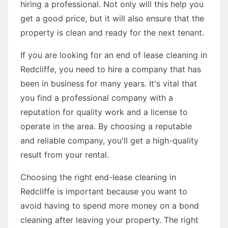
hiring a professional. Not only will this help you
get a good price, but it will also ensure that the
property is clean and ready for the next tenant.
If you are looking for an end of lease cleaning in
Redcliffe, you need to hire a company that has
been in business for many years. It's vital that
you find a professional company with a
reputation for quality work and a license to
operate in the area. By choosing a reputable
and reliable company, you'll get a high-quality
result from your rental.
Choosing the right end-lease cleaning in
Redcliffe is important because you want to
avoid having to spend more money on a bond
cleaning after leaving your property. The right