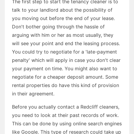
The first step to start the tenancy cleaner is to
talk to your landlord about the possibility of
you moving out before the end of your lease.
Don't bother going through the hassle of
arguing with him or her as most usually, they
will see your point and end the leasing process.
You could try to negotiate for a 'late-payment
penalty' which will apply in case you don't clear
your payment on time. You might also want to
negotiate for a cheaper deposit amount. Some
rental properties do have this kind of provision
in their agreement.
Before you actually contact a Redcliff cleaners,
you need to look at their past records of work.
This can be done by using online search engines
like Google. This type of research could take up