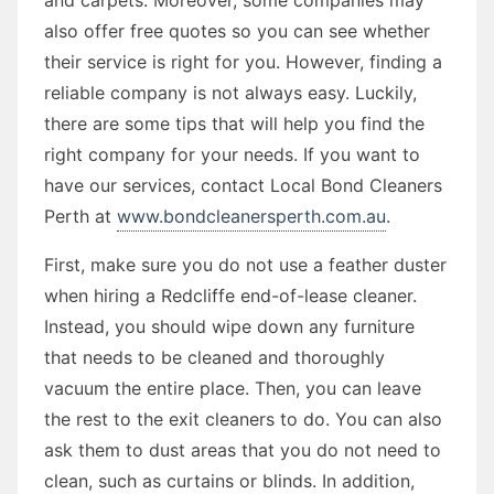
also offer free quotes so you can see whether
their service is right for you. However, finding a
reliable company is not always easy. Luckily,
there are some tips that will help you find the
right company for your needs. If you want to
have our services, contact Local Bond Cleaners
Perth at
www.bondcleanersperth.com.au
.
First, make sure you do not use a feather duster
when hiring a Redcliffe end-of-lease cleaner.
Instead, you should wipe down any furniture
that needs to be cleaned and thoroughly
vacuum the entire place. Then, you can leave
the rest to the exit cleaners to do. You can also
ask them to dust areas that you do not need to
clean, such as curtains or blinds. In addition,