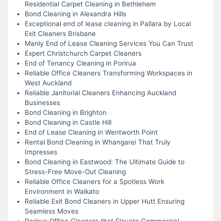
Residential Carpet Cleaning in Bethlehem
Bond Cleaning in Alexandra Hills
Exceptional end of lease cleaning in Pallara by Local
Exit Cleaners Brisbane
Manly End of Lease Cleaning Services You Can Trust
Expert Christchurch Carpet Cleaners
End of Tenancy Cleaning in Porirua
Reliable Office Cleaners Transforming Workspaces in
West Auckland
Reliable Janitorial Cleaners Enhancing Auckland
Businesses
Bond Cleaning in Brighton
Bond Cleaning in Castle Hill
End of Lease Cleaning in Wentworth Point
Rental Bond Cleaning in Whangarei That Truly
Impresses
Bond Cleaning in Eastwood: The Ultimate Guide to
Stress-Free Move-Out Cleaning
Reliable Office Cleaners for a Spotless Work
Environment in Waikato
Reliable Exit Bond Cleaners in Upper Hutt Ensuring
Seamless Moves
Porirua Office Cleaners that Elevate Commercial