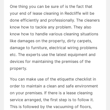
One thing you can be sure of is the fact that
your end of lease cleaning in Redcliffe will be
done efficiently and professionally. The cleaners
know how to tackle any problem. They also
know how to handle various cleaning situations
like damages on the property, dirty carpets,
damage to furniture, electrical wiring problems
etc. The experts use the latest equipment and
devices for maintaining the premises of the
property.
You can make use of the etiquette checklist in
order to maintain a clean and safe environment
on your premises. If there is a lease cleaning
service arranged, the first step is to follow it.
This is followed by the vacuuming of floors,