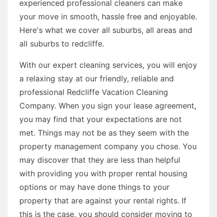
experienced professional cleaners can make
your move in smooth, hassle free and enjoyable.
Here's what we cover all suburbs, all areas and
all suburbs to redcliffe.
With our expert cleaning services, you will enjoy
a relaxing stay at our friendly, reliable and
professional Redcliffe Vacation Cleaning
Company. When you sign your lease agreement,
you may find that your expectations are not
met. Things may not be as they seem with the
property management company you chose. You
may discover that they are less than helpful
with providing you with proper rental housing
options or may have done things to your
property that are against your rental rights. If
this is the case, you should consider moving to