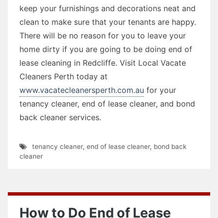
keep your furnishings and decorations neat and
clean to make sure that your tenants are happy.
There will be no reason for you to leave your
home dirty if you are going to be doing end of
lease cleaning in Redcliffe. Visit Local Vacate
Cleaners Perth today at
www.vacatecleanersperth.com.au
for your
tenancy cleaner, end of lease cleaner, and bond
back cleaner services.
tenancy cleaner
,
end of lease cleaner
,
bond back
cleaner
How to Do End of Lease