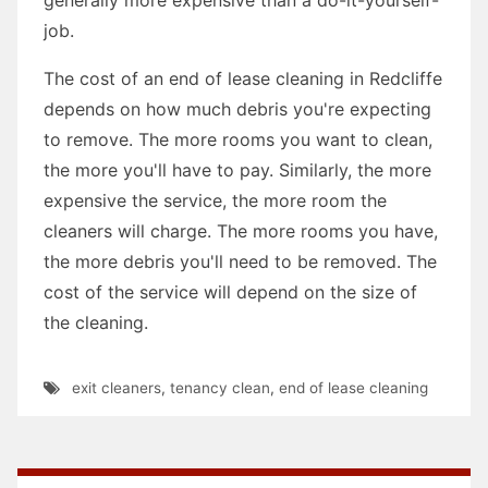
job.
The cost of an end of lease cleaning in Redcliffe
depends on how much debris you're expecting
to remove. The more rooms you want to clean,
the more you'll have to pay. Similarly, the more
expensive the service, the more room the
cleaners will charge. The more rooms you have,
the more debris you'll need to be removed. The
cost of the service will depend on the size of
the cleaning.
exit cleaners
,
tenancy clean
,
end of lease cleaning