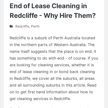
End of Lease Cleaning in
Redcliffe - Why Hire Them?
Redcliffe
,
Perth
Redcliffe is a suburb of Perth Australia located
in the northern parts of Western Australia. The
name itself suggests that the place is on end; it
has something to do with end - of course. If you
are looking for cleaning services, whether it is
end of lease cleaning in or bond back cleaning
in Redcliffe, we cover all the suburbs, all areas
and all surrounding suburbs in this article. Read
on to get first hand information about how to
get cleaning services in Redcliffe.