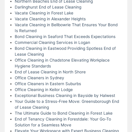
Northern Beaches End of Lease Cleaning
Darlinghurst End of Lease Cleaning
Vacate Cleaning in Forest Lake
Vacate Cleaning in Alexander Heights
Vacate Cleaning in Bellbowrie That Ensures Your Bond
Is Returned
Bond Cleaning in Seaford That Exceeds Expectations
Commercial Cleaning Services in Logan
Bond Cleaning in Eastwood Providing Spotless End of
Lease Cleaning
Office Cleaning in Chadstone Elevating Workplace
Hygiene Standards
End of Lease Cleaning in North Shore
Office Cleaners in Sydney
Office Cleaners in Eastern Suburbs
Office Cleaning in Keilor Lodge
Exceptional Business Cleaning in Bayside by Halwest
Your Guide to a Stress-Free Move: Greensborough End
of Lease Cleaning
The Ultimate Guide to Bond Cleaning in Forest Lake
End of Tenancy Cleaning in Forestdale: Your Go-To
Solution for a Seamless Move
Elevate Your Workspace with Expert Business Cleaning