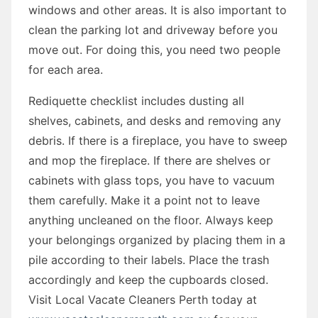
windows and other areas. It is also important to
clean the parking lot and driveway before you
move out. For doing this, you need two people
for each area.
Rediquette checklist includes dusting all
shelves, cabinets, and desks and removing any
debris. If there is a fireplace, you have to sweep
and mop the fireplace. If there are shelves or
cabinets with glass tops, you have to vacuum
them carefully. Make it a point not to leave
anything uncleaned on the floor. Always keep
your belongings organized by placing them in a
pile according to their labels. Place the trash
accordingly and keep the cupboards closed.
Visit Local Vacate Cleaners Perth today at