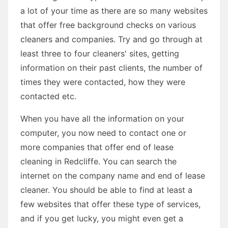
a lot of your time as there are so many websites
that offer free background checks on various
cleaners and companies. Try and go through at
least three to four cleaners' sites, getting
information on their past clients, the number of
times they were contacted, how they were
contacted etc.
When you have all the information on your
computer, you now need to contact one or
more companies that offer end of lease
cleaning in Redcliffe. You can search the
internet on the company name and end of lease
cleaner. You should be able to find at least a
few websites that offer these type of services,
and if you get lucky, you might even get a