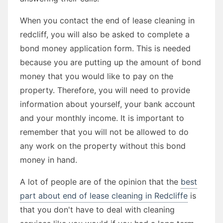
When you contact the end of lease cleaning in
redcliff, you will also be asked to complete a
bond money application form. This is needed
because you are putting up the amount of bond
money that you would like to pay on the
property. Therefore, you will need to provide
information about yourself, your bank account
and your monthly income. It is important to
remember that you will not be allowed to do
any work on the property without this bond
money in hand.
A lot of people are of the opinion that the
best
part about end of lease cleaning in Redcliffe
is
that you don't have to deal with cleaning