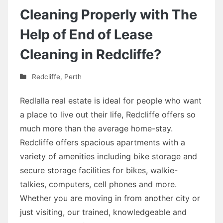
Cleaning Properly with The
Help of End of Lease
Cleaning in Redcliffe?
Redcliffe
,
Perth
Redlalla real estate is ideal for people who want
a place to live out their life, Redcliffe offers so
much more than the average home-stay.
Redcliffe offers spacious apartments with a
variety of amenities including bike storage and
secure storage facilities for bikes, walkie-
talkies, computers, cell phones and more.
Whether you are moving in from another city or
just visiting, our trained, knowledgeable and