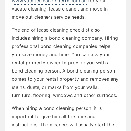
www.vacatecleanersperth.com.au
for your
vacate cleaning, lease cleaner, and move in
move out cleaners service needs.
The end of lease cleaning checklist also
includes hiring a bond cleaning company. Hiring
professional bond cleaning companies helps
you save money and time. You can ask your
rental property owner to provide you with a
bond cleaning person. A bond cleaning person
comes to your rental property and removes any
stains, dusts, or marks from your walls,
furniture, flooring, windows and other surfaces.
When hiring a bond cleaning person, it is
important to give him all the time and
instructions. The cleaners will usually start the