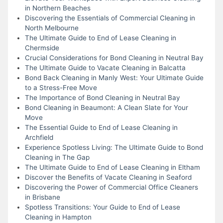
in Northern Beaches
Discovering the Essentials of Commercial Cleaning in
North Melbourne
The Ultimate Guide to End of Lease Cleaning in
Chermside
Crucial Considerations for Bond Cleaning in Neutral Bay
The Ultimate Guide to Vacate Cleaning in Balcatta
Bond Back Cleaning in Manly West: Your Ultimate Guide
to a Stress-Free Move
The Importance of Bond Cleaning in Neutral Bay
Bond Cleaning in Beaumont: A Clean Slate for Your
Move
The Essential Guide to End of Lease Cleaning in
Archfield
Experience Spotless Living: The Ultimate Guide to Bond
Cleaning in The Gap
The Ultimate Guide to End of Lease Cleaning in Eltham
Discover the Benefits of Vacate Cleaning in Seaford
Discovering the Power of Commercial Office Cleaners
in Brisbane
Spotless Transitions: Your Guide to End of Lease
Cleaning in Hampton