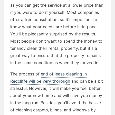
as you can get the service at a lower price than
if you were to do it yourself. Most companies
offer a free consultation, so it's important to
know what your needs are before hiring one.
You'll be pleasantly surprised by the results.
Most people don't want to spend the money to
tenancy clean their rental property, but it's a
great way to ensure that the property remains
in the same condition as when they moved in.
The process of
end of lease cleaning in
Redcliffe will be very thorough
and can be a bit
stressful. However, it will make you feel better
about your new home and will save you money
in the long run. Besides, you'll avoid the hassle
of cleaning carpets, blinds, and windows by