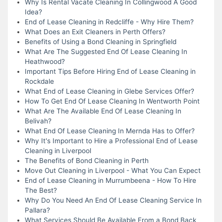
Why Is Rental Vacate Cleaning In Collingwood A Good
Idea?
End of Lease Cleaning in Redcliffe - Why Hire Them?
What Does an Exit Cleaners in Perth Offers?
Benefits of Using a Bond Cleaning in Springfield
What Are The Suggested End Of Lease Cleaning In
Heathwood?
Important Tips Before Hiring End of Lease Cleaning in
Rockdale
What End of Lease Cleaning in Glebe Services Offer?
How To Get End Of Lease Cleaning In Wentworth Point
What Are The Available End Of Lease Cleaning In
Belivah?
What End Of Lease Cleaning In Mernda Has to Offer?
Why It's Important to Hire a Professional End of Lease
Cleaning in Liverpool
The Benefits of Bond Cleaning in Perth
Move Out Cleaning in Liverpool - What You Can Expect
End of Lease Cleaning in Murrumbeena - How To Hire
The Best?
Why Do You Need An End Of Lease Cleaning Service In
Pallara?
What Services Should Be Available From a Bond Back