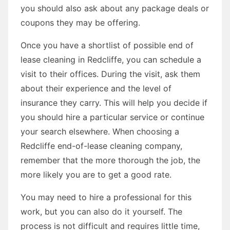
you should also ask about any package deals or
coupons they may be offering.
Once you have a shortlist of possible end of
lease cleaning in Redcliffe, you can schedule a
visit to their offices. During the visit, ask them
about their experience and the level of
insurance they carry. This will help you decide if
you should hire a particular service or continue
your search elsewhere. When choosing a
Redcliffe end-of-lease cleaning company,
remember that the more thorough the job, the
more likely you are to get a good rate.
You may need to hire a professional for this
work, but you can also do it yourself. The
process is not difficult and requires little time,