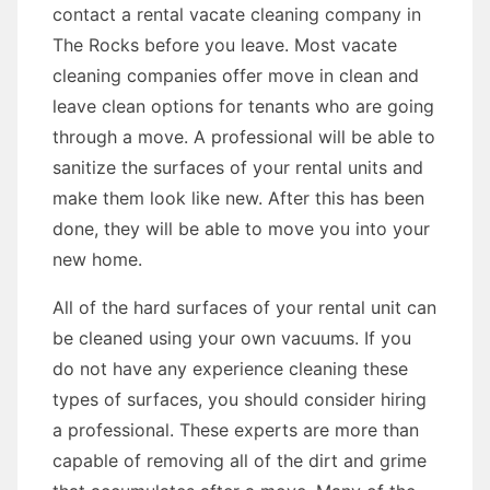
contact a rental vacate cleaning company in
The Rocks before you leave. Most vacate
cleaning companies offer move in clean and
leave clean options for tenants who are going
through a move. A professional will be able to
sanitize the surfaces of your rental units and
make them look like new. After this has been
done, they will be able to move you into your
new home.
All of the hard surfaces of your rental unit can
be cleaned using your own vacuums. If you
do not have any experience cleaning these
types of surfaces, you should consider hiring
a professional. These experts are more than
capable of removing all of the dirt and grime