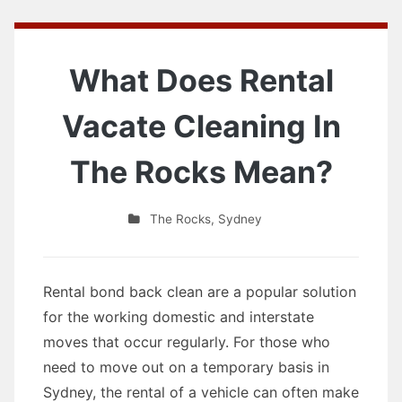
What Does Rental
Vacate Cleaning In
The Rocks Mean?
The Rocks
,
Sydney
Rental bond back clean are a popular solution
for the working domestic and interstate
moves that occur regularly. For those who
need to move out on a temporary basis in
Sydney, the rental of a vehicle can often make