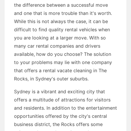
the difference between a successful move
and one that is more trouble than it's worth.
While this is not always the case, it can be
difficult to find quality rental vehicles when
you are looking at a larger move. With so
many car rental companies and drivers
available, how do you choose? The solution
to your problems may lie with one company
that offers a rental vacate cleaning in The
Rocks, in Sydney's outer suburbs.
Sydney is a vibrant and exciting city that
offers a multitude of attractions for visitors
and residents. In addition to the entertainment
opportunities offered by the city's central
business district, the Rocks offers some