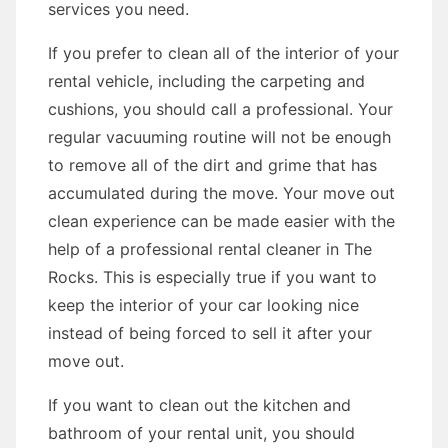
services you need.
If you prefer to clean all of the interior of your
rental vehicle, including the carpeting and
cushions, you should call a professional. Your
regular vacuuming routine will not be enough
to remove all of the dirt and grime that has
accumulated during the move. Your move out
clean experience can be made easier with the
help of a professional rental cleaner in The
Rocks. This is especially true if you want to
keep the interior of your car looking nice
instead of being forced to sell it after your
move out.
If you want to clean out the kitchen and
bathroom of your rental unit, you should