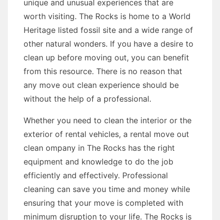
unique and unusual experiences that are
worth visiting. The Rocks is home to a World
Heritage listed fossil site and a wide range of
other natural wonders. If you have a desire to
clean up before moving out, you can benefit
from this resource. There is no reason that
any move out clean experience should be
without the help of a professional.
Whether you need to clean the interior or the
exterior of rental vehicles, a rental move out
clean ompany in The Rocks has the right
equipment and knowledge to do the job
efficiently and effectively. Professional
cleaning can save you time and money while
ensuring that your move is completed with
minimum disruption to your life. The Rocks is