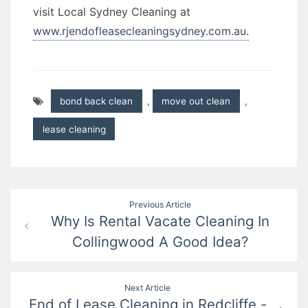
visit Local Sydney Cleaning at
www.rjendofleasecleaningsydney.com.au.
bond back clean
,
move out clean
,
lease cleaning
Post
Previous Article
Why Is Rental Vacate Cleaning In
navigation
Collingwood A Good Idea?
Next Article
End of Lease Cleaning in Redcliffe -