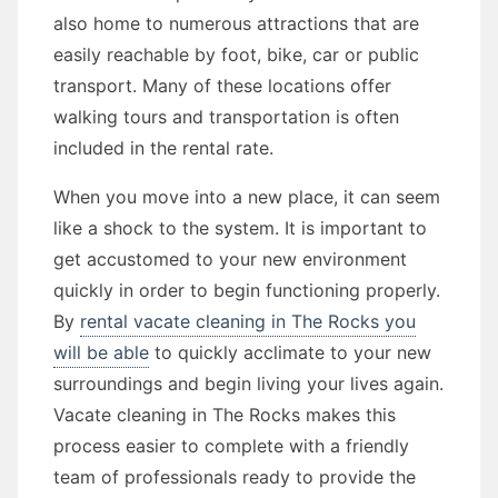
also home to numerous attractions that are
easily reachable by foot, bike, car or public
transport. Many of these locations offer
walking tours and transportation is often
included in the rental rate.
When you move into a new place, it can seem
like a shock to the system. It is important to
get accustomed to your new environment
quickly in order to begin functioning properly.
By
rental vacate cleaning in The Rocks you
will be able
to quickly acclimate to your new
surroundings and begin living your lives again.
Vacate cleaning in The Rocks makes this
process easier to complete with a friendly
team of professionals ready to provide the