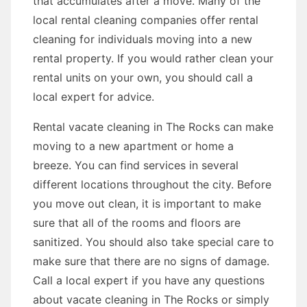
that accumulates after a move. Many of the
local rental cleaning companies offer rental
cleaning for individuals moving into a new
rental property. If you would rather clean your
rental units on your own, you should call a
local expert for advice.
Rental vacate cleaning in The Rocks can make
moving to a new apartment or home a
breeze. You can find services in several
different locations throughout the city. Before
you move out clean, it is important to make
sure that all of the rooms and floors are
sanitized. You should also take special care to
make sure that there are no signs of damage.
Call a local expert if you have any questions
about vacate cleaning in The Rocks or simply