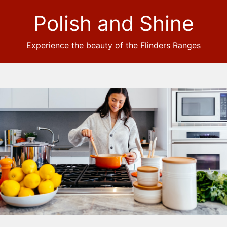
Polish and Shine
Experience the beauty of the Flinders Ranges