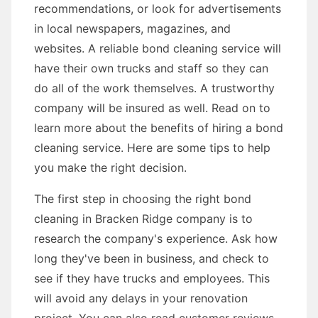
recommendations, or look for advertisements
in local newspapers, magazines, and
websites. A reliable bond cleaning service will
have their own trucks and staff so they can
do all of the work themselves. A trustworthy
company will be insured as well. Read on to
learn more about the benefits of hiring a bond
cleaning service. Here are some tips to help
you make the right decision.
The first step in choosing the right bond
cleaning in Bracken Ridge company is to
research the company's experience. Ask how
long they've been in business, and check to
see if they have trucks and employees. This
will avoid any delays in your renovation