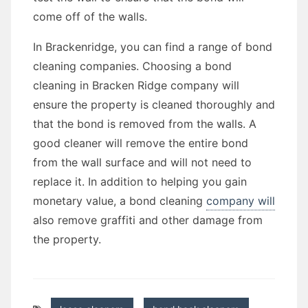
come off of the walls.
In Brackenridge, you can find a range of bond
cleaning companies. Choosing a bond
cleaning in Bracken Ridge company will
ensure the property is cleaned thoroughly and
that the bond is removed from the walls. A
good cleaner will remove the entire bond
from the wall surface and will not need to
replace it. In addition to helping you gain
monetary value, a bond cleaning
company will
also remove graffiti and other damage from
the property.