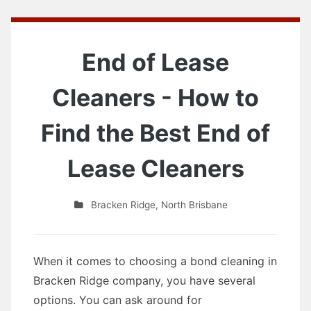
End of Lease
Cleaners - How to
Find the Best End of
Lease Cleaners
Bracken Ridge
,
North Brisbane
When it comes to choosing a bond cleaning in
Bracken Ridge company, you have several
options. You can ask around for