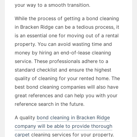
your way to a smooth transition.
While the process of getting a bond cleaning
in Bracken Ridge can be a tedious process, it
is an essential one for moving out of a rental
property. You can avoid wasting time and
money by hiring an end-of-lease cleaning
service. These professionals adhere to a
standard checklist and ensure the highest
quality of cleaning for your rented home. The
best bond cleaning companies will also have
great references and can help you with your
reference search in the future.
A quality
bond cleaning in Bracken Ridge
company will be able to provide thorough
carpet
cleaning services for your property.