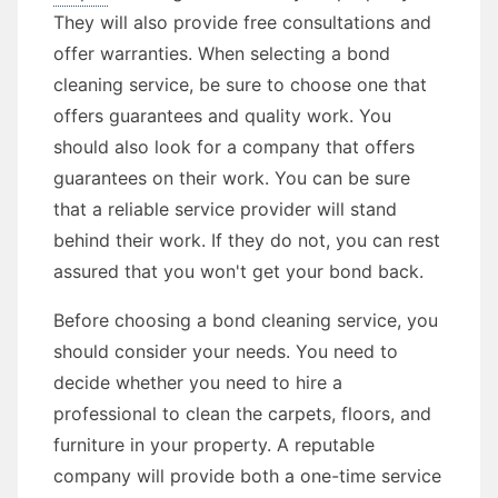
They will also provide free consultations and
offer warranties. When selecting a bond
cleaning service, be sure to choose one that
offers guarantees and quality work. You
should also look for a company that offers
guarantees on their work. You can be sure
that a reliable service provider will stand
behind their work. If they do not, you can rest
assured that you won't get your bond back.
Before choosing a bond cleaning service, you
should consider your needs. You need to
decide whether you need to hire a
professional to clean the carpets, floors, and
furniture in your property. A reputable
company will provide both a one-time service