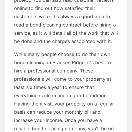
project. You can also read customer reviews
online to find out how satisfied their
customers were. It's always a good idea to
read a bond cleaning contract before hiring a
service, as it will detail all of the work that will
be done and the charges associated with it.
While many people choose to do their own
bond cleaning in Bracken Ridge, it's best to
hire a professional company. These
professionals will come to your property at
least six times a year to ensure that
everything is clean and in good condition.
Having them visit your property on a regular
basis can reduce your monthly bill and
increase your income. Once you have a
reliable bond cleaning company, you'll be on