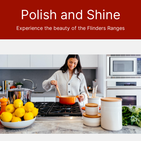
Polish and Shine
Experience the beauty of the Flinders Ranges