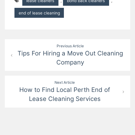
lease cleaners
,
bond back cleaners
,
end of lease cleaning
Post
Previous Article
Tips For Hiring a Move Out Cleaning
navigation
Company
Next Article
How to Find Local Perth End of
Lease Cleaning Services