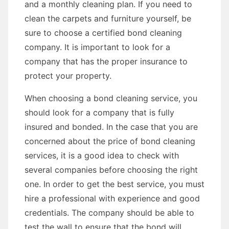
and a monthly cleaning plan. If you need to
clean the carpets and furniture yourself, be
sure to choose a certified bond cleaning
company. It is important to look for a
company that has the proper insurance to
protect your property.
When choosing a bond cleaning service, you
should look for a company that is fully
insured and bonded. In the case that you are
concerned about the price of bond cleaning
services, it is a good idea to check with
several companies before choosing the right
one. In order to get the best service, you must
hire a professional with experience and good
credentials. The company should be able to
test the wall to ensure that the bond will