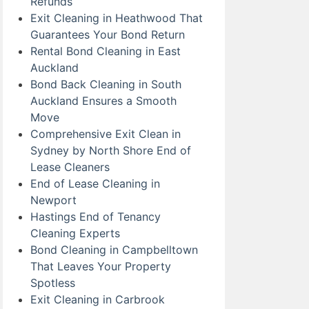
Refunds
Exit Cleaning in Heathwood That
Guarantees Your Bond Return
Rental Bond Cleaning in East
Auckland
Bond Back Cleaning in South
Auckland Ensures a Smooth
Move
Comprehensive Exit Clean in
Sydney by North Shore End of
Lease Cleaners
End of Lease Cleaning in
Newport
Hastings End of Tenancy
Cleaning Experts
Bond Cleaning in Campbelltown
That Leaves Your Property
Spotless
Exit Cleaning in Carbrook