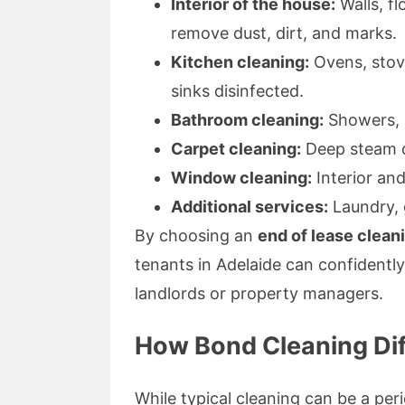
Interior of the house:
Walls, fl
remove dust, dirt, and marks.
Kitchen cleaning:
Ovens, stov
sinks disinfected.
Bathroom cleaning:
Showers, ba
Carpet cleaning:
Deep steam cl
Window cleaning:
Interior and
Additional services:
Laundry, 
By choosing an
end of lease clean
tenants in Adelaide can confident
landlords or property managers.
How Bond Cleaning Dif
While typical cleaning can be a per