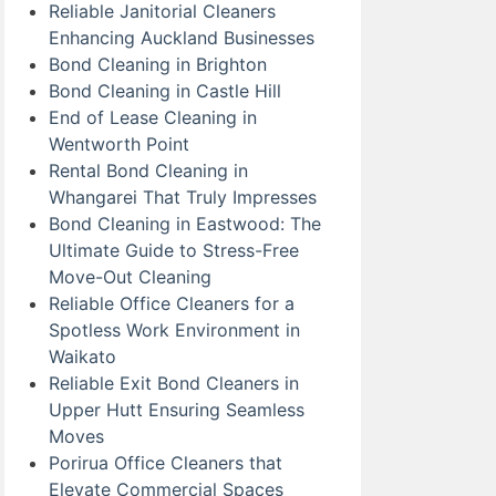
Reliable Janitorial Cleaners
Enhancing Auckland Businesses
Bond Cleaning in Brighton
Bond Cleaning in Castle Hill
End of Lease Cleaning in
Wentworth Point
Rental Bond Cleaning in
Whangarei That Truly Impresses
Bond Cleaning in Eastwood: The
Ultimate Guide to Stress-Free
Move-Out Cleaning
Reliable Office Cleaners for a
Spotless Work Environment in
Waikato
Reliable Exit Bond Cleaners in
Upper Hutt Ensuring Seamless
Moves
Porirua Office Cleaners that
Elevate Commercial Spaces