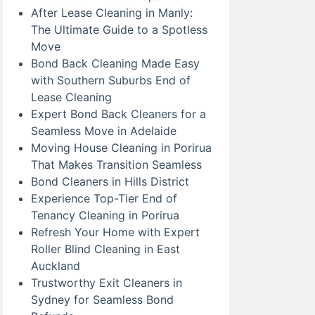
After Lease Cleaning in Manly:
The Ultimate Guide to a Spotless
Move
Bond Back Cleaning Made Easy
with Southern Suburbs End of
Lease Cleaning
Expert Bond Back Cleaners for a
Seamless Move in Adelaide
Moving House Cleaning in Porirua
That Makes Transition Seamless
Bond Cleaners in Hills District
Experience Top-Tier End of
Tenancy Cleaning in Porirua
Refresh Your Home with Expert
Roller Blind Cleaning in East
Auckland
Trustworthy Exit Cleaners in
Sydney for Seamless Bond