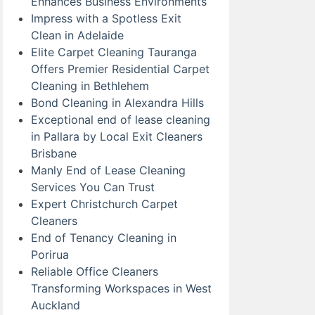
Enhances Business Environments
Impress with a Spotless Exit
Clean in Adelaide
Elite Carpet Cleaning Tauranga
Offers Premier Residential Carpet
Cleaning in Bethlehem
Bond Cleaning in Alexandra Hills
Exceptional end of lease cleaning
in Pallara by Local Exit Cleaners
Brisbane
Manly End of Lease Cleaning
Services You Can Trust
Expert Christchurch Carpet
Cleaners
End of Tenancy Cleaning in
Porirua
Reliable Office Cleaners
Transforming Workspaces in West
Auckland