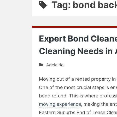
Tag: bond bac
Expert Bond Cleane
Cleaning Needs in 
Adelaide
Moving out of a rented property in 
One of the most crucial steps is en
bond refund. This is where profess
moving experience
, making the en
Eastern Suburbs End of Lease Clean