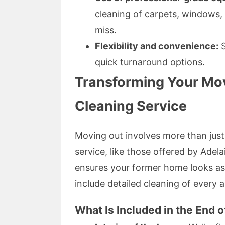
cleaning of carpets, windows,
miss.
Flexibility and convenience:
S
quick turnaround options.
Transforming Your Mo
Cleaning Service
Moving out involves more than just
service, like those offered by Adel
ensures your former home looks as
include detailed cleaning of every a
What Is Included in the End 