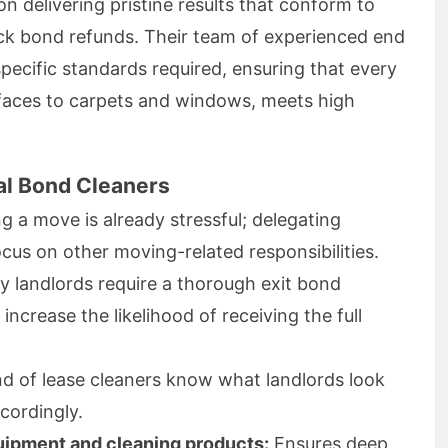
on delivering pristine results that conform to
ick bond refunds. Their team of experienced end
pecific standards required, ensuring that every
faces to carpets and windows, meets high
al Bond Cleaners
g a move is already stressful; delegating
ocus on other moving-related responsibilities.
 landlords require a thorough exit bond
increase the likelihood of receiving the full
d of lease cleaners know what landlords look
cordingly.
uipment and cleaning products:
Ensures deep