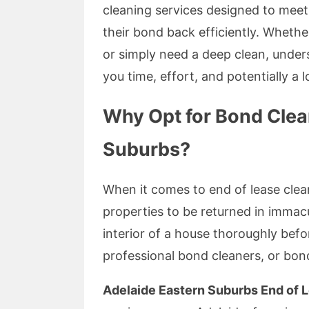
cleaning services designed to meet 
their bond back efficiently. Whethe
or simply need a deep clean, unde
you time, effort, and potentially a 
Why Opt for Bond Clea
Suburbs?
When it comes to end of lease cle
properties to be returned in immacu
interior of a house thoroughly befo
professional bond cleaners, or bon
Adelaide Eastern Suburbs End of 