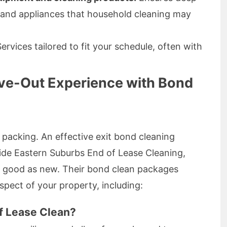
 and appliances that household cleaning may
ervices tailored to fit your schedule, often with
ve-Out Experience with Bond
 packing. An effective exit bond cleaning
aide Eastern Suburbs End of Lease Cleaning,
 good as new. Their bond clean packages
spect of your property, including:
of Lease Clean?