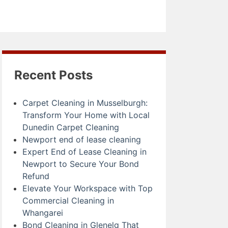
Recent Posts
Carpet Cleaning in Musselburgh:
Transform Your Home with Local
Dunedin Carpet Cleaning
Newport end of lease cleaning
Expert End of Lease Cleaning in
Newport to Secure Your Bond
Refund
Elevate Your Workspace with Top
Commercial Cleaning in
Whangarei
Bond Cleaning in Glenelg That