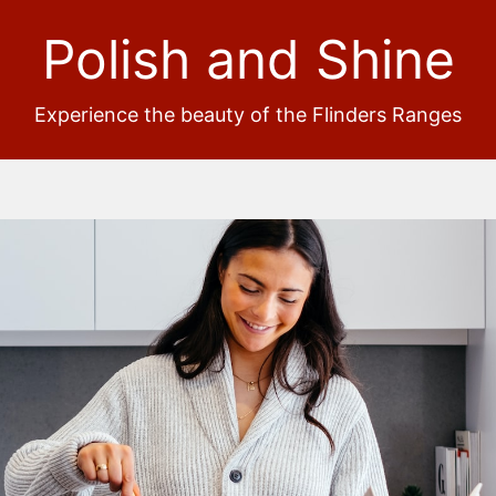
Polish and Shine
Experience the beauty of the Flinders Ranges