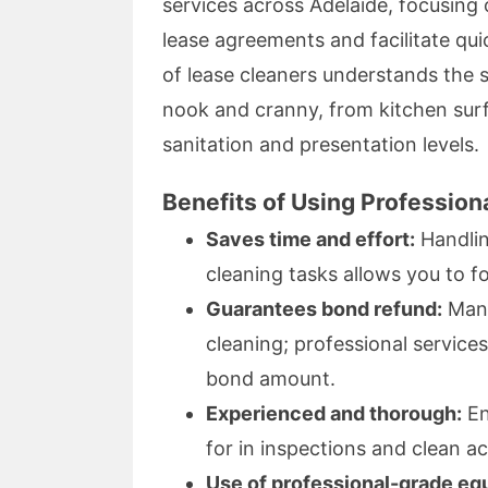
services across Adelaide, focusing 
lease agreements and facilitate qu
of lease cleaners understands the s
nook and cranny, from kitchen sur
sanitation and presentation levels.
Benefits of Using Profession
Saves time and effort:
Handlin
cleaning tasks allows you to f
Guarantees bond refund:
Many
cleaning; professional services 
bond amount.
Experienced and thorough:
En
for in inspections and clean ac
Use of professional-grade eq