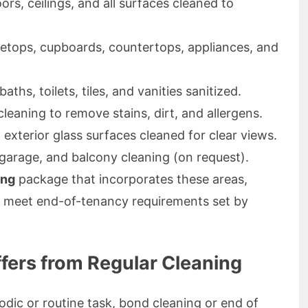
oors, ceilings, and all surfaces cleaned to
etops, cupboards, countertops, appliances, and
ths, toilets, tiles, and vanities sanitized.
eaning to remove stains, dirt, and allergens.
 exterior glass surfaces cleaned for clear views.
garage, and balcony cleaning (on request).
ing
package that incorporates these areas,
ly meet end-of-tenancy requirements set by
fers from Regular Cleaning
iodic or routine task, bond cleaning or end of