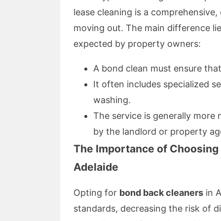
lease cleaning is a comprehensive, d
moving out. The main difference lie
expected by property owners:
A bond clean must ensure that
It often includes specialized 
washing.
The service is generally more 
by the landlord or property ag
The Importance of Choosing 
Adelaide
Opting for
bond back cleaners
in A
standards, decreasing the risk of 