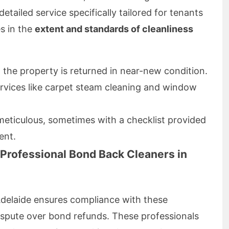
etailed service specifically tailored for tenants
s in the
extent and standards of cleanliness
 the property is returned in near-new condition.
services like carpet steam cleaning and window
meticulous, sometimes with a checklist provided
ent.
Professional Bond Back Cleaners in
delaide ensures compliance with these
dispute over bond refunds. These professionals