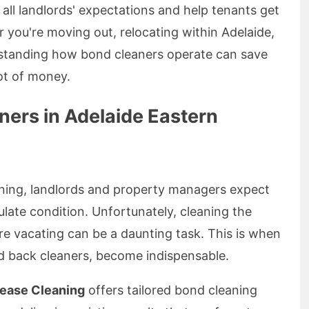
all landlords' expectations and help tenants get
r you're moving out, relocating within Adelaide,
rstanding how bond cleaners operate can save
lot of money.
ners in Adelaide Eastern
aning, landlords and property managers expect
late condition. Unfortunately, cleaning the
re vacating can be a daunting task. This is when
d back cleaners, become indispensable.
Lease Cleaning
offers tailored bond cleaning