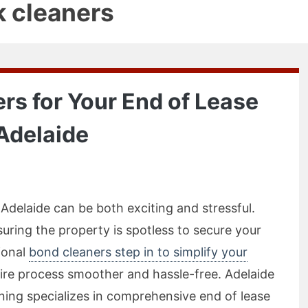
k cleaners
rs for Your End of Lease
Adelaide
Adelaide can be both exciting and stressful.
suring the property is spotless to secure your
ional
bond cleaners step in to simplify your
tire process smoother and hassle-free. Adelaide
ing specializes in comprehensive end of lease