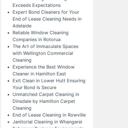
Exceeds Expectations
Expert Bond Cleaners for Your
End of Lease Cleaning Needs in
Adelaide
Reliable Window Cleaning
Companies in Rotorua
The Art of Immaculate Spaces
with Wellington Commercial
Cleaning
Experience the Best Window
Cleaner in Hamilton East
Exit Clean in Lower Hutt Ensuring
Your Bond Is Secure
Unmatched Carpet Cleaning in
Dinsdale by Hamilton Carpet
Cleaning
End of Lease Cleaning in Rowville
Janitorial Cleaning in Whangarei