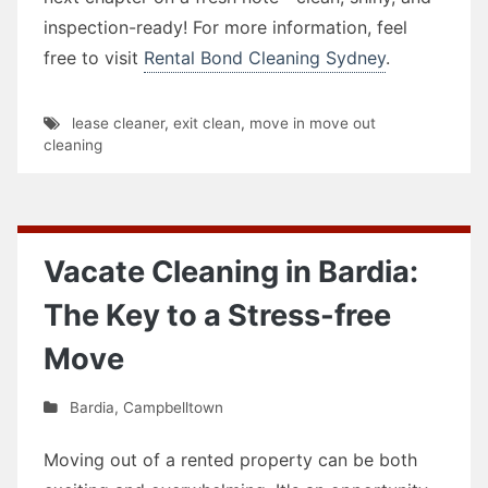
inspection-ready! For more information, feel
free to visit
Rental Bond Cleaning Sydney
.
lease cleaner
,
exit clean
,
move in move out
cleaning
Vacate Cleaning in Bardia:
The Key to a Stress-free
Move
Bardia
,
Campbelltown
Moving out of a rented property can be both