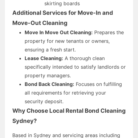
skirting boards
Additional Services for Move-In and
Move-Out Cleaning
Move In Move Out Cleaning:
Prepares the
property for new tenants or owners,
ensuring a fresh start.
Lease Cleaning:
A thorough clean
specifically intended to satisfy landlords or
property managers.
Bond Back Cleaning:
Focuses on fulfilling
all requirements for retrieving your
security deposit.
Why Choose Local Rental Bond Cleaning
Sydney?
Based in Sydney and servicing areas including