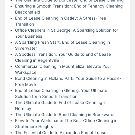
Ensuring a Smooth Transition: End of Tenancy Cleaning
Beaconsfield
End of Lease Cleaning in Oatley: A Stress-Free
Transition
Office Cleaners in St George: A Sparkling Solution for
Your Business
A Sparkling Fresh Start: End of Lease Cleaning in
Silverwater
A Spotless Transition: Your Guide to End of Lease
Cleaning in Regentville
Commercial Cleaning in Mount Eliza: Elevate Your
Workspace
Bond Cleaning in Holland Park: Your Guide to a Hassle-
Free Move
End of Lease Cleaning in Glenelg: Your Ultimate
Solution for a Smooth Transition
The Ultimate Guide to End of Lease Cleaning in
Hornsby
The Ultimate Guide to Bond Cleaning in Brookwater
Elevate Your Workspace: The Best Office Cleaning in
Strathmore Heights
The Essential Guide to Alexandria End of Lease