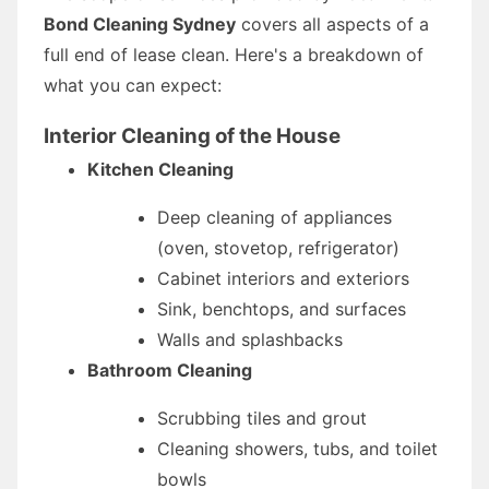
Bond Cleaning Sydney
covers all aspects of a
full end of lease clean. Here's a breakdown of
what you can expect:
Interior Cleaning of the House
Kitchen Cleaning
Deep cleaning of appliances
(oven, stovetop, refrigerator)
Cabinet interiors and exteriors
Sink, benchtops, and surfaces
Walls and splashbacks
Bathroom Cleaning
Scrubbing tiles and grout
Cleaning showers, tubs, and toilet
bowls