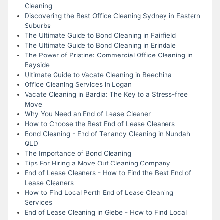
Cleaning
Discovering the Best Office Cleaning Sydney in Eastern
Suburbs
The Ultimate Guide to Bond Cleaning in Fairfield
The Ultimate Guide to Bond Cleaning in Erindale
The Power of Pristine: Commercial Office Cleaning in
Bayside
Ultimate Guide to Vacate Cleaning in Beechina
Office Cleaning Services in Logan
Vacate Cleaning in Bardia: The Key to a Stress-free
Move
Why You Need an End of Lease Cleaner
How to Choose the Best End of Lease Cleaners
Bond Cleaning - End of Tenancy Cleaning in Nundah
QLD
The Importance of Bond Cleaning
Tips For Hiring a Move Out Cleaning Company
End of Lease Cleaners - How to Find the Best End of
Lease Cleaners
How to Find Local Perth End of Lease Cleaning
Services
End of Lease Cleaning in Glebe - How to Find Local