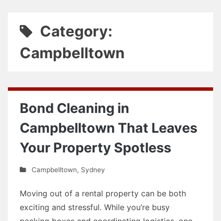
Category:
Campbelltown
Bond Cleaning in
Campbelltown That Leaves
Your Property Spotless
Campbelltown
,
Sydney
Moving out of a rental property can be both
exciting and stressful. While you’re busy
packing boxes and coordinating logistics, one