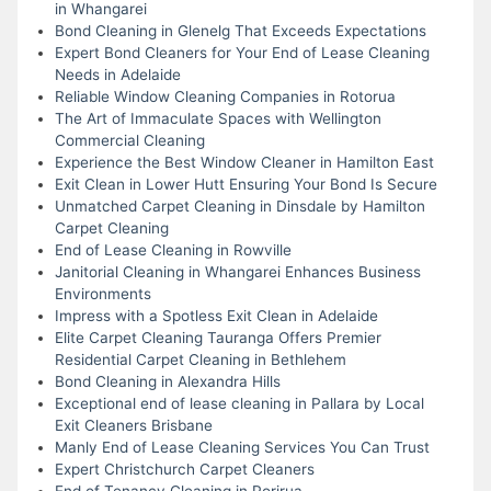
in Whangarei
Bond Cleaning in Glenelg That Exceeds Expectations
Expert Bond Cleaners for Your End of Lease Cleaning
Needs in Adelaide
Reliable Window Cleaning Companies in Rotorua
The Art of Immaculate Spaces with Wellington
Commercial Cleaning
Experience the Best Window Cleaner in Hamilton East
Exit Clean in Lower Hutt Ensuring Your Bond Is Secure
Unmatched Carpet Cleaning in Dinsdale by Hamilton
Carpet Cleaning
End of Lease Cleaning in Rowville
Janitorial Cleaning in Whangarei Enhances Business
Environments
Impress with a Spotless Exit Clean in Adelaide
Elite Carpet Cleaning Tauranga Offers Premier
Residential Carpet Cleaning in Bethlehem
Bond Cleaning in Alexandra Hills
Exceptional end of lease cleaning in Pallara by Local
Exit Cleaners Brisbane
Manly End of Lease Cleaning Services You Can Trust
Expert Christchurch Carpet Cleaners
End of Tenancy Cleaning in Porirua