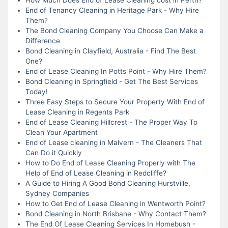
End of Tenancy Cleaning in Heritage Park - Why Hire
Them?
The Bond Cleaning Company You Choose Can Make a
Difference
Bond Cleaning in Clayfield, Australia - Find The Best
One?
End of Lease Cleaning In Potts Point - Why Hire Them?
Bond Cleaning in Springfield - Get The Best Services
Today!
Three Easy Steps to Secure Your Property With End of
Lease Cleaning in Regents Park
End of Lease Cleaning Hillcrest - The Proper Way To
Clean Your Apartment
End of Lease cleaning in Malvern - The Cleaners That
Can Do it Quickly
How to Do End of Lease Cleaning Properly with The
Help of End of Lease Cleaning in Redcliffe?
A Guide to Hiring A Good Bond Cleaning Hurstville,
Sydney Companies
How to Get End of Lease Cleaning in Wentworth Point?
Bond Cleaning in North Brisbane - Why Contact Them?
The End Of Lease Cleaning Services In Homebush -