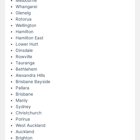
Melbourne
Whangarei
Glenelg
Rotorua
Wellington
Hamilton
Hamilton East
Lower Hutt
Dinsdale
Rowville
Tauranga
Bethlehem
Alexandra Hills
Brisbane Bayside
Pallara
Brisbane
Manly
Sydney
Christchurch
Porirua
West Auckland
Auckland
Brighton