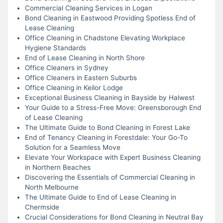
Commercial Cleaning Services in Logan
Bond Cleaning in Eastwood Providing Spotless End of
Lease Cleaning
Office Cleaning in Chadstone Elevating Workplace
Hygiene Standards
End of Lease Cleaning in North Shore
Office Cleaners in Sydney
Office Cleaners in Eastern Suburbs
Office Cleaning in Keilor Lodge
Exceptional Business Cleaning in Bayside by Halwest
Your Guide to a Stress-Free Move: Greensborough End
of Lease Cleaning
The Ultimate Guide to Bond Cleaning in Forest Lake
End of Tenancy Cleaning in Forestdale: Your Go-To
Solution for a Seamless Move
Elevate Your Workspace with Expert Business Cleaning
in Northern Beaches
Discovering the Essentials of Commercial Cleaning in
North Melbourne
The Ultimate Guide to End of Lease Cleaning in
Chermside
Crucial Considerations for Bond Cleaning in Neutral Bay