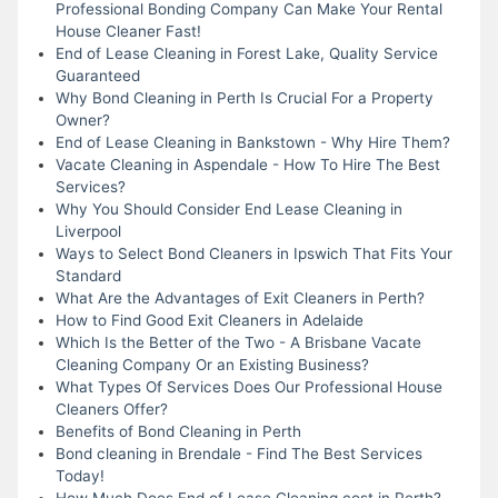
Professional Bonding Company Can Make Your Rental
House Cleaner Fast!
End of Lease Cleaning in Forest Lake, Quality Service
Guaranteed
Why Bond Cleaning in Perth Is Crucial For a Property
Owner?
End of Lease Cleaning in Bankstown - Why Hire Them?
Vacate Cleaning in Aspendale - How To Hire The Best
Services?
Why You Should Consider End Lease Cleaning in
Liverpool
Ways to Select Bond Cleaners in Ipswich That Fits Your
Standard
What Are the Advantages of Exit Cleaners in Perth?
How to Find Good Exit Cleaners in Adelaide
Which Is the Better of the Two - A Brisbane Vacate
Cleaning Company Or an Existing Business?
What Types Of Services Does Our Professional House
Cleaners Offer?
Benefits of Bond Cleaning in Perth
Bond cleaning in Brendale - Find The Best Services
Today!
How Much Does End of Lease Cleaning cost in Perth?