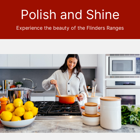
Polish and Shine
Experience the beauty of the Flinders Ranges