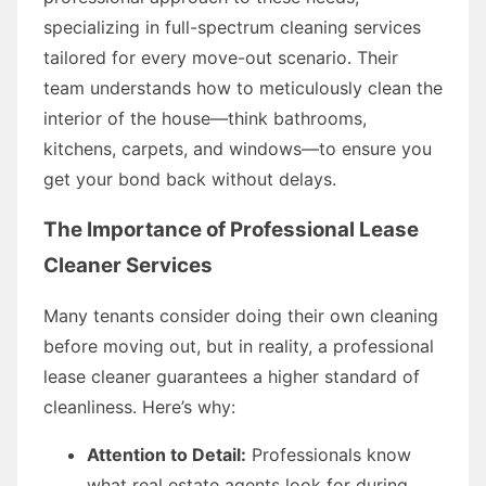
specializing in full-spectrum cleaning services
tailored for every move-out scenario. Their
team understands how to meticulously clean the
interior of the house—think bathrooms,
kitchens, carpets, and windows—to ensure you
get your bond back without delays.
The Importance of Professional Lease
Cleaner Services
Many tenants consider doing their own cleaning
before moving out, but in reality, a professional
lease cleaner guarantees a higher standard of
cleanliness. Here’s why:
Attention to Detail:
Professionals know
what real estate agents look for during