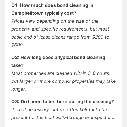
Q1: How much does bond cleaning in
Campbelltown typically cost?
Prices vary depending on the size of the
property and specific requirements, but most
basic end of lease cleans range from $200 to
$600.
Q2: How long does a typical bond cleaning
take?
Most properties are cleaned within 3-6 hours,
but larger or more complex properties may take
longer.
Q3: Do I need to be there during the cleaning?
It's not necessary, but it’s often helpful to be
present for the final walk-through or inspection.