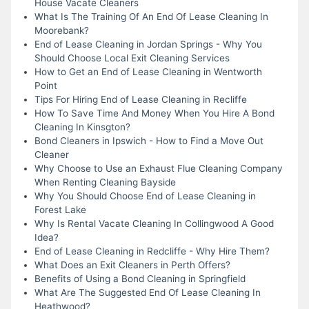
House Vacate Cleaners
What Is The Training Of An End Of Lease Cleaning In
Moorebank?
End of Lease Cleaning in Jordan Springs - Why You
Should Choose Local Exit Cleaning Services
How to Get an End of Lease Cleaning in Wentworth
Point
Tips For Hiring End of Lease Cleaning in Recliffe
How To Save Time And Money When You Hire A Bond
Cleaning In Kinsgton?
Bond Cleaners in Ipswich - How to Find a Move Out
Cleaner
Why Choose to Use an Exhaust Flue Cleaning Company
When Renting Cleaning Bayside
Why You Should Choose End of Lease Cleaning in
Forest Lake
Why Is Rental Vacate Cleaning In Collingwood A Good
Idea?
End of Lease Cleaning in Redcliffe - Why Hire Them?
What Does an Exit Cleaners in Perth Offers?
Benefits of Using a Bond Cleaning in Springfield
What Are The Suggested End Of Lease Cleaning In
Heathwood?