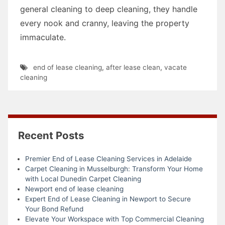
general cleaning to deep cleaning, they handle
every nook and cranny, leaving the property
immaculate.
end of lease cleaning
,
after lease clean
,
vacate
cleaning
Recent Posts
Premier End of Lease Cleaning Services in Adelaide
Carpet Cleaning in Musselburgh: Transform Your Home
with Local Dunedin Carpet Cleaning
Newport end of lease cleaning
Expert End of Lease Cleaning in Newport to Secure
Your Bond Refund
Elevate Your Workspace with Top Commercial Cleaning