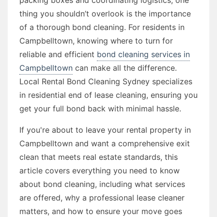
thing you shouldn’t overlook is the importance
of a thorough bond cleaning. For residents in
Campbelltown, knowing where to turn for
reliable and efficient
bond cleaning services in
Campbelltown
can make all the difference.
Local Rental Bond Cleaning Sydney specializes
in residential end of lease cleaning, ensuring you
get your full bond back with minimal hassle.
If you're about to leave your rental property in
Campbelltown and want a comprehensive exit
clean that meets real estate standards, this
article covers everything you need to know
about bond cleaning, including what services
are offered, why a professional lease cleaner
matters, and how to ensure your move goes