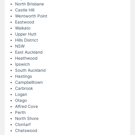
North Brisbane
Castle Hill
Wentworth Point
Eastwood
Waikato
Upper Hutt
Hills District
NSW
East Auckland
Heathwood
Ipswich
South Auckland
Hastings
Campbelltown
Carbrook
Logan
Otago
Alfred Cove
Perth
North Shore
Clontarf
Chatswood