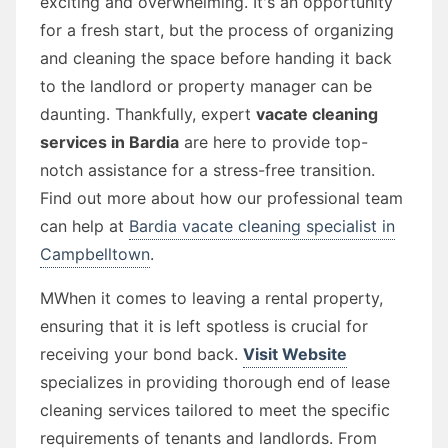
exciting and overwhelming. It's an opportunity
for a fresh start, but the process of organizing
and cleaning the space before handing it back
to the landlord or property manager can be
daunting. Thankfully, expert
vacate cleaning
services in Bardia
are here to provide top-
notch assistance for a stress-free transition.
Find out more about how our professional team
can help at
Bardia vacate cleaning specialist in
Campbelltown
.
MWhen it comes to leaving a rental property,
ensuring that it is left spotless is crucial for
receiving your bond back.
Visit Website
specializes in providing thorough end of lease
cleaning services tailored to meet the specific
requirements of tenants and landlords. From