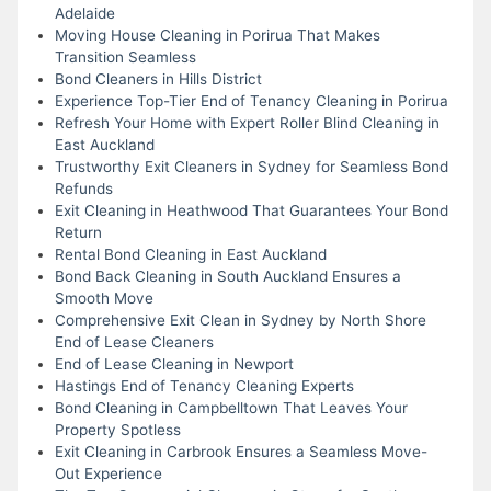
Adelaide
Moving House Cleaning in Porirua That Makes
Transition Seamless
Bond Cleaners in Hills District
Experience Top-Tier End of Tenancy Cleaning in Porirua
Refresh Your Home with Expert Roller Blind Cleaning in
East Auckland
Trustworthy Exit Cleaners in Sydney for Seamless Bond
Refunds
Exit Cleaning in Heathwood That Guarantees Your Bond
Return
Rental Bond Cleaning in East Auckland
Bond Back Cleaning in South Auckland Ensures a
Smooth Move
Comprehensive Exit Clean in Sydney by North Shore
End of Lease Cleaners
End of Lease Cleaning in Newport
Hastings End of Tenancy Cleaning Experts
Bond Cleaning in Campbelltown That Leaves Your
Property Spotless
Exit Cleaning in Carbrook Ensures a Seamless Move-
Out Experience