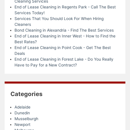
Cleaning Services
End of Lease Cleaning in Regents Park - Call The Best
Services Today!
Services That You Should Look For When Hiring
Cleaners
Bond Cleaning in Alexandria - Find The Best Services
End of Lease Cleaning in Inner West - How to Find the
Best Rates?
End of Lease Cleaning in Point Cook - Get The Best
Deals
End of Lease Cleaning in Forest Lake - Do You Really
Have to Pay for a New Contract?
Categories
Adelaide
Dunedin
Musselburgh
Newport