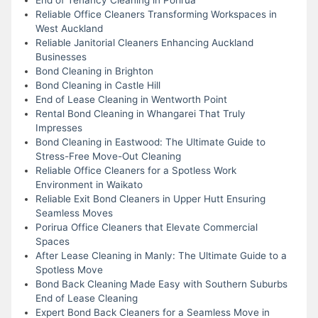
Reliable Office Cleaners Transforming Workspaces in
West Auckland
Reliable Janitorial Cleaners Enhancing Auckland
Businesses
Bond Cleaning in Brighton
Bond Cleaning in Castle Hill
End of Lease Cleaning in Wentworth Point
Rental Bond Cleaning in Whangarei That Truly
Impresses
Bond Cleaning in Eastwood: The Ultimate Guide to
Stress-Free Move-Out Cleaning
Reliable Office Cleaners for a Spotless Work
Environment in Waikato
Reliable Exit Bond Cleaners in Upper Hutt Ensuring
Seamless Moves
Porirua Office Cleaners that Elevate Commercial
Spaces
After Lease Cleaning in Manly: The Ultimate Guide to a
Spotless Move
Bond Back Cleaning Made Easy with Southern Suburbs
End of Lease Cleaning
Expert Bond Back Cleaners for a Seamless Move in