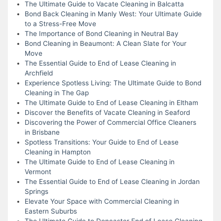
The Ultimate Guide to Vacate Cleaning in Balcatta
Bond Back Cleaning in Manly West: Your Ultimate Guide
to a Stress-Free Move
The Importance of Bond Cleaning in Neutral Bay
Bond Cleaning in Beaumont: A Clean Slate for Your
Move
The Essential Guide to End of Lease Cleaning in
Archfield
Experience Spotless Living: The Ultimate Guide to Bond
Cleaning in The Gap
The Ultimate Guide to End of Lease Cleaning in Eltham
Discover the Benefits of Vacate Cleaning in Seaford
Discovering the Power of Commercial Office Cleaners
in Brisbane
Spotless Transitions: Your Guide to End of Lease
Cleaning in Hampton
The Ultimate Guide to End of Lease Cleaning in
Vermont
The Essential Guide to End of Lease Cleaning in Jordan
Springs
Elevate Your Space with Commercial Cleaning in
Eastern Suburbs
The Ultimate Guide to Doncaster End of Lease Cleaning