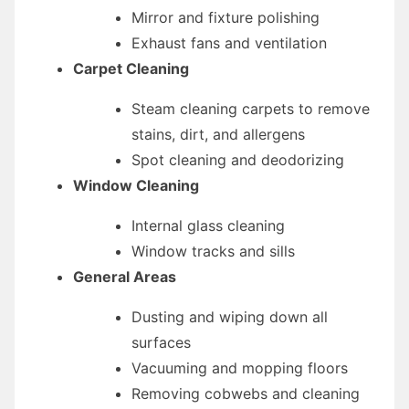
Mirror and fixture polishing
Exhaust fans and ventilation
Carpet Cleaning
Steam cleaning carpets to remove
stains, dirt, and allergens
Spot cleaning and deodorizing
Window Cleaning
Internal glass cleaning
Window tracks and sills
General Areas
Dusting and wiping down all
surfaces
Vacuuming and mopping floors
Removing cobwebs and cleaning