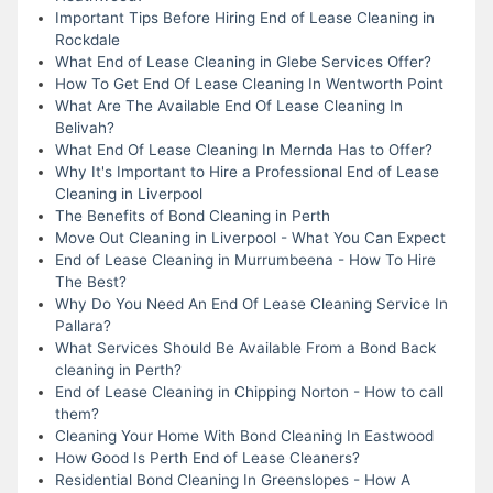
Important Tips Before Hiring End of Lease Cleaning in
Rockdale
What End of Lease Cleaning in Glebe Services Offer?
How To Get End Of Lease Cleaning In Wentworth Point
What Are The Available End Of Lease Cleaning In
Belivah?
What End Of Lease Cleaning In Mernda Has to Offer?
Why It's Important to Hire a Professional End of Lease
Cleaning in Liverpool
The Benefits of Bond Cleaning in Perth
Move Out Cleaning in Liverpool - What You Can Expect
End of Lease Cleaning in Murrumbeena - How To Hire
The Best?
Why Do You Need An End Of Lease Cleaning Service In
Pallara?
What Services Should Be Available From a Bond Back
cleaning in Perth?
End of Lease Cleaning in Chipping Norton - How to call
them?
Cleaning Your Home With Bond Cleaning In Eastwood
How Good Is Perth End of Lease Cleaners?
Residential Bond Cleaning In Greenslopes - How A