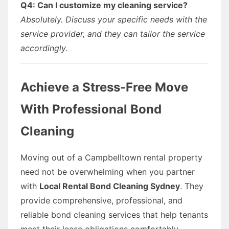
Q4: Can I customize my cleaning service?
Absolutely. Discuss your specific needs with the
service provider, and they can tailor the service
accordingly.
Achieve a Stress-Free Move
With Professional Bond
Cleaning
Moving out of a Campbelltown rental property
need not be overwhelming when you partner
with
Local Rental Bond Cleaning Sydney
. They
provide comprehensive, professional, and
reliable bond cleaning services that help tenants
meet their lease obligations comfortably.