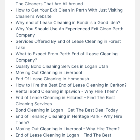
The Cleaners That Are All Around
How to Get Your Exit Clean in Perth With Just Visiting
Cleaner's Website
Why end of Lease Cleaning in Bondi is a Good Idea?
Why You Should Use An Experienced Exit Clean Perth
Company
Services Offered By End of Lease Cleaning in Forest
Lake
What to Expect From Perth End of lLease Cleaning
Company?
Quality Bond Cleaning Services in Logan Utah
Moving Out Cleaning in Liverpool
End Of Lease Cleaning In Homebush
How to Hire the Best End of Lease Cleaning in Carlton?
Rental Bond Cleaning in Ipswich - Why Hire Them?
End of Lease Cleaning in Hillcrest - Find The Best
Cleaning Services
Bond Cleaning in Logan - Get The Best Deal Today
End of Tenancy Cleaning in Heritage Park - Why Hire
Them?
Moving Out Cleaning in Liverpool - Why Hire Them?
End of Lease Cleaning in Logan - Find The Best