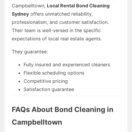
Campbelltown,
Local Rental Bond Cleaning
Sydney
offers unmatched reliability,
professionalism, and customer satisfaction.
Their team is well-versed in the specific
expectations of local real estate agents.
They guarantee:
Fully insured and experienced cleaners
Flexible scheduling options
Competitive pricing
Satisfaction guarantee
FAQs About Bond Cleaning in
Campbelltown