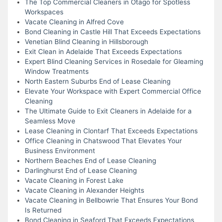
The Top Commercial Cleaners in Otago for Spotless
Workspaces
Vacate Cleaning in Alfred Cove
Bond Cleaning in Castle Hill That Exceeds Expectations
Venetian Blind Cleaning in Hillsborough
Exit Clean in Adelaide That Exceeds Expectations
Expert Blind Cleaning Services in Rosedale for Gleaming
Window Treatments
North Eastern Suburbs End of Lease Cleaning
Elevate Your Workspace with Expert Commercial Office
Cleaning
The Ultimate Guide to Exit Cleaners in Adelaide for a
Seamless Move
Lease Cleaning in Clontarf That Exceeds Expectations
Office Cleaning in Chatswood That Elevates Your
Business Environment
Northern Beaches End of Lease Cleaning
Darlinghurst End of Lease Cleaning
Vacate Cleaning in Forest Lake
Vacate Cleaning in Alexander Heights
Vacate Cleaning in Bellbowrie That Ensures Your Bond
Is Returned
Bond Cleaning in Seaford That Exceeds Expectations