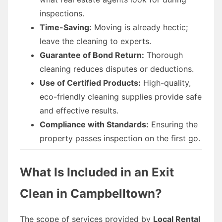
inspections.
Time-Saving:
Moving is already hectic;
leave the cleaning to experts.
Guarantee of Bond Return:
Thorough
cleaning reduces disputes or deductions.
Use of Certified Products:
High-quality,
eco-friendly cleaning supplies provide safe
and effective results.
Compliance with Standards:
Ensuring the
property passes inspection on the first go.
What Is Included in an Exit
Clean in Campbelltown?
The scope of services provided by
Local Rental