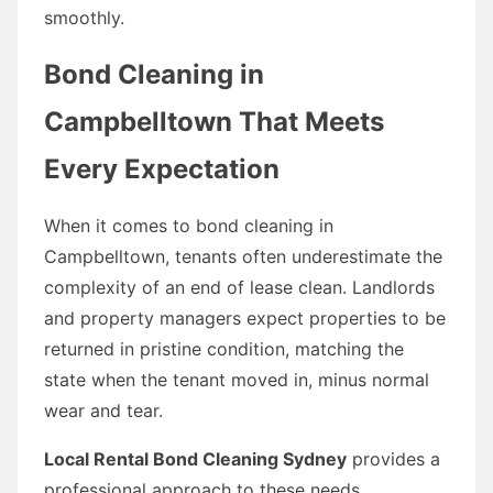
smoothly.
Bond Cleaning in
Campbelltown That Meets
Every Expectation
When it comes to bond cleaning in
Campbelltown, tenants often underestimate the
complexity of an end of lease clean. Landlords
and property managers expect properties to be
returned in pristine condition, matching the
state when the tenant moved in, minus normal
wear and tear.
Local Rental Bond Cleaning Sydney
provides a
professional approach to these needs,