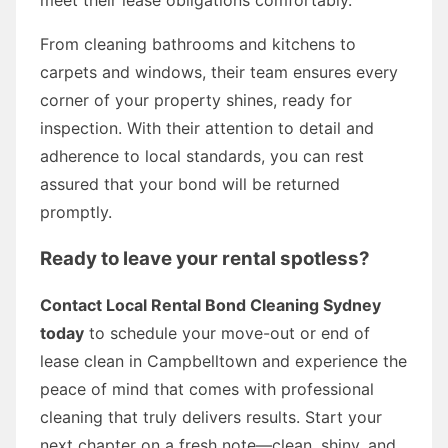
From cleaning bathrooms and kitchens to
carpets and windows, their team ensures every
corner of your property shines, ready for
inspection. With their attention to detail and
adherence to local standards, you can rest
assured that your bond will be returned
promptly.
Ready to leave your rental spotless?
Contact Local Rental Bond Cleaning Sydney
today
to schedule your move-out or end of
lease clean in Campbelltown and experience the
peace of mind that comes with professional
cleaning that truly delivers results. Start your
next chapter on a fresh note—clean, shiny, and