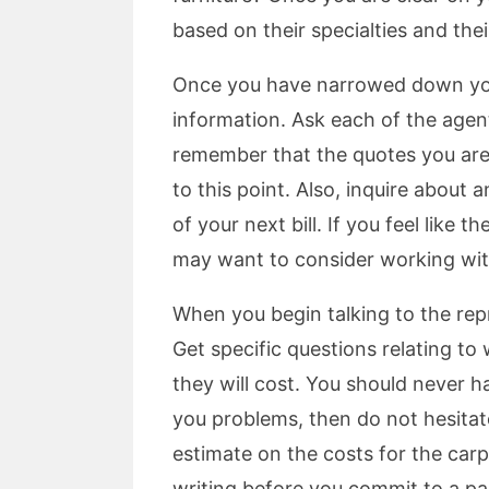
based on their specialties and thei
Once you have narrowed down your 
information. Ask each of the agen
remember that the quotes you are
to this point. Also, inquire about
of your next bill. If you feel like
may want to consider working wit
When you begin talking to the rep
Get specific questions relating to
they will cost. You should never h
you problems, then do not hesitate
estimate on the costs for the carp
writing before you commit to a par