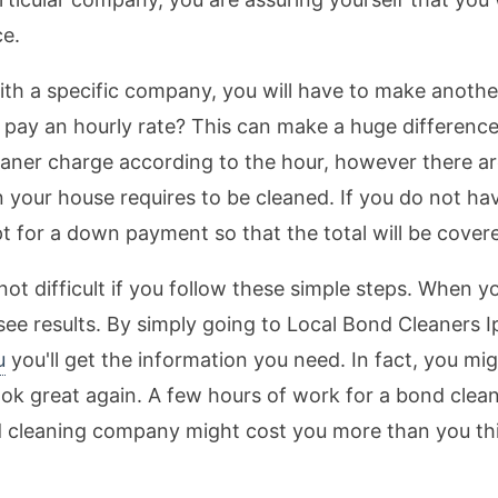
ce.
h a specific company, you will have to make another
pay an hourly rate? This can make a huge difference 
eaner charge according to the hour, however there a
 your house requires to be cleaned. If you do not h
t for a down payment so that the total will be cover
t difficult if you follow these simple steps. When y
see results. By simply going to Local Bond Cleaners I
u
you'll get the information you need. In fact, you mi
ook great again. A few hours of work for a bond clean
 cleaning company might cost you more than you thin