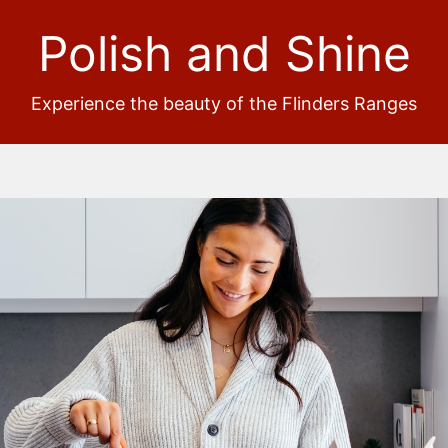
Polish and Shine
Experience the beauty of the Flinders Ranges