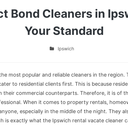
t Bond Cleaners in Ips
Your Standard
Ipswich
the most popular and reliable cleaners in the region.
cater to residential clients first. This is because resi
n their commercial counterparts. Therefore, it is of 
ofessional. When it comes to property rentals, home
anyone, especially in the middle of the night. They al
h is exactly what the Ipswich rental vacate cleaner 