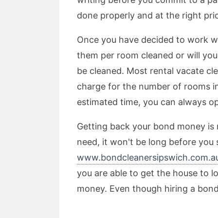
done properly and at the right pri
Once you have decided to work wit
them per room cleaned or will you 
be cleaned. Most rental vacate cl
charge for the number of rooms in
estimated time, you can always op
Getting back your bond money is no
need, it won't be long before you 
www.bondcleanersipswich.com.a
you are able to get the house to l
money. Even though hiring a bond