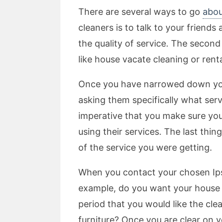
There are several ways to go
abou
cleaners is to talk to your frien
the quality of service. The second
like house vacate cleaning or rent
Once you have narrowed down your 
asking them specifically what serv
imperative that you make sure y
using their services. The last thi
of the service you were getting.
When you contact your chosen Ipsw
example, do you want your house c
period that you would like the cle
furniture? Once you are clear on 