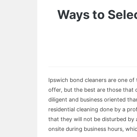
Ways to Selec
Ipswich bond cleaners are one of 
offer, but the best are those that 
diligent and business oriented tha
residential cleaning done by a pr
that they will not be disturbed by 
onsite during business hours, whic