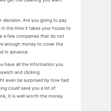
 decision. Are you going to pay
in the time it takes your house to
re a few companies that do not
ave enough money to cover the
ed in advance.
ou have all the information you
pswich and clicking
ght even be surprised by how fast
ing could save you a lot of
k, it is well worth the money.