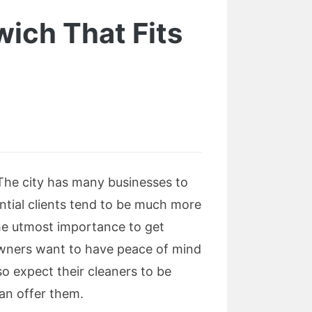
wich That Fits
 The city has many businesses to
dential clients tend to be much more
the utmost importance to get
owners want to have peace of mind
so expect their cleaners to be
can offer them.