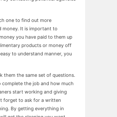
ch one to find out more
 money. It is important to
 money you have paid to them up
mplimentary products or money off
 an easy to understand manner, you
sk them the same set of questions.
m to complete the job and how much
eaners start working and giving
 forget to ask for a written
ning. By getting everything in
will get the cleaning you want