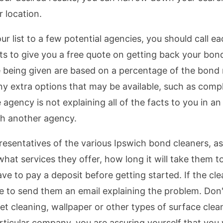
r location.
list to a few potential agencies, you should call ea
ts to give you a free quote on getting back your bond
 being given are based on a percentage of the bond
 any extra options that may be available, such as co
 the agency is not explaining all of the facts to you in
h another agency.
resentatives of the various Ipswich bond cleaners, a
 what services they offer, how long it will take the
ave to pay a deposit before getting started. If the cl
 to send them an email explaining the problem. Don't
et cleaning, wallpaper or other types of surface clea
ticular company, you are assuring yourself that you 