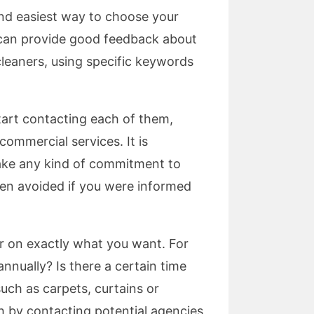
and easiest way to choose your
d can provide good feedback about
cleaners, using specific keywords
tart contacting each of them,
commercial services. It is
ake any kind of commitment to
been avoided if you were informed
r on exactly what you want. For
nually? Is there a certain time
such as carpets, curtains or
h by contacting potential agencies