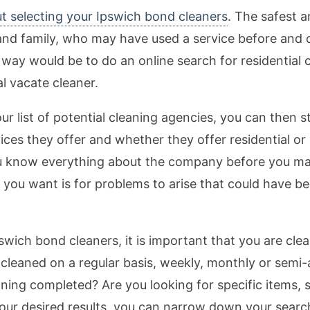
t selecting your Ipswich bond cleaners
. The safest 
ds and family, who may have used a service before an
 way would be to do an online search for residential 
al vacate cleaner.
list of potential cleaning agencies, you can then s
ices they offer and whether they offer residential or 
ou know everything about the company before you m
ng you want is for problems to arise that could have 
ich bond cleaners, it is important that you are clea
leaned on a regular basis, weekly, monthly or semi-an
aning completed? Are you looking for specific items, 
your desired results, you can narrow down your searc