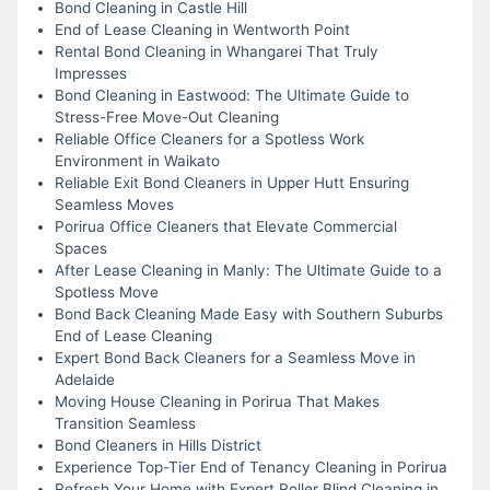
Bond Cleaning in Castle Hill
End of Lease Cleaning in Wentworth Point
Rental Bond Cleaning in Whangarei That Truly
Impresses
Bond Cleaning in Eastwood: The Ultimate Guide to
Stress-Free Move-Out Cleaning
Reliable Office Cleaners for a Spotless Work
Environment in Waikato
Reliable Exit Bond Cleaners in Upper Hutt Ensuring
Seamless Moves
Porirua Office Cleaners that Elevate Commercial
Spaces
After Lease Cleaning in Manly: The Ultimate Guide to a
Spotless Move
Bond Back Cleaning Made Easy with Southern Suburbs
End of Lease Cleaning
Expert Bond Back Cleaners for a Seamless Move in
Adelaide
Moving House Cleaning in Porirua That Makes
Transition Seamless
Bond Cleaners in Hills District
Experience Top-Tier End of Tenancy Cleaning in Porirua
Refresh Your Home with Expert Roller Blind Cleaning in