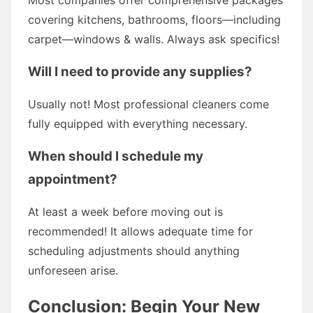
covering kitchens, bathrooms, floors—including
carpet—windows & walls. Always ask specifics!
Will I need to provide any supplies?
Usually not! Most professional cleaners come
fully equipped with everything necessary.
When should I schedule my
appointment?
At least a week before moving out is
recommended! It allows adequate time for
scheduling adjustments should anything
unforeseen arise.
Conclusion: Begin Your New