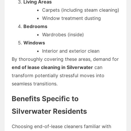
Living Areas
Carpets (including steam cleaning)
Window treatment dusting
Bedrooms
Wardrobes (inside)
Windows
Interior and exterior clean
By thoroughly covering these areas, demand for
end of lease cleaning in Silverwater
can
transform potentially stressful moves into
seamless transitions.
Benefits Specific to
Silverwater Residents
Choosing end-of-lease cleaners familiar with