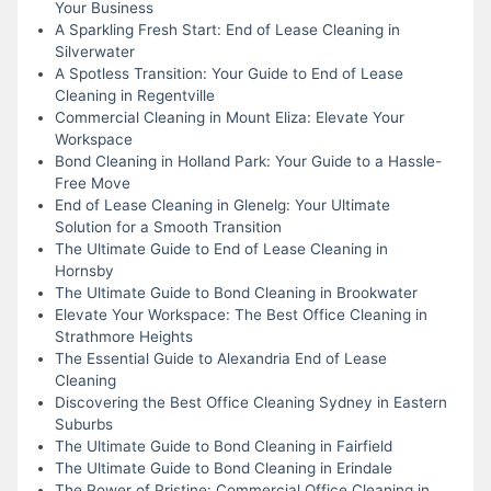
Your Business
A Sparkling Fresh Start: End of Lease Cleaning in
Silverwater
A Spotless Transition: Your Guide to End of Lease
Cleaning in Regentville
Commercial Cleaning in Mount Eliza: Elevate Your
Workspace
Bond Cleaning in Holland Park: Your Guide to a Hassle-
Free Move
End of Lease Cleaning in Glenelg: Your Ultimate
Solution for a Smooth Transition
The Ultimate Guide to End of Lease Cleaning in
Hornsby
The Ultimate Guide to Bond Cleaning in Brookwater
Elevate Your Workspace: The Best Office Cleaning in
Strathmore Heights
The Essential Guide to Alexandria End of Lease
Cleaning
Discovering the Best Office Cleaning Sydney in Eastern
Suburbs
The Ultimate Guide to Bond Cleaning in Fairfield
The Ultimate Guide to Bond Cleaning in Erindale
The Power of Pristine: Commercial Office Cleaning in