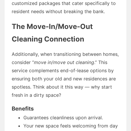
customized packages that cater specifically to
resident needs without breaking the bank.
The Move-In/Move-Out
Cleaning Connection
Additionally, when transitioning between homes,
consider “
move in/move out cleaning
.” This
service complements end-of-lease options by
ensuring both your old and new residences are
spotless. Think about it this way — why start
fresh in a dirty space?
Benefits
Guarantees cleanliness upon arrival.
Your new space feels welcoming from day