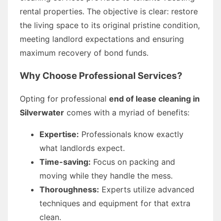
rental properties. The objective is clear: restore
the living space to its original pristine condition,
meeting landlord expectations and ensuring
maximum recovery of bond funds.
Why Choose Professional Services?
Opting for professional
end of lease cleaning in
Silverwater
comes with a myriad of benefits:
Expertise:
Professionals know exactly
what landlords expect.
Time-saving:
Focus on packing and
moving while they handle the mess.
Thoroughness:
Experts utilize advanced
techniques and equipment for that extra
clean.