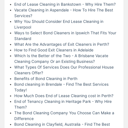
End of Lease Cleaning in Bankstown - Why Hire Them?
Vacate Cleaning in Aspendale - How To Hire The Best
Services?
Why You Should Consider End Lease Cleaning in
Liverpool
Ways to Select Bond Cleaners in Ipswich That Fits Your
Standard
What Are the Advantages of Exit Cleaners in Perth?
How to Find Good Exit Cleaners in Adelaide
Which Is the Better of the Two - A Brisbane Vacate
Cleaning Company Or an Existing Business?
What Types Of Services Does Our Professional House
Cleaners Offer?
Benefits of Bond Cleaning in Perth
Bond cleaning in Brendale - Find The Best Services
Today!
How Much Does End of Lease Cleaning cost in Perth?
End of Tenancy Cleaning in Heritage Park - Why Hire
Them?
The Bond Cleaning Company You Choose Can Make a
Difference
Bond Cleaning in Clayfield, Australia - Find The Best