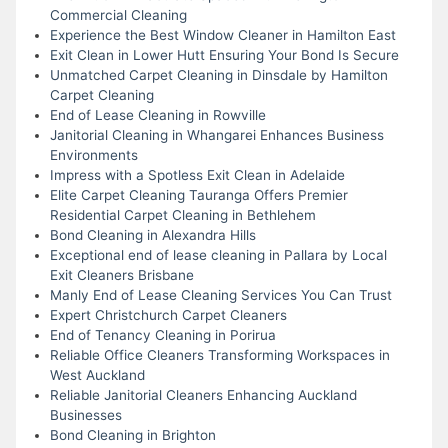
Commercial Cleaning
Experience the Best Window Cleaner in Hamilton East
Exit Clean in Lower Hutt Ensuring Your Bond Is Secure
Unmatched Carpet Cleaning in Dinsdale by Hamilton
Carpet Cleaning
End of Lease Cleaning in Rowville
Janitorial Cleaning in Whangarei Enhances Business
Environments
Impress with a Spotless Exit Clean in Adelaide
Elite Carpet Cleaning Tauranga Offers Premier
Residential Carpet Cleaning in Bethlehem
Bond Cleaning in Alexandra Hills
Exceptional end of lease cleaning in Pallara by Local
Exit Cleaners Brisbane
Manly End of Lease Cleaning Services You Can Trust
Expert Christchurch Carpet Cleaners
End of Tenancy Cleaning in Porirua
Reliable Office Cleaners Transforming Workspaces in
West Auckland
Reliable Janitorial Cleaners Enhancing Auckland
Businesses
Bond Cleaning in Brighton