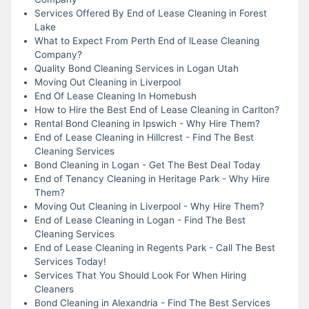
Services Offered By End of Lease Cleaning in Forest
Lake
What to Expect From Perth End of lLease Cleaning
Company?
Quality Bond Cleaning Services in Logan Utah
Moving Out Cleaning in Liverpool
End Of Lease Cleaning In Homebush
How to Hire the Best End of Lease Cleaning in Carlton?
Rental Bond Cleaning in Ipswich - Why Hire Them?
End of Lease Cleaning in Hillcrest - Find The Best
Cleaning Services
Bond Cleaning in Logan - Get The Best Deal Today
End of Tenancy Cleaning in Heritage Park - Why Hire
Them?
Moving Out Cleaning in Liverpool - Why Hire Them?
End of Lease Cleaning in Logan - Find The Best
Cleaning Services
End of Lease Cleaning in Regents Park - Call The Best
Services Today!
Services That You Should Look For When Hiring
Cleaners
Bond Cleaning in Alexandria - Find The Best Services