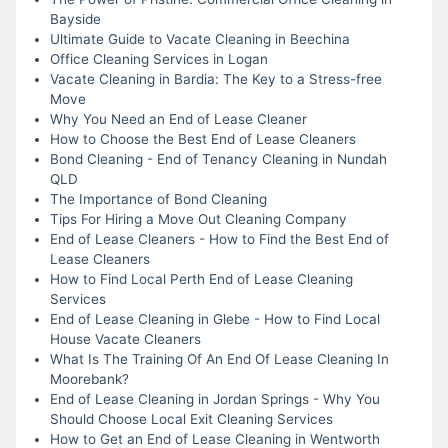
Bayside
Ultimate Guide to Vacate Cleaning in Beechina
Office Cleaning Services in Logan
Vacate Cleaning in Bardia: The Key to a Stress-free
Move
Why You Need an End of Lease Cleaner
How to Choose the Best End of Lease Cleaners
Bond Cleaning - End of Tenancy Cleaning in Nundah
QLD
The Importance of Bond Cleaning
Tips For Hiring a Move Out Cleaning Company
End of Lease Cleaners - How to Find the Best End of
Lease Cleaners
How to Find Local Perth End of Lease Cleaning
Services
End of Lease Cleaning in Glebe - How to Find Local
House Vacate Cleaners
What Is The Training Of An End Of Lease Cleaning In
Moorebank?
End of Lease Cleaning in Jordan Springs - Why You
Should Choose Local Exit Cleaning Services
How to Get an End of Lease Cleaning in Wentworth