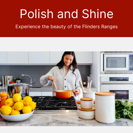
Polish and Shine
Experience the beauty of the Flinders Ranges