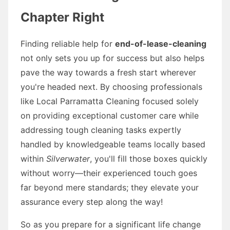
Chapter Right
Finding reliable help for
end-of-lease-cleaning
not only sets you up for success but also helps
pave the way towards a fresh start wherever
you're headed next. By choosing professionals
like Local Parramatta Cleaning focused solely
on providing exceptional customer care while
addressing tough cleaning tasks expertly
handled by knowledgeable teams locally based
within
Silverwater
, you'll fill those boxes quickly
without worry—their experienced touch goes
far beyond mere standards; they elevate your
assurance every step along the way!
So as you prepare for a significant life change