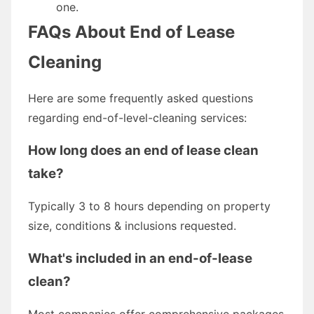
one.
FAQs About End of Lease
Cleaning
Here are some frequently asked questions
regarding end-of-level-cleaning services:
How long does an end of lease clean
take?
Typically 3 to 8 hours depending on property
size, conditions & inclusions requested.
What's included in an end-of-lease
clean?
Most companies offer comprehensive packages