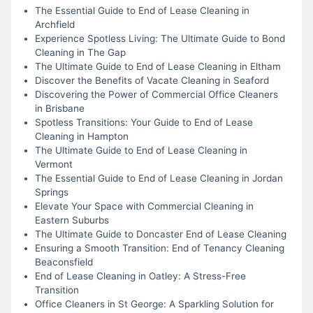
The Essential Guide to End of Lease Cleaning in
Archfield
Experience Spotless Living: The Ultimate Guide to Bond
Cleaning in The Gap
The Ultimate Guide to End of Lease Cleaning in Eltham
Discover the Benefits of Vacate Cleaning in Seaford
Discovering the Power of Commercial Office Cleaners
in Brisbane
Spotless Transitions: Your Guide to End of Lease
Cleaning in Hampton
The Ultimate Guide to End of Lease Cleaning in
Vermont
The Essential Guide to End of Lease Cleaning in Jordan
Springs
Elevate Your Space with Commercial Cleaning in
Eastern Suburbs
The Ultimate Guide to Doncaster End of Lease Cleaning
Ensuring a Smooth Transition: End of Tenancy Cleaning
Beaconsfield
End of Lease Cleaning in Oatley: A Stress-Free
Transition
Office Cleaners in St George: A Sparkling Solution for