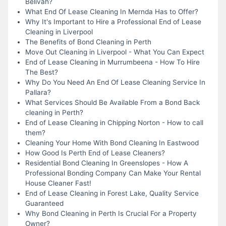
Belivah?
What End Of Lease Cleaning In Mernda Has to Offer?
Why It's Important to Hire a Professional End of Lease
Cleaning in Liverpool
The Benefits of Bond Cleaning in Perth
Move Out Cleaning in Liverpool - What You Can Expect
End of Lease Cleaning in Murrumbeena - How To Hire
The Best?
Why Do You Need An End Of Lease Cleaning Service In
Pallara?
What Services Should Be Available From a Bond Back
cleaning in Perth?
End of Lease Cleaning in Chipping Norton - How to call
them?
Cleaning Your Home With Bond Cleaning In Eastwood
How Good Is Perth End of Lease Cleaners?
Residential Bond Cleaning In Greenslopes - How A
Professional Bonding Company Can Make Your Rental
House Cleaner Fast!
End of Lease Cleaning in Forest Lake, Quality Service
Guaranteed
Why Bond Cleaning in Perth Is Crucial For a Property
Owner?