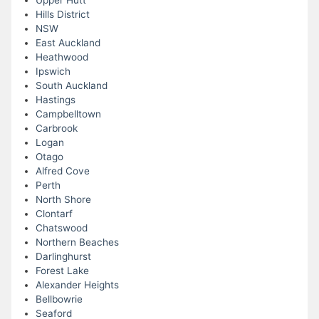
Upper Hutt
Hills District
NSW
East Auckland
Heathwood
Ipswich
South Auckland
Hastings
Campbelltown
Carbrook
Logan
Otago
Alfred Cove
Perth
North Shore
Clontarf
Chatswood
Northern Beaches
Darlinghurst
Forest Lake
Alexander Heights
Bellbowrie
Seaford