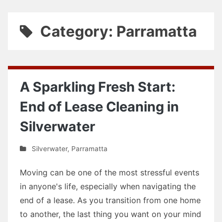
Category: Parramatta
A Sparkling Fresh Start:
End of Lease Cleaning in
Silverwater
Silverwater
,
Parramatta
Moving can be one of the most stressful events
in anyone's life, especially when navigating the
end of a lease. As you transition from one home
to another, the last thing you want on your mind