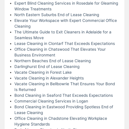
Expert Blind Cleaning Services in Rosedale for Gleaming
Window Treatments
North Eastern Suburbs End of Lease Cleaning
Elevate Your Workspace with Expert Commercial Office
Cleaning
The Ultimate Guide to Exit Cleaners in Adelaide for a
Seamless Move
Lease Cleaning in Clontarf That Exceeds Expectations
Office Cleaning in Chatswood That Elevates Your
Business Environment
Northern Beaches End of Lease Cleaning
Darlinghurst End of Lease Cleaning
Vacate Cleaning in Forest Lake
Vacate Cleaning in Alexander Heights
Vacate Cleaning in Bellbowrie That Ensures Your Bond
Is Returned
Bond Cleaning in Seaford That Exceeds Expectations
Commercial Cleaning Services in Logan
Bond Cleaning in Eastwood Providing Spotless End of
Lease Cleaning
Office Cleaning in Chadstone Elevating Workplace
Hygiene Standards