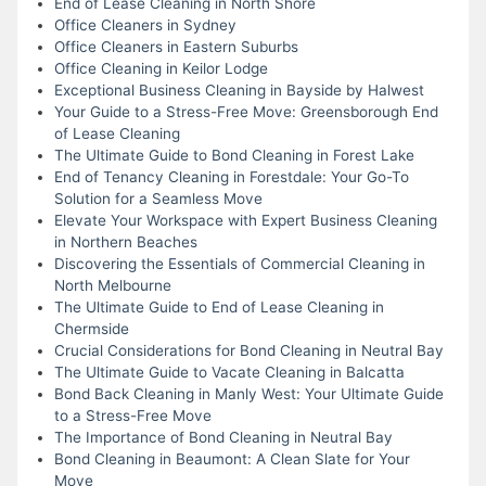
End of Lease Cleaning in North Shore
Office Cleaners in Sydney
Office Cleaners in Eastern Suburbs
Office Cleaning in Keilor Lodge
Exceptional Business Cleaning in Bayside by Halwest
Your Guide to a Stress-Free Move: Greensborough End
of Lease Cleaning
The Ultimate Guide to Bond Cleaning in Forest Lake
End of Tenancy Cleaning in Forestdale: Your Go-To
Solution for a Seamless Move
Elevate Your Workspace with Expert Business Cleaning
in Northern Beaches
Discovering the Essentials of Commercial Cleaning in
North Melbourne
The Ultimate Guide to End of Lease Cleaning in
Chermside
Crucial Considerations for Bond Cleaning in Neutral Bay
The Ultimate Guide to Vacate Cleaning in Balcatta
Bond Back Cleaning in Manly West: Your Ultimate Guide
to a Stress-Free Move
The Importance of Bond Cleaning in Neutral Bay
Bond Cleaning in Beaumont: A Clean Slate for Your
Move