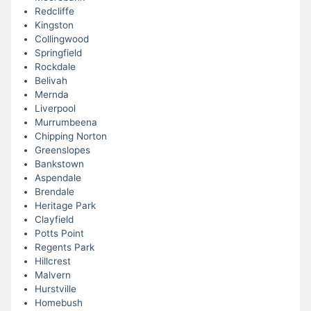
Redcliffe
Kingston
Collingwood
Springfield
Rockdale
Belivah
Mernda
Liverpool
Murrumbeena
Chipping Norton
Greenslopes
Bankstown
Aspendale
Brendale
Heritage Park
Clayfield
Potts Point
Regents Park
Hillcrest
Malvern
Hurstville
Homebush