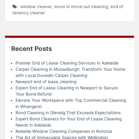
window cleaner
,
move in move out cleaning
,
end of
tenancy cleaner
Recent Posts
Premier End of Lease Cleaning Services in Adelaide
Carpet Cleaning in Musselburgh: Transform Your Home
with Local Dunedin Carpet Cleaning
Newport end of lease cleaning
Expert End of Lease Cleaning in Newport to Secure
Your Bond Refund
Elevate Your Workspace with Top Commercial Cleaning
in Whangarei
Bond Cleaning in Glenelg That Exceeds Expectations
Expert Bond Cleaners for Your End of Lease Cleaning
Needs in Adelaide
Reliable Window Cleaning Companies in Rotorua
The Art of Immaculate Spaces with Wellington