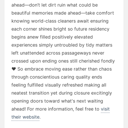
ahead—don’t let dirt ruin what could be
beautiful memories made ahead—take comfort
knowing world-class cleaners await ensuring
each corner shines bright so future residency
begins anew filled positively elevated
experiences simply untroubled by tidy matters
left unattended across passageways never
crossed upon ending ones still cherished fondly
❤️ So embrace moving ease rather than chaos
through conscientious caring quality ends
feeling fulfilled visually refreshed making all
neatest transition yet during closure excitingly
opening doors toward what's next waiting
ahead! For more information, feel free to
visit
their website
.