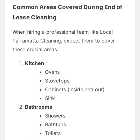
Common Areas Covered During End of
Lease Cleaning
When hiring a professional team like Local
Parramatta Cleaning, expect them to cover
these crucial areas:
Kitchen
Ovens
Stovetops
Cabinets (inside and out)
Sink
Bathrooms
Showers
Bathtubs
Toilets