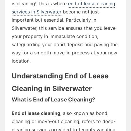
is cleaning! This is where
end of lease cleaning
services in Silverwater
become not just
important but essential. Particularly in
Silverwater, this service ensures that you leave
your property in immaculate condition,
safeguarding your bond deposit and paving the
way for a smooth move-in process at your new
location.
Understanding End of Lease
Cleaning in Silverwater
What is End of Lease Cleaning?
End of lease cleaning
, also known as bond
cleaning or move-out cleaning, refers to deep-
cleaning services provided to tenants vacating