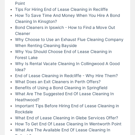
Point
Tips For Hiring End of Lease Cleaning in Recliffe
How To Save Time And Money When You Hire A Bond
Cleaning In Kinsgton?
Bond Cleaners in Ipswich - How to Find a Move Out
Cleaner
Why Choose to Use an Exhaust Flue Cleaning Company
When Renting Cleaning Bayside
Why You Should Choose End of Lease Cleaning in
Forest Lake
Why Is Rental Vacate Cleaning In Collingwood A Good
Idea?
End of Lease Cleaning in Redcliffe - Why Hire Them?
What Does an Exit Cleaners in Perth Offers?
Benefits of Using a Bond Cleaning in Springfield
What Are The Suggested End Of Lease Cleaning In
Heathwood?
Important Tips Before Hiring End of Lease Cleaning in
Rockdale
What End of Lease Cleaning in Glebe Services Offer?
How To Get End Of Lease Cleaning In Wentworth Point
What Are The Available End Of Lease Cleaning In