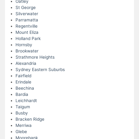
Oatley
St George
Silverwater
Parramatta
Regentville
Mount Eliza
Holland Park
Hornsby
Brookwater
Strathmore Heights
Alexandria
Sydney Eastern Suburbs
Fairfield
Erindale
Beechina
Bardia
Leichhardt
Taigum
Busby
Bracken Ridge
Merriwa
Glebe
Moorebank