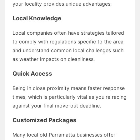
your locality provides unique advantages:
Local Knowledge
Local companies often have strategies tailored
to comply with regulations specific to the area
and understand common local challenges such
as weather impacts on cleanliness.
Quick Access
Being in close proximity means faster response
times, which is particularly vital as you're racing
against your final move-out deadline.
Customized Packages
Many local old Parramatta businesses offer