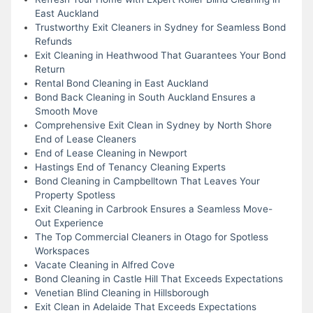
East Auckland
Trustworthy Exit Cleaners in Sydney for Seamless Bond
Refunds
Exit Cleaning in Heathwood That Guarantees Your Bond
Return
Rental Bond Cleaning in East Auckland
Bond Back Cleaning in South Auckland Ensures a
Smooth Move
Comprehensive Exit Clean in Sydney by North Shore
End of Lease Cleaners
End of Lease Cleaning in Newport
Hastings End of Tenancy Cleaning Experts
Bond Cleaning in Campbelltown That Leaves Your
Property Spotless
Exit Cleaning in Carbrook Ensures a Seamless Move-
Out Experience
The Top Commercial Cleaners in Otago for Spotless
Workspaces
Vacate Cleaning in Alfred Cove
Bond Cleaning in Castle Hill That Exceeds Expectations
Venetian Blind Cleaning in Hillsborough
Exit Clean in Adelaide That Exceeds Expectations