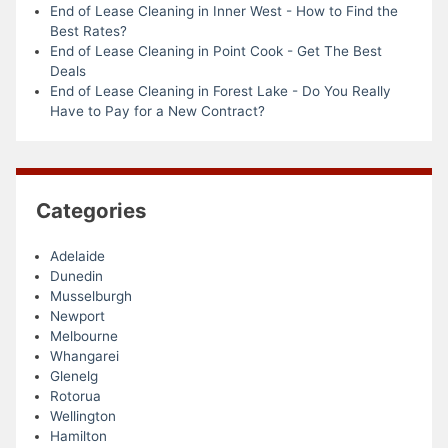
End of Lease Cleaning in Inner West - How to Find the
Best Rates?
End of Lease Cleaning in Point Cook - Get The Best
Deals
End of Lease Cleaning in Forest Lake - Do You Really
Have to Pay for a New Contract?
Categories
Adelaide
Dunedin
Musselburgh
Newport
Melbourne
Whangarei
Glenelg
Rotorua
Wellington
Hamilton