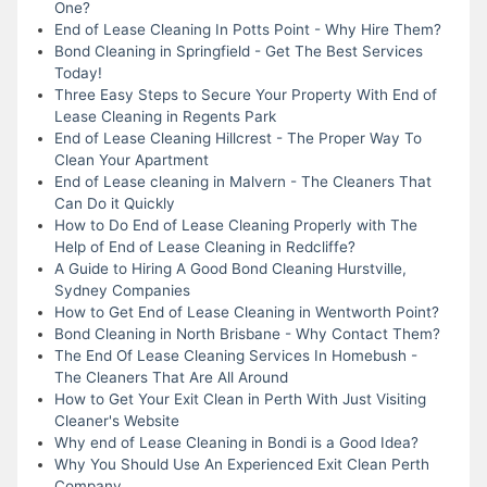
One?
End of Lease Cleaning In Potts Point - Why Hire Them?
Bond Cleaning in Springfield - Get The Best Services
Today!
Three Easy Steps to Secure Your Property With End of
Lease Cleaning in Regents Park
End of Lease Cleaning Hillcrest - The Proper Way To
Clean Your Apartment
End of Lease cleaning in Malvern - The Cleaners That
Can Do it Quickly
How to Do End of Lease Cleaning Properly with The
Help of End of Lease Cleaning in Redcliffe?
A Guide to Hiring A Good Bond Cleaning Hurstville,
Sydney Companies
How to Get End of Lease Cleaning in Wentworth Point?
Bond Cleaning in North Brisbane - Why Contact Them?
The End Of Lease Cleaning Services In Homebush -
The Cleaners That Are All Around
How to Get Your Exit Clean in Perth With Just Visiting
Cleaner's Website
Why end of Lease Cleaning in Bondi is a Good Idea?
Why You Should Use An Experienced Exit Clean Perth
Company