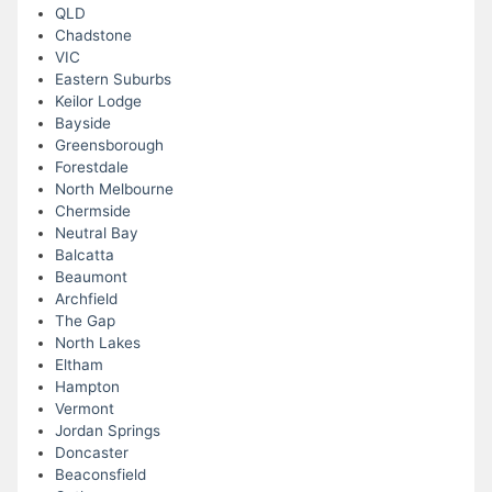
QLD
Chadstone
VIC
Eastern Suburbs
Keilor Lodge
Bayside
Greensborough
Forestdale
North Melbourne
Chermside
Neutral Bay
Balcatta
Beaumont
Archfield
The Gap
North Lakes
Eltham
Hampton
Vermont
Jordan Springs
Doncaster
Beaconsfield