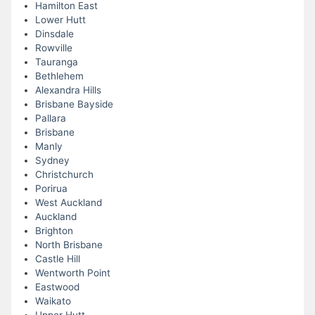
Hamilton East
Lower Hutt
Dinsdale
Rowville
Tauranga
Bethlehem
Alexandra Hills
Brisbane Bayside
Pallara
Brisbane
Manly
Sydney
Christchurch
Porirua
West Auckland
Auckland
Brighton
North Brisbane
Castle Hill
Wentworth Point
Eastwood
Waikato