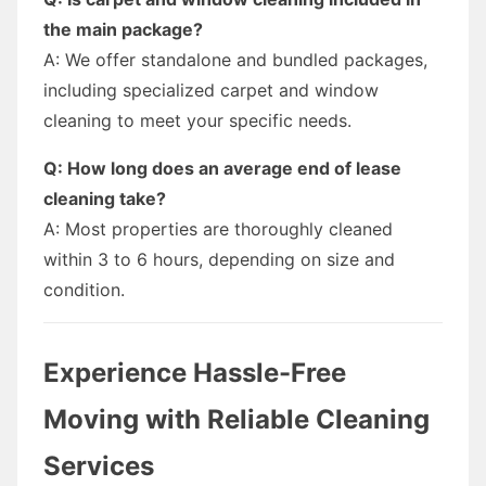
the main package?
A: We offer standalone and bundled packages,
including specialized carpet and window
cleaning to meet your specific needs.
Q: How long does an average end of lease
cleaning take?
A: Most properties are thoroughly cleaned
within 3 to 6 hours, depending on size and
condition.
Experience Hassle-Free
Moving with Reliable Cleaning
Services