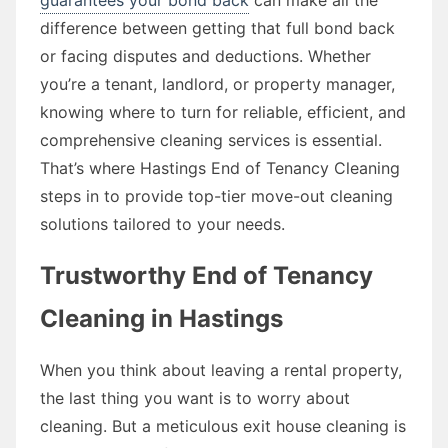
difference between getting that full bond back
or facing disputes and deductions. Whether
you’re a tenant, landlord, or property manager,
knowing where to turn for reliable, efficient, and
comprehensive cleaning services is essential.
That’s where Hastings End of Tenancy Cleaning
steps in to provide top-tier move-out cleaning
solutions tailored to your needs.
Trustworthy End of Tenancy
Cleaning in Hastings
When you think about leaving a rental property,
the last thing you want is to worry about
cleaning. But a meticulous exit house cleaning is