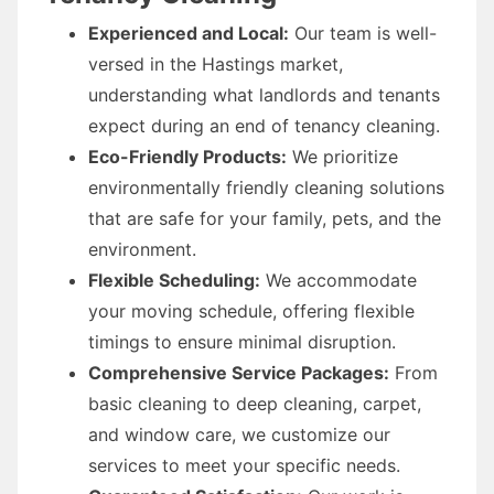
Experienced and Local:
Our team is well-
versed in the Hastings market,
understanding what landlords and tenants
expect during an end of tenancy cleaning.
Eco-Friendly Products:
We prioritize
environmentally friendly cleaning solutions
that are safe for your family, pets, and the
environment.
Flexible Scheduling:
We accommodate
your moving schedule, offering flexible
timings to ensure minimal disruption.
Comprehensive Service Packages:
From
basic cleaning to deep cleaning, carpet,
and window care, we customize our
services to meet your specific needs.