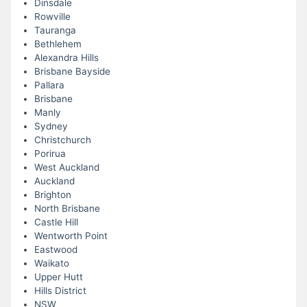
Dinsdale
Rowville
Tauranga
Bethlehem
Alexandra Hills
Brisbane Bayside
Pallara
Brisbane
Manly
Sydney
Christchurch
Porirua
West Auckland
Auckland
Brighton
North Brisbane
Castle Hill
Wentworth Point
Eastwood
Waikato
Upper Hutt
Hills District
NSW