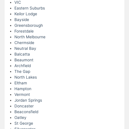
VIC
Eastern Suburbs
Keilor Lodge
Bayside
Greensborough
Forestdale
North Melbourne
Chermside
Neutral Bay
Balcatta
Beaumont
Archfield
The Gap
North Lakes
Eltham
Hampton
Vermont
Jordan Springs
Doncaster
Beaconsfield
Oatley
St George