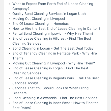
What to Expect From Perth End of lLease Cleaning
Company?
Quality Bond Cleaning Services in Logan Utah
Moving Out Cleaning in Liverpool
End Of Lease Cleaning In Homebush
How to Hire the Best End of Lease Cleaning in Carlton?
Rental Bond Cleaning in Ipswich - Why Hire Them?
End of Lease Cleaning in Hillcrest - Find The Best
Cleaning Services
Bond Cleaning in Logan - Get The Best Deal Today
End of Tenancy Cleaning in Heritage Park - Why Hire
Them?
Moving Out Cleaning in Liverpool - Why Hire Them?
End of Lease Cleaning in Logan - Find The Best
Cleaning Services
End of Lease Cleaning in Regents Park - Call The Best
Services Today!
Services That You Should Look For When Hiring
Cleaners
Bond Cleaning in Alexandria - Find The Best Services
End of Lease Cleaning in Inner West - How to Find the
Best Rates?