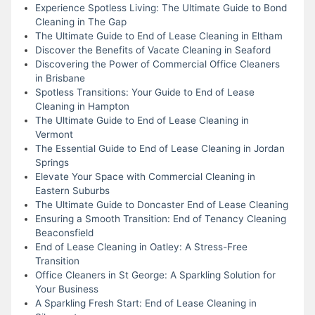
Experience Spotless Living: The Ultimate Guide to Bond
Cleaning in The Gap
The Ultimate Guide to End of Lease Cleaning in Eltham
Discover the Benefits of Vacate Cleaning in Seaford
Discovering the Power of Commercial Office Cleaners
in Brisbane
Spotless Transitions: Your Guide to End of Lease
Cleaning in Hampton
The Ultimate Guide to End of Lease Cleaning in
Vermont
The Essential Guide to End of Lease Cleaning in Jordan
Springs
Elevate Your Space with Commercial Cleaning in
Eastern Suburbs
The Ultimate Guide to Doncaster End of Lease Cleaning
Ensuring a Smooth Transition: End of Tenancy Cleaning
Beaconsfield
End of Lease Cleaning in Oatley: A Stress-Free
Transition
Office Cleaners in St George: A Sparkling Solution for
Your Business
A Sparkling Fresh Start: End of Lease Cleaning in