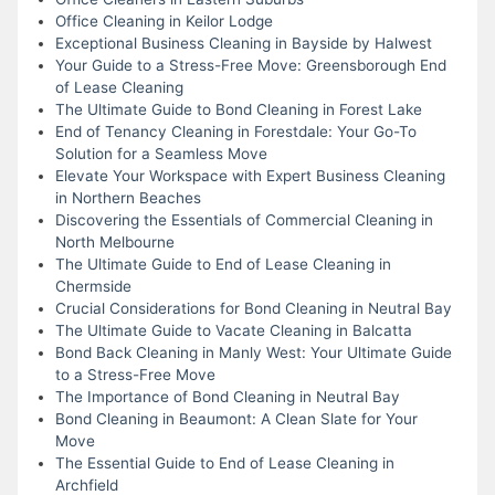
Office Cleaning in Keilor Lodge
Exceptional Business Cleaning in Bayside by Halwest
Your Guide to a Stress-Free Move: Greensborough End
of Lease Cleaning
The Ultimate Guide to Bond Cleaning in Forest Lake
End of Tenancy Cleaning in Forestdale: Your Go-To
Solution for a Seamless Move
Elevate Your Workspace with Expert Business Cleaning
in Northern Beaches
Discovering the Essentials of Commercial Cleaning in
North Melbourne
The Ultimate Guide to End of Lease Cleaning in
Chermside
Crucial Considerations for Bond Cleaning in Neutral Bay
The Ultimate Guide to Vacate Cleaning in Balcatta
Bond Back Cleaning in Manly West: Your Ultimate Guide
to a Stress-Free Move
The Importance of Bond Cleaning in Neutral Bay
Bond Cleaning in Beaumont: A Clean Slate for Your
Move
The Essential Guide to End of Lease Cleaning in
Archfield