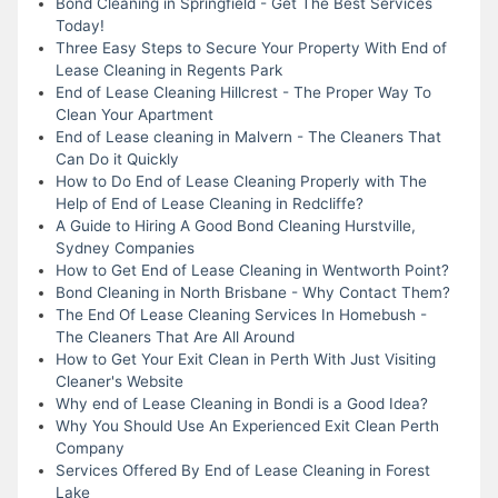
Bond Cleaning in Springfield - Get The Best Services
Today!
Three Easy Steps to Secure Your Property With End of
Lease Cleaning in Regents Park
End of Lease Cleaning Hillcrest - The Proper Way To
Clean Your Apartment
End of Lease cleaning in Malvern - The Cleaners That
Can Do it Quickly
How to Do End of Lease Cleaning Properly with The
Help of End of Lease Cleaning in Redcliffe?
A Guide to Hiring A Good Bond Cleaning Hurstville,
Sydney Companies
How to Get End of Lease Cleaning in Wentworth Point?
Bond Cleaning in North Brisbane - Why Contact Them?
The End Of Lease Cleaning Services In Homebush -
The Cleaners That Are All Around
How to Get Your Exit Clean in Perth With Just Visiting
Cleaner's Website
Why end of Lease Cleaning in Bondi is a Good Idea?
Why You Should Use An Experienced Exit Clean Perth
Company
Services Offered By End of Lease Cleaning in Forest
Lake