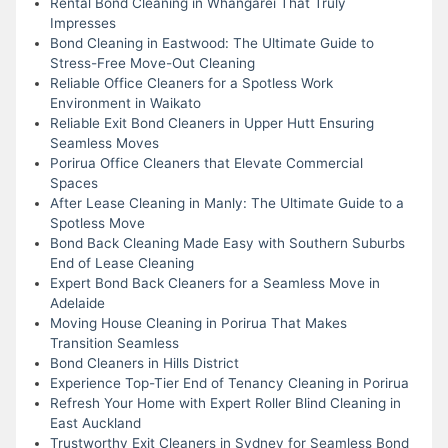
Rental Bond Cleaning in Whangarei That Truly
Impresses
Bond Cleaning in Eastwood: The Ultimate Guide to
Stress-Free Move-Out Cleaning
Reliable Office Cleaners for a Spotless Work
Environment in Waikato
Reliable Exit Bond Cleaners in Upper Hutt Ensuring
Seamless Moves
Porirua Office Cleaners that Elevate Commercial
Spaces
After Lease Cleaning in Manly: The Ultimate Guide to a
Spotless Move
Bond Back Cleaning Made Easy with Southern Suburbs
End of Lease Cleaning
Expert Bond Back Cleaners for a Seamless Move in
Adelaide
Moving House Cleaning in Porirua That Makes
Transition Seamless
Bond Cleaners in Hills District
Experience Top-Tier End of Tenancy Cleaning in Porirua
Refresh Your Home with Expert Roller Blind Cleaning in
East Auckland
Trustworthy Exit Cleaners in Sydney for Seamless Bond