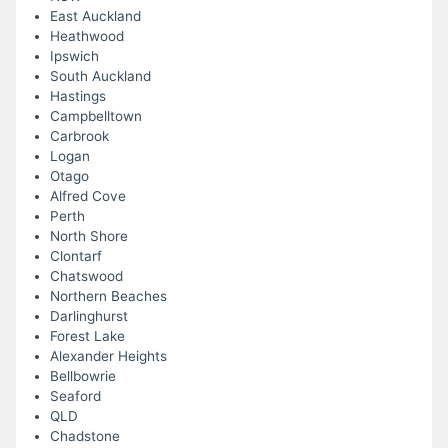
East Auckland
Heathwood
Ipswich
South Auckland
Hastings
Campbelltown
Carbrook
Logan
Otago
Alfred Cove
Perth
North Shore
Clontarf
Chatswood
Northern Beaches
Darlinghurst
Forest Lake
Alexander Heights
Bellbowrie
Seaford
QLD
Chadstone