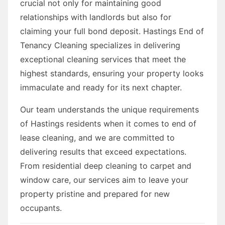
crucial not only for maintaining good
relationships with landlords but also for
claiming your full bond deposit. Hastings End of
Tenancy Cleaning specializes in delivering
exceptional cleaning services that meet the
highest standards, ensuring your property looks
immaculate and ready for its next chapter.
Our team understands the unique requirements
of Hastings residents when it comes to end of
lease cleaning, and we are committed to
delivering results that exceed expectations.
From residential deep cleaning to carpet and
window care, our services aim to leave your
property pristine and prepared for new
occupants.