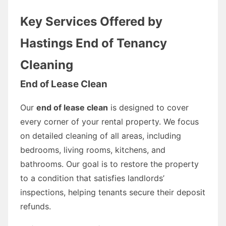
Key Services Offered by
Hastings End of Tenancy
Cleaning
End of Lease Clean
Our
end of lease clean
is designed to cover
every corner of your rental property. We focus
on detailed cleaning of all areas, including
bedrooms, living rooms, kitchens, and
bathrooms. Our goal is to restore the property
to a condition that satisfies landlords’
inspections, helping tenants secure their deposit
refunds.