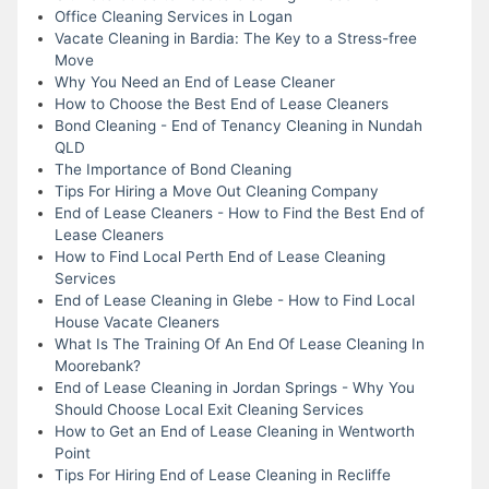
Office Cleaning Services in Logan
Vacate Cleaning in Bardia: The Key to a Stress-free
Move
Why You Need an End of Lease Cleaner
How to Choose the Best End of Lease Cleaners
Bond Cleaning - End of Tenancy Cleaning in Nundah
QLD
The Importance of Bond Cleaning
Tips For Hiring a Move Out Cleaning Company
End of Lease Cleaners - How to Find the Best End of
Lease Cleaners
How to Find Local Perth End of Lease Cleaning
Services
End of Lease Cleaning in Glebe - How to Find Local
House Vacate Cleaners
What Is The Training Of An End Of Lease Cleaning In
Moorebank?
End of Lease Cleaning in Jordan Springs - Why You
Should Choose Local Exit Cleaning Services
How to Get an End of Lease Cleaning in Wentworth
Point
Tips For Hiring End of Lease Cleaning in Recliffe