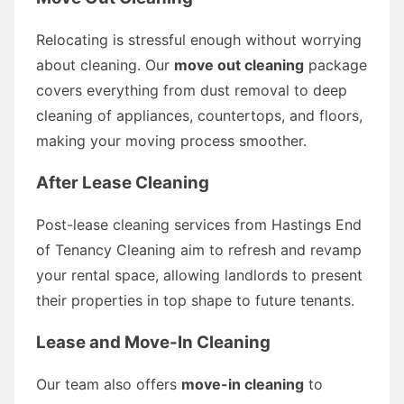
Relocating is stressful enough without worrying
about cleaning. Our
move out cleaning
package
covers everything from dust removal to deep
cleaning of appliances, countertops, and floors,
making your moving process smoother.
After Lease Cleaning
Post-lease cleaning services from Hastings End
of Tenancy Cleaning aim to refresh and revamp
your rental space, allowing landlords to present
their properties in top shape to future tenants.
Lease and Move-In Cleaning
Our team also offers
move-in cleaning
to