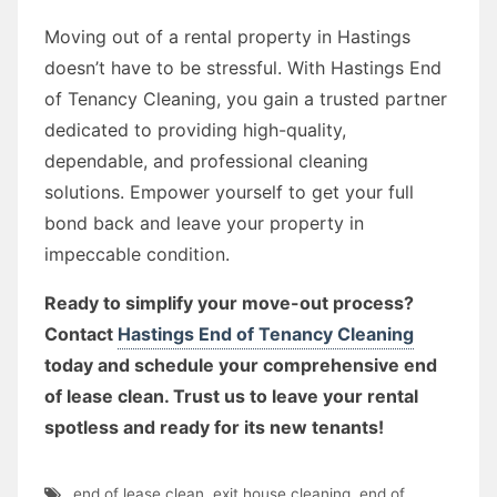
Moving out of a rental property in Hastings
doesn’t have to be stressful. With Hastings End
of Tenancy Cleaning, you gain a trusted partner
dedicated to providing high-quality,
dependable, and professional cleaning
solutions. Empower yourself to get your full
bond back and leave your property in
impeccable condition.
Ready to simplify your move-out process?
Contact
Hastings End of Tenancy Cleaning
today and schedule your comprehensive end
of lease clean. Trust us to leave your rental
spotless and ready for its new tenants!
end of lease clean
,
exit house cleaning
,
end of