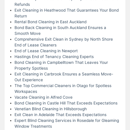
Refunds
Exit Cleaning in Heathwood That Guarantees Your Bond
Return
Rental Bond Cleaning in East Auckland
Bond Back Cleaning in South Auckland Ensures a
Smooth Move
Comprehensive Exit Clean in Sydney by North Shore
End of Lease Cleaners
End of Lease Cleaning in Newport
Hastings End of Tenancy Cleaning Experts
Bond Cleaning in Campbelltown That Leaves Your
Property Spotless
Exit Cleaning in Carbrook Ensures a Seamless Move-
Out Experience
The Top Commercial Cleaners in Otago for Spotless
Workspaces
Vacate Cleaning in Alfred Cove
Bond Cleaning in Castle Hill That Exceeds Expectations
Venetian Blind Cleaning in Hillsborough
Exit Clean in Adelaide That Exceeds Expectations
Expert Blind Cleaning Services in Rosedale for Gleaming
Window Treatments