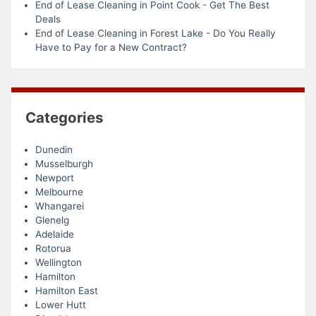
End of Lease Cleaning in Point Cook - Get The Best
Deals
End of Lease Cleaning in Forest Lake - Do You Really
Have to Pay for a New Contract?
Categories
Dunedin
Musselburgh
Newport
Melbourne
Whangarei
Glenelg
Adelaide
Rotorua
Wellington
Hamilton
Hamilton East
Lower Hutt