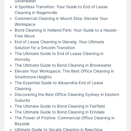
Silverwater
A Spotless Transition: Your Guide to End of Lease
Cleaning in Regentville
Commercial Cleaning in Mount Eliza: Elevate Your
Workspace
Bond Cleaning in Holland Park: Your Guide to a Hassle-
Free Move
End of Lease Cleaning in Glenelg: Your Ultimate
Solution for a Smooth Transition
The Ultimate Guide to End of Lease Cleaning in
Hornsby
The Ultimate Guide to Bond Cleaning in Brookwater
Elevate Your Workspace: The Best Office Cleaning in
Strathmore Heights
The Essential Guide to Alexandria End of Lease
Cleaning
Discovering the Best Office Cleaning Sydney in Eastern
Suburbs
The Ultimate Guide to Bond Cleaning in Fairfield
The Ultimate Guide to Bond Cleaning in Erindale
The Power of Pristine: Commercial Office Cleaning in
Bayside
Ultimate Guide to Vacate Cleaning in Beechina