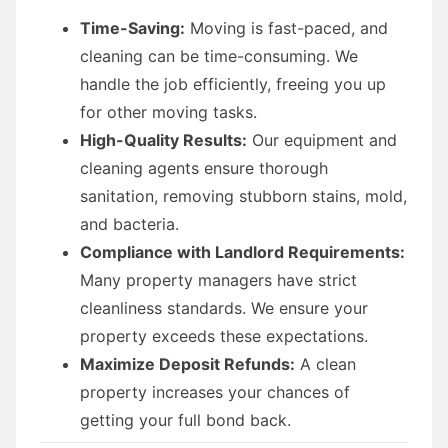
Time-Saving:
Moving is fast-paced, and
cleaning can be time-consuming. We
handle the job efficiently, freeing you up
for other moving tasks.
High-Quality Results:
Our equipment and
cleaning agents ensure thorough
sanitation, removing stubborn stains, mold,
and bacteria.
Compliance with Landlord Requirements:
Many property managers have strict
cleanliness standards. We ensure your
property exceeds these expectations.
Maximize Deposit Refunds:
A clean
property increases your chances of
getting your full bond back.