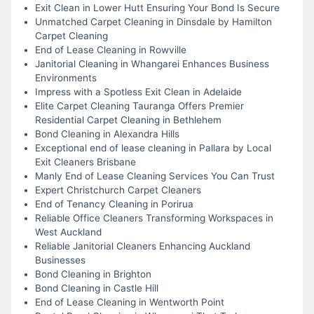
Exit Clean in Lower Hutt Ensuring Your Bond Is Secure
Unmatched Carpet Cleaning in Dinsdale by Hamilton
Carpet Cleaning
End of Lease Cleaning in Rowville
Janitorial Cleaning in Whangarei Enhances Business
Environments
Impress with a Spotless Exit Clean in Adelaide
Elite Carpet Cleaning Tauranga Offers Premier
Residential Carpet Cleaning in Bethlehem
Bond Cleaning in Alexandra Hills
Exceptional end of lease cleaning in Pallara by Local
Exit Cleaners Brisbane
Manly End of Lease Cleaning Services You Can Trust
Expert Christchurch Carpet Cleaners
End of Tenancy Cleaning in Porirua
Reliable Office Cleaners Transforming Workspaces in
West Auckland
Reliable Janitorial Cleaners Enhancing Auckland
Businesses
Bond Cleaning in Brighton
Bond Cleaning in Castle Hill
End of Lease Cleaning in Wentworth Point