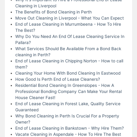
Cleaning in Liverpool
The Benefits of Bond Cleaning in Perth
Move Out Cleaning in Liverpool - What You Can Expect
End of Lease Cleaning in Murrumbeena - How To Hire
The Best?
Why Do You Need An End Of Lease Cleaning Service In
Pallara?
What Services Should Be Available From a Bond Back
cleaning in Perth?
End of Lease Cleaning in Chipping Norton - How to call
them?
Cleaning Your Home With Bond Cleaning In Eastwood
How Good Is Perth End of Lease Cleaners?
Residential Bond Cleaning In Greenslopes - How A
Professional Bonding Company Can Make Your Rental
House Cleaner Fast!
End of Lease Cleaning in Forest Lake, Quality Service
Guaranteed
Why Bond Cleaning in Perth Is Crucial For a Property
Owner?
End of Lease Cleaning in Bankstown - Why Hire Them?
Vacate Cleaning in Aspendale - How To Hire The Best