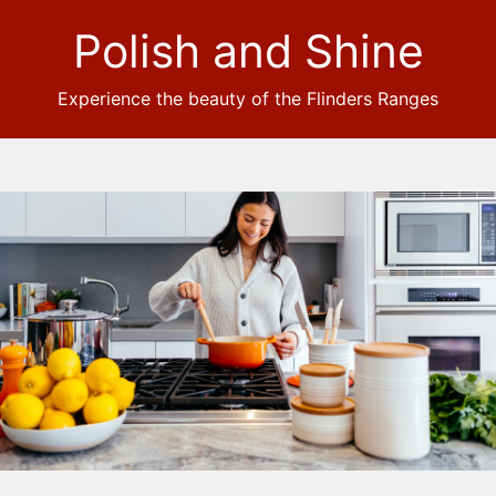
Polish and Shine
Experience the beauty of the Flinders Ranges