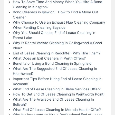
How To Save Time And Money When You Hire A Bond
Cleaning In Kinsgton?
Bond Cleaners in Ipswich - How to Find a Move Out
Cleaner
Why Choose to Use an Exhaust Flue Cleaning Company
When Renting Cleaning Bayside
Why You Should Choose End of Lease Cleaning in
Forest Lake
Why Is Rental Vacate Cleaning In Collingwood A Good
Idea?
End of Lease Cleaning in Redcliffe - Why Hire Them?
What Does an Exit Cleaners in Perth Offers?
Benefits of Using a Bond Cleaning in Springfield
What Are The Suggested End Of Lease Cleaning In
Heathwood?
Important Tips Before Hiring End of Lease Cleaning in
Rockdale
What End of Lease Cleaning in Glebe Services Offer?
How To Get End Of Lease Cleaning In Wentworth Point
What Are The Available End Of Lease Cleaning In
Belivah?
What End Of Lease Cleaning In Mernda Has to Offer?
Why It's Important to Hire a Professional End of Lease