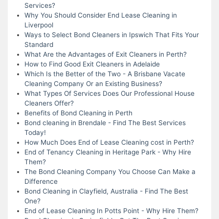
Services?
Why You Should Consider End Lease Cleaning in
Liverpool
Ways to Select Bond Cleaners in Ipswich That Fits Your
Standard
What Are the Advantages of Exit Cleaners in Perth?
How to Find Good Exit Cleaners in Adelaide
Which Is the Better of the Two - A Brisbane Vacate
Cleaning Company Or an Existing Business?
What Types Of Services Does Our Professional House
Cleaners Offer?
Benefits of Bond Cleaning in Perth
Bond cleaning in Brendale - Find The Best Services
Today!
How Much Does End of Lease Cleaning cost in Perth?
End of Tenancy Cleaning in Heritage Park - Why Hire
Them?
The Bond Cleaning Company You Choose Can Make a
Difference
Bond Cleaning in Clayfield, Australia - Find The Best
One?
End of Lease Cleaning In Potts Point - Why Hire Them?