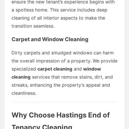
ensure the new tenant’s experience begins with
a spotless home. This service includes deep
cleaning of all interior aspects to make the
transition seamless.
Carpet and Window Cleaning
Dirty carpets and smudged windows can harm
the overall impression of a property. We provide
specialized
carpet cleaning
and
window
cleaning
services that remove stains, dirt, and
streaks, enhancing the property’s appeal and
cleanliness.
Why Choose Hastings End of
Tenancy Cleaning