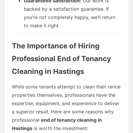
Guaranteed Satisfaction:
Our work is
backed by a satisfaction guarantee. If
you're not completely happy, we’ll return
to make it right.
The Importance of Hiring
Professional End of Tenancy
Cleaning in Hastings
While some tenants attempt to clean their rental
properties themselves, professionals have the
expertise, equipment, and experience to deliver
a superior result. Here are some reasons why
professional
end of tenancy cleaning in
Hastings
is worth the investment: