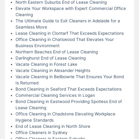
North Eastern Suburbs End of Lease Cleaning
Elevate Your Workspace with Expert Commercial Office
Cleaning
The Ultimate Guide to Exit Cleaners in Adelaide for a
Seamless Move
Lease Cleaning in Clontarf That Exceeds Expectations
Office Cleaning in Chatswood That Elevates Your
Business Environment
Northern Beaches End of Lease Cleaning
Darlinghurst End of Lease Cleaning
Vacate Cleaning in Forest Lake
Vacate Cleaning in Alexander Heights
Vacate Cleaning in Bellbowrie That Ensures Your Bond
Is Returned
Bond Cleaning in Seaford That Exceeds Expectations
Commercial Cleaning Services in Logan
Bond Cleaning in Eastwood Providing Spotless End of
Lease Cleaning
Office Cleaning in Chadstone Elevating Workplace
Hygiene Standards
End of Lease Cleaning in North Shore
Office Cleaners in Sydney
Office Cleaners in Eastern Suburbs