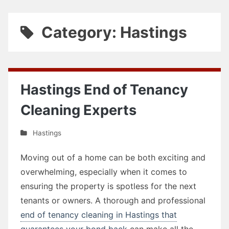
Category: Hastings
Hastings End of Tenancy
Cleaning Experts
Hastings
Moving out of a home can be both exciting and
overwhelming, especially when it comes to
ensuring the property is spotless for the next
tenants or owners. A thorough and professional
end of tenancy cleaning in Hastings that
guarantees your bond back
can make all the