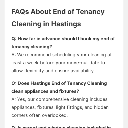
FAQs About End of Tenancy
Cleaning in Hastings
Q: How far in advance should I book my end of
tenancy cleaning?
A: We recommend scheduling your cleaning at
least a week before your move-out date to
allow flexibility and ensure availability.
Q: Does Hastings End of Tenancy Cleaning
clean appliances and fixtures?
A: Yes, our comprehensive cleaning includes
appliances, fixtures, light fittings, and hidden
corners often overlooked.
Q: Is carpet and window cleaning included in