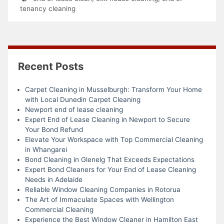
tenancy cleaning
Recent Posts
Carpet Cleaning in Musselburgh: Transform Your Home
with Local Dunedin Carpet Cleaning
Newport end of lease cleaning
Expert End of Lease Cleaning in Newport to Secure
Your Bond Refund
Elevate Your Workspace with Top Commercial Cleaning
in Whangarei
Bond Cleaning in Glenelg That Exceeds Expectations
Expert Bond Cleaners for Your End of Lease Cleaning
Needs in Adelaide
Reliable Window Cleaning Companies in Rotorua
The Art of Immaculate Spaces with Wellington
Commercial Cleaning
Experience the Best Window Cleaner in Hamilton East