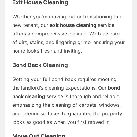
Exit House Cleaning
Whether you're moving out or transitioning to a
new tenant, our
exit house cleaning
service
offers a comprehensive cleanup. We take care
of dirt, stains, and lingering grime, ensuring your
home looks fresh and inviting.
Bond Back Cleaning
Getting your full bond back requires meeting
the landlord’s cleaning expectations. Our
bond
back cleaning
service is thorough and reliable,
emphasizing the cleaning of carpets, windows,
and interior surfaces to guarantee the property
looks as good as when you first moved in.
Move Out Cleaning