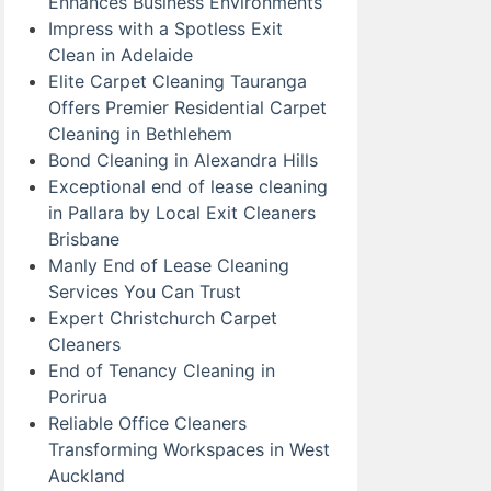
Enhances Business Environments
Impress with a Spotless Exit
Clean in Adelaide
Elite Carpet Cleaning Tauranga
Offers Premier Residential Carpet
Cleaning in Bethlehem
Bond Cleaning in Alexandra Hills
Exceptional end of lease cleaning
in Pallara by Local Exit Cleaners
Brisbane
Manly End of Lease Cleaning
Services You Can Trust
Expert Christchurch Carpet
Cleaners
End of Tenancy Cleaning in
Porirua
Reliable Office Cleaners
Transforming Workspaces in West
Auckland