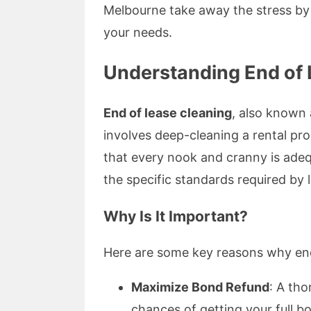
Melbourne take away the stress by o
your needs.
Understanding End of
End of lease cleaning
, also known 
involves deep-cleaning a rental pro
that every nook and cranny is adeq
the specific standards required by
Why Is It Important?
Here are some key reasons why end
Maximize Bond Refund
: A tho
chances of getting your full b