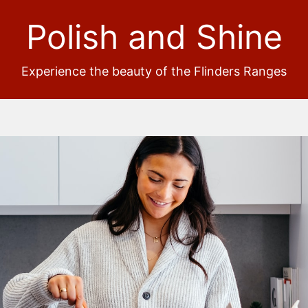
Polish and Shine
Experience the beauty of the Flinders Ranges