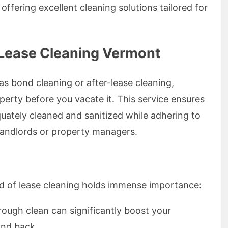
ffering excellent cleaning solutions tailored for
 Lease Cleaning Vermont
as bond cleaning or after-lease cleaning,
perty before you vacate it. This service ensures
uately cleaned and sanitized while adhering to
 landlords or property managers.
 of lease cleaning holds immense importance:
rough clean can significantly boost your
ond back.