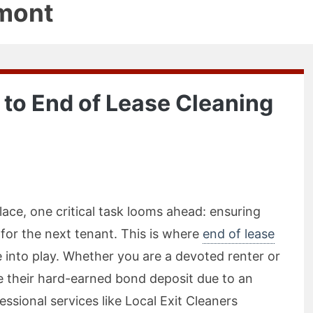
mont
 to End of Lease Cleaning
ace, one critical task looms ahead: ensuring
 for the next tenant. This is where
end of lease
into play. Whether you are a devoted renter or
 their hard-earned bond deposit due to an
ssional services like Local Exit Cleaners