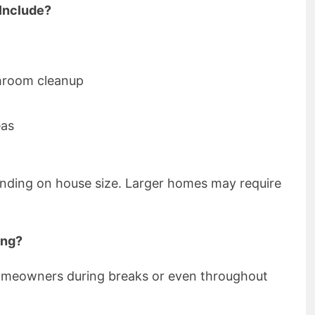
Include?
hroom cleanup
eas
nding on house size. Larger homes may require
ing?
meowners during breaks or even throughout