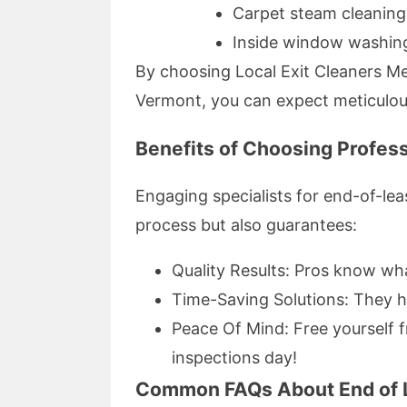
Carpet steam cleanin
Inside window washing
By choosing Local Exit Cleaners Me
Vermont, you can expect meticulous
Benefits of Choosing Profess
Engaging specialists for end-of-le
process but also guarantees:
Quality Results: Pros know wha
Time-Saving Solutions: They ha
Peace Of Mind: Free yourself 
inspections day!
Common FAQs About End of 