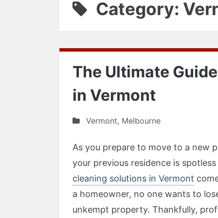
Category: Ver
The Ultimate Guide
in Vermont
Vermont
,
Melbourne
As you prepare to move to a new pl
your previous residence is spotless
cleaning solutions in Vermont
come 
a homeowner, no one wants to lose
unkempt property. Thankfully, profe