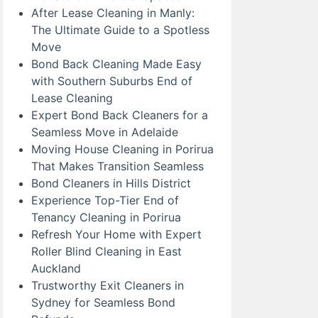
After Lease Cleaning in Manly:
The Ultimate Guide to a Spotless
Move
Bond Back Cleaning Made Easy
with Southern Suburbs End of
Lease Cleaning
Expert Bond Back Cleaners for a
Seamless Move in Adelaide
Moving House Cleaning in Porirua
That Makes Transition Seamless
Bond Cleaners in Hills District
Experience Top-Tier End of
Tenancy Cleaning in Porirua
Refresh Your Home with Expert
Roller Blind Cleaning in East
Auckland
Trustworthy Exit Cleaners in
Sydney for Seamless Bond