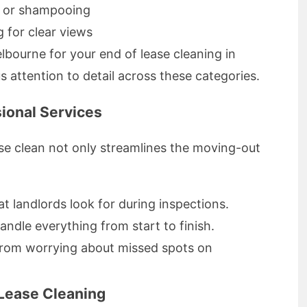
g or shampooing
 for clear views
lbourne for your end of lease cleaning in
 attention to detail across these categories.
ional Services
ase clean not only streamlines the moving-out
t landlords look for during inspections.
ndle everything from start to finish.
from worrying about missed spots on
Lease Cleaning