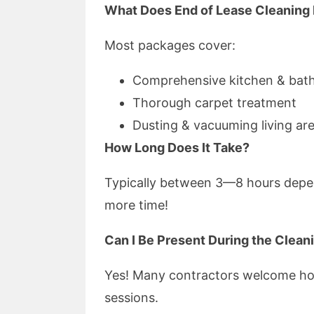
What Does End of Lease Cleaning 
Most packages cover:
Comprehensive kitchen & bat
Thorough carpet treatment
Dusting & vacuuming living ar
How Long Does It Take?
Typically between 3—8 hours depe
more time!
Can I Be Present During the Clean
Yes! Many contractors welcome ho
sessions.