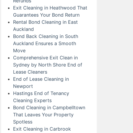
Refunds
Exit Cleaning in Heathwood That
Guarantees Your Bond Return
Rental Bond Cleaning in East
Auckland
Bond Back Cleaning in South
Auckland Ensures a Smooth
Move
Comprehensive Exit Clean in
Sydney by North Shore End of
Lease Cleaners
End of Lease Cleaning in
Newport
Hastings End of Tenancy
Cleaning Experts
Bond Cleaning in Campbelltown
That Leaves Your Property
Spotless
Exit Cleaning in Carbrook