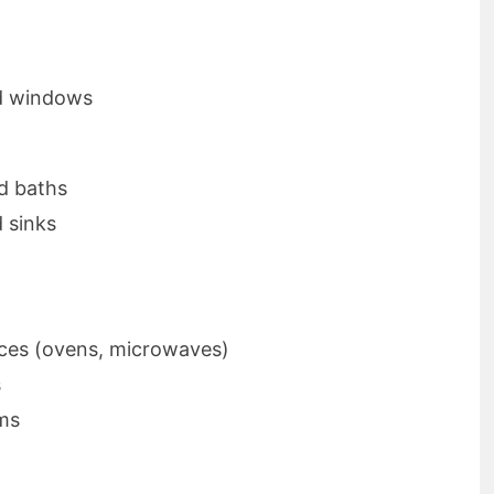
d windows
d baths
d sinks
ces (ovens, microwaves)
s
ems