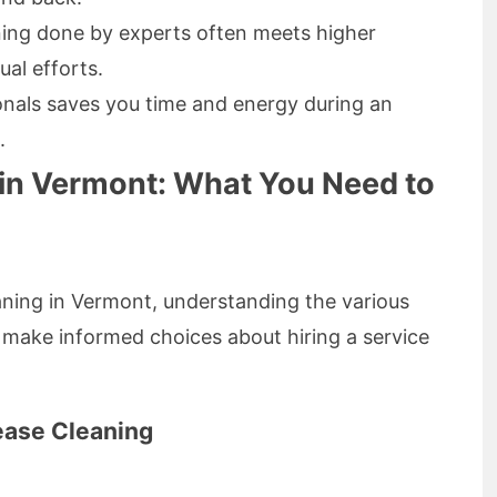
ning done by experts often meets higher
al efforts.
ionals saves you time and energy during an
.
 in Vermont: What You Need to
aning in Vermont, understanding the various
make informed choices about hiring a service
ease Cleaning