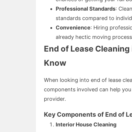
Professional Standards
: Clea
standards compared to individu
Convenience
: Hiring profess
already hectic moving process
End of Lease Cleaning
Know
When looking into end of lease cle
components involved can help you 
provider.
Key Components of End of L
Interior House Cleaning