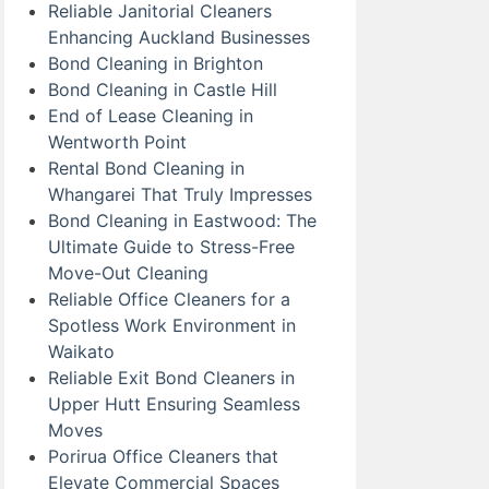
Reliable Janitorial Cleaners
Enhancing Auckland Businesses
Bond Cleaning in Brighton
Bond Cleaning in Castle Hill
End of Lease Cleaning in
Wentworth Point
Rental Bond Cleaning in
Whangarei That Truly Impresses
Bond Cleaning in Eastwood: The
Ultimate Guide to Stress-Free
Move-Out Cleaning
Reliable Office Cleaners for a
Spotless Work Environment in
Waikato
Reliable Exit Bond Cleaners in
Upper Hutt Ensuring Seamless
Moves
Porirua Office Cleaners that
Elevate Commercial Spaces