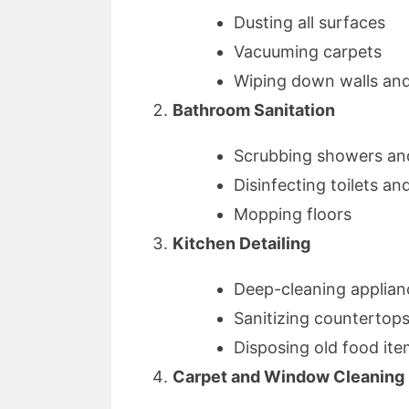
Dusting all surfaces
Vacuuming carpets
Wiping down walls an
Bathroom Sanitation
Scrubbing showers an
Disinfecting toilets an
Mopping floors
Kitchen Detailing
Deep-cleaning applian
Sanitizing countertop
Disposing old food it
Carpet and Window Cleaning