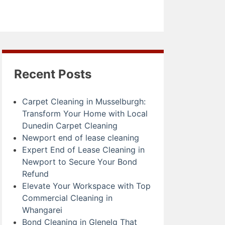
Recent Posts
Carpet Cleaning in Musselburgh:
Transform Your Home with Local
Dunedin Carpet Cleaning
Newport end of lease cleaning
Expert End of Lease Cleaning in
Newport to Secure Your Bond
Refund
Elevate Your Workspace with Top
Commercial Cleaning in
Whangarei
Bond Cleaning in Glenelg That