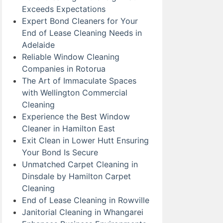
Exceeds Expectations
Expert Bond Cleaners for Your
End of Lease Cleaning Needs in
Adelaide
Reliable Window Cleaning
Companies in Rotorua
The Art of Immaculate Spaces
with Wellington Commercial
Cleaning
Experience the Best Window
Cleaner in Hamilton East
Exit Clean in Lower Hutt Ensuring
Your Bond Is Secure
Unmatched Carpet Cleaning in
Dinsdale by Hamilton Carpet
Cleaning
End of Lease Cleaning in Rowville
Janitorial Cleaning in Whangarei