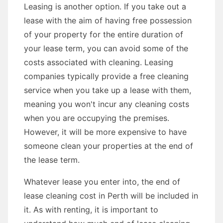
Leasing is another option. If you take out a
lease with the aim of having free possession
of your property for the entire duration of
your lease term, you can avoid some of the
costs associated with cleaning. Leasing
companies typically provide a free cleaning
service when you take up a lease with them,
meaning you won't incur any cleaning costs
when you are occupying the premises.
However, it will be more expensive to have
someone clean your properties at the end of
the lease term.
Whatever lease you enter into, the end of
lease cleaning cost in Perth will be included in
it. As with renting, it is important to