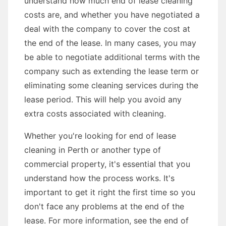
understand how much end of lease cleaning
costs are, and whether you have negotiated a
deal with the company to cover the cost at
the end of the lease. In many cases, you may
be able to negotiate additional terms with the
company such as extending the lease term or
eliminating some cleaning services during the
lease period. This will help you avoid any
extra costs associated with cleaning.
Whether you're looking for end of lease
cleaning in Perth or another type of
commercial property, it's essential that you
understand how the process works. It's
important to get it right the first time so you
don't face any problems at the end of the
lease. For more information, see the end of