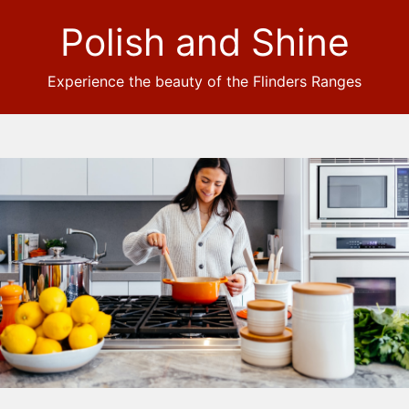
Polish and Shine
Experience the beauty of the Flinders Ranges