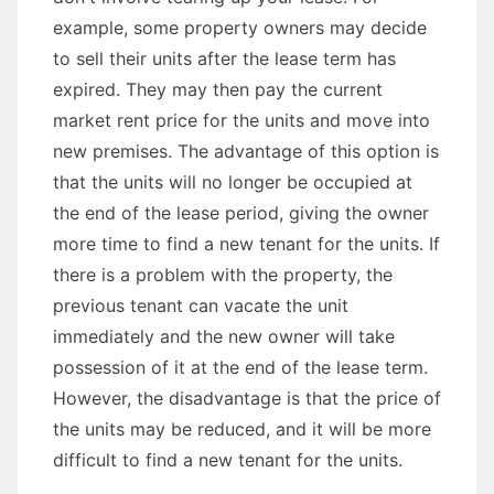
example, some property owners may decide
to sell their units after the lease term has
expired. They may then pay the current
market rent price for the units and move into
new premises. The advantage of this option is
that the units will no longer be occupied at
the end of the lease period, giving the owner
more time to find a new tenant for the units. If
there is a problem with the property, the
previous tenant can vacate the unit
immediately and the new owner will take
possession of it at the end of the lease term.
However, the disadvantage is that the price of
the units may be reduced, and it will be more
difficult to find a new tenant for the units.