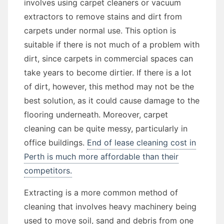
involves using carpet cleaners or vacuum
extractors to remove stains and dirt from
carpets under normal use. This option is
suitable if there is not much of a problem with
dirt, since carpets in commercial spaces can
take years to become dirtier. If there is a lot
of dirt, however, this method may not be the
best solution, as it could cause damage to the
flooring underneath. Moreover, carpet
cleaning can be quite messy, particularly in
office buildings.
End of lease cleaning cost in
Perth is much more affordable than their
competitors.
Extracting is a more common method of
cleaning that involves heavy machinery being
used to move soil, sand and debris from one