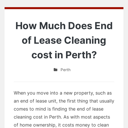
How Much Does End
of Lease Cleaning
cost in Perth?
Perth
When you move into a new property, such as
an end of lease unit, the first thing that usually
comes to mind is finding the end of lease
cleaning cost in Perth. As with most aspects
of home ownership, it costs money to clean