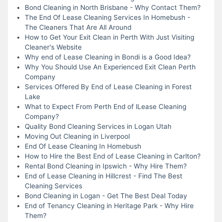
Bond Cleaning in North Brisbane - Why Contact Them?
The End Of Lease Cleaning Services In Homebush -
The Cleaners That Are All Around
How to Get Your Exit Clean in Perth With Just Visiting
Cleaner's Website
Why end of Lease Cleaning in Bondi is a Good Idea?
Why You Should Use An Experienced Exit Clean Perth
Company
Services Offered By End of Lease Cleaning in Forest
Lake
What to Expect From Perth End of lLease Cleaning
Company?
Quality Bond Cleaning Services in Logan Utah
Moving Out Cleaning in Liverpool
End Of Lease Cleaning In Homebush
How to Hire the Best End of Lease Cleaning in Carlton?
Rental Bond Cleaning in Ipswich - Why Hire Them?
End of Lease Cleaning in Hillcrest - Find The Best
Cleaning Services
Bond Cleaning in Logan - Get The Best Deal Today
End of Tenancy Cleaning in Heritage Park - Why Hire
Them?