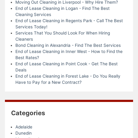
Moving Out Cleaning in Liverpool - Why Hire Them?
End of Lease Cleaning in Logan - Find The Best
Cleaning Services
End of Lease Cleaning in Regents Park - Call The Best
Services Today!
Services That You Should Look For When Hiring
Cleaners
Bond Cleaning in Alexandria - Find The Best Services
End of Lease Cleaning in Inner West - How to Find the
Best Rates?
End of Lease Cleaning in Point Cook - Get The Best
Deals
End of Lease Cleaning in Forest Lake - Do You Really
Have to Pay for a New Contract?
Categories
Adelaide
Dunedin