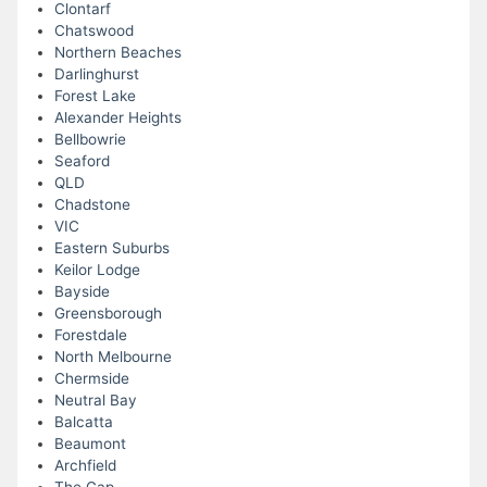
Clontarf
Chatswood
Northern Beaches
Darlinghurst
Forest Lake
Alexander Heights
Bellbowrie
Seaford
QLD
Chadstone
VIC
Eastern Suburbs
Keilor Lodge
Bayside
Greensborough
Forestdale
North Melbourne
Chermside
Neutral Bay
Balcatta
Beaumont
Archfield