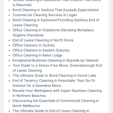
Is Returned
Bond Cleaning in Seaford That Exceeds Expectations
Commercial Cleaning Services in Logan
Bond Cleaning in Eastwood Providing Spotless End of
Lease Cleaning
Office Cleaning in Chadstone Elevating Workplace
Hygiene Standards
End of Lease Cleaning in North Shore
Office Cleaners in Sydney
Office Cleaners in Eastern Suburbs
Office Cleaning in Keilor Lodge
Exceptional Business Cleaning in Bayside by Halwest
Your Guide to a Stress-Free Move: Greensborough End
of Lease Cleaning
The Ultimate Guide to Bond Cleaning in Forest Lake
End of Tenancy Cleaning in Forestdale: Your Go-To
Solution for a Seamless Move
Elevate Your Workspace with Expert Business Cleaning
in Northern Beaches
Discovering the Essentials of Commercial Cleaning in
North Melbourne
The Ultimate Guide to End of Lease Cleaning in