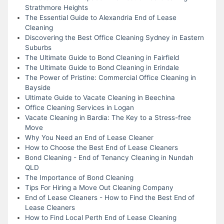
Strathmore Heights
The Essential Guide to Alexandria End of Lease
Cleaning
Discovering the Best Office Cleaning Sydney in Eastern
Suburbs
The Ultimate Guide to Bond Cleaning in Fairfield
The Ultimate Guide to Bond Cleaning in Erindale
The Power of Pristine: Commercial Office Cleaning in
Bayside
Ultimate Guide to Vacate Cleaning in Beechina
Office Cleaning Services in Logan
Vacate Cleaning in Bardia: The Key to a Stress-free
Move
Why You Need an End of Lease Cleaner
How to Choose the Best End of Lease Cleaners
Bond Cleaning - End of Tenancy Cleaning in Nundah
QLD
The Importance of Bond Cleaning
Tips For Hiring a Move Out Cleaning Company
End of Lease Cleaners - How to Find the Best End of
Lease Cleaners
How to Find Local Perth End of Lease Cleaning