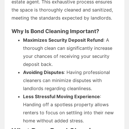
estate agent. This exhaustive process ensures
the space is thoroughly cleaned and sanitized,
meeting the standards expected by landlords.
Why Is Bond Cleaning Important?
Maximizes Security Deposit Refund
: A
thorough clean can significantly increase
your chances of receiving your security
deposit back.
Avoiding Disputes
: Having professional
cleaners can minimize disputes with
landlords regarding cleanliness.
Less Stressful Moving Experience
:
Handing off a spotless property allows
renters to focus on settling into their new
home without added stress.