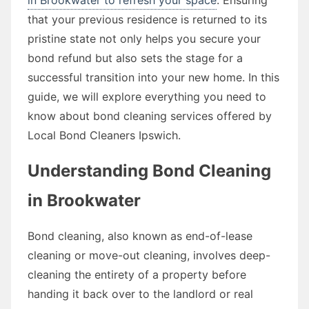
that your previous residence is returned to its
pristine state not only helps you secure your
bond refund but also sets the stage for a
successful transition into your new home. In this
guide, we will explore everything you need to
know about bond cleaning services offered by
Local Bond Cleaners Ipswich.
Understanding Bond Cleaning
in Brookwater
Bond cleaning, also known as end-of-lease
cleaning or move-out cleaning, involves deep-
cleaning the entirety of a property before
handing it back over to the landlord or real