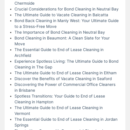
Chermside
Crucial Considerations for Bond Cleaning in Neutral Bay
The Ultimate Guide to Vacate Cleaning in Balcatta
Bond Back Cleaning in Manly West: Your Ultimate Guide
to a Stress-Free Move
The Importance of Bond Cleaning in Neutral Bay
Bond Cleaning in Beaumont: A Clean Slate for Your
Move
The Essential Guide to End of Lease Cleaning in
Archfield
Experience Spotless Living: The Ultimate Guide to Bond
Cleaning in The Gap
The Ultimate Guide to End of Lease Cleaning in Eltham
Discover the Benefits of Vacate Cleaning in Seaford
Discovering the Power of Commercial Office Cleaners
in Brisbane
Spotless Transitions: Your Guide to End of Lease
Cleaning in Hampton
The Ultimate Guide to End of Lease Cleaning in
Vermont
The Essential Guide to End of Lease Cleaning in Jordan
Springs