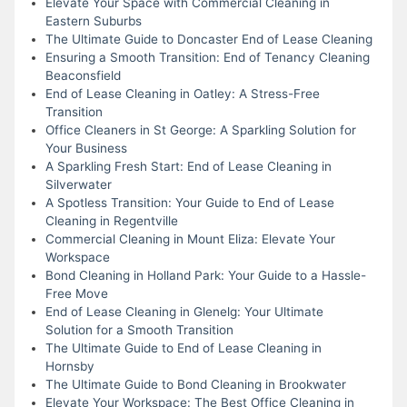
Elevate Your Space with Commercial Cleaning in
Eastern Suburbs
The Ultimate Guide to Doncaster End of Lease Cleaning
Ensuring a Smooth Transition: End of Tenancy Cleaning
Beaconsfield
End of Lease Cleaning in Oatley: A Stress-Free
Transition
Office Cleaners in St George: A Sparkling Solution for
Your Business
A Sparkling Fresh Start: End of Lease Cleaning in
Silverwater
A Spotless Transition: Your Guide to End of Lease
Cleaning in Regentville
Commercial Cleaning in Mount Eliza: Elevate Your
Workspace
Bond Cleaning in Holland Park: Your Guide to a Hassle-
Free Move
End of Lease Cleaning in Glenelg: Your Ultimate
Solution for a Smooth Transition
The Ultimate Guide to End of Lease Cleaning in
Hornsby
The Ultimate Guide to Bond Cleaning in Brookwater
Elevate Your Workspace: The Best Office Cleaning in