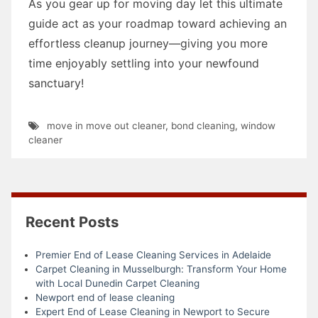
As you gear up for moving day let this ultimate
guide act as your roadmap toward achieving an
effortless cleanup journey—giving you more
time enjoyably settling into your newfound
sanctuary!
move in move out cleaner
,
bond cleaning
,
window
cleaner
Recent Posts
Premier End of Lease Cleaning Services in Adelaide
Carpet Cleaning in Musselburgh: Transform Your Home
with Local Dunedin Carpet Cleaning
Newport end of lease cleaning
Expert End of Lease Cleaning in Newport to Secure