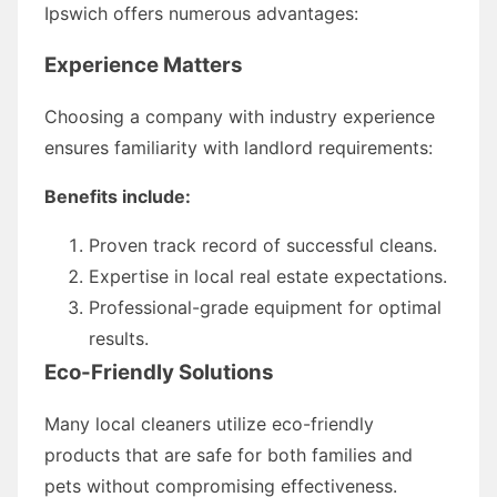
Ipswich offers numerous advantages:
Experience Matters
Choosing a company with industry experience
ensures familiarity with landlord requirements:
Benefits include:
Proven track record of successful cleans.
Expertise in local real estate expectations.
Professional-grade equipment for optimal
results.
Eco-Friendly Solutions
Many local cleaners utilize eco-friendly
products that are safe for both families and
pets without compromising effectiveness.