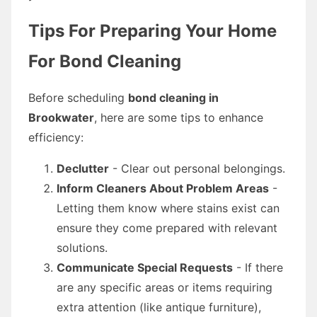
Tips For Preparing Your Home
For Bond Cleaning
Before scheduling
bond cleaning in
Brookwater
, here are some tips to enhance
efficiency:
Declutter
- Clear out personal belongings.
Inform Cleaners About Problem Areas
-
Letting them know where stains exist can
ensure they come prepared with relevant
solutions.
Communicate Special Requests
- If there
are any specific areas or items requiring
extra attention (like antique furniture),