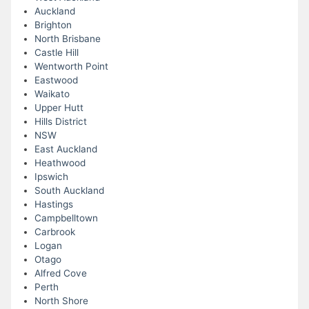
Auckland
Brighton
North Brisbane
Castle Hill
Wentworth Point
Eastwood
Waikato
Upper Hutt
Hills District
NSW
East Auckland
Heathwood
Ipswich
South Auckland
Hastings
Campbelltown
Carbrook
Logan
Otago
Alfred Cove
Perth
North Shore