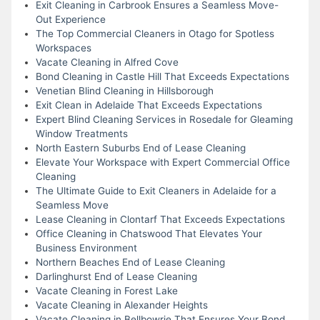
Exit Cleaning in Carbrook Ensures a Seamless Move-
Out Experience
The Top Commercial Cleaners in Otago for Spotless
Workspaces
Vacate Cleaning in Alfred Cove
Bond Cleaning in Castle Hill That Exceeds Expectations
Venetian Blind Cleaning in Hillsborough
Exit Clean in Adelaide That Exceeds Expectations
Expert Blind Cleaning Services in Rosedale for Gleaming
Window Treatments
North Eastern Suburbs End of Lease Cleaning
Elevate Your Workspace with Expert Commercial Office
Cleaning
The Ultimate Guide to Exit Cleaners in Adelaide for a
Seamless Move
Lease Cleaning in Clontarf That Exceeds Expectations
Office Cleaning in Chatswood That Elevates Your
Business Environment
Northern Beaches End of Lease Cleaning
Darlinghurst End of Lease Cleaning
Vacate Cleaning in Forest Lake
Vacate Cleaning in Alexander Heights
Vacate Cleaning in Bellbowrie That Ensures Your Bond