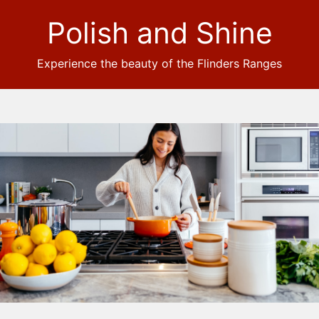
Polish and Shine
Experience the beauty of the Flinders Ranges