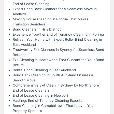
End of Lease Cleaning
Expert Bond Back Cleaners for a Seamless Move in
Adelaide
Moving House Cleaning in Porirua That Makes
Transition Seamless
Bond Cleaners in Hills District
Experience Top-Tier End of Tenancy Cleaning in Porirua
Refresh Your Home with Expert Roller Blind Cleaning in
East Auckland
Trustworthy Exit Cleaners in Sydney for Seamless Bond
Refunds
Exit Cleaning in Heathwood That Guarantees Your Bond
Return
Rental Bond Cleaning in East Auckland
Bond Back Cleaning in South Auckland Ensures a
Smooth Move
Comprehensive Exit Clean in Sydney by North Shore
End of Lease Cleaners
End of Lease Cleaning in Newport
Hastings End of Tenancy Cleaning Experts
Bond Cleaning in Campbelltown That Leaves Your
Property Spotless