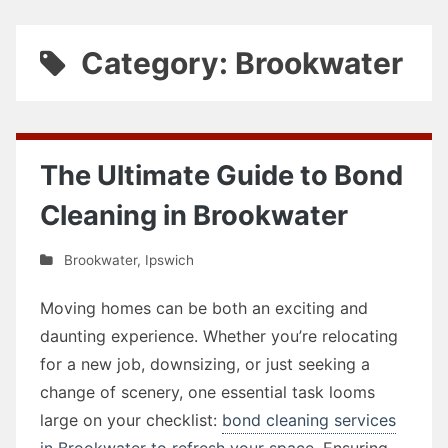
Category: Brookwater
The Ultimate Guide to Bond
Cleaning in Brookwater
Brookwater
,
Ipswich
Moving homes can be both an exciting and
daunting experience. Whether you’re relocating
for a new job, downsizing, or just seeking a
change of scenery, one essential task looms
large on your checklist:
bond cleaning services
in Brookwater to refresh your space
. Ensuring