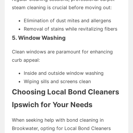
steam cleaning is crucial before moving out:
Elimination of dust mites and allergens
Removal of stains while revitalizing fibers
5. Window Washing
Clean windows are paramount for enhancing
curb appeal:
Inside and outside window washing
Wiping sills and screens clean
Choosing Local Bond Cleaners
Ipswich for Your Needs
When seeking help with bond cleaning in
Brookwater, opting for Local Bond Cleaners