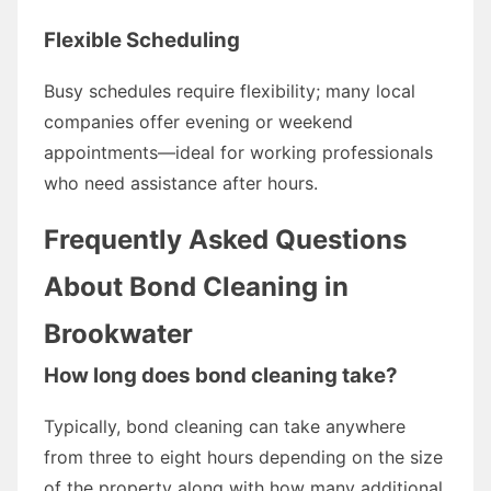
Flexible Scheduling
Busy schedules require flexibility; many local
companies offer evening or weekend
appointments—ideal for working professionals
who need assistance after hours.
Frequently Asked Questions
About Bond Cleaning in
Brookwater
How long does bond cleaning take?
Typically, bond cleaning can take anywhere
from three to eight hours depending on the size
of the property along with how many additional