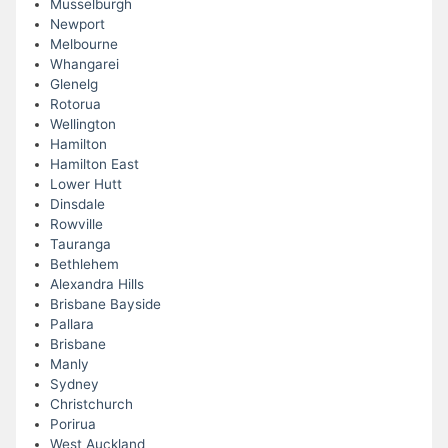
Musselburgh
Newport
Melbourne
Whangarei
Glenelg
Rotorua
Wellington
Hamilton
Hamilton East
Lower Hutt
Dinsdale
Rowville
Tauranga
Bethlehem
Alexandra Hills
Brisbane Bayside
Pallara
Brisbane
Manly
Sydney
Christchurch
Porirua
West Auckland