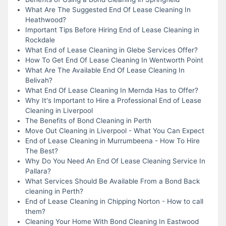
What Are The Suggested End Of Lease Cleaning In
Heathwood?
Important Tips Before Hiring End of Lease Cleaning in
Rockdale
What End of Lease Cleaning in Glebe Services Offer?
How To Get End Of Lease Cleaning In Wentworth Point
What Are The Available End Of Lease Cleaning In
Belivah?
What End Of Lease Cleaning In Mernda Has to Offer?
Why It's Important to Hire a Professional End of Lease
Cleaning in Liverpool
The Benefits of Bond Cleaning in Perth
Move Out Cleaning in Liverpool - What You Can Expect
End of Lease Cleaning in Murrumbeena - How To Hire
The Best?
Why Do You Need An End Of Lease Cleaning Service In
Pallara?
What Services Should Be Available From a Bond Back
cleaning in Perth?
End of Lease Cleaning in Chipping Norton - How to call
them?
Cleaning Your Home With Bond Cleaning In Eastwood