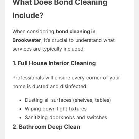
What Does Bond Cleaning
Include?
When considering
bond cleaning in
Brookwater
, it’s crucial to understand what
services are typically included:
1. Full House Interior Cleaning
Professionals will ensure every corner of your
home is dusted and disinfected:
Dusting all surfaces (shelves, tables)
Wiping down light fixtures
Sanitizing doorknobs and switches
2. Bathroom Deep Clean