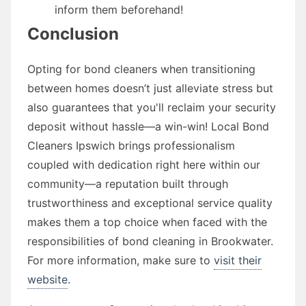
inform them beforehand!
Conclusion
Opting for bond cleaners when transitioning
between homes doesn’t just alleviate stress but
also guarantees that you'll reclaim your security
deposit without hassle—a win-win! Local Bond
Cleaners Ipswich brings professionalism
coupled with dedication right here within our
community—a reputation built through
trustworthiness and exceptional service quality
makes them a top choice when faced with the
responsibilities of bond cleaning in Brookwater.
For more information, make sure to
visit their
website
.