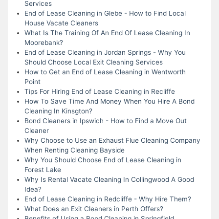
Services
End of Lease Cleaning in Glebe - How to Find Local
House Vacate Cleaners
What Is The Training Of An End Of Lease Cleaning In
Moorebank?
End of Lease Cleaning in Jordan Springs - Why You
Should Choose Local Exit Cleaning Services
How to Get an End of Lease Cleaning in Wentworth
Point
Tips For Hiring End of Lease Cleaning in Recliffe
How To Save Time And Money When You Hire A Bond
Cleaning In Kinsgton?
Bond Cleaners in Ipswich - How to Find a Move Out
Cleaner
Why Choose to Use an Exhaust Flue Cleaning Company
When Renting Cleaning Bayside
Why You Should Choose End of Lease Cleaning in
Forest Lake
Why Is Rental Vacate Cleaning In Collingwood A Good
Idea?
End of Lease Cleaning in Redcliffe - Why Hire Them?
What Does an Exit Cleaners in Perth Offers?
Benefits of Using a Bond Cleaning in Springfield