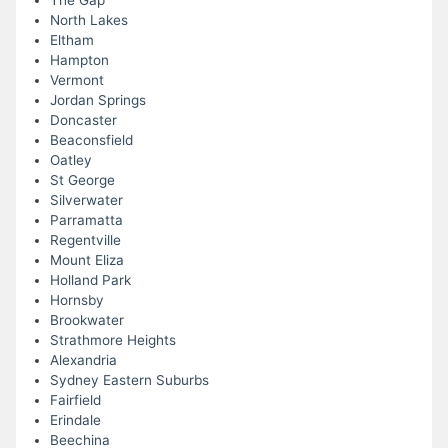
The Gap
North Lakes
Eltham
Hampton
Vermont
Jordan Springs
Doncaster
Beaconsfield
Oatley
St George
Silverwater
Parramatta
Regentville
Mount Eliza
Holland Park
Hornsby
Brookwater
Strathmore Heights
Alexandria
Sydney Eastern Suburbs
Fairfield
Erindale
Beechina