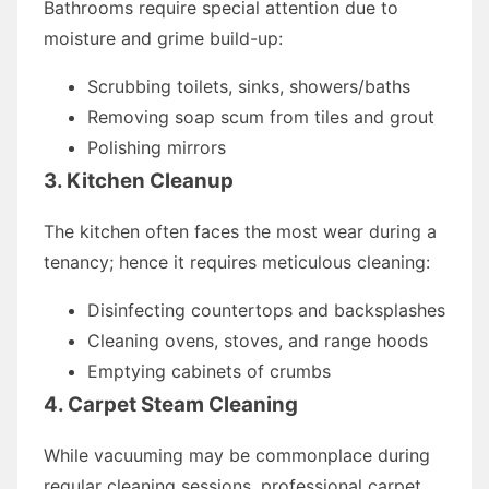
Bathrooms require special attention due to
moisture and grime build-up:
Scrubbing toilets, sinks, showers/baths
Removing soap scum from tiles and grout
Polishing mirrors
3. Kitchen Cleanup
The kitchen often faces the most wear during a
tenancy; hence it requires meticulous cleaning:
Disinfecting countertops and backsplashes
Cleaning ovens, stoves, and range hoods
Emptying cabinets of crumbs
4. Carpet Steam Cleaning
While vacuuming may be commonplace during
regular cleaning sessions, professional carpet