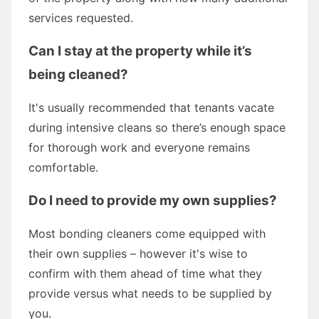
services requested.
Can I stay at the property while it’s
being cleaned?
It's usually recommended that tenants vacate
during intensive cleans so there’s enough space
for thorough work and everyone remains
comfortable.
Do I need to provide my own supplies?
Most bonding cleaners come equipped with
their own supplies – however it's wise to
confirm with them ahead of time what they
provide versus what needs to be supplied by
you.