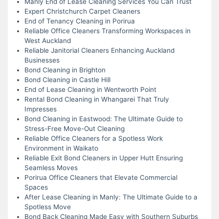
Manly End of Lease Cleaning Services You Can Trust
Expert Christchurch Carpet Cleaners
End of Tenancy Cleaning in Porirua
Reliable Office Cleaners Transforming Workspaces in
West Auckland
Reliable Janitorial Cleaners Enhancing Auckland
Businesses
Bond Cleaning in Brighton
Bond Cleaning in Castle Hill
End of Lease Cleaning in Wentworth Point
Rental Bond Cleaning in Whangarei That Truly
Impresses
Bond Cleaning in Eastwood: The Ultimate Guide to
Stress-Free Move-Out Cleaning
Reliable Office Cleaners for a Spotless Work
Environment in Waikato
Reliable Exit Bond Cleaners in Upper Hutt Ensuring
Seamless Moves
Porirua Office Cleaners that Elevate Commercial
Spaces
After Lease Cleaning in Manly: The Ultimate Guide to a
Spotless Move
Bond Back Cleaning Made Easy with Southern Suburbs