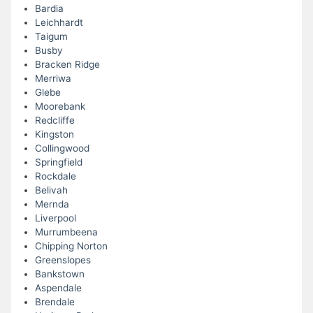
Bardia
Leichhardt
Taigum
Busby
Bracken Ridge
Merriwa
Glebe
Moorebank
Redcliffe
Kingston
Collingwood
Springfield
Rockdale
Belivah
Mernda
Liverpool
Murrumbeena
Chipping Norton
Greenslopes
Bankstown
Aspendale
Brendale