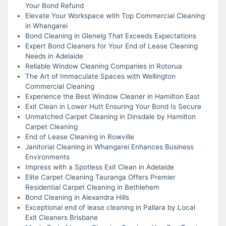
Your Bond Refund
Elevate Your Workspace with Top Commercial Cleaning
in Whangarei
Bond Cleaning in Glenelg That Exceeds Expectations
Expert Bond Cleaners for Your End of Lease Cleaning
Needs in Adelaide
Reliable Window Cleaning Companies in Rotorua
The Art of Immaculate Spaces with Wellington
Commercial Cleaning
Experience the Best Window Cleaner in Hamilton East
Exit Clean in Lower Hutt Ensuring Your Bond Is Secure
Unmatched Carpet Cleaning in Dinsdale by Hamilton
Carpet Cleaning
End of Lease Cleaning in Rowville
Janitorial Cleaning in Whangarei Enhances Business
Environments
Impress with a Spotless Exit Clean in Adelaide
Elite Carpet Cleaning Tauranga Offers Premier
Residential Carpet Cleaning in Bethlehem
Bond Cleaning in Alexandra Hills
Exceptional end of lease cleaning in Pallara by Local
Exit Cleaners Brisbane