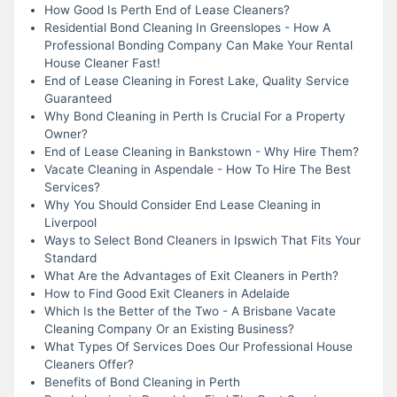
How Good Is Perth End of Lease Cleaners?
Residential Bond Cleaning In Greenslopes - How A
Professional Bonding Company Can Make Your Rental
House Cleaner Fast!
End of Lease Cleaning in Forest Lake, Quality Service
Guaranteed
Why Bond Cleaning in Perth Is Crucial For a Property
Owner?
End of Lease Cleaning in Bankstown - Why Hire Them?
Vacate Cleaning in Aspendale - How To Hire The Best
Services?
Why You Should Consider End Lease Cleaning in
Liverpool
Ways to Select Bond Cleaners in Ipswich That Fits Your
Standard
What Are the Advantages of Exit Cleaners in Perth?
How to Find Good Exit Cleaners in Adelaide
Which Is the Better of the Two - A Brisbane Vacate
Cleaning Company Or an Existing Business?
What Types Of Services Does Our Professional House
Cleaners Offer?
Benefits of Bond Cleaning in Perth