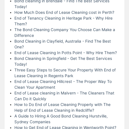
Bond cleaning in Brendale - Find The Best Services
Today!
How Much Does End of Lease Cleaning cost in Perth?
End of Tenancy Cleaning in Heritage Park - Why Hire
Them?
The Bond Cleaning Company You Choose Can Make a
Difference
Bond Cleaning in Clayfield, Australia - Find The Best
One?
End of Lease Cleaning In Potts Point - Why Hire Them?
Bond Cleaning in Springfield - Get The Best Services
Today!
Three Easy Steps to Secure Your Property With End of
Lease Cleaning in Regents Park
End of Lease Cleaning Hillcrest - The Proper Way To
Clean Your Apartment
End of Lease cleaning in Malvern - The Cleaners That
Can Do it Quickly
How to Do End of Lease Cleaning Properly with The
Help of End of Lease Cleaning in Redcliffe?
A Guide to Hiring A Good Bond Cleaning Hurstville,
Sydney Companies
How to Get End of Lease Cleaning in Wentworth Point?