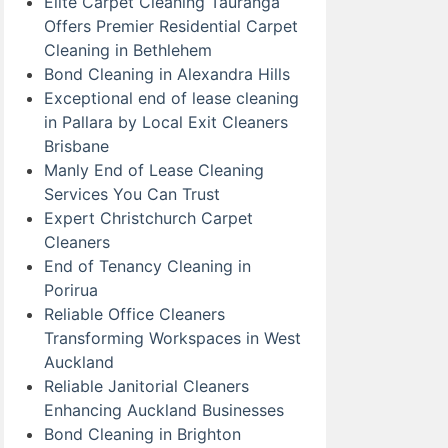
Elite Carpet Cleaning Tauranga
Offers Premier Residential Carpet
Cleaning in Bethlehem
Bond Cleaning in Alexandra Hills
Exceptional end of lease cleaning
in Pallara by Local Exit Cleaners
Brisbane
Manly End of Lease Cleaning
Services You Can Trust
Expert Christchurch Carpet
Cleaners
End of Tenancy Cleaning in
Porirua
Reliable Office Cleaners
Transforming Workspaces in West
Auckland
Reliable Janitorial Cleaners
Enhancing Auckland Businesses
Bond Cleaning in Brighton