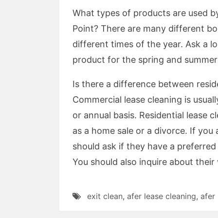
What types of products are used by 
Point? There are many different bo
different times of the year. Ask a l
product for the spring and summer
Is there a difference between resid
Commercial lease cleaning is usuall
or annual basis. Residential lease 
as a home sale or a divorce. If you 
should ask if they have a preferred
You should also inquire about their
exit clean
,
afer lease cleaning
,
afer