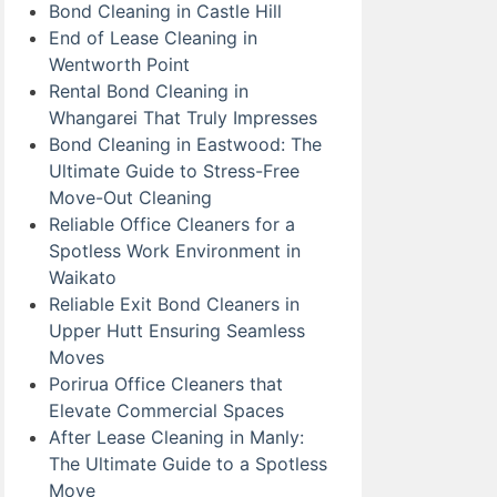
Bond Cleaning in Castle Hill
End of Lease Cleaning in
Wentworth Point
Rental Bond Cleaning in
Whangarei That Truly Impresses
Bond Cleaning in Eastwood: The
Ultimate Guide to Stress-Free
Move-Out Cleaning
Reliable Office Cleaners for a
Spotless Work Environment in
Waikato
Reliable Exit Bond Cleaners in
Upper Hutt Ensuring Seamless
Moves
Porirua Office Cleaners that
Elevate Commercial Spaces
After Lease Cleaning in Manly:
The Ultimate Guide to a Spotless
Move