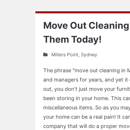
Move Out Cleaning i
Them Today!
Millers Point
,
Sydney
The phrase "move out cleaning in M
and managers for years, and yet i
out, you don't just move your furnit
been storing in your home. This can
miscellaneous items. So as you may
your home can be a real pain! It ca
company that will do a
proper move