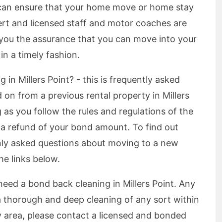
 can ensure that your home move or home stay
rt and licensed staff and motor coaches are
e you the assurance that you can move into your
n a timely fashion.
in Millers Point? - this is frequently asked
n from a previous rental property in Millers
 as you follow the rules and regulations of the
o a refund of your bond amount. To find out
ly asked questions about moving to a new
he links below.
 need a bond back cleaning in Millers Point. Any
 a thorough and deep cleaning of any sort within
y area, please contact a licensed and bonded