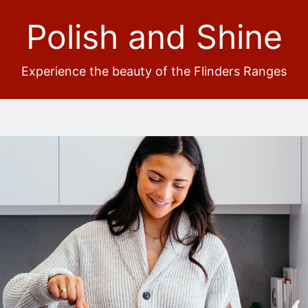
Polish and Shine
Experience the beauty of the Flinders Ranges