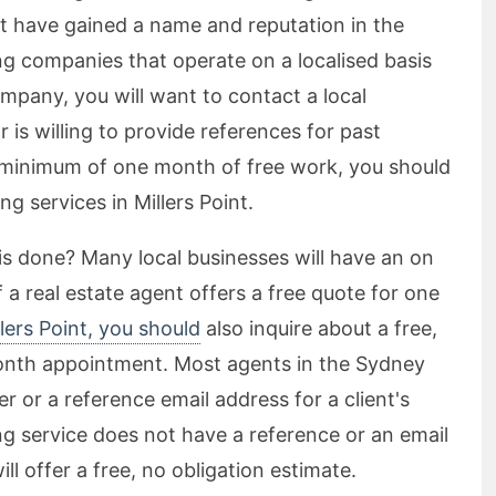
t have gained a name and reputation in the
ng companies that operate on a localised basis
ompany, you will want to contact a local
 is willing to provide references for past
a minimum of one month of free work, you should
ng services in Millers Point.
s done? Many local businesses will have an on
If a real estate agent offers a free quote for one
lers Point, you should
also inquire about a free,
month appointment. Most agents in the Sydney
 or a reference email address for a client's
ing service does not have a reference or an email
l offer a free, no obligation estimate.