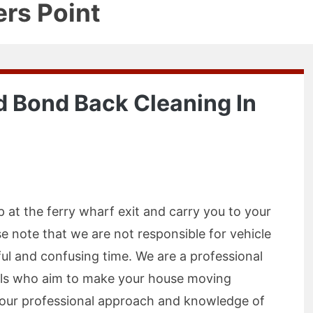
ers Point
 Bond Back Cleaning In
p at the ferry wharf exit and carry you to your
e note that we are not responsible for vehicle
ful and confusing time. We are a professional
als who aim to make your house moving
h our professional approach and knowledge of