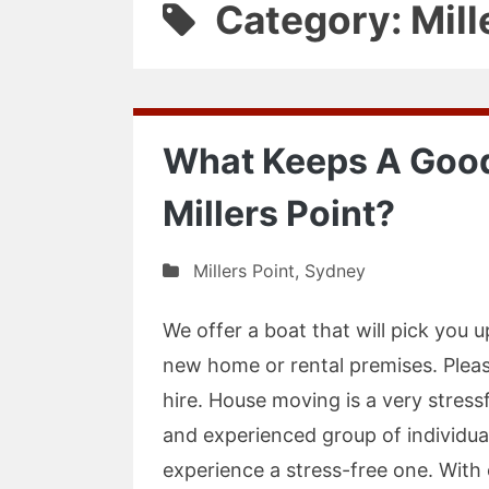
Category: Mill
What Keeps A Good
Millers Point?
Millers Point
,
Sydney
We offer a boat that will pick you u
new home or rental premises. Pleas
hire. House moving is a very stress
and experienced group of individu
experience a stress-free one. Wit