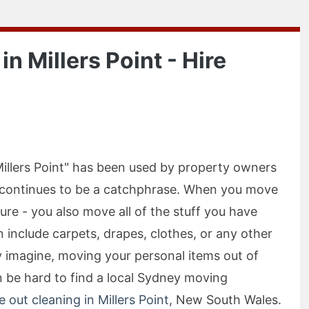
n Millers Point - Hire
illers Point" has been used by property owners
t continues to be a catchphrase. When you move
ure - you also move all of the stuff you have
 include carpets, drapes, clothes, or any other
 imagine, moving your personal items out of
n be hard to find a local Sydney moving
 out cleaning in Millers Point
, New South Wales.