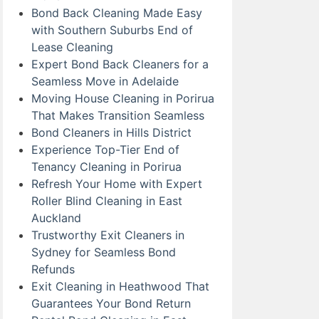
Bond Back Cleaning Made Easy
with Southern Suburbs End of
Lease Cleaning
Expert Bond Back Cleaners for a
Seamless Move in Adelaide
Moving House Cleaning in Porirua
That Makes Transition Seamless
Bond Cleaners in Hills District
Experience Top-Tier End of
Tenancy Cleaning in Porirua
Refresh Your Home with Expert
Roller Blind Cleaning in East
Auckland
Trustworthy Exit Cleaners in
Sydney for Seamless Bond
Refunds
Exit Cleaning in Heathwood That
Guarantees Your Bond Return