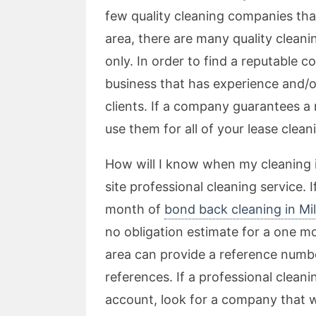
few quality cleaning companies tha
area, there are many quality cleani
only. In order to find a reputable c
business that has experience and/or
clients. If a company guarantees 
use them for all of your lease cleani
How will I know when my cleaning i
site professional cleaning service. 
month of
bond back cleaning in Mil
no obligation estimate for a one 
area can provide a reference number
references. If a professional clean
account, look for a company that wil