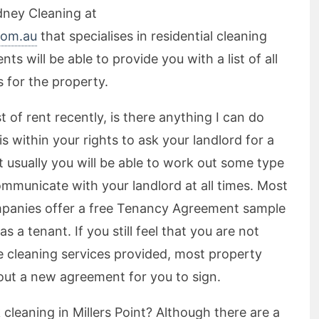
dney Cleaning at
com.au
that specialises in residential cleaning
ts will be able to provide you with a list of all
 for the property.
 of rent recently, is there anything I can do
is within your rights to ask your landlord for a
t usually you will be able to work out some type
ommunicate with your landlord at all times. Most
anies offer a free Tenancy Agreement sample
s a tenant. If you still feel that you are not
se cleaning services provided, most property
ut a new agreement for you to sign.
cleaning in Millers Point? Although there are a