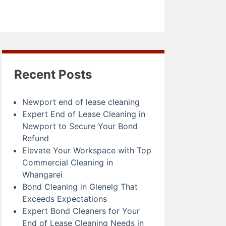
Recent Posts
Newport end of lease cleaning
Expert End of Lease Cleaning in
Newport to Secure Your Bond
Refund
Elevate Your Workspace with Top
Commercial Cleaning in
Whangarei
Bond Cleaning in Glenelg That
Exceeds Expectations
Expert Bond Cleaners for Your
End of Lease Cleaning Needs in