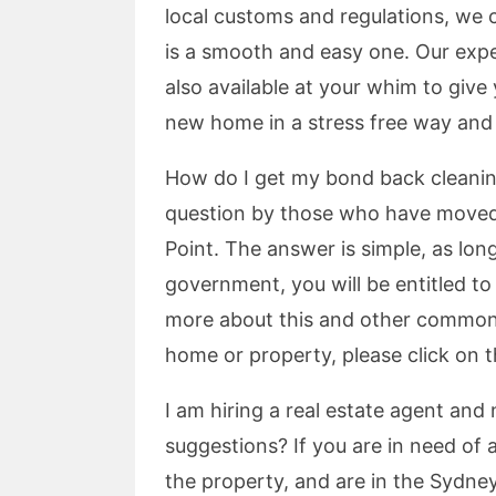
local customs and regulations, we
is a smooth and easy one. Our expe
also available at your whim to giv
new home in a stress free way and i
How do I get my bond back cleaning 
question by those who have moved o
Point. The answer is simple, as long
government, you will be entitled t
more about this and other common
home or property, please click on t
I am hiring a real estate agent and
suggestions? If you are in need of
the property, and are in the Sydne