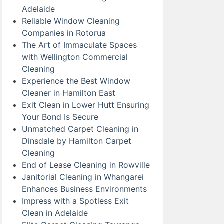
Adelaide
Reliable Window Cleaning
Companies in Rotorua
The Art of Immaculate Spaces
with Wellington Commercial
Cleaning
Experience the Best Window
Cleaner in Hamilton East
Exit Clean in Lower Hutt Ensuring
Your Bond Is Secure
Unmatched Carpet Cleaning in
Dinsdale by Hamilton Carpet
Cleaning
End of Lease Cleaning in Rowville
Janitorial Cleaning in Whangarei
Enhances Business Environments
Impress with a Spotless Exit
Clean in Adelaide