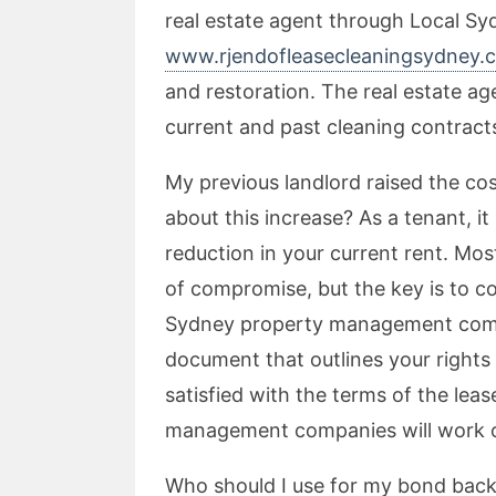
real estate agent through Local Sy
www.rjendofleasecleaningsydney.
and restoration. The real estate agen
current and past cleaning contracts
My previous landlord raised the cost
about this increase? As a tenant, it 
reduction in your current rent. Mos
of compromise, but the key is to c
Sydney property management comp
document that outlines your rights a
satisfied with the terms of the lea
management companies will work o
Who should I use for my bond back 