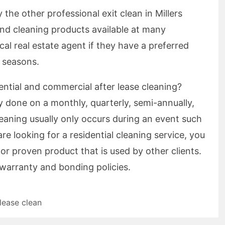
the other professional exit clean in Millers
nd cleaning products available at many
ocal real estate agent if they have a preferred
 seasons.
ential and commercial after lease cleaning?
y done on a monthly, quarterly, semi-annually,
cleaning usually only occurs during an event such
are looking for a residential cleaning service, you
 or proven product that is used by other clients.
 warranty and bonding policies.
 lease clean