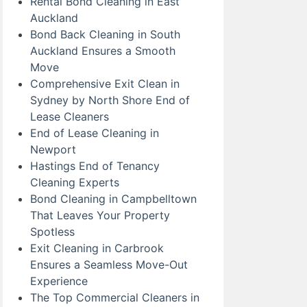
Rental Bond Cleaning in East
Auckland
Bond Back Cleaning in South
Auckland Ensures a Smooth
Move
Comprehensive Exit Clean in
Sydney by North Shore End of
Lease Cleaners
End of Lease Cleaning in
Newport
Hastings End of Tenancy
Cleaning Experts
Bond Cleaning in Campbelltown
That Leaves Your Property
Spotless
Exit Cleaning in Carbrook
Ensures a Seamless Move-Out
Experience
The Top Commercial Cleaners in