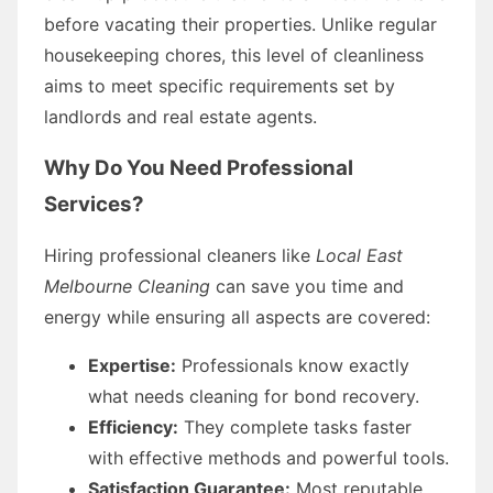
before vacating their properties. Unlike regular
housekeeping chores, this level of cleanliness
aims to meet specific requirements set by
landlords and real estate agents.
Why Do You Need Professional
Services?
Hiring professional cleaners like
Local East
Melbourne Cleaning
can save you time and
energy while ensuring all aspects are covered:
Expertise:
Professionals know exactly
what needs cleaning for bond recovery.
Efficiency:
They complete tasks faster
with effective methods and powerful tools.
Satisfaction Guarantee:
Most reputable