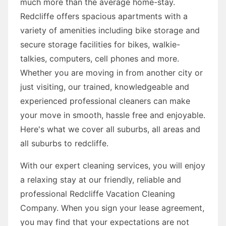
much more than the average home-stay.
Redcliffe offers spacious apartments with a
variety of amenities including bike storage and
secure storage facilities for bikes, walkie-
talkies, computers, cell phones and more.
Whether you are moving in from another city or
just visiting, our trained, knowledgeable and
experienced professional cleaners can make
your move in smooth, hassle free and enjoyable.
Here's what we cover all suburbs, all areas and
all suburbs to redcliffe.
With our expert cleaning services, you will enjoy
a relaxing stay at our friendly, reliable and
professional Redcliffe Vacation Cleaning
Company. When you sign your lease agreement,
you may find that your expectations are not