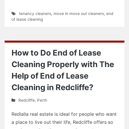
tenancy cleaners
,
move in move out cleaners
,
end
of lease cleaning
How to Do End of Lease
Cleaning Properly with The
Help of End of Lease
Cleaning in Redcliffe?
Redcliffe
,
Perth
Redlalla real estate is ideal for people who want
a place to live out their life, Redcliffe offers so