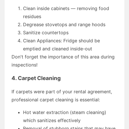
Clean inside cabinets — removing food
residues
Degrease stovetops and range hoods
Sanitize countertops
Clean Appliances: Fridge should be
emptied and cleaned inside-out
Don't forget the importance of this area during
inspections!
4. Carpet Cleaning
If carpets were part of your rental agreement,
professional carpet cleaning is essential:
Hot water extraction (steam cleaning)
which sanitizes effectively
Removal of stubborn stains that may have