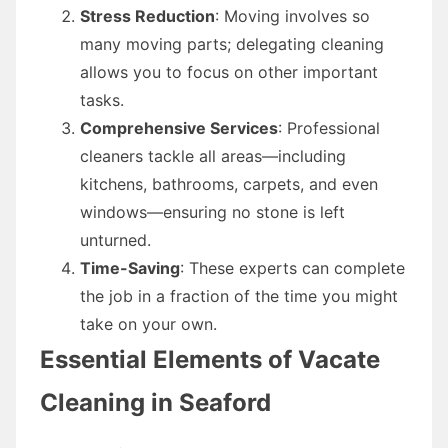
Stress Reduction
: Moving involves so
many moving parts; delegating cleaning
allows you to focus on other important
tasks.
Comprehensive Services
: Professional
cleaners tackle all areas—including
kitchens, bathrooms, carpets, and even
windows—ensuring no stone is left
unturned.
Time-Saving
: These experts can complete
the job in a fraction of the time you might
take on your own.
Essential Elements of Vacate
Cleaning in Seaford