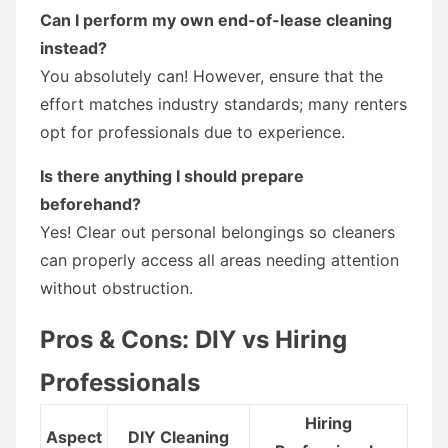
Can I perform my own end-of-lease cleaning
instead?
You absolutely can! However, ensure that the
effort matches industry standards; many renters
opt for professionals due to experience.
Is there anything I should prepare
beforehand?
Yes! Clear out personal belongings so cleaners
can properly access all areas needing attention
without obstruction.
Pros & Cons: DIY vs Hiring
Professionals
Hiring
Aspect
DIY Cleaning