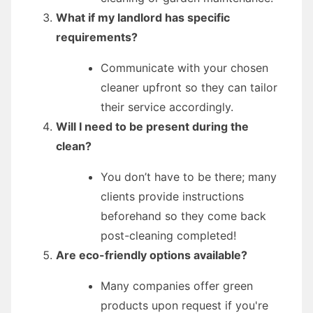
What if my landlord has specific
requirements?
Communicate with your chosen
cleaner upfront so they can tailor
their service accordingly.
Will I need to be present during the
clean?
You don’t have to be there; many
clients provide instructions
beforehand so they come back
post-cleaning completed!
Are eco-friendly options available?
Many companies offer green
products upon request if you're