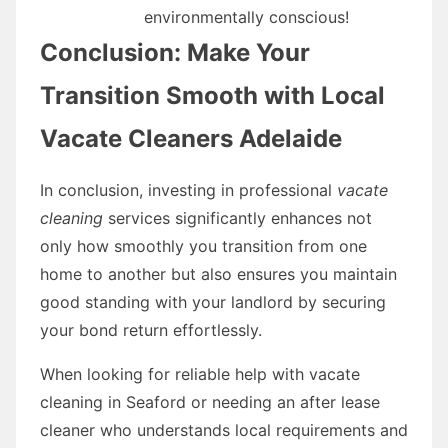
environmentally conscious!
Conclusion: Make Your
Transition Smooth with Local
Vacate Cleaners Adelaide
In conclusion, investing in professional
vacate
cleaning
services significantly enhances not
only how smoothly you transition from one
home to another but also ensures you maintain
good standing with your landlord by securing
your bond return effortlessly.
When looking for reliable help with vacate
cleaning in Seaford or needing an after lease
cleaner who understands local requirements and