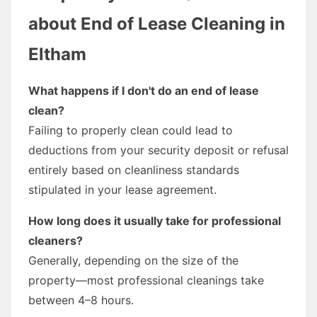
about End of Lease Cleaning in
Eltham
What happens if I don't do an end of lease
clean?
Failing to properly clean could lead to
deductions from your security deposit or refusal
entirely based on cleanliness standards
stipulated in your lease agreement.
How long does it usually take for professional
cleaners?
Generally, depending on the size of the
property—most professional cleanings take
between 4–8 hours.