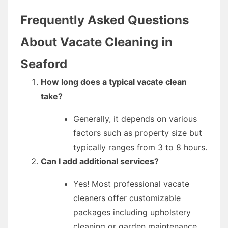
Frequently Asked Questions
About Vacate Cleaning in
Seaford
How long does a typical vacate clean
take?
Generally, it depends on various
factors such as property size but
typically ranges from 3 to 8 hours.
Can I add additional services?
Yes! Most professional vacate
cleaners offer customizable
packages including upholstery
cleaning or garden maintenance.