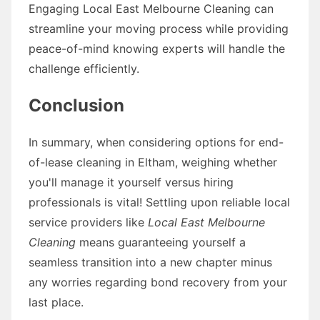
Engaging Local East Melbourne Cleaning can
streamline your moving process while providing
peace-of-mind knowing experts will handle the
challenge efficiently.
Conclusion
In summary, when considering options for end-
of-lease cleaning in Eltham, weighing whether
you'll manage it yourself versus hiring
professionals is vital! Settling upon reliable local
service providers like
Local East Melbourne
Cleaning
means guaranteeing yourself a
seamless transition into a new chapter minus
any worries regarding bond recovery from your
last place.