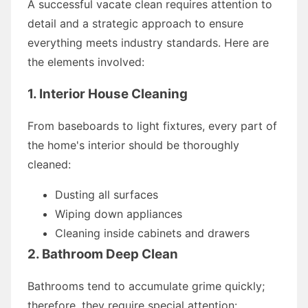
A successful vacate clean requires attention to
detail and a strategic approach to ensure
everything meets industry standards. Here are
the elements involved:
1. Interior House Cleaning
From baseboards to light fixtures, every part of
the home's interior should be thoroughly
cleaned:
Dusting all surfaces
Wiping down appliances
Cleaning inside cabinets and drawers
2. Bathroom Deep Clean
Bathrooms tend to accumulate grime quickly;
therefore, they require special attention: