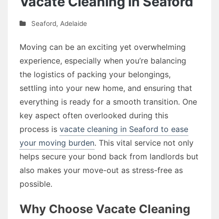
Vacate Cleaning in Seaford
Seaford
,
Adelaide
Moving can be an exciting yet overwhelming
experience, especially when you’re balancing
the logistics of packing your belongings,
settling into your new home, and ensuring that
everything is ready for a smooth transition. One
key aspect often overlooked during this
process is
vacate cleaning in Seaford to ease
your moving burden
. This vital service not only
helps secure your bond back from landlords but
also makes your move-out as stress-free as
possible.
Why Choose Vacate Cleaning