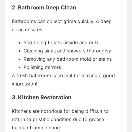
2. Bathroom Deep Clean
Bathrooms can collect grime quickly. A deep
clean ensures:
Scrubbing toilets (inside and out)
Cleaning sinks and showers thoroughly
Removing any bathroom mold or stains
Polishing mirrors
A fresh bathroom is crucial for leaving a good
impression!
3. Kitchen Restoration
Kitchens are notorious for being difficult to
return to pristine condition due to grease
buildup from cooking: