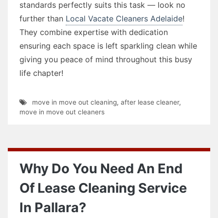
standards perfectly suits this task — look no
further than
Local Vacate Cleaners Adelaide
!
They combine expertise with dedication
ensuring each space is left sparkling clean while
giving you peace of mind throughout this busy
life chapter!
move in move out cleaning
,
after lease cleaner
,
move in move out cleaners
Why Do You Need An End
Of Lease Cleaning Service
In Pallara?