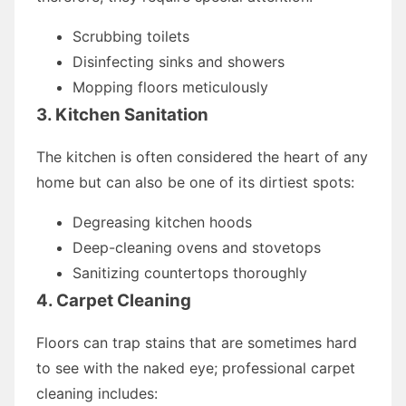
Scrubbing toilets
Disinfecting sinks and showers
Mopping floors meticulously
3. Kitchen Sanitation
The kitchen is often considered the heart of any
home but can also be one of its dirtiest spots:
Degreasing kitchen hoods
Deep-cleaning ovens and stovetops
Sanitizing countertops thoroughly
4. Carpet Cleaning
Floors can trap stains that are sometimes hard
to see with the naked eye; professional carpet
cleaning includes: