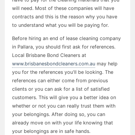
will need. Most of these companies will have
contracts and this is the reason why you have
to understand what you will be paying for.
Before hiring an end of lease cleaning company
in Pallara, you should first ask for references.
Local Brisbane Bond Cleaners at
www.brisbanesbondcleaners.com.au
may help
you for the references you'll be looking. The
references can either come from previous
clients or you can ask for a list of satisfied
customers. This will give you a better idea on
whether or not you can really trust them with
your belongings. After doing so, you can
already move on with your life knowing that
your belongings are in safe hands.