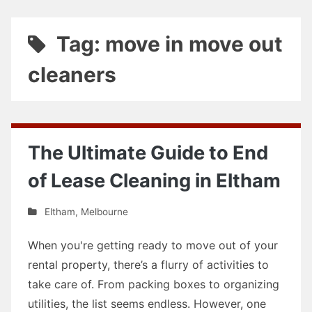
Tag: move in move out
cleaners
The Ultimate Guide to End
of Lease Cleaning in Eltham
Eltham
,
Melbourne
When you're getting ready to move out of your
rental property, there’s a flurry of activities to
take care of. From packing boxes to organizing
utilities, the list seems endless. However, one