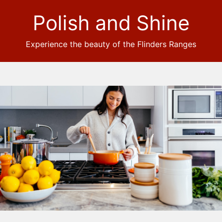
Polish and Shine
Experience the beauty of the Flinders Ranges