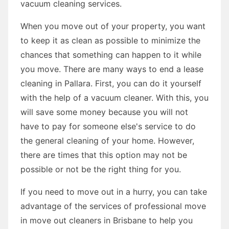
vacuum cleaning services.
When you move out of your property, you want
to keep it as clean as possible to minimize the
chances that something can happen to it while
you move. There are many ways to end a lease
cleaning in Pallara. First, you can do it yourself
with the help of a vacuum cleaner. With this, you
will save some money because you will not
have to pay for someone else's service to do
the general cleaning of your home. However,
there are times that this option may not be
possible or not be the right thing for you.
If you need to move out in a hurry, you can take
advantage of the services of professional move
in move out cleaners in Brisbane to help you