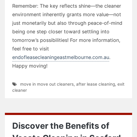
Remember: The key reflects shine—the cleaner
environment inherently grants more value—not
just monetarily but also through peace-of-mind
being one step closer toward settling into
tomorrow’s possibilities! For more information,
feel free to visit
endofleasecleaningeastmelbourne.com.au
.
Happy moving!
move in move out cleaners
,
after lease cleaning
,
exit
cleaner
Discover the Benefits of