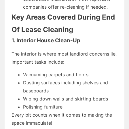
companies offer re-cleaning if needed.
Key Areas Covered During End
Of Lease Cleaning
1. Interior House Clean-Up
The interior is where most landlord concerns lie.
Important tasks include:
Vacuuming carpets and floors
Dusting surfaces including shelves and
baseboards
Wiping down walls and skirting boards
Polishing furniture
Every bit counts when it comes to making the
space immaculate!