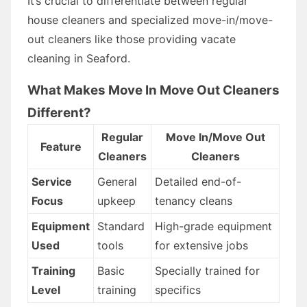
It’s crucial to differentiate between regular
house cleaners and specialized move-in/move-
out cleaners like those providing vacate
cleaning in Seaford.
What Makes Move In Move Out Cleaners
Different?
Regular
Move In/Move Out
Feature
Cleaners
Cleaners
Service
General
Detailed end-of-
Focus
upkeep
tenancy cleans
Equipment
Standard
High-grade equipment
Used
tools
for extensive jobs
Training
Basic
Specially trained for
Level
training
specifics