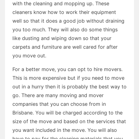
with the cleaning and mopping up. These
cleaners know how to work their equipment
well so that it does a good job without draining
you too much. They will also do some things
like dusting and wiping down so that your
carpets and furniture are well cared for after
you move out.
For a better move, you can opt to hire movers.
This is more expensive but if you need to move
out in a hurry then it is probably the best way to
go. There are many moving and mover
companies that you can choose from in
Brisbane. You will be charged according to the
size of the move and based on the services that
you want included in the move. You will also
have to pay for the cleaning materials that you