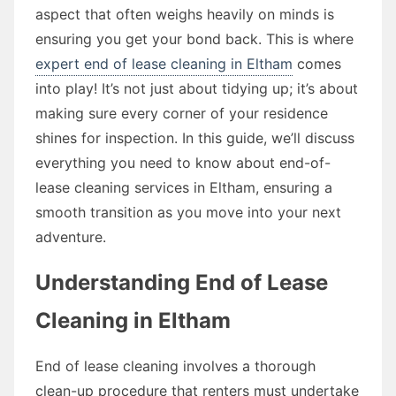
aspect that often weighs heavily on minds is
ensuring you get your bond back. This is where
expert end of lease cleaning in Eltham
comes
into play! It’s not just about tidying up; it’s about
making sure every corner of your residence
shines for inspection. In this guide, we’ll discuss
everything you need to know about end-of-
lease cleaning services in Eltham, ensuring a
smooth transition as you move into your next
adventure.
Understanding End of Lease
Cleaning in Eltham
End of lease cleaning involves a thorough
clean-up procedure that renters must undertake