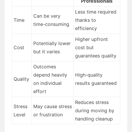
Professionals
Less time required
Can be very
Time
thanks to
time-consuming
efficiency
Higher upfront
Potentially lower
Cost
cost but
but it varies
guarantees quality
Outcomes
depend heavily
High-quality
Quality
on individual
results guaranteed
effort
Reduces stress
Stress
May cause stress
during moving by
Level
or frustration
handling cleanup