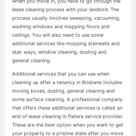
When you move in, you have to go through the
lease cleaning process with your landlord. The
process usually involves sweeping, vacuuming,
washing windows and mopping floors and
ceilings. You will also need to use some
additional services like mopping stairwells and
stair ways, window cleaning, dusting and
general cleaning.
Additional services that you can use when
cleaning up after a tenancy in Brisbane includes
moving boxes, dusting, general cleaning and
some surface cleaning. A professional company
that offers these additional services is called an
end of lease cleaning in Pallara service provider.
These are the best option when you want to get
your property to a pristine state after you move