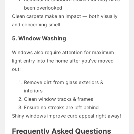
been overlooked
Clean carpets make an impact — both visually
and concerning smell.
5. Window Washing
Windows also require attention for maximum
light entry into the home after you've moved
out:
Remove dirt from glass exteriors &
interiors
Clean window tracks & frames
Ensure no streaks are left behind
Shiny windows improve curb appeal right away!
Frequently Asked Questions