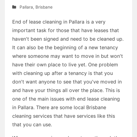
Pallara
,
Brisbane
End of lease cleaning in Pallara is a very
important task for those that have leases that
haven't been signed and need to be cleaned up.
It can also be the beginning of a new tenancy
where someone may want to move in but won't
have their own place to live yet. One problem
with cleaning up after a tenancy is that you
don't want anyone to see that you've moved in
and have your things all over the place. This is
one of the main issues with end lease cleaning
in Pallara. There are some local Brisbane
cleaning services that have services like this
that you can use.