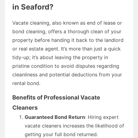
in Seaford?
Vacate cleaning, also known as end of lease or
bond cleaning, offers a thorough clean of your
property before handing it back to the landlord
or real estate agent. It’s more than just a quick
tidy-up; it’s about leaving the property in
pristine condition to avoid disputes regarding
cleanliness and potential deductions from your
rental bond.
Benefits of Professional Vacate
Cleaners
Guaranteed Bond Return
: Hiring expert
vacate cleaners increases the likelihood of
getting your full bond returned.