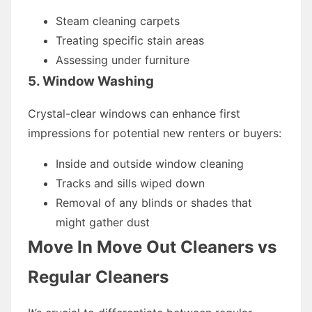
Steam cleaning carpets
Treating specific stain areas
Assessing under furniture
5. Window Washing
Crystal-clear windows can enhance first
impressions for potential new renters or buyers:
Inside and outside window cleaning
Tracks and sills wiped down
Removal of any blinds or shades that
might gather dust
Move In Move Out Cleaners vs
Regular Cleaners