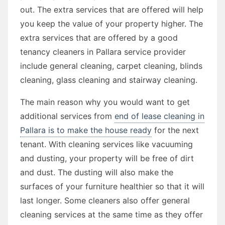
out. The extra services that are offered will help
you keep the value of your property higher. The
extra services that are offered by a good
tenancy cleaners in Pallara service provider
include general cleaning, carpet cleaning, blinds
cleaning, glass cleaning and stairway cleaning.
The main reason why you would want to get
additional services from
end of lease cleaning in
Pallara is to make the house ready
for the next
tenant. With cleaning services like vacuuming
and dusting, your property will be free of dirt
and dust. The dusting will also make the
surfaces of your furniture healthier so that it will
last longer. Some cleaners also offer general
cleaning services at the same time as they offer