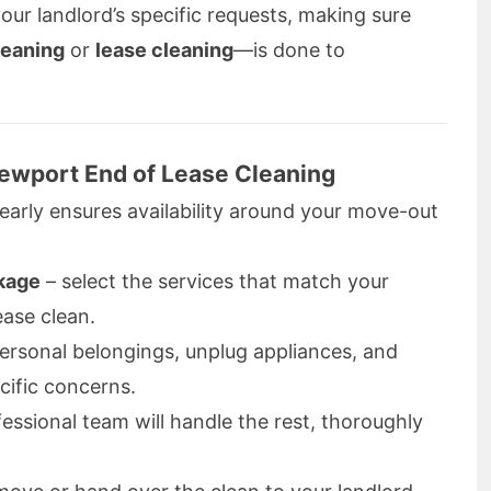
your landlord’s specific requests, making sure
leaning
or
lease cleaning
—is done to
Newport End of Lease Cleaning
early ensures availability around your move-out
kage
– select the services that match your
ease clean.
personal belongings, unplug appliances, and
cific concerns.
fessional team will handle the rest, thoroughly