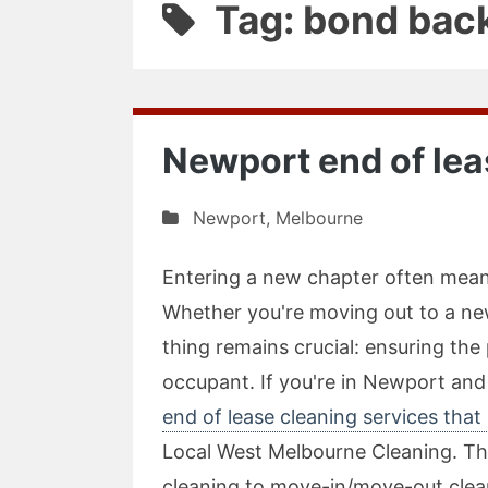
Tag: bond bac
Newport end of lea
Newport
,
Melbourne
Entering a new chapter often means
Whether you're moving out to a ne
thing remains crucial: ensuring the
occupant. If you're in Newport and
end of lease cleaning services that 
Local West Melbourne Cleaning. The
cleaning to move-in/move-out clean