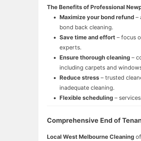
The Benefits of Professional Newp
Maximize your bond refund
– 
bond back cleaning.
Save time and effort
– focus o
experts.
Ensure thorough cleaning
– c
including carpets and window
Reduce stress
– trusted clean
inadequate cleaning.
Flexible scheduling
– services
Comprehensive End of Tenan
Local West Melbourne Cleaning
of