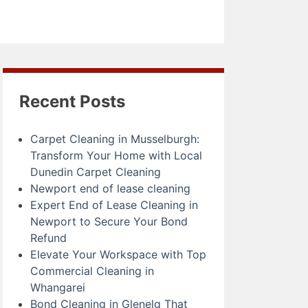
Recent Posts
Carpet Cleaning in Musselburgh:
Transform Your Home with Local
Dunedin Carpet Cleaning
Newport end of lease cleaning
Expert End of Lease Cleaning in
Newport to Secure Your Bond
Refund
Elevate Your Workspace with Top
Commercial Cleaning in
Whangarei
Bond Cleaning in Glenelg That