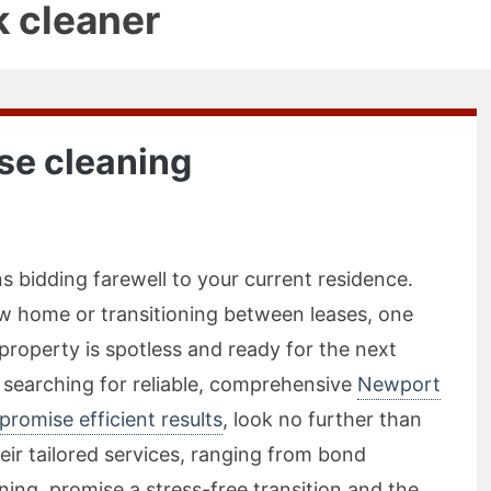
k cleaner
se cleaning
 bidding farewell to your current residence.
w home or transitioning between leases, one
 property is spotless and ready for the next
 searching for reliable, comprehensive
Newport
promise efficient results
, look no further than
ir tailored services, ranging from bond
ing, promise a stress-free transition and the