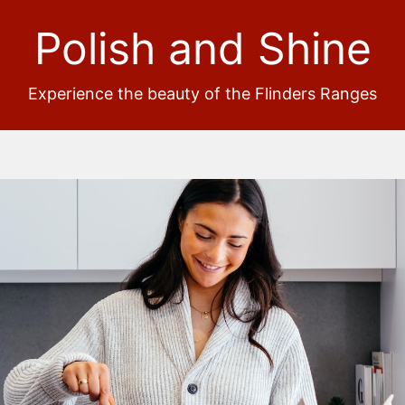
Polish and Shine
Experience the beauty of the Flinders Ranges