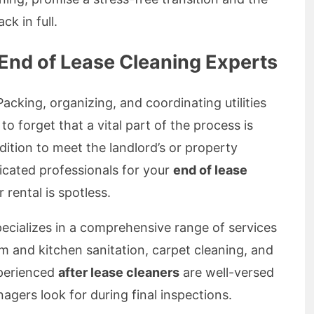
ck in full.
nd of Lease Cleaning Experts
cking, organizing, and coordinating utilities
to forget that a vital part of the process is
dition to meet the landlord’s or property
icated professionals for your
end of lease
 rental is spotless.
ecializes in a comprehensive range of services
om and kitchen sanitation, carpet cleaning, and
perienced
after lease cleaners
are well-versed
gers look for during final inspections.