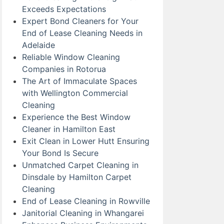
Exceeds Expectations
Expert Bond Cleaners for Your
End of Lease Cleaning Needs in
Adelaide
Reliable Window Cleaning
Companies in Rotorua
The Art of Immaculate Spaces
with Wellington Commercial
Cleaning
Experience the Best Window
Cleaner in Hamilton East
Exit Clean in Lower Hutt Ensuring
Your Bond Is Secure
Unmatched Carpet Cleaning in
Dinsdale by Hamilton Carpet
Cleaning
End of Lease Cleaning in Rowville
Janitorial Cleaning in Whangarei