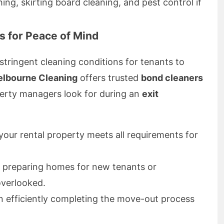
ing, skirting board cleaning, and pest control if
s for Peace of Mind
ringent cleaning conditions for tenants to
elbourne Cleaning
offers trusted
bond cleaners
erty managers look for during an
exit
our rental property meets all requirements for
n preparing homes for new tenants or
overlooked.
 efficiently completing the move-out process