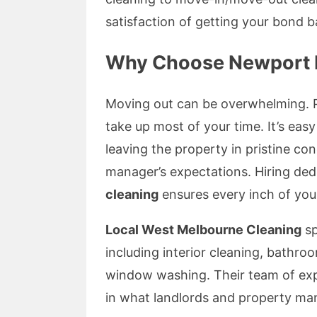
satisfaction of getting your bond ba
Why Choose Newport E
Moving out can be overwhelming. Pa
take up most of your time. It’s easy 
leaving the property in pristine con
manager’s expectations. Hiring ded
cleaning
ensures every inch of your
Local West Melbourne Cleaning
sp
including interior cleaning, bathro
window washing. Their team of ex
in what landlords and property mana