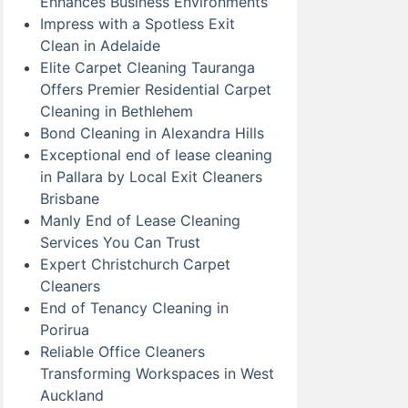
Enhances Business Environments
Impress with a Spotless Exit
Clean in Adelaide
Elite Carpet Cleaning Tauranga
Offers Premier Residential Carpet
Cleaning in Bethlehem
Bond Cleaning in Alexandra Hills
Exceptional end of lease cleaning
in Pallara by Local Exit Cleaners
Brisbane
Manly End of Lease Cleaning
Services You Can Trust
Expert Christchurch Carpet
Cleaners
End of Tenancy Cleaning in
Porirua
Reliable Office Cleaners
Transforming Workspaces in West
Auckland