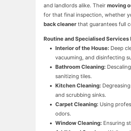
and landlords alike. Their
moving o
for that final inspection, whether 
back cleaner
that guarantees full 
Routine and Specialised Services 
Interior of the House:
Deep cle
vacuuming, and disinfecting s
Bathroom Cleaning:
Descaling 
sanitizing tiles.
Kitchen Cleaning:
Degreasing 
and scrubbing sinks.
Carpet Cleaning:
Using profes
odors.
Window Cleaning:
Ensuring st