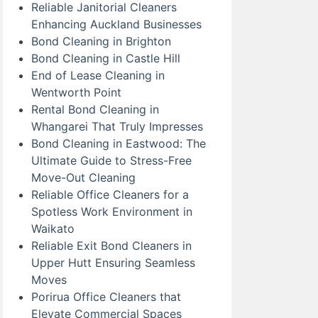
Reliable Janitorial Cleaners
Enhancing Auckland Businesses
Bond Cleaning in Brighton
Bond Cleaning in Castle Hill
End of Lease Cleaning in
Wentworth Point
Rental Bond Cleaning in
Whangarei That Truly Impresses
Bond Cleaning in Eastwood: The
Ultimate Guide to Stress-Free
Move-Out Cleaning
Reliable Office Cleaners for a
Spotless Work Environment in
Waikato
Reliable Exit Bond Cleaners in
Upper Hutt Ensuring Seamless
Moves
Porirua Office Cleaners that
Elevate Commercial Spaces