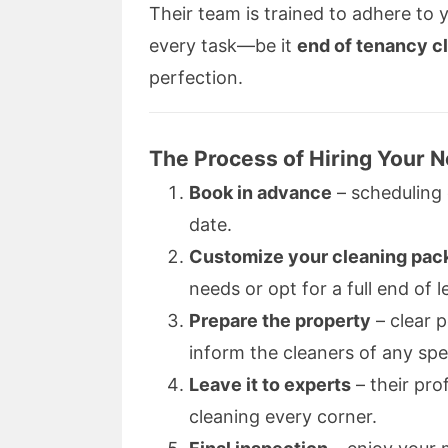
Their team is trained to adhere to 
every task—be it
end of tenancy c
perfection.
The Process of Hiring Your 
Book in advance
– scheduling 
date.
Customize your cleaning pac
needs or opt for a full end of l
Prepare the property
– clear 
inform the cleaners of any spe
Leave it to experts
– their pro
cleaning every corner.