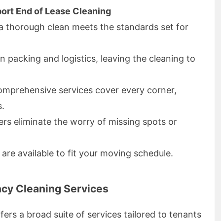
ort End of Lease Cleaning
a thorough clean meets the standards set for
n packing and logistics, leaving the cleaning to
omprehensive services cover every corner,
s.
ers eliminate the worry of missing spots or
 are available to fit your moving schedule.
cy Cleaning Services
fers a broad suite of services tailored to tenants