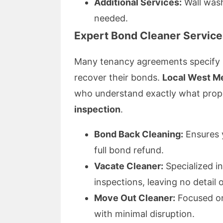
Additional Services:
Wall wash
needed.
Expert
Bond Cleaner
Service
Many tenancy agreements specify st
recover their bonds.
Local West M
who understand exactly what prop
inspection
.
Bond Back Cleaning:
Ensures y
full bond refund.
Vacate Cleaner:
Specialized i
inspections, leaving no detail 
Move Out Cleaner:
Focused on
with minimal disruption.