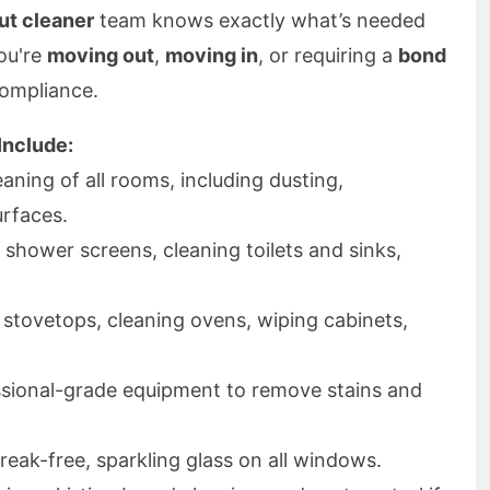
ut cleaner
team knows exactly what’s needed
you're
moving out
,
moving in
, or requiring a
bond
compliance.
Include:
aning of all rooms, including dusting,
urfaces.
shower screens, cleaning toilets and sinks,
stovetops, cleaning ovens, wiping cabinets,
sional-grade equipment to remove stains and
reak-free, sparkling glass on all windows.