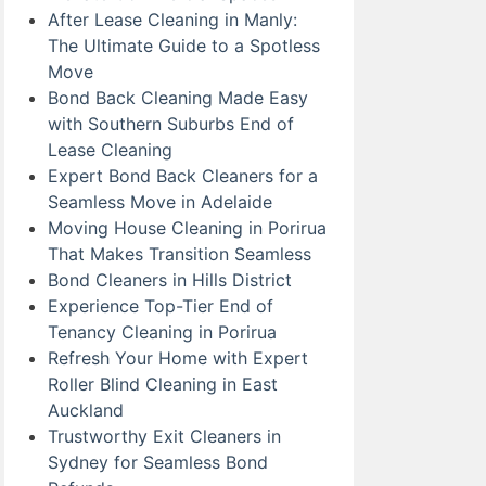
After Lease Cleaning in Manly:
The Ultimate Guide to a Spotless
Move
Bond Back Cleaning Made Easy
with Southern Suburbs End of
Lease Cleaning
Expert Bond Back Cleaners for a
Seamless Move in Adelaide
Moving House Cleaning in Porirua
That Makes Transition Seamless
Bond Cleaners in Hills District
Experience Top-Tier End of
Tenancy Cleaning in Porirua
Refresh Your Home with Expert
Roller Blind Cleaning in East
Auckland
Trustworthy Exit Cleaners in
Sydney for Seamless Bond