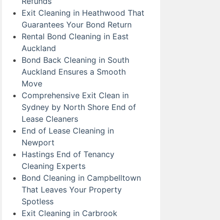
Refunds
Exit Cleaning in Heathwood That
Guarantees Your Bond Return
Rental Bond Cleaning in East
Auckland
Bond Back Cleaning in South
Auckland Ensures a Smooth
Move
Comprehensive Exit Clean in
Sydney by North Shore End of
Lease Cleaners
End of Lease Cleaning in
Newport
Hastings End of Tenancy
Cleaning Experts
Bond Cleaning in Campbelltown
That Leaves Your Property
Spotless
Exit Cleaning in Carbrook