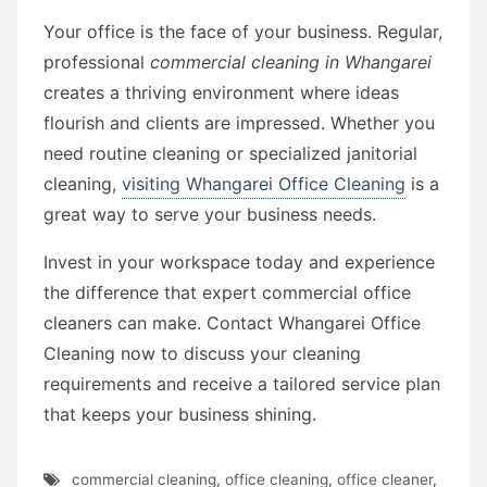
Your office is the face of your business. Regular,
professional
commercial cleaning in Whangarei
creates a thriving environment where ideas
flourish and clients are impressed. Whether you
need routine cleaning or specialized janitorial
cleaning,
visiting Whangarei Office Cleaning
is a
great way to serve your business needs.
Invest in your workspace today and experience
the difference that expert commercial office
cleaners can make. Contact Whangarei Office
Cleaning now to discuss your cleaning
requirements and receive a tailored service plan
that keeps your business shining.
commercial cleaning
,
office cleaning
,
office cleaner
,