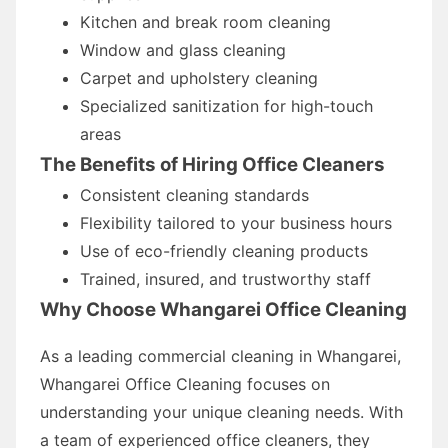
Kitchen and break room cleaning
Window and glass cleaning
Carpet and upholstery cleaning
Specialized sanitization for high-touch
areas
The Benefits of Hiring Office Cleaners
Consistent cleaning standards
Flexibility tailored to your business hours
Use of eco-friendly cleaning products
Trained, insured, and trustworthy staff
Why Choose Whangarei Office Cleaning
As a leading commercial cleaning in Whangarei,
Whangarei Office Cleaning focuses on
understanding your unique cleaning needs. With
a team of experienced office cleaners, they