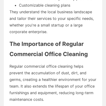
Customizable cleaning plans
They understand the local business landscape
and tailor their services to your specific needs,
whether you're a small startup or a large
corporate enterprise.
The Importance of Regular
Commercial Office Cleaning
Regular commercial office cleaning helps
prevent the accumulation of dust, dirt, and
germs, creating a healthier environment for your
team. It also extends the lifespan of your office
furnishings and equipment, reducing long-term
maintenance costs.