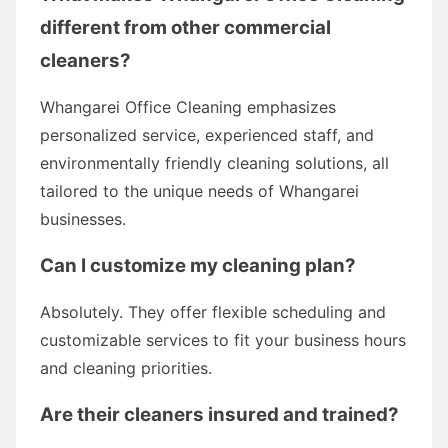
different from other commercial
cleaners?
Whangarei Office Cleaning emphasizes
personalized service, experienced staff, and
environmentally friendly cleaning solutions, all
tailored to the unique needs of Whangarei
businesses.
Can I customize my cleaning plan?
Absolutely. They offer flexible scheduling and
customizable services to fit your business hours
and cleaning priorities.
Are their cleaners insured and trained?