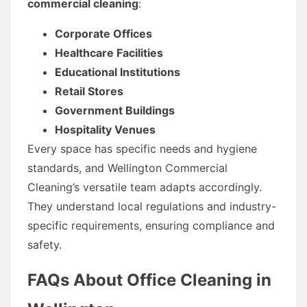
commercial cleaning
:
Corporate Offices
Healthcare Facilities
Educational Institutions
Retail Stores
Government Buildings
Hospitality Venues
Every space has specific needs and hygiene
standards, and Wellington Commercial
Cleaning’s versatile team adapts accordingly.
They understand local regulations and industry-
specific requirements, ensuring compliance and
safety.
FAQs About Office Cleaning in