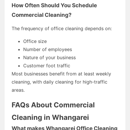
How Often Should You Schedule
Commercial Cleaning?
The frequency of office cleaning depends on:
Office size
Number of employees
Nature of your business
Customer foot traffic
Most businesses benefit from at least weekly
cleaning, with daily cleaning for high-traffic
areas.
FAQs About Commercial
Cleaning in Whangarei
What makes Whangarei Office Cleaning