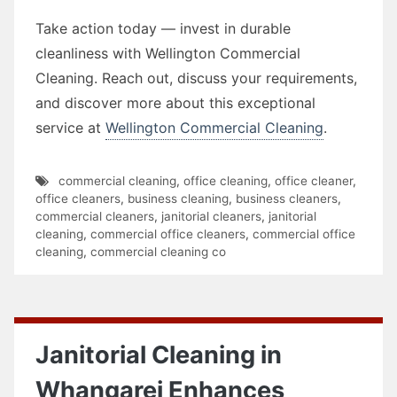
Take action today — invest in durable
cleanliness with Wellington Commercial
Cleaning. Reach out, discuss your requirements,
and discover more about this exceptional
service at
Wellington Commercial Cleaning
.
commercial cleaning
,
office cleaning
,
office cleaner
,
office cleaners
,
business cleaning
,
business cleaners
,
commercial cleaners
,
janitorial cleaners
,
janitorial
cleaning
,
commercial office cleaners
,
commercial office
cleaning
,
commercial cleaning co
Janitorial Cleaning in
Whangarei Enhances