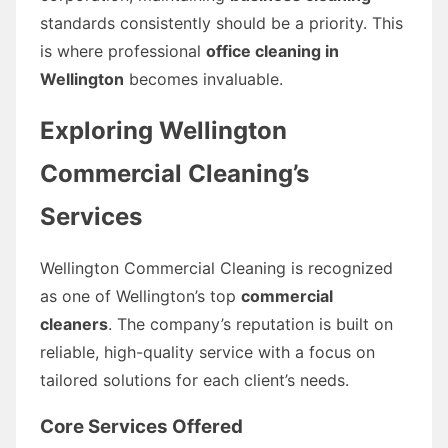
standards consistently should be a priority. This
is where professional
office cleaning in
Wellington
becomes invaluable.
Exploring Wellington
Commercial Cleaning’s
Services
Wellington Commercial Cleaning is recognized
as one of Wellington’s top
commercial
cleaners
. The company’s reputation is built on
reliable, high-quality service with a focus on
tailored solutions for each client’s needs.
Core Services Offered