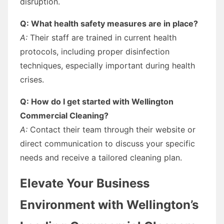
disruption.
Q: What health safety measures are in place?
A:
Their staff are trained in current health
protocols, including proper disinfection
techniques, especially important during health
crises.
Q: How do I get started with Wellington
Commercial Cleaning?
A:
Contact their team through their website or
direct communication to discuss your specific
needs and receive a tailored cleaning plan.
Elevate Your Business
Environment with Wellington’s