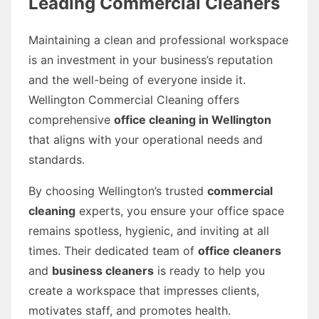
Leading Commercial Cleaners
Maintaining a clean and professional workspace
is an investment in your business’s reputation
and the well-being of everyone inside it.
Wellington Commercial Cleaning offers
comprehensive
office cleaning in Wellington
that aligns with your operational needs and
standards.
By choosing Wellington’s trusted
commercial
cleaning
experts, you ensure your office space
remains spotless, hygienic, and inviting at all
times. Their dedicated team of
office cleaners
and
business cleaners
is ready to help you
create a workspace that impresses clients,
motivates staff, and promotes health.