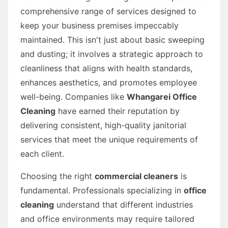
comprehensive range of services designed to
keep your business premises impeccably
maintained. This isn't just about basic sweeping
and dusting; it involves a strategic approach to
cleanliness that aligns with health standards,
enhances aesthetics, and promotes employee
well-being. Companies like
Whangarei Office
Cleaning
have earned their reputation by
delivering consistent, high-quality janitorial
services that meet the unique requirements of
each client.
Choosing the right
commercial cleaners
is
fundamental. Professionals specializing in
office
cleaning
understand that different industries
and office environments may require tailored