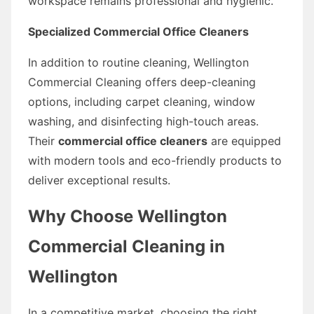
workspace remains professional and hygienic.
Specialized Commercial Office Cleaners
In addition to routine cleaning, Wellington
Commercial Cleaning offers deep-cleaning
options, including carpet cleaning, window
washing, and disinfecting high-touch areas.
Their
commercial office cleaners
are equipped
with modern tools and eco-friendly products to
deliver exceptional results.
Why Choose Wellington
Commercial Cleaning in
Wellington
In a competitive market, choosing the right