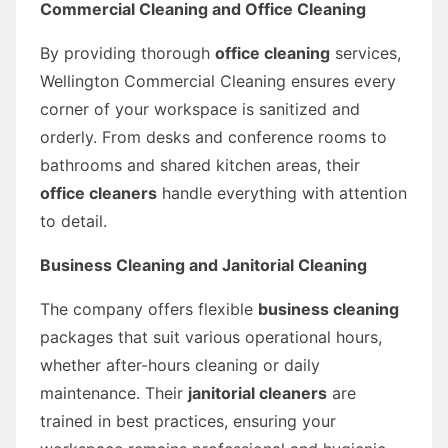
Commercial Cleaning and Office Cleaning
By providing thorough
office cleaning
services,
Wellington Commercial Cleaning ensures every
corner of your workspace is sanitized and
orderly. From desks and conference rooms to
bathrooms and shared kitchen areas, their
office cleaners
handle everything with attention
to detail.
Business Cleaning and Janitorial Cleaning
The company offers flexible
business cleaning
packages that suit various operational hours,
whether after-hours cleaning or daily
maintenance. Their
janitorial cleaners
are
trained in best practices, ensuring your