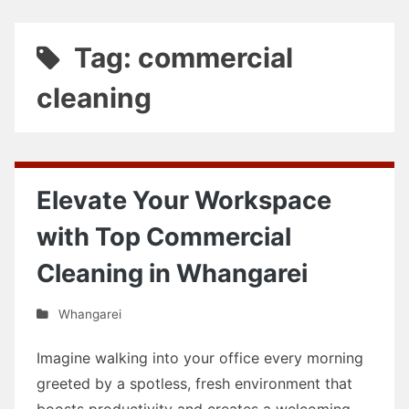
Tag: commercial
cleaning
Elevate Your Workspace
with Top Commercial
Cleaning in Whangarei
Whangarei
Imagine walking into your office every morning
greeted by a spotless, fresh environment that
boosts productivity and creates a welcoming