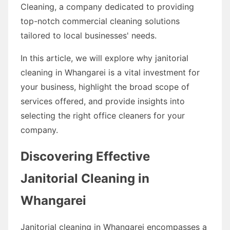
Cleaning, a company dedicated to providing
top-notch commercial cleaning solutions
tailored to local businesses' needs.
In this article, we will explore why janitorial
cleaning in Whangarei is a vital investment for
your business, highlight the broad scope of
services offered, and provide insights into
selecting the right office cleaners for your
company.
Discovering Effective
Janitorial Cleaning in
Whangarei
Janitorial cleaning in Whangarei encompasses a