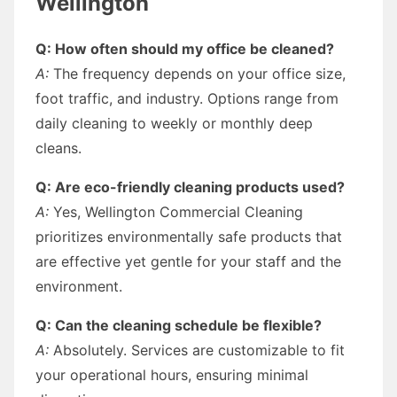
Wellington
Q: How often should my office be cleaned?
A:
The frequency depends on your office size,
foot traffic, and industry. Options range from
daily cleaning to weekly or monthly deep
cleans.
Q: Are eco-friendly cleaning products used?
A:
Yes, Wellington Commercial Cleaning
prioritizes environmentally safe products that
are effective yet gentle for your staff and the
environment.
Q: Can the cleaning schedule be flexible?
A:
Absolutely. Services are customizable to fit
your operational hours, ensuring minimal