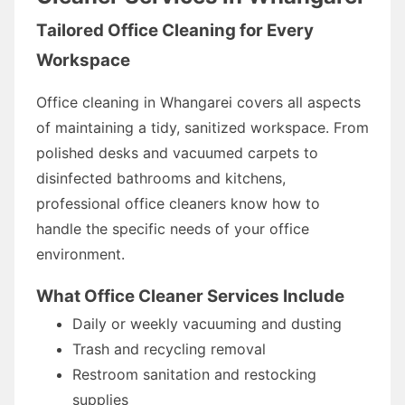
Tailored Office Cleaning for Every
Workspace
Office cleaning in Whangarei covers all aspects
of maintaining a tidy, sanitized workspace. From
polished desks and vacuumed carpets to
disinfected bathrooms and kitchens,
professional office cleaners know how to
handle the specific needs of your office
environment.
What Office Cleaner Services Include
Daily or weekly vacuuming and dusting
Trash and recycling removal
Restroom sanitation and restocking
supplies