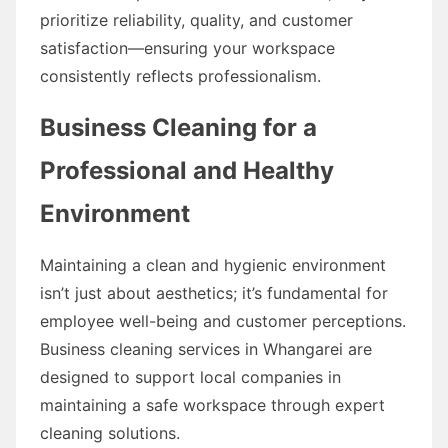
prioritize reliability, quality, and customer
satisfaction—ensuring your workspace
consistently reflects professionalism.
Business Cleaning for a
Professional and Healthy
Environment
Maintaining a clean and hygienic environment
isn’t just about aesthetics; it’s fundamental for
employee well-being and customer perceptions.
Business cleaning services in Whangarei are
designed to support local companies in
maintaining a safe workspace through expert
cleaning solutions.