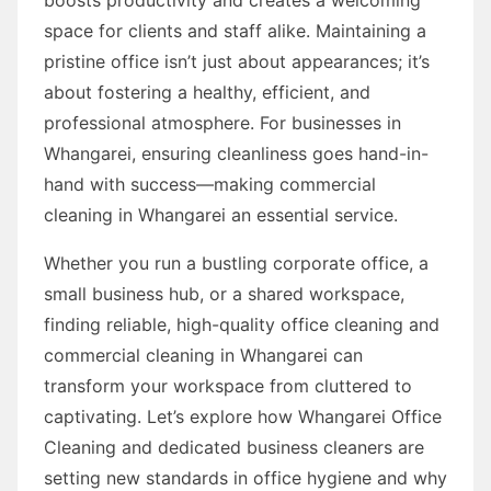
space for clients and staff alike. Maintaining a
pristine office isn’t just about appearances; it’s
about fostering a healthy, efficient, and
professional atmosphere. For businesses in
Whangarei, ensuring cleanliness goes hand-in-
hand with success—making commercial
cleaning in Whangarei an essential service.
Whether you run a bustling corporate office, a
small business hub, or a shared workspace,
finding reliable, high-quality office cleaning and
commercial cleaning in Whangarei can
transform your workspace from cluttered to
captivating. Let’s explore how Whangarei Office
Cleaning and dedicated business cleaners are
setting new standards in office hygiene and why