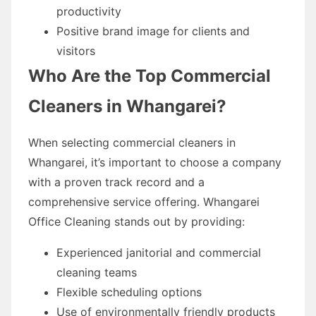
productivity
Positive brand image for clients and
visitors
Who Are the Top Commercial
Cleaners in Whangarei?
When selecting commercial cleaners in
Whangarei, it’s important to choose a company
with a proven track record and a
comprehensive service offering. Whangarei
Office Cleaning stands out by providing:
Experienced janitorial and commercial
cleaning teams
Flexible scheduling options
Use of environmentally friendly products