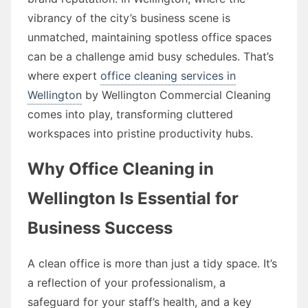
vibrancy of the city’s business scene is
unmatched, maintaining spotless office spaces
can be a challenge amid busy schedules. That’s
where expert
office cleaning services in
Wellington
by Wellington Commercial Cleaning
comes into play, transforming cluttered
workspaces into pristine productivity hubs.
Why Office Cleaning in
Wellington Is Essential for
Business Success
A clean office is more than just a tidy space. It’s
a reflection of your professionalism, a
safeguard for your staff’s health, and a key