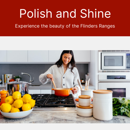
Polish and Shine
Experience the beauty of the Flinders Ranges