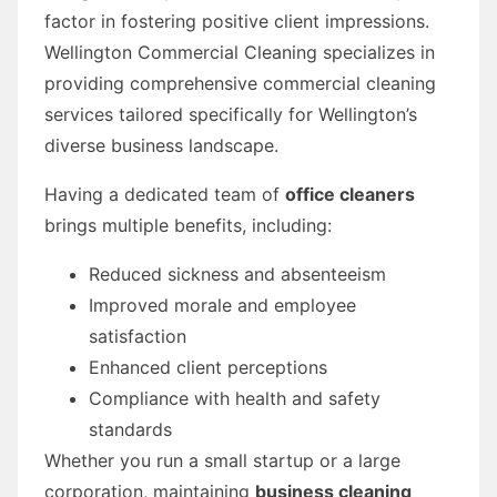
factor in fostering positive client impressions.
Wellington Commercial Cleaning specializes in
providing comprehensive commercial cleaning
services tailored specifically for Wellington’s
diverse business landscape.
Having a dedicated team of
office cleaners
brings multiple benefits, including:
Reduced sickness and absenteeism
Improved morale and employee
satisfaction
Enhanced client perceptions
Compliance with health and safety
standards
Whether you run a small startup or a large
corporation, maintaining
business cleaning