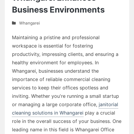
Business Environments
Whangarei
Maintaining a pristine and professional
workspace is essential for fostering
productivity, impressing clients, and ensuring a
healthy environment for employees. In
Whangarei, businesses understand the
importance of reliable commercial cleaning
services to keep their offices spotless and
inviting. Whether you're running a small startup
or managing a large corporate office,
janitorial
cleaning solutions in Whangarei
play a crucial
role in the overall success of your business. One
leading name in this field is Whangarei Office