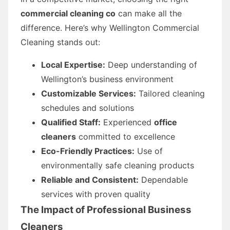
commercial cleaning co
can make all the
difference. Here’s why Wellington Commercial
Cleaning stands out:
Local Expertise:
Deep understanding of
Wellington’s business environment
Customizable Services:
Tailored cleaning
schedules and solutions
Qualified Staff:
Experienced
office
cleaners
committed to excellence
Eco-Friendly Practices:
Use of
environmentally safe cleaning products
Reliable and Consistent:
Dependable
services with proven quality
The Impact of Professional
Business
Cleaners