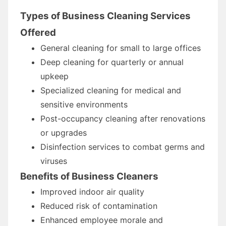
Types of Business Cleaning Services
Offered
General cleaning for small to large offices
Deep cleaning for quarterly or annual
upkeep
Specialized cleaning for medical and
sensitive environments
Post-occupancy cleaning after renovations
or upgrades
Disinfection services to combat germs and
viruses
Benefits of Business Cleaners
Improved indoor air quality
Reduced risk of contamination
Enhanced employee morale and