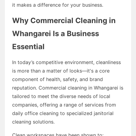
it makes a difference for your business.
Why Commercial Cleaning in
Whangarei Is a Business
Essential
In today’s competitive environment, cleanliness
is more than a matter of looks—it's a core
component of health, safety, and brand
reputation. Commercial cleaning in Whangarei is
tailored to meet the diverse needs of local
companies, offering a range of services from
daily office cleaning to specialized janitorial
cleaning solutions.
Clean workspaces have been shown to: