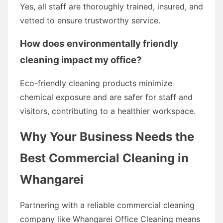
Yes, all staff are thoroughly trained, insured, and
vetted to ensure trustworthy service.
How does environmentally friendly
cleaning impact my office?
Eco-friendly cleaning products minimize
chemical exposure and are safer for staff and
visitors, contributing to a healthier workspace.
Why Your Business Needs the
Best Commercial Cleaning in
Whangarei
Partnering with a reliable commercial cleaning
company like Whangarei Office Cleaning means