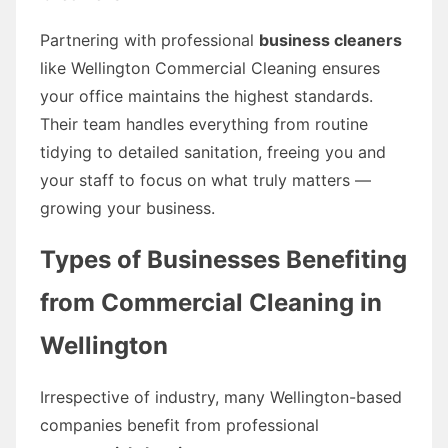
Partnering with professional
business cleaners
like Wellington Commercial Cleaning ensures
your office maintains the highest standards.
Their team handles everything from routine
tidying to detailed sanitation, freeing you and
your staff to focus on what truly matters —
growing your business.
Types of Businesses Benefiting
from Commercial Cleaning in
Wellington
Irrespective of industry, many Wellington-based
companies benefit from professional