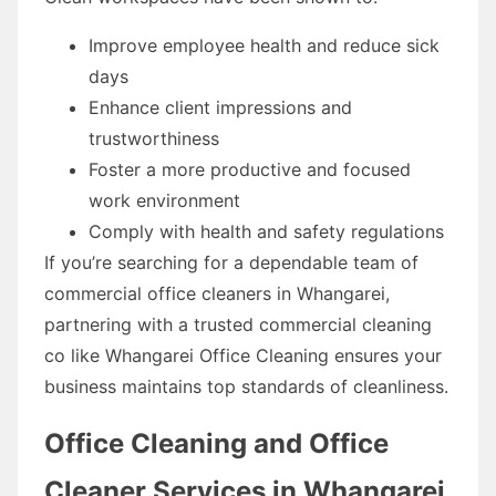
Improve employee health and reduce sick
days
Enhance client impressions and
trustworthiness
Foster a more productive and focused
work environment
Comply with health and safety regulations
If you’re searching for a dependable team of
commercial office cleaners in Whangarei,
partnering with a trusted commercial cleaning
co like Whangarei Office Cleaning ensures your
business maintains top standards of cleanliness.
Office Cleaning and Office
Cleaner Services in Whangarei