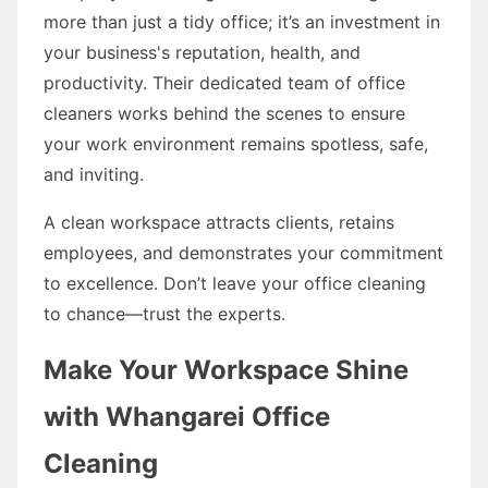
more than just a tidy office; it’s an investment in
your business's reputation, health, and
productivity. Their dedicated team of office
cleaners works behind the scenes to ensure
your work environment remains spotless, safe,
and inviting.
A clean workspace attracts clients, retains
employees, and demonstrates your commitment
to excellence. Don’t leave your office cleaning
to chance—trust the experts.
Make Your Workspace Shine
with Whangarei Office
Cleaning