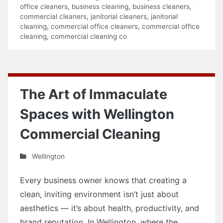
office cleaners
,
business cleaning
,
business cleaners
,
commercial cleaners
,
janitorial cleaners
,
janitorial
cleaning
,
commercial office cleaners
,
commercial office
cleaning
,
commercial cleaning co
The Art of Immaculate
Spaces with Wellington
Commercial Cleaning
Wellington
Every business owner knows that creating a
clean, inviting environment isn’t just about
aesthetics — it’s about health, productivity, and
brand reputation. In Wellington, where the