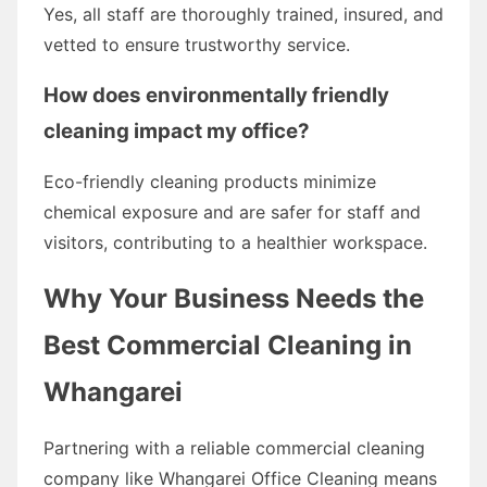
Yes, all staff are thoroughly trained, insured, and
vetted to ensure trustworthy service.
How does environmentally friendly
cleaning impact my office?
Eco-friendly cleaning products minimize
chemical exposure and are safer for staff and
visitors, contributing to a healthier workspace.
Why Your Business Needs the
Best Commercial Cleaning in
Whangarei
Partnering with a reliable commercial cleaning
company like Whangarei Office Cleaning means