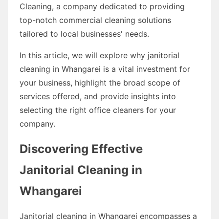
Cleaning, a company dedicated to providing
top-notch commercial cleaning solutions
tailored to local businesses' needs.
In this article, we will explore why janitorial
cleaning in Whangarei is a vital investment for
your business, highlight the broad scope of
services offered, and provide insights into
selecting the right office cleaners for your
company.
Discovering Effective
Janitorial Cleaning in
Whangarei
Janitorial cleaning in Whangarei encompasses a