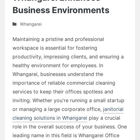
Business Environments
Whangarei
Maintaining a pristine and professional
workspace is essential for fostering
productivity, impressing clients, and ensuring a
healthy environment for employees. In
Whangarei, businesses understand the
importance of reliable commercial cleaning
services to keep their offices spotless and
inviting. Whether you're running a small startup
or managing a large corporate office,
janitorial
cleaning solutions in Whangarei
play a crucial
role in the overall success of your business. One
leading name in this field is Whangarei Office