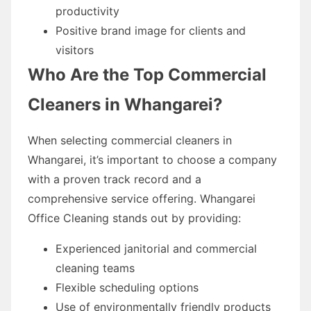
productivity
Positive brand image for clients and
visitors
Who Are the Top Commercial
Cleaners in Whangarei?
When selecting commercial cleaners in
Whangarei, it’s important to choose a company
with a proven track record and a
comprehensive service offering. Whangarei
Office Cleaning stands out by providing:
Experienced janitorial and commercial
cleaning teams
Flexible scheduling options
Use of environmentally friendly products