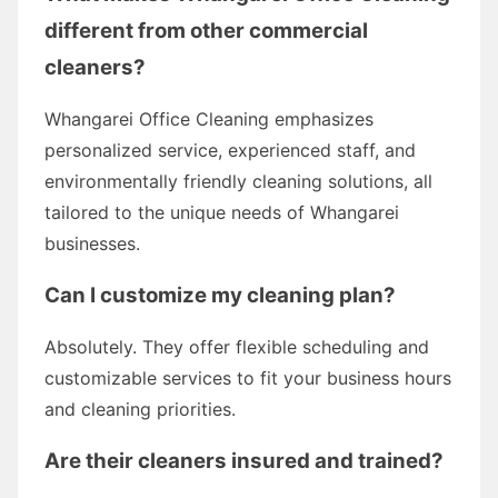
different from other commercial
cleaners?
Whangarei Office Cleaning emphasizes
personalized service, experienced staff, and
environmentally friendly cleaning solutions, all
tailored to the unique needs of Whangarei
businesses.
Can I customize my cleaning plan?
Absolutely. They offer flexible scheduling and
customizable services to fit your business hours
and cleaning priorities.
Are their cleaners insured and trained?