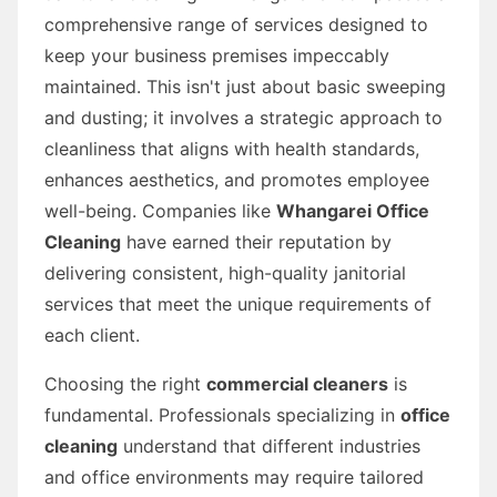
comprehensive range of services designed to
keep your business premises impeccably
maintained. This isn't just about basic sweeping
and dusting; it involves a strategic approach to
cleanliness that aligns with health standards,
enhances aesthetics, and promotes employee
well-being. Companies like
Whangarei Office
Cleaning
have earned their reputation by
delivering consistent, high-quality janitorial
services that meet the unique requirements of
each client.
Choosing the right
commercial cleaners
is
fundamental. Professionals specializing in
office
cleaning
understand that different industries
and office environments may require tailored