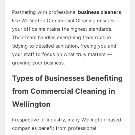
Partnering with professional
business cleaners
like Wellington Commercial Cleaning ensures
your office maintains the highest standards.
Their team handles everything from routine
tidying to detailed sanitation, freeing you and
your staff to focus on what truly matters —
growing your business.
Types of Businesses Benefiting
from Commercial Cleaning in
Wellington
Irrespective of industry, many Wellington-based
companies benefit from professional