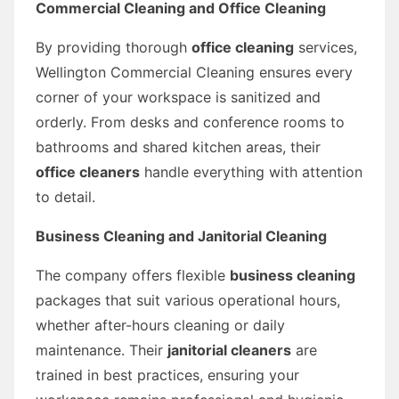
Commercial Cleaning and Office Cleaning
By providing thorough
office cleaning
services,
Wellington Commercial Cleaning ensures every
corner of your workspace is sanitized and
orderly. From desks and conference rooms to
bathrooms and shared kitchen areas, their
office cleaners
handle everything with attention
to detail.
Business Cleaning and Janitorial Cleaning
The company offers flexible
business cleaning
packages that suit various operational hours,
whether after-hours cleaning or daily
maintenance. Their
janitorial cleaners
are
trained in best practices, ensuring your