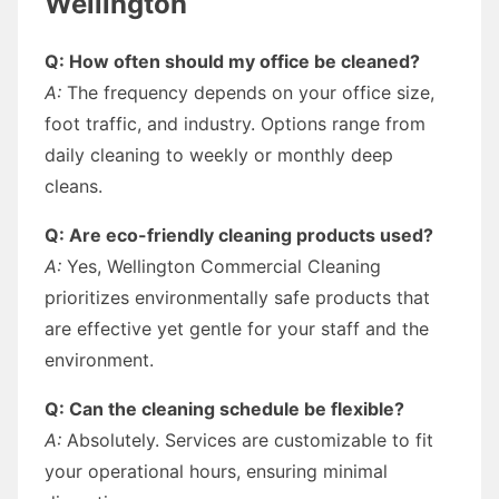
Wellington
Q: How often should my office be cleaned?
A:
The frequency depends on your office size,
foot traffic, and industry. Options range from
daily cleaning to weekly or monthly deep
cleans.
Q: Are eco-friendly cleaning products used?
A:
Yes, Wellington Commercial Cleaning
prioritizes environmentally safe products that
are effective yet gentle for your staff and the
environment.
Q: Can the cleaning schedule be flexible?
A:
Absolutely. Services are customizable to fit
your operational hours, ensuring minimal