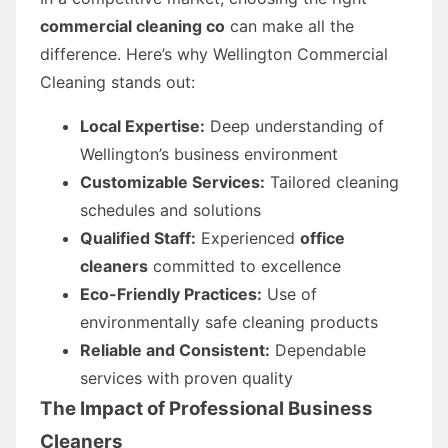
commercial cleaning co
can make all the
difference. Here’s why Wellington Commercial
Cleaning stands out:
Local Expertise:
Deep understanding of
Wellington’s business environment
Customizable Services:
Tailored cleaning
schedules and solutions
Qualified Staff:
Experienced
office
cleaners
committed to excellence
Eco-Friendly Practices:
Use of
environmentally safe cleaning products
Reliable and Consistent:
Dependable
services with proven quality
The Impact of Professional
Business
Cleaners