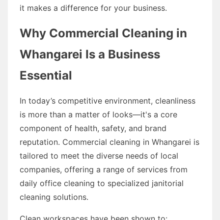
it makes a difference for your business.
Why Commercial Cleaning in
Whangarei Is a Business
Essential
In today’s competitive environment, cleanliness
is more than a matter of looks—it's a core
component of health, safety, and brand
reputation. Commercial cleaning in Whangarei is
tailored to meet the diverse needs of local
companies, offering a range of services from
daily office cleaning to specialized janitorial
cleaning solutions.
Clean workspaces have been shown to: