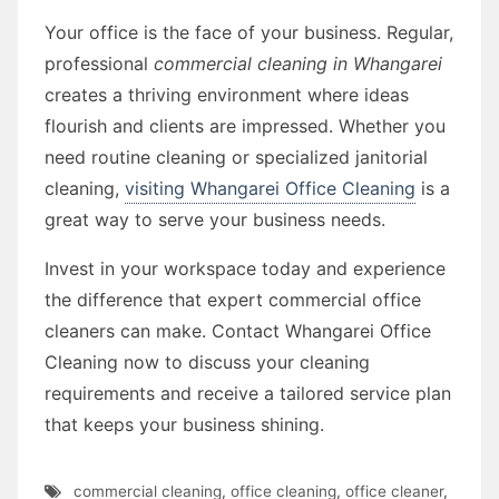
Your office is the face of your business. Regular,
professional
commercial cleaning in Whangarei
creates a thriving environment where ideas
flourish and clients are impressed. Whether you
need routine cleaning or specialized janitorial
cleaning,
visiting Whangarei Office Cleaning
is a
great way to serve your business needs.
Invest in your workspace today and experience
the difference that expert commercial office
cleaners can make. Contact Whangarei Office
Cleaning now to discuss your cleaning
requirements and receive a tailored service plan
that keeps your business shining.
commercial cleaning
,
office cleaning
,
office cleaner
,