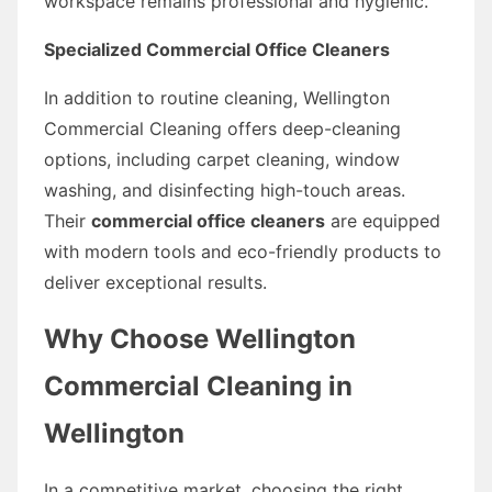
workspace remains professional and hygienic.
Specialized Commercial Office Cleaners
In addition to routine cleaning, Wellington
Commercial Cleaning offers deep-cleaning
options, including carpet cleaning, window
washing, and disinfecting high-touch areas.
Their
commercial office cleaners
are equipped
with modern tools and eco-friendly products to
deliver exceptional results.
Why Choose Wellington
Commercial Cleaning in
Wellington
In a competitive market, choosing the right