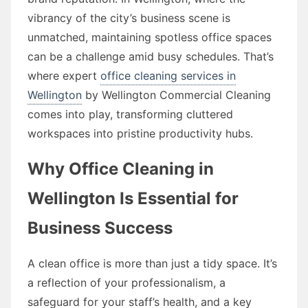
vibrancy of the city’s business scene is
unmatched, maintaining spotless office spaces
can be a challenge amid busy schedules. That’s
where expert
office cleaning services in
Wellington
by Wellington Commercial Cleaning
comes into play, transforming cluttered
workspaces into pristine productivity hubs.
Why Office Cleaning in
Wellington Is Essential for
Business Success
A clean office is more than just a tidy space. It’s
a reflection of your professionalism, a
safeguard for your staff’s health, and a key