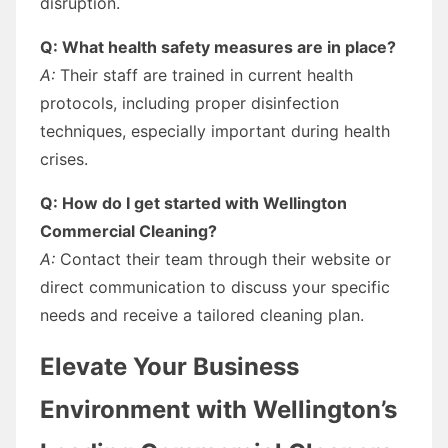
disruption.
Q: What health safety measures are in place?
A:
Their staff are trained in current health
protocols, including proper disinfection
techniques, especially important during health
crises.
Q: How do I get started with Wellington
Commercial Cleaning?
A:
Contact their team through their website or
direct communication to discuss your specific
needs and receive a tailored cleaning plan.
Elevate Your Business
Environment with Wellington’s