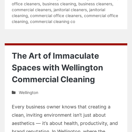
office cleaners
,
business cleaning
,
business cleaners
,
commercial cleaners
,
janitorial cleaners
,
janitorial
cleaning
,
commercial office cleaners
,
commercial office
cleaning
,
commercial cleaning co
The Art of Immaculate
Spaces with Wellington
Commercial Cleaning
Wellington
Every business owner knows that creating a
clean, inviting environment isn’t just about
aesthetics — it’s about health, productivity, and
brand reputation. In Wellington, where the