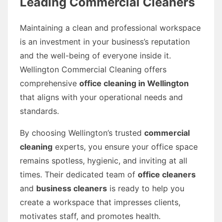
Leading Commercial Cleaners
Maintaining a clean and professional workspace
is an investment in your business’s reputation
and the well-being of everyone inside it.
Wellington Commercial Cleaning offers
comprehensive
office cleaning in Wellington
that aligns with your operational needs and
standards.
By choosing Wellington’s trusted
commercial
cleaning
experts, you ensure your office space
remains spotless, hygienic, and inviting at all
times. Their dedicated team of
office cleaners
and
business cleaners
is ready to help you
create a workspace that impresses clients,
motivates staff, and promotes health.