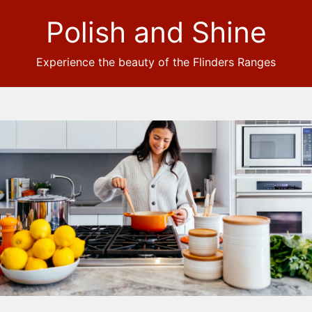
Polish and Shine
Experience the beauty of the Flinders Ranges