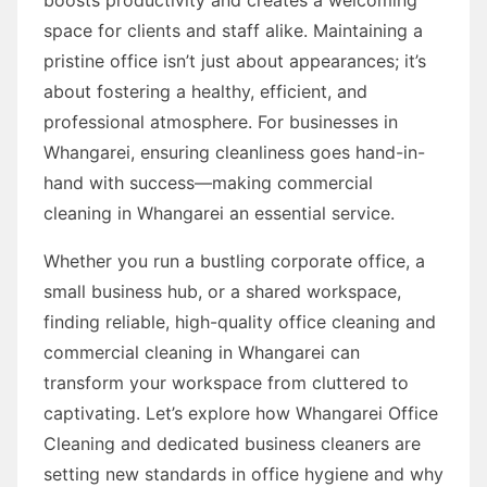
space for clients and staff alike. Maintaining a
pristine office isn’t just about appearances; it’s
about fostering a healthy, efficient, and
professional atmosphere. For businesses in
Whangarei, ensuring cleanliness goes hand-in-
hand with success—making commercial
cleaning in Whangarei an essential service.
Whether you run a bustling corporate office, a
small business hub, or a shared workspace,
finding reliable, high-quality office cleaning and
commercial cleaning in Whangarei can
transform your workspace from cluttered to
captivating. Let’s explore how Whangarei Office
Cleaning and dedicated business cleaners are
setting new standards in office hygiene and why