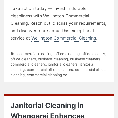
Take action today — invest in durable
cleanliness with Wellington Commercial
Cleaning. Reach out, discuss your requirements,
and discover more about this exceptional
service at
Wellington Commercial Cleaning
.
commercial cleaning
,
office cleaning
,
office cleaner
,
office cleaners
,
business cleaning
,
business cleaners
,
commercial cleaners
,
janitorial cleaners
,
janitorial
cleaning
,
commercial office cleaners
,
commercial office
cleaning
,
commercial cleaning co
Janitorial Cleaning in
Whangarei Enhances