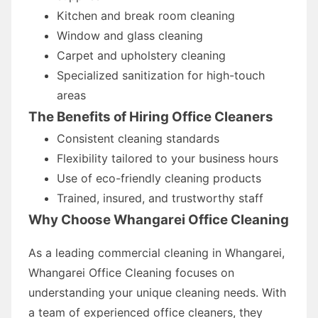
Kitchen and break room cleaning
Window and glass cleaning
Carpet and upholstery cleaning
Specialized sanitization for high-touch
areas
The Benefits of Hiring Office Cleaners
Consistent cleaning standards
Flexibility tailored to your business hours
Use of eco-friendly cleaning products
Trained, insured, and trustworthy staff
Why Choose Whangarei Office Cleaning
As a leading commercial cleaning in Whangarei,
Whangarei Office Cleaning focuses on
understanding your unique cleaning needs. With
a team of experienced office cleaners, they