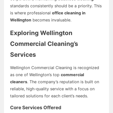
standards consistently should be a priority. This
is where professional
office cleaning in
Wellington
becomes invaluable.
Exploring Wellington
Commercial Cleaning’s
Services
Wellington Commercial Cleaning is recognized
as one of Wellington’s top
commercial
cleaners
. The company’s reputation is built on
reliable, high-quality service with a focus on
tailored solutions for each client’s needs.
Core Services Offered