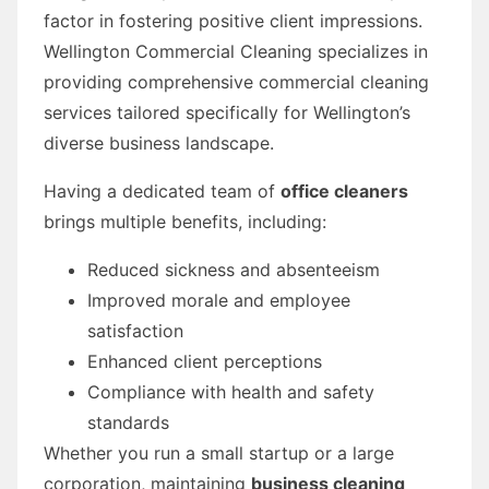
factor in fostering positive client impressions.
Wellington Commercial Cleaning specializes in
providing comprehensive commercial cleaning
services tailored specifically for Wellington’s
diverse business landscape.
Having a dedicated team of
office cleaners
brings multiple benefits, including:
Reduced sickness and absenteeism
Improved morale and employee
satisfaction
Enhanced client perceptions
Compliance with health and safety
standards
Whether you run a small startup or a large
corporation, maintaining
business cleaning