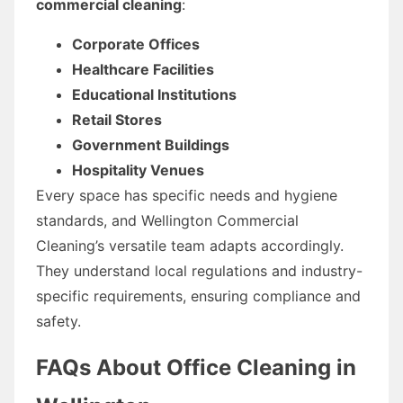
commercial cleaning
:
Corporate Offices
Healthcare Facilities
Educational Institutions
Retail Stores
Government Buildings
Hospitality Venues
Every space has specific needs and hygiene
standards, and Wellington Commercial
Cleaning’s versatile team adapts accordingly.
They understand local regulations and industry-
specific requirements, ensuring compliance and
safety.
FAQs About Office Cleaning in