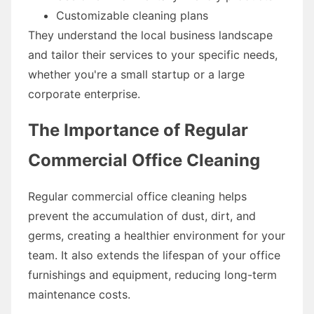
Customizable cleaning plans
They understand the local business landscape
and tailor their services to your specific needs,
whether you're a small startup or a large
corporate enterprise.
The Importance of Regular
Commercial Office Cleaning
Regular commercial office cleaning helps
prevent the accumulation of dust, dirt, and
germs, creating a healthier environment for your
team. It also extends the lifespan of your office
furnishings and equipment, reducing long-term
maintenance costs.