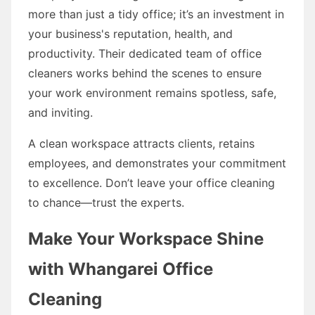
more than just a tidy office; it’s an investment in
your business's reputation, health, and
productivity. Their dedicated team of office
cleaners works behind the scenes to ensure
your work environment remains spotless, safe,
and inviting.
A clean workspace attracts clients, retains
employees, and demonstrates your commitment
to excellence. Don’t leave your office cleaning
to chance—trust the experts.
Make Your Workspace Shine
with Whangarei Office
Cleaning