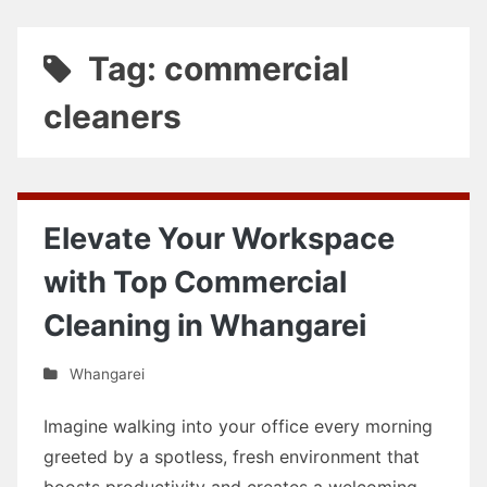
Tag: commercial
cleaners
Elevate Your Workspace
with Top Commercial
Cleaning in Whangarei
Whangarei
Imagine walking into your office every morning
greeted by a spotless, fresh environment that
boosts productivity and creates a welcoming