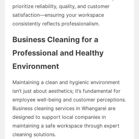
prioritize reliability, quality, and customer
satisfaction—ensuring your workspace
consistently reflects professionalism.
Business Cleaning for a
Professional and Healthy
Environment
Maintaining a clean and hygienic environment
isn’t just about aesthetics; it’s fundamental for
employee well-being and customer perceptions.
Business cleaning services in Whangarei are
designed to support local companies in
maintaining a safe workspace through expert
cleaning solutions.