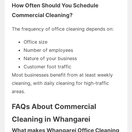
How Often Should You Schedule
Commercial Cleaning?
The frequency of office cleaning depends on:
Office size
Number of employees
Nature of your business
Customer foot traffic
Most businesses benefit from at least weekly
cleaning, with daily cleaning for high-traffic
areas.
FAQs About Commercial
Cleaning in Whangarei
What makes Whangarei Office Cleaning