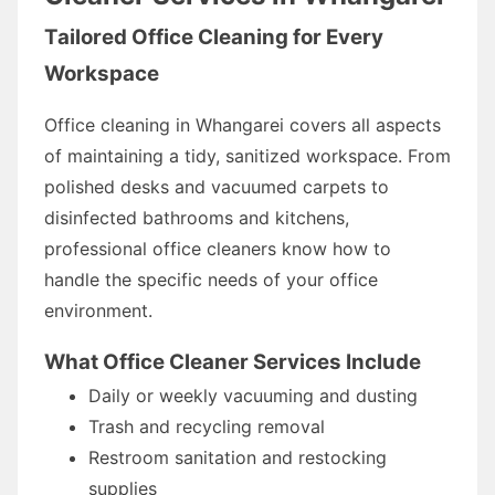
Tailored Office Cleaning for Every
Workspace
Office cleaning in Whangarei covers all aspects
of maintaining a tidy, sanitized workspace. From
polished desks and vacuumed carpets to
disinfected bathrooms and kitchens,
professional office cleaners know how to
handle the specific needs of your office
environment.
What Office Cleaner Services Include
Daily or weekly vacuuming and dusting
Trash and recycling removal
Restroom sanitation and restocking
supplies