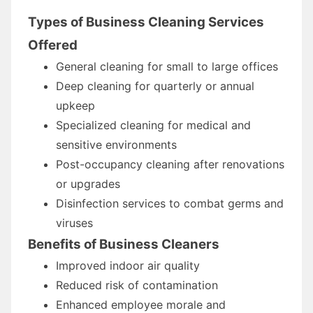
Types of Business Cleaning Services
Offered
General cleaning for small to large offices
Deep cleaning for quarterly or annual
upkeep
Specialized cleaning for medical and
sensitive environments
Post-occupancy cleaning after renovations
or upgrades
Disinfection services to combat germs and
viruses
Benefits of Business Cleaners
Improved indoor air quality
Reduced risk of contamination
Enhanced employee morale and