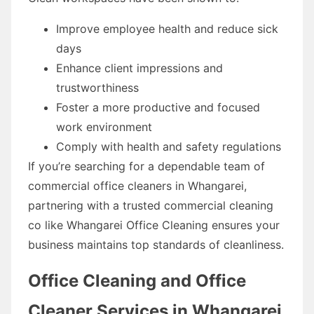
Improve employee health and reduce sick
days
Enhance client impressions and
trustworthiness
Foster a more productive and focused
work environment
Comply with health and safety regulations
If you’re searching for a dependable team of
commercial office cleaners in Whangarei,
partnering with a trusted commercial cleaning
co like Whangarei Office Cleaning ensures your
business maintains top standards of cleanliness.
Office Cleaning and Office
Cleaner Services in Whangarei