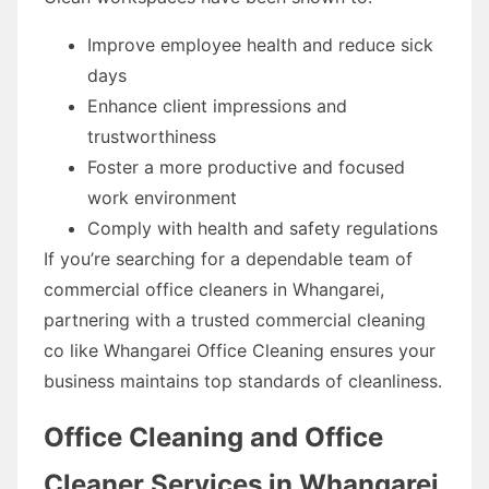
Improve employee health and reduce sick
days
Enhance client impressions and
trustworthiness
Foster a more productive and focused
work environment
Comply with health and safety regulations
If you’re searching for a dependable team of
commercial office cleaners in Whangarei,
partnering with a trusted commercial cleaning
co like Whangarei Office Cleaning ensures your
business maintains top standards of cleanliness.
Office Cleaning and Office
Cleaner Services in Whangarei