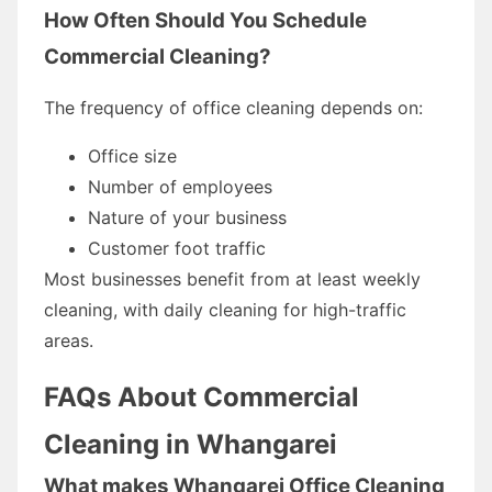
How Often Should You Schedule
Commercial Cleaning?
The frequency of office cleaning depends on:
Office size
Number of employees
Nature of your business
Customer foot traffic
Most businesses benefit from at least weekly
cleaning, with daily cleaning for high-traffic
areas.
FAQs About Commercial
Cleaning in Whangarei
What makes Whangarei Office Cleaning