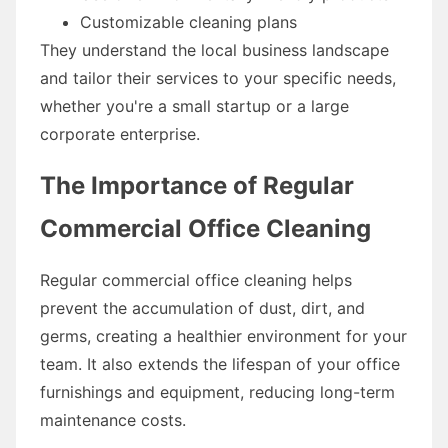
Customizable cleaning plans
They understand the local business landscape
and tailor their services to your specific needs,
whether you're a small startup or a large
corporate enterprise.
The Importance of Regular
Commercial Office Cleaning
Regular commercial office cleaning helps
prevent the accumulation of dust, dirt, and
germs, creating a healthier environment for your
team. It also extends the lifespan of your office
furnishings and equipment, reducing long-term
maintenance costs.