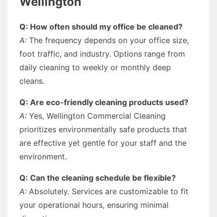
Wellington
Q: How often should my office be cleaned?
A:
The frequency depends on your office size,
foot traffic, and industry. Options range from
daily cleaning to weekly or monthly deep
cleans.
Q: Are eco-friendly cleaning products used?
A:
Yes, Wellington Commercial Cleaning
prioritizes environmentally safe products that
are effective yet gentle for your staff and the
environment.
Q: Can the cleaning schedule be flexible?
A:
Absolutely. Services are customizable to fit
your operational hours, ensuring minimal