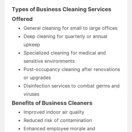
Types of Business Cleaning Services
Offered
General cleaning for small to large offices
Deep cleaning for quarterly or annual
upkeep
Specialized cleaning for medical and
sensitive environments
Post-occupancy cleaning after renovations
or upgrades
Disinfection services to combat germs and
viruses
Benefits of Business Cleaners
Improved indoor air quality
Reduced risk of contamination
Enhanced employee morale and