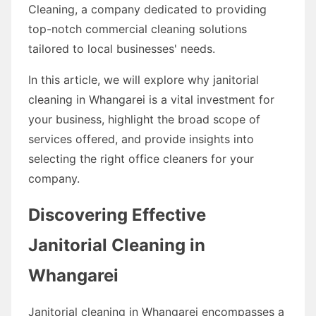
Cleaning, a company dedicated to providing
top-notch commercial cleaning solutions
tailored to local businesses' needs.
In this article, we will explore why janitorial
cleaning in Whangarei is a vital investment for
your business, highlight the broad scope of
services offered, and provide insights into
selecting the right office cleaners for your
company.
Discovering Effective
Janitorial Cleaning in
Whangarei
Janitorial cleaning in Whangarei encompasses a