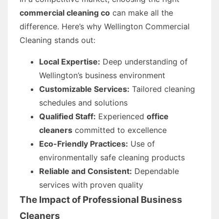
commercial cleaning co
can make all the
difference. Here’s why Wellington Commercial
Cleaning stands out:
Local Expertise:
Deep understanding of
Wellington’s business environment
Customizable Services:
Tailored cleaning
schedules and solutions
Qualified Staff:
Experienced
office
cleaners
committed to excellence
Eco-Friendly Practices:
Use of
environmentally safe cleaning products
Reliable and Consistent:
Dependable
services with proven quality
The Impact of Professional
Business
Cleaners