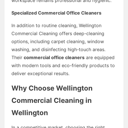
workspace remains professional and hygienic.
Specialized Commercial Office Cleaners
In addition to routine cleaning, Wellington
Commercial Cleaning offers deep-cleaning
options, including carpet cleaning, window
washing, and disinfecting high-touch areas.
Their
commercial office cleaners
are equipped
with modern tools and eco-friendly products to
deliver exceptional results.
Why Choose Wellington
Commercial Cleaning in
Wellington
In a competitive market, choosing the right