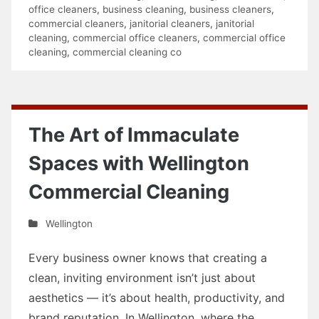
office cleaners
,
business cleaning
,
business cleaners
,
commercial cleaners
,
janitorial cleaners
,
janitorial
cleaning
,
commercial office cleaners
,
commercial office
cleaning
,
commercial cleaning co
The Art of Immaculate
Spaces with Wellington
Commercial Cleaning
Wellington
Every business owner knows that creating a
clean, inviting environment isn’t just about
aesthetics — it’s about health, productivity, and
brand reputation. In Wellington, where the