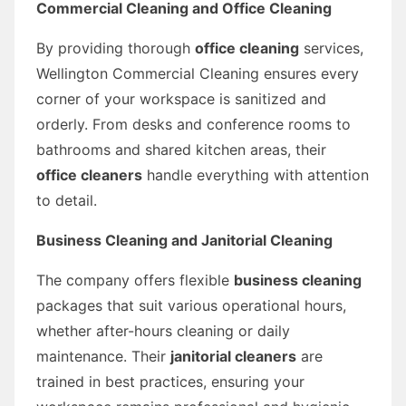
Commercial Cleaning and Office Cleaning
By providing thorough
office cleaning
services,
Wellington Commercial Cleaning ensures every
corner of your workspace is sanitized and
orderly. From desks and conference rooms to
bathrooms and shared kitchen areas, their
office cleaners
handle everything with attention
to detail.
Business Cleaning and Janitorial Cleaning
The company offers flexible
business cleaning
packages that suit various operational hours,
whether after-hours cleaning or daily
maintenance. Their
janitorial cleaners
are
trained in best practices, ensuring your