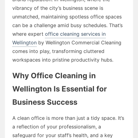
vibrancy of the city’s business scene is
unmatched, maintaining spotless office spaces
can be a challenge amid busy schedules. That’s
where expert
office cleaning services in
Wellington
by Wellington Commercial Cleaning
comes into play, transforming cluttered
workspaces into pristine productivity hubs.
Why Office Cleaning in
Wellington Is Essential for
Business Success
A clean office is more than just a tidy space. It’s
a reflection of your professionalism, a
safeguard for your staff’s health, and a key