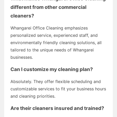
different from other commercial
cleaners?
Whangarei Office Cleaning emphasizes
personalized service, experienced staff, and
environmentally friendly cleaning solutions, all
tailored to the unique needs of Whangarei
businesses.
Can I customize my cleaning plan?
Absolutely. They offer flexible scheduling and
customizable services to fit your business hours
and cleaning priorities.
Are their cleaners insured and trained?