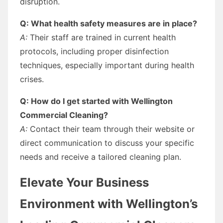
disruption.
Q: What health safety measures are in place?
A:
Their staff are trained in current health
protocols, including proper disinfection
techniques, especially important during health
crises.
Q: How do I get started with Wellington
Commercial Cleaning?
A:
Contact their team through their website or
direct communication to discuss your specific
needs and receive a tailored cleaning plan.
Elevate Your Business
Environment with Wellington’s