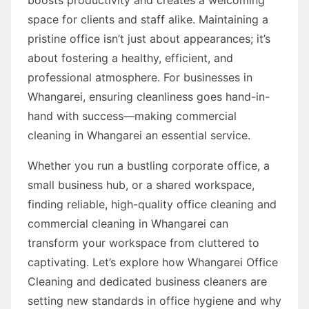
space for clients and staff alike. Maintaining a
pristine office isn’t just about appearances; it’s
about fostering a healthy, efficient, and
professional atmosphere. For businesses in
Whangarei, ensuring cleanliness goes hand-in-
hand with success—making commercial
cleaning in Whangarei an essential service.
Whether you run a bustling corporate office, a
small business hub, or a shared workspace,
finding reliable, high-quality office cleaning and
commercial cleaning in Whangarei can
transform your workspace from cluttered to
captivating. Let’s explore how Whangarei Office
Cleaning and dedicated business cleaners are
setting new standards in office hygiene and why