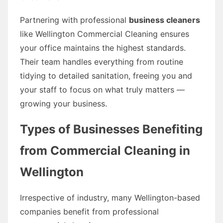
Partnering with professional
business cleaners
like Wellington Commercial Cleaning ensures
your office maintains the highest standards.
Their team handles everything from routine
tidying to detailed sanitation, freeing you and
your staff to focus on what truly matters —
growing your business.
Types of Businesses Benefiting
from Commercial Cleaning in
Wellington
Irrespective of industry, many Wellington-based
companies benefit from professional