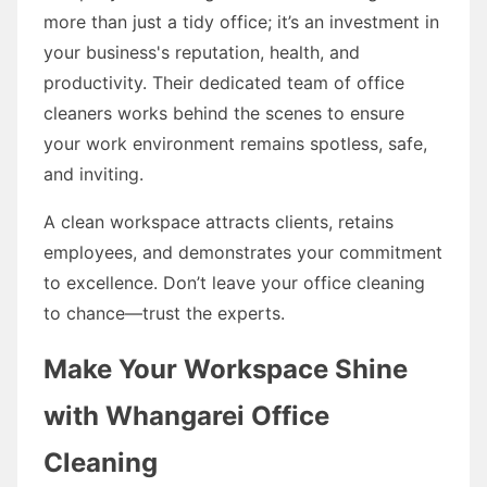
more than just a tidy office; it’s an investment in
your business's reputation, health, and
productivity. Their dedicated team of office
cleaners works behind the scenes to ensure
your work environment remains spotless, safe,
and inviting.
A clean workspace attracts clients, retains
employees, and demonstrates your commitment
to excellence. Don’t leave your office cleaning
to chance—trust the experts.
Make Your Workspace Shine
with Whangarei Office
Cleaning