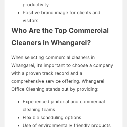
productivity
Positive brand image for clients and
visitors
Who Are the Top Commercial
Cleaners in Whangarei?
When selecting commercial cleaners in
Whangarei, it’s important to choose a company
with a proven track record and a
comprehensive service offering. Whangarei
Office Cleaning stands out by providing:
Experienced janitorial and commercial
cleaning teams
Flexible scheduling options
Use of environmentally friendly products