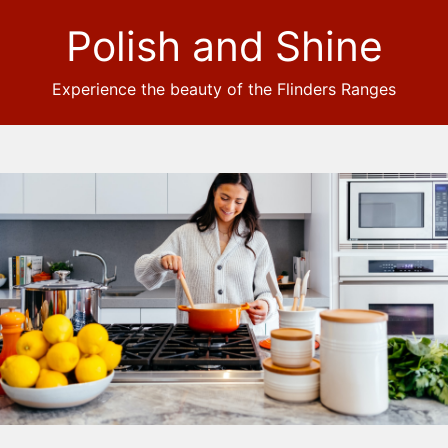
Polish and Shine
Experience the beauty of the Flinders Ranges