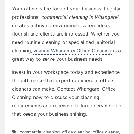
Your office is the face of your business. Regular,
professional
commercial cleaning in Whangarei
creates a thriving environment where ideas
flourish and clients are impressed. Whether you
need routine cleaning or specialized janitorial
cleaning,
visiting Whangarei Office Cleaning
is a
great way to serve your business needs.
Invest in your workspace today and experience
the difference that expert commercial office
cleaners can make. Contact Whangarei Office
Cleaning now to discuss your cleaning
requirements and receive a tailored service plan
that keeps your business shining.
commercial cleaning
,
office cleaning
,
office cleaner
,