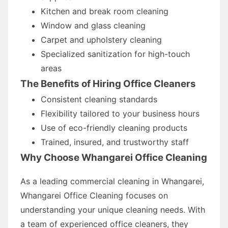
Kitchen and break room cleaning
Window and glass cleaning
Carpet and upholstery cleaning
Specialized sanitization for high-touch
areas
The Benefits of Hiring Office Cleaners
Consistent cleaning standards
Flexibility tailored to your business hours
Use of eco-friendly cleaning products
Trained, insured, and trustworthy staff
Why Choose Whangarei Office Cleaning
As a leading commercial cleaning in Whangarei,
Whangarei Office Cleaning focuses on
understanding your unique cleaning needs. With
a team of experienced office cleaners, they