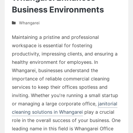
Business Environments
Whangarei
Maintaining a pristine and professional
workspace is essential for fostering
productivity, impressing clients, and ensuring a
healthy environment for employees. In
Whangarei, businesses understand the
importance of reliable commercial cleaning
services to keep their offices spotless and
inviting. Whether you're running a small startup
or managing a large corporate office,
janitorial
cleaning solutions in Whangarei
play a crucial
role in the overall success of your business. One
leading name in this field is Whangarei Office