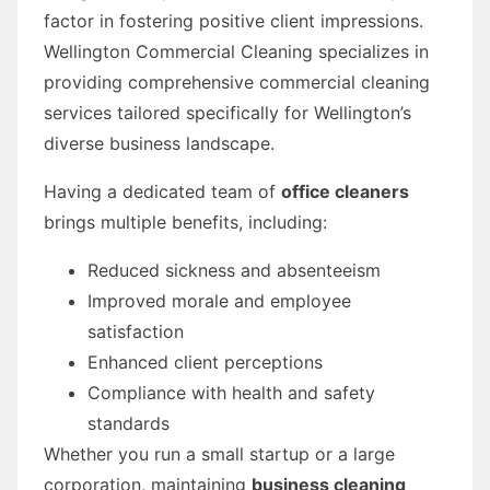
factor in fostering positive client impressions.
Wellington Commercial Cleaning specializes in
providing comprehensive commercial cleaning
services tailored specifically for Wellington’s
diverse business landscape.
Having a dedicated team of
office cleaners
brings multiple benefits, including:
Reduced sickness and absenteeism
Improved morale and employee
satisfaction
Enhanced client perceptions
Compliance with health and safety
standards
Whether you run a small startup or a large
corporation, maintaining
business cleaning