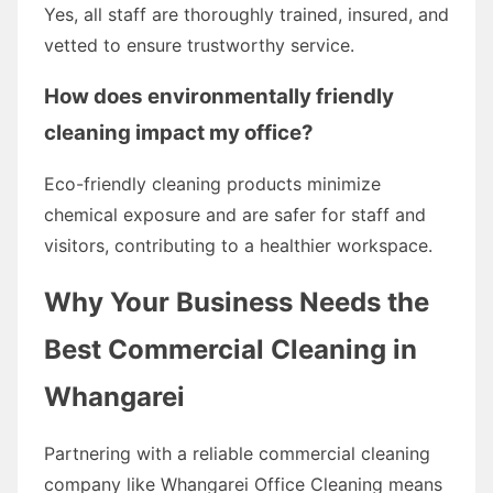
Yes, all staff are thoroughly trained, insured, and
vetted to ensure trustworthy service.
How does environmentally friendly
cleaning impact my office?
Eco-friendly cleaning products minimize
chemical exposure and are safer for staff and
visitors, contributing to a healthier workspace.
Why Your Business Needs the
Best Commercial Cleaning in
Whangarei
Partnering with a reliable commercial cleaning
company like Whangarei Office Cleaning means