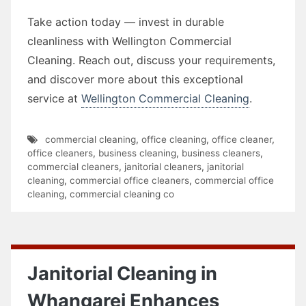
Take action today — invest in durable
cleanliness with Wellington Commercial
Cleaning. Reach out, discuss your requirements,
and discover more about this exceptional
service at
Wellington Commercial Cleaning
.
commercial cleaning
,
office cleaning
,
office cleaner
,
office cleaners
,
business cleaning
,
business cleaners
,
commercial cleaners
,
janitorial cleaners
,
janitorial
cleaning
,
commercial office cleaners
,
commercial office
cleaning
,
commercial cleaning co
Janitorial Cleaning in
Whangarei Enhances