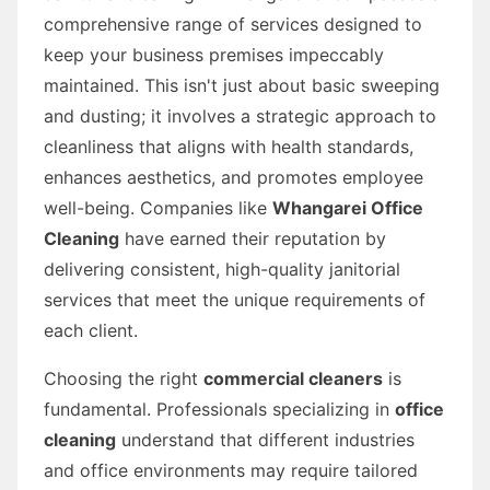
comprehensive range of services designed to
keep your business premises impeccably
maintained. This isn't just about basic sweeping
and dusting; it involves a strategic approach to
cleanliness that aligns with health standards,
enhances aesthetics, and promotes employee
well-being. Companies like
Whangarei Office
Cleaning
have earned their reputation by
delivering consistent, high-quality janitorial
services that meet the unique requirements of
each client.
Choosing the right
commercial cleaners
is
fundamental. Professionals specializing in
office
cleaning
understand that different industries
and office environments may require tailored