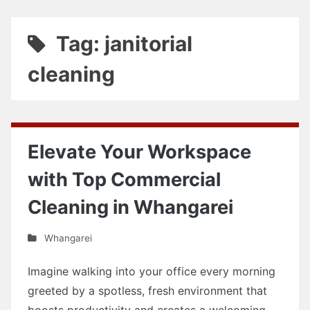
Tag: janitorial
cleaning
Elevate Your Workspace
with Top Commercial
Cleaning in Whangarei
Whangarei
Imagine walking into your office every morning
greeted by a spotless, fresh environment that
boosts productivity and creates a welcoming