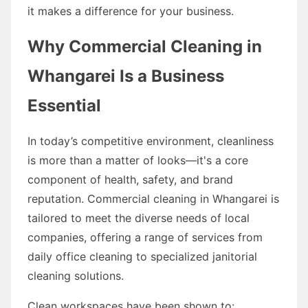
it makes a difference for your business.
Why Commercial Cleaning in
Whangarei Is a Business
Essential
In today’s competitive environment, cleanliness
is more than a matter of looks—it's a core
component of health, safety, and brand
reputation. Commercial cleaning in Whangarei is
tailored to meet the diverse needs of local
companies, offering a range of services from
daily office cleaning to specialized janitorial
cleaning solutions.
Clean workspaces have been shown to: