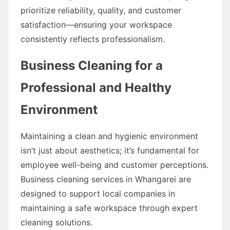
prioritize reliability, quality, and customer
satisfaction—ensuring your workspace
consistently reflects professionalism.
Business Cleaning for a
Professional and Healthy
Environment
Maintaining a clean and hygienic environment
isn’t just about aesthetics; it’s fundamental for
employee well-being and customer perceptions.
Business cleaning services in Whangarei are
designed to support local companies in
maintaining a safe workspace through expert
cleaning solutions.