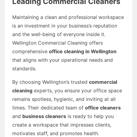
Leading Commercial Cleaners
Maintaining a clean and professional workspace
is an investment in your business’s reputation
and the well-being of everyone inside it.
Wellington Commercial Cleaning offers
comprehensive
office cleaning in Wellington
that aligns with your operational needs and
standards.
By choosing Wellington’s trusted
commercial
cleaning
experts, you ensure your office space
remains spotless, hygienic, and inviting at all
times. Their dedicated team of
office cleaners
and
business cleaners
is ready to help you
create a workspace that impresses clients,
motivates staff, and promotes health.