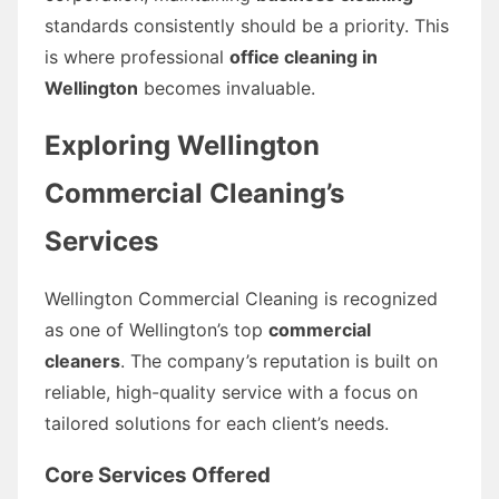
standards consistently should be a priority. This
is where professional
office cleaning in
Wellington
becomes invaluable.
Exploring Wellington
Commercial Cleaning’s
Services
Wellington Commercial Cleaning is recognized
as one of Wellington’s top
commercial
cleaners
. The company’s reputation is built on
reliable, high-quality service with a focus on
tailored solutions for each client’s needs.
Core Services Offered