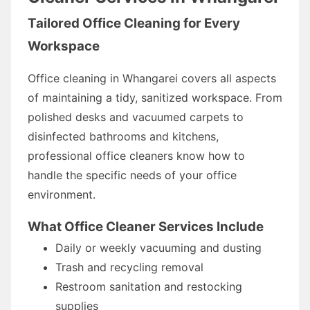
Tailored Office Cleaning for Every
Workspace
Office cleaning in Whangarei covers all aspects
of maintaining a tidy, sanitized workspace. From
polished desks and vacuumed carpets to
disinfected bathrooms and kitchens,
professional office cleaners know how to
handle the specific needs of your office
environment.
What Office Cleaner Services Include
Daily or weekly vacuuming and dusting
Trash and recycling removal
Restroom sanitation and restocking
supplies