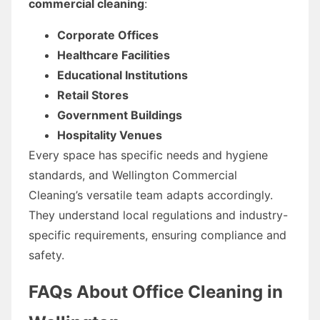
commercial cleaning
:
Corporate Offices
Healthcare Facilities
Educational Institutions
Retail Stores
Government Buildings
Hospitality Venues
Every space has specific needs and hygiene
standards, and Wellington Commercial
Cleaning’s versatile team adapts accordingly.
They understand local regulations and industry-
specific requirements, ensuring compliance and
safety.
FAQs About Office Cleaning in