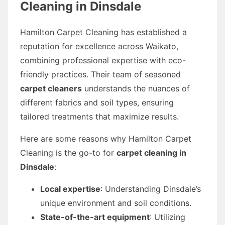
Cleaning in Dinsdale
Hamilton Carpet Cleaning has established a
reputation for excellence across Waikato,
combining professional expertise with eco-
friendly practices. Their team of seasoned
carpet cleaners
understands the nuances of
different fabrics and soil types, ensuring
tailored treatments that maximize results.
Here are some reasons why Hamilton Carpet
Cleaning is the go-to for
carpet cleaning in
Dinsdale
:
Local expertise
: Understanding Dinsdale’s
unique environment and soil conditions.
State-of-the-art equipment
: Utilizing