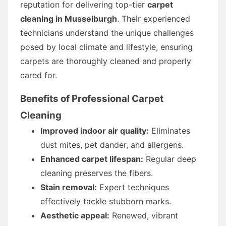
reputation for delivering top-tier
carpet
cleaning in Musselburgh
. Their experienced
technicians understand the unique challenges
posed by local climate and lifestyle, ensuring
carpets are thoroughly cleaned and properly
cared for.
Benefits of Professional Carpet
Cleaning
Improved indoor air quality:
Eliminates
dust mites, pet dander, and allergens.
Enhanced carpet lifespan:
Regular deep
cleaning preserves the fibers.
Stain removal:
Expert techniques
effectively tackle stubborn marks.
Aesthetic appeal:
Renewed, vibrant