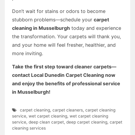
Don’t wait for stains or odors to become
stubborn problems—schedule your
carpet
cleaning in Musselburgh
today and experience
the transformation. Your carpets will thank you,
and your home will feel fresher, healthier, and
more inviting.
Take the first step toward cleaner carpets—
contact Local Dunedin Carpet Cleaning now
and enjoy the benefits of professional service
in Musselburgh!
carpet cleaning
,
carpet cleaners
,
carpet cleaning
service
,
wet carpet cleaning
,
wet carpet cleaning
service
,
deep clean carpet
,
deep carpet cleaning
,
carpet
cleaning services