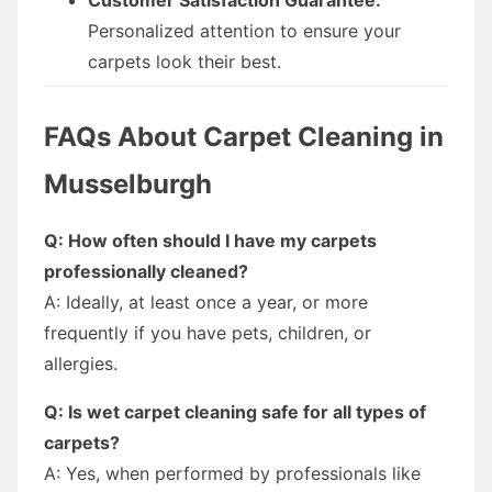
Personalized attention to ensure your
carpets look their best.
FAQs About Carpet Cleaning in
Musselburgh
Q: How often should I have my carpets
professionally cleaned?
A: Ideally, at least once a year, or more
frequently if you have pets, children, or
allergies.
Q: Is wet carpet cleaning safe for all types of
carpets?
A: Yes, when performed by professionals like