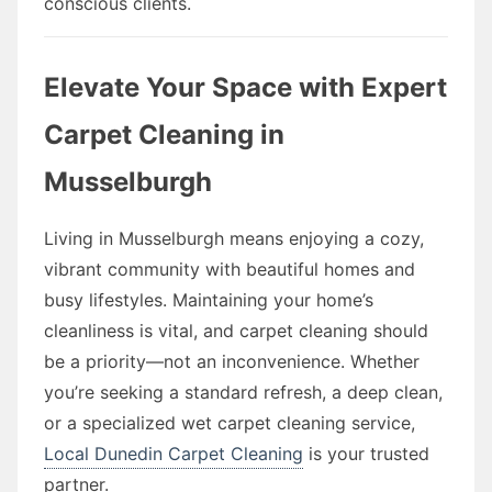
conscious clients.
Elevate Your Space with Expert
Carpet Cleaning in
Musselburgh
Living in Musselburgh means enjoying a cozy,
vibrant community with beautiful homes and
busy lifestyles. Maintaining your home’s
cleanliness is vital, and carpet cleaning should
be a priority—not an inconvenience. Whether
you’re seeking a standard refresh, a deep clean,
or a specialized wet carpet cleaning service,
Local Dunedin Carpet Cleaning
is your trusted
partner.