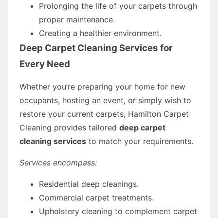
Prolonging the life of your carpets through
proper maintenance.
Creating a healthier environment.
Deep Carpet Cleaning Services for
Every Need
Whether you’re preparing your home for new
occupants, hosting an event, or simply wish to
restore your current carpets, Hamilton Carpet
Cleaning provides tailored
deep carpet
cleaning services
to match your requirements.
Services encompass:
Residential deep cleanings.
Commercial carpet treatments.
Upholstery cleaning to complement carpet