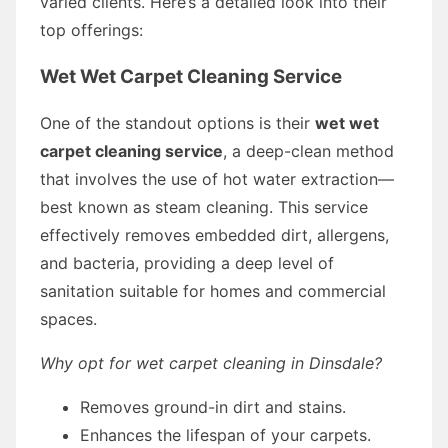
varied clients. Here’s a detailed look into their
top offerings:
Wet Wet Carpet Cleaning Service
One of the standout options is their
wet wet
carpet cleaning service
, a deep-clean method
that involves the use of hot water extraction—
best known as steam cleaning. This service
effectively removes embedded dirt, allergens,
and bacteria, providing a deep level of
sanitation suitable for homes and commercial
spaces.
Why opt for wet carpet cleaning in Dinsdale?
Removes ground-in dirt and stains.
Enhances the lifespan of your carpets.