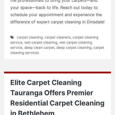
the professionals to bring your carpets—and
your space—back to life. Reach out today to
schedule your appointment and experience the
difference of expert carpet cleaning in Dinsdale!
carpet cleaning
,
carpet cleaners
,
carpet cleaning
service
,
wet carpet cleaning
,
wet carpet cleaning
service
,
deep clean carpet
,
deep carpet cleaning
,
carpet
cleaning services
Elite Carpet Cleaning
Tauranga Offers Premier
Residential Carpet Cleaning
in Bethlehem