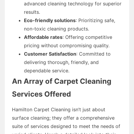
advanced cleaning technology for superior
results.
Eco-friendly solutions
: Prioritizing safe,
non-toxic cleaning products.
Affordable rates
: Offering competitive
pricing without compromising quality.
Customer Satisfaction
: Committed to
delivering thorough, friendly, and
dependable service.
An Array of Carpet Cleaning
Services Offered
Hamilton Carpet Cleaning isn’t just about
surface cleaning; they offer a comprehensive
suite of services designed to meet the needs of