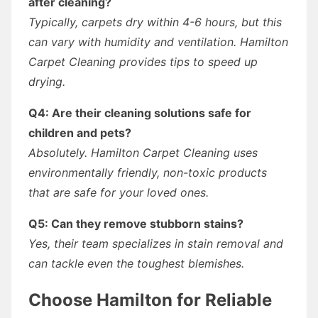
after cleaning?
Typically, carpets dry within 4-6 hours, but this
can vary with humidity and ventilation. Hamilton
Carpet Cleaning provides tips to speed up
drying.
Q4: Are their cleaning solutions safe for
children and pets?
Absolutely. Hamilton Carpet Cleaning uses
environmentally friendly, non-toxic products
that are safe for your loved ones.
Q5: Can they remove stubborn stains?
Yes, their team specializes in stain removal and
can tackle even the toughest blemishes.
Choose Hamilton for Reliable