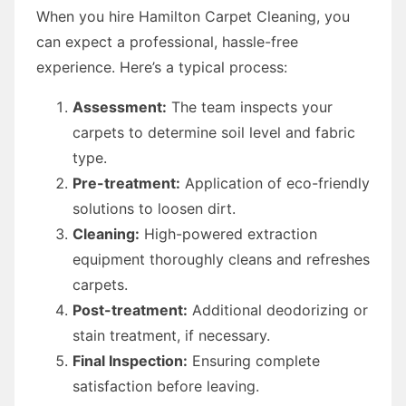
When you hire Hamilton Carpet Cleaning, you
can expect a professional, hassle-free
experience. Here’s a typical process:
Assessment:
The team inspects your
carpets to determine soil level and fabric
type.
Pre-treatment:
Application of eco-friendly
solutions to loosen dirt.
Cleaning:
High-powered extraction
equipment thoroughly cleans and refreshes
carpets.
Post-treatment:
Additional deodorizing or
stain treatment, if necessary.
Final Inspection:
Ensuring complete
satisfaction before leaving.