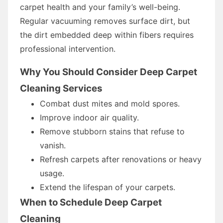
carpet health and your family’s well-being.
Regular vacuuming removes surface dirt, but
the dirt embedded deep within fibers requires
professional intervention.
Why You Should Consider Deep Carpet
Cleaning Services
Combat dust mites and mold spores.
Improve indoor air quality.
Remove stubborn stains that refuse to
vanish.
Refresh carpets after renovations or heavy
usage.
Extend the lifespan of your carpets.
When to Schedule Deep Carpet
Cleaning