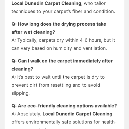
Local Dunedin Carpet Cleaning
, who tailor
techniques to your carpet’s fiber and condition.
Q: How long does the drying process take
after wet cleaning?
A: Typically, carpets dry within 4-6 hours, but it
can vary based on humidity and ventilation.
Q: Can I walk on the carpet immediately after
cleaning?
A: It’s best to wait until the carpet is dry to
prevent dirt from resettling and to avoid
slipping.
Q: Are eco-friendly cleaning options available?
A: Absolutely.
Local Dunedin Carpet Cleaning
offers environmentally safe solutions for health-