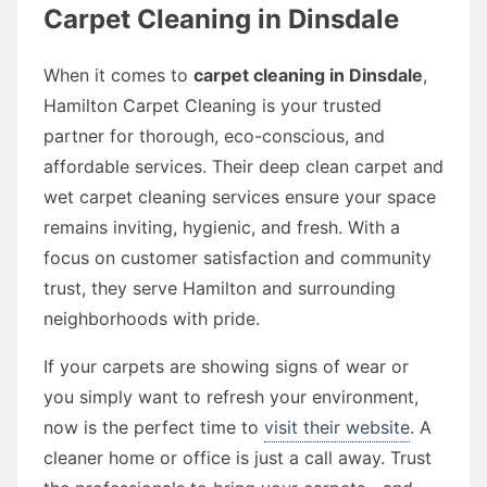
Carpet Cleaning in Dinsdale
When it comes to
carpet cleaning in Dinsdale
,
Hamilton Carpet Cleaning is your trusted
partner for thorough, eco-conscious, and
affordable services. Their deep clean carpet and
wet carpet cleaning services ensure your space
remains inviting, hygienic, and fresh. With a
focus on customer satisfaction and community
trust, they serve Hamilton and surrounding
neighborhoods with pride.
If your carpets are showing signs of wear or
you simply want to refresh your environment,
now is the perfect time to
visit their website
. A
cleaner home or office is just a call away. Trust