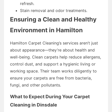
refresh.
Stain removal and odor treatments.
Ensuring a Clean and Healthy
Environment in Hamilton
Hamilton Carpet Cleaning’s services aren’t just
about appearance—they’re about health and
well-being. Clean carpets help reduce allergens,
control dust, and support a hygienic living or
working space. Their team works diligently to
ensure your carpets are free from bacteria,
fungi, and other pollutants.
What to Expect During Your Carpet
Cleaning in Dinsdale