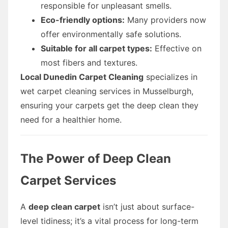
responsible for unpleasant smells.
Eco-friendly options:
Many providers now
offer environmentally safe solutions.
Suitable for all carpet types:
Effective on
most fibers and textures.
Local Dunedin Carpet Cleaning
specializes in
wet carpet cleaning services in Musselburgh,
ensuring your carpets get the deep clean they
need for a healthier home.
The Power of Deep Clean
Carpet Services
A
deep clean carpet
isn’t just about surface-
level tidiness; it’s a vital process for long-term