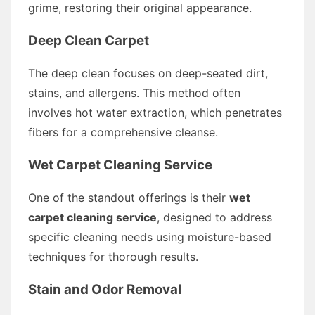
grime, restoring their original appearance.
Deep Clean Carpet
The deep clean focuses on deep-seated dirt,
stains, and allergens. This method often
involves hot water extraction, which penetrates
fibers for a comprehensive cleanse.
Wet Carpet Cleaning Service
One of the standout offerings is their
wet
carpet cleaning service
, designed to address
specific cleaning needs using moisture-based
techniques for thorough results.
Stain and Odor Removal