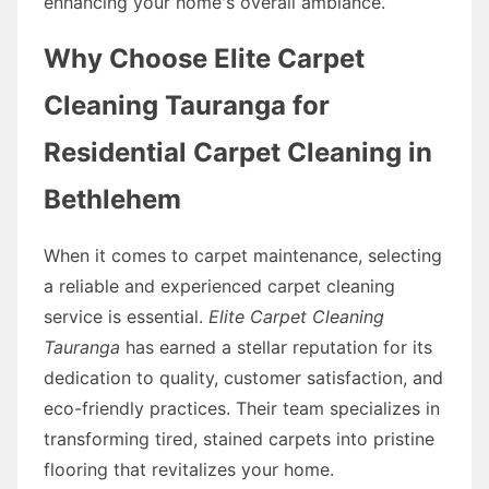
enhancing your home's overall ambiance.
Why Choose Elite Carpet
Cleaning Tauranga for
Residential Carpet Cleaning in
Bethlehem
When it comes to carpet maintenance, selecting
a reliable and experienced carpet cleaning
service is essential.
Elite Carpet Cleaning
Tauranga
has earned a stellar reputation for its
dedication to quality, customer satisfaction, and
eco-friendly practices. Their team specializes in
transforming tired, stained carpets into pristine
flooring that revitalizes your home.