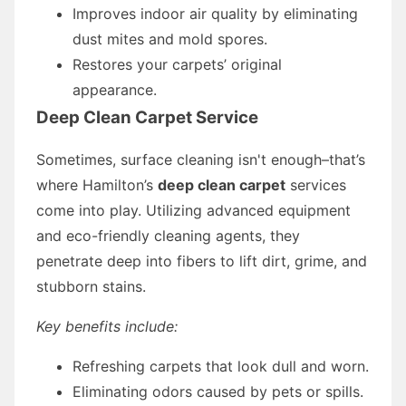
Improves indoor air quality by eliminating
dust mites and mold spores.
Restores your carpets’ original
appearance.
Deep Clean Carpet Service
Sometimes, surface cleaning isn't enough–that’s
where Hamilton’s
deep clean carpet
services
come into play. Utilizing advanced equipment
and eco-friendly cleaning agents, they
penetrate deep into fibers to lift dirt, grime, and
stubborn stains.
Key benefits include:
Refreshing carpets that look dull and worn.
Eliminating odors caused by pets or spills.