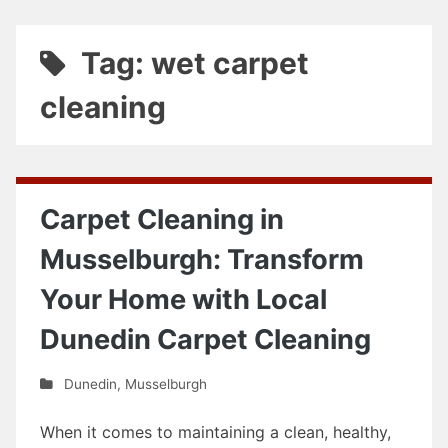
Tag: wet carpet
cleaning
Carpet Cleaning in
Musselburgh: Transform
Your Home with Local
Dunedin Carpet Cleaning
Dunedin
,
Musselburgh
When it comes to maintaining a clean, healthy,