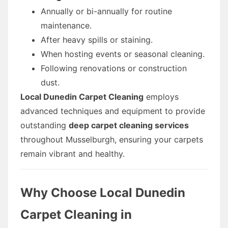
Annually or bi-annually for routine
maintenance.
After heavy spills or staining.
When hosting events or seasonal cleaning.
Following renovations or construction
dust.
Local Dunedin Carpet Cleaning
employs
advanced techniques and equipment to provide
outstanding
deep carpet cleaning services
throughout Musselburgh, ensuring your carpets
remain vibrant and healthy.
Why Choose Local Dunedin
Carpet Cleaning in