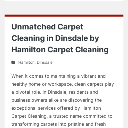
Unmatched Carpet
Cleaning in Dinsdale by
Hamilton Carpet Cleaning
Hamilton
,
Dinsdale
When it comes to maintaining a vibrant and
healthy home or workspace, clean carpets play
a pivotal role. In Dinsdale, residents and
business owners alike are discovering the
exceptional services offered by Hamilton
Carpet Cleaning, a trusted name committed to
transforming carpets into pristine and fresh