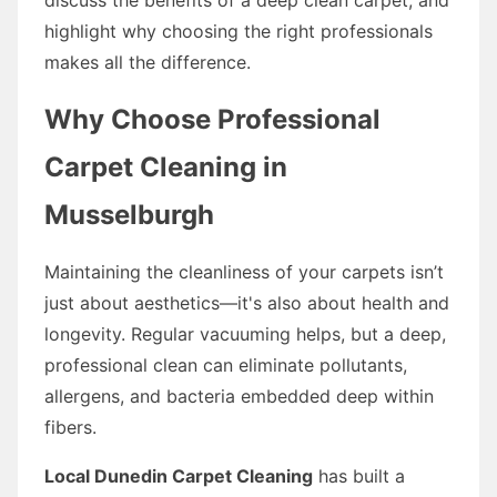
highlight why choosing the right professionals
makes all the difference.
Why Choose Professional
Carpet Cleaning in
Musselburgh
Maintaining the cleanliness of your carpets isn’t
just about aesthetics—it's also about health and
longevity. Regular vacuuming helps, but a deep,
professional clean can eliminate pollutants,
allergens, and bacteria embedded deep within
fibers.
Local Dunedin Carpet Cleaning
has built a