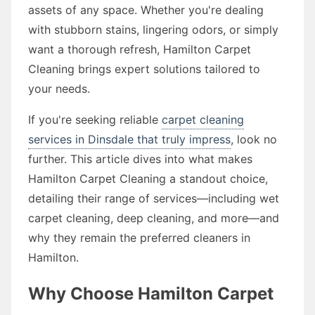
assets of any space. Whether you're dealing
with stubborn stains, lingering odors, or simply
want a thorough refresh, Hamilton Carpet
Cleaning brings expert solutions tailored to
your needs.
If you're seeking reliable
carpet cleaning
services in Dinsdale that truly impress
, look no
further. This article dives into what makes
Hamilton Carpet Cleaning a standout choice,
detailing their range of services—including wet
carpet cleaning, deep cleaning, and more—and
why they remain the preferred cleaners in
Hamilton.
Why Choose Hamilton Carpet