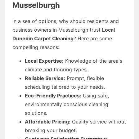
Musselburgh
In a sea of options, why should residents and
business owners in Musselburgh trust
Local
Dunedin Carpet Cleaning
? Here are some
compelling reasons:
Local Expertise:
Knowledge of the area's
climate and flooring types.
Reliable Service:
Prompt, flexible
scheduling tailored to your needs.
Eco-Friendly Practices:
Using safe,
environmentally conscious cleaning
solutions.
Affordable Pricing:
Quality service without
breaking your budget.
Customer Satisfaction Guarantee: