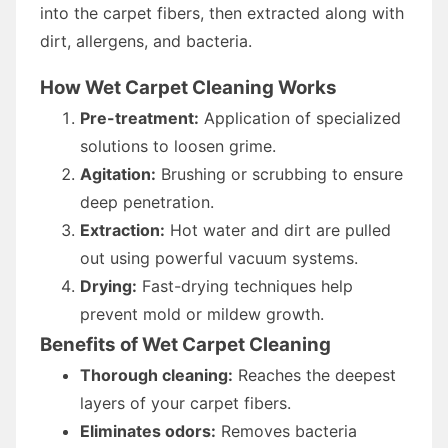
into the carpet fibers, then extracted along with
dirt, allergens, and bacteria.
How Wet Carpet Cleaning Works
Pre-treatment:
Application of specialized
solutions to loosen grime.
Agitation:
Brushing or scrubbing to ensure
deep penetration.
Extraction:
Hot water and dirt are pulled
out using powerful vacuum systems.
Drying:
Fast-drying techniques help
prevent mold or mildew growth.
Benefits of Wet Carpet Cleaning
Thorough cleaning:
Reaches the deepest
layers of your carpet fibers.
Eliminates odors:
Removes bacteria