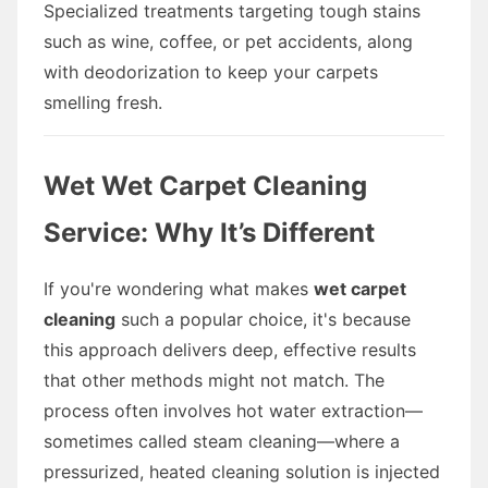
Specialized treatments targeting tough stains
such as wine, coffee, or pet accidents, along
with deodorization to keep your carpets
smelling fresh.
Wet Wet Carpet Cleaning
Service: Why It’s Different
If you're wondering what makes
wet carpet
cleaning
such a popular choice, it's because
this approach delivers deep, effective results
that other methods might not match. The
process often involves hot water extraction—
sometimes called steam cleaning—where a
pressurized, heated cleaning solution is injected