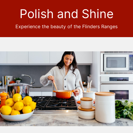
Polish and Shine
Experience the beauty of the Flinders Ranges