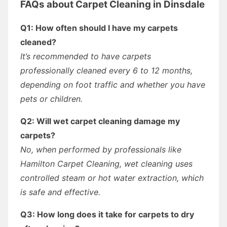
FAQs about Carpet Cleaning in Dinsdale
Q1: How often should I have my carpets
cleaned?
It’s recommended to have carpets
professionally cleaned every 6 to 12 months,
depending on foot traffic and whether you have
pets or children.
Q2: Will wet carpet cleaning damage my
carpets?
No, when performed by professionals like
Hamilton Carpet Cleaning, wet cleaning uses
controlled steam or hot water extraction, which
is safe and effective.
Q3: How long does it take for carpets to dry