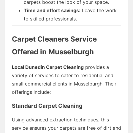
carpets boost the look of your space.
Time and effort savings:
Leave the work
to skilled professionals.
Carpet Cleaners Service
Offered in Musselburgh
Local Dunedin Carpet Cleaning
provides a
variety of services to cater to residential and
small commercial clients in Musselburgh. Their
offerings include:
Standard Carpet Cleaning
Using advanced extraction techniques, this
service ensures your carpets are free of dirt and