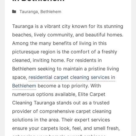
Tauranga
,
Bethlehem
Tauranga is a vibrant city known for its stunning
beaches, lively community, and beautiful homes.
Among the many benefits of living in this
picturesque region is the comfort of a freshly
cleaned, inviting home. For residents in
Bethlehem seeking to maintain a pristine living
space,
residential carpet cleaning services in
Bethlehem
become a top priority. With
numerous options available, Elite Carpet
Cleaning Tauranga stands out as a trusted
provider of comprehensive carpet cleaning
solutions in the area. Their expert services
ensure your carpets look, feel, and smell fresh,