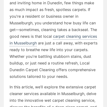
and inviting home in Dunedin, few things make
as much impact as fresh, spotless carpets. If
you're a resident or business owner in
Musselburgh, you understand how busy life can
get—sometimes, cleaning takes a backseat. The
good news is that local
carpet cleaning services
in Musselburgh
are just a call away, with experts
ready to breathe new life into your carpets.
Whether you're battling stubborn stains, dust
buildup, or just need a routine refresh, Local
Dunedin Carpet Cleaning offers comprehensive
solutions tailored to your needs.
In this article, we’ll explore the extensive carpet
cleaner services available in Musselburgh, delve
into the innovative wet carpet cleaning service,
discuss the benefits of a deep clean carpet, and