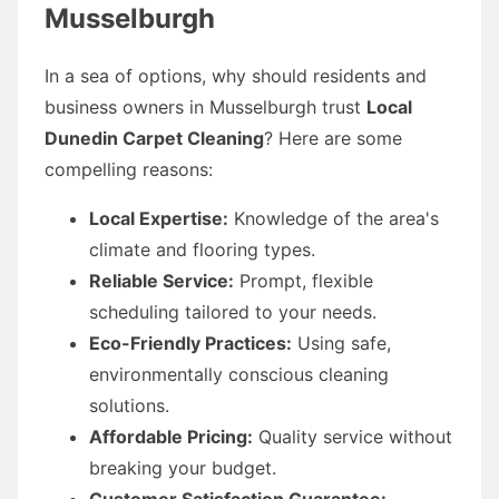
Musselburgh
In a sea of options, why should residents and
business owners in Musselburgh trust
Local
Dunedin Carpet Cleaning
? Here are some
compelling reasons:
Local Expertise:
Knowledge of the area's
climate and flooring types.
Reliable Service:
Prompt, flexible
scheduling tailored to your needs.
Eco-Friendly Practices:
Using safe,
environmentally conscious cleaning
solutions.
Affordable Pricing:
Quality service without
breaking your budget.
Customer Satisfaction Guarantee: