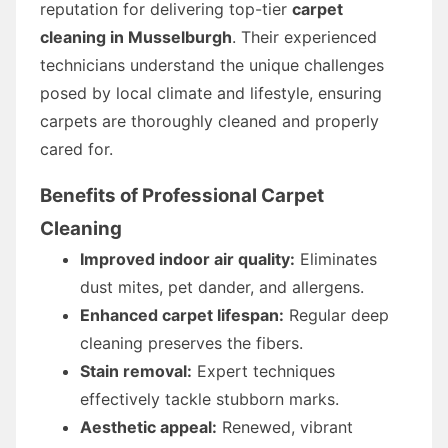
reputation for delivering top-tier
carpet
cleaning in Musselburgh
. Their experienced
technicians understand the unique challenges
posed by local climate and lifestyle, ensuring
carpets are thoroughly cleaned and properly
cared for.
Benefits of Professional Carpet
Cleaning
Improved indoor air quality:
Eliminates
dust mites, pet dander, and allergens.
Enhanced carpet lifespan:
Regular deep
cleaning preserves the fibers.
Stain removal:
Expert techniques
effectively tackle stubborn marks.
Aesthetic appeal:
Renewed, vibrant