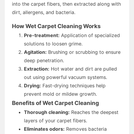
into the carpet fibers, then extracted along with
dirt, allergens, and bacteria.
How Wet Carpet Cleaning Works
Pre-treatment:
Application of specialized
solutions to loosen grime.
Agitation:
Brushing or scrubbing to ensure
deep penetration.
Extraction:
Hot water and dirt are pulled
out using powerful vacuum systems.
Drying:
Fast-drying techniques help
prevent mold or mildew growth.
Benefits of Wet Carpet Cleaning
Thorough cleaning:
Reaches the deepest
layers of your carpet fibers.
Eliminates odors:
Removes bacteria