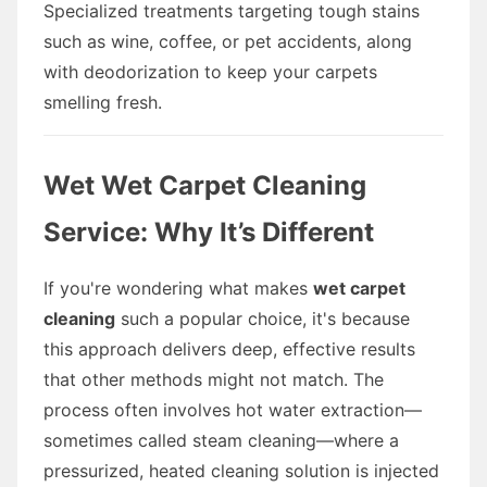
Specialized treatments targeting tough stains
such as wine, coffee, or pet accidents, along
with deodorization to keep your carpets
smelling fresh.
Wet Wet Carpet Cleaning
Service: Why It’s Different
If you're wondering what makes
wet carpet
cleaning
such a popular choice, it's because
this approach delivers deep, effective results
that other methods might not match. The
process often involves hot water extraction—
sometimes called steam cleaning—where a
pressurized, heated cleaning solution is injected