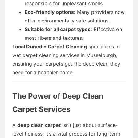
responsible for unpleasant smells.
Eco-friendly options:
Many providers now
offer environmentally safe solutions.
Suitable for all carpet types:
Effective on
most fibers and textures.
Local Dunedin Carpet Cleaning
specializes in
wet carpet cleaning services in Musselburgh,
ensuring your carpets get the deep clean they
need for a healthier home.
The Power of Deep Clean
Carpet Services
A
deep clean carpet
isn’t just about surface-
level tidiness; it’s a vital process for long-term