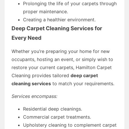
Prolonging the life of your carpets through
proper maintenance.
Creating a healthier environment.
Deep Carpet Cleaning Services for
Every Need
Whether you’re preparing your home for new
occupants, hosting an event, or simply wish to
restore your current carpets, Hamilton Carpet
Cleaning provides tailored
deep carpet
cleaning services
to match your requirements.
Services encompass:
Residential deep cleanings.
Commercial carpet treatments.
Upholstery cleaning to complement carpet