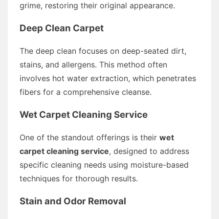
grime, restoring their original appearance.
Deep Clean Carpet
The deep clean focuses on deep-seated dirt,
stains, and allergens. This method often
involves hot water extraction, which penetrates
fibers for a comprehensive cleanse.
Wet Carpet Cleaning Service
One of the standout offerings is their
wet
carpet cleaning service
, designed to address
specific cleaning needs using moisture-based
techniques for thorough results.
Stain and Odor Removal