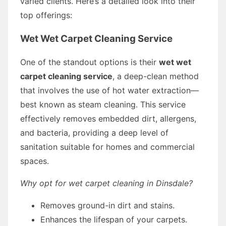
varied clients. Here’s a detailed look into their
top offerings:
Wet Wet Carpet Cleaning Service
One of the standout options is their
wet wet
carpet cleaning service
, a deep-clean method
that involves the use of hot water extraction—
best known as steam cleaning. This service
effectively removes embedded dirt, allergens,
and bacteria, providing a deep level of
sanitation suitable for homes and commercial
spaces.
Why opt for wet carpet cleaning in Dinsdale?
Removes ground-in dirt and stains.
Enhances the lifespan of your carpets.