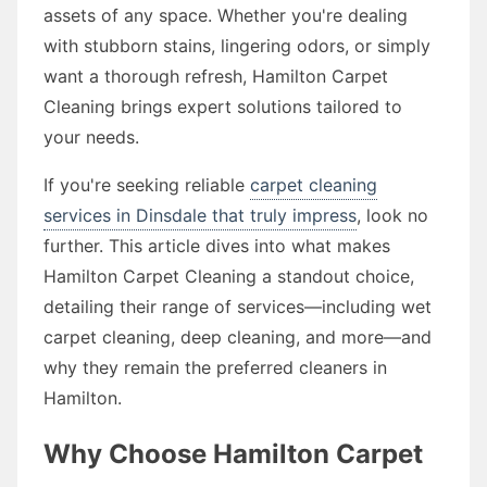
assets of any space. Whether you're dealing
with stubborn stains, lingering odors, or simply
want a thorough refresh, Hamilton Carpet
Cleaning brings expert solutions tailored to
your needs.
If you're seeking reliable
carpet cleaning
services in Dinsdale that truly impress
, look no
further. This article dives into what makes
Hamilton Carpet Cleaning a standout choice,
detailing their range of services—including wet
carpet cleaning, deep cleaning, and more—and
why they remain the preferred cleaners in
Hamilton.
Why Choose Hamilton Carpet