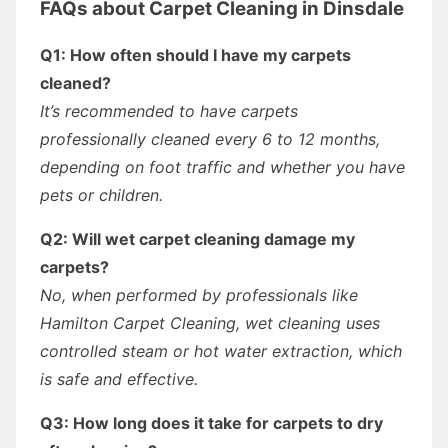
FAQs about Carpet Cleaning in Dinsdale
Q1: How often should I have my carpets
cleaned?
It’s recommended to have carpets
professionally cleaned every 6 to 12 months,
depending on foot traffic and whether you have
pets or children.
Q2: Will wet carpet cleaning damage my
carpets?
No, when performed by professionals like
Hamilton Carpet Cleaning, wet cleaning uses
controlled steam or hot water extraction, which
is safe and effective.
Q3: How long does it take for carpets to dry