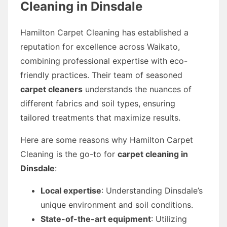
Cleaning in Dinsdale
Hamilton Carpet Cleaning has established a
reputation for excellence across Waikato,
combining professional expertise with eco-
friendly practices. Their team of seasoned
carpet cleaners
understands the nuances of
different fabrics and soil types, ensuring
tailored treatments that maximize results.
Here are some reasons why Hamilton Carpet
Cleaning is the go-to for
carpet cleaning in
Dinsdale
:
Local expertise
: Understanding Dinsdale’s
unique environment and soil conditions.
State-of-the-art equipment
: Utilizing