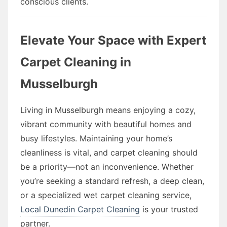
conscious clients.
Elevate Your Space with Expert
Carpet Cleaning in
Musselburgh
Living in Musselburgh means enjoying a cozy,
vibrant community with beautiful homes and
busy lifestyles. Maintaining your home’s
cleanliness is vital, and carpet cleaning should
be a priority—not an inconvenience. Whether
you’re seeking a standard refresh, a deep clean,
or a specialized wet carpet cleaning service,
Local Dunedin Carpet Cleaning
is your trusted
partner.