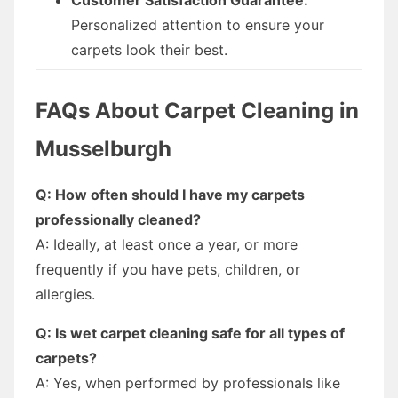
Personalized attention to ensure your
carpets look their best.
FAQs About Carpet Cleaning in
Musselburgh
Q: How often should I have my carpets
professionally cleaned?
A: Ideally, at least once a year, or more
frequently if you have pets, children, or
allergies.
Q: Is wet carpet cleaning safe for all types of
carpets?
A: Yes, when performed by professionals like