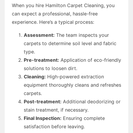
When you hire Hamilton Carpet Cleaning, you
can expect a professional, hassle-free
experience. Here’s a typical process:
Assessment:
The team inspects your
carpets to determine soil level and fabric
type.
Pre-treatment:
Application of eco-friendly
solutions to loosen dirt.
Cleaning:
High-powered extraction
equipment thoroughly cleans and refreshes
carpets.
Post-treatment:
Additional deodorizing or
stain treatment, if necessary.
Final Inspection:
Ensuring complete
satisfaction before leaving.