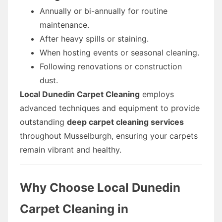
Annually or bi-annually for routine
maintenance.
After heavy spills or staining.
When hosting events or seasonal cleaning.
Following renovations or construction
dust.
Local Dunedin Carpet Cleaning
employs
advanced techniques and equipment to provide
outstanding
deep carpet cleaning services
throughout Musselburgh, ensuring your carpets
remain vibrant and healthy.
Why Choose Local Dunedin
Carpet Cleaning in