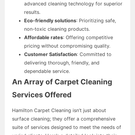
advanced cleaning technology for superior
results.
Eco-friendly solutions
: Prioritizing safe,
non-toxic cleaning products.
Affordable rates
: Offering competitive
pricing without compromising quality.
Customer Satisfaction
: Committed to
delivering thorough, friendly, and
dependable service.
An Array of Carpet Cleaning
Services Offered
Hamilton Carpet Cleaning isn’t just about
surface cleaning; they offer a comprehensive
suite of services designed to meet the needs of