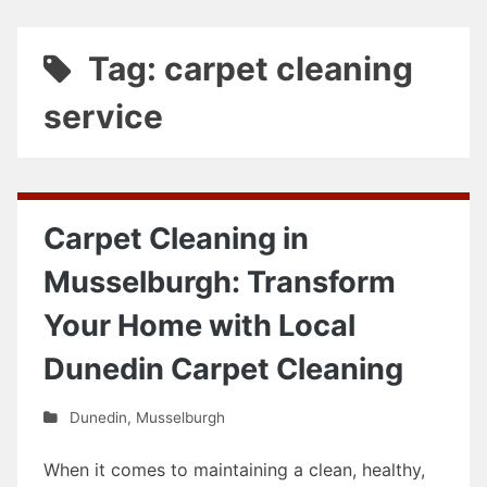
Tag: carpet cleaning
service
Carpet Cleaning in
Musselburgh: Transform
Your Home with Local
Dunedin Carpet Cleaning
Dunedin
,
Musselburgh
When it comes to maintaining a clean, healthy,