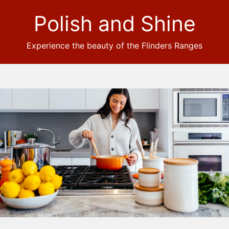
Polish and Shine
Experience the beauty of the Flinders Ranges