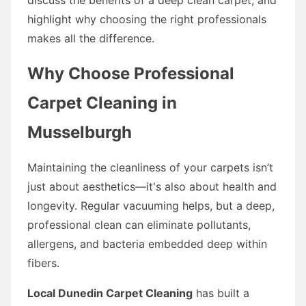
highlight why choosing the right professionals
makes all the difference.
Why Choose Professional
Carpet Cleaning in
Musselburgh
Maintaining the cleanliness of your carpets isn’t
just about aesthetics—it's also about health and
longevity. Regular vacuuming helps, but a deep,
professional clean can eliminate pollutants,
allergens, and bacteria embedded deep within
fibers.
Local Dunedin Carpet Cleaning
has built a