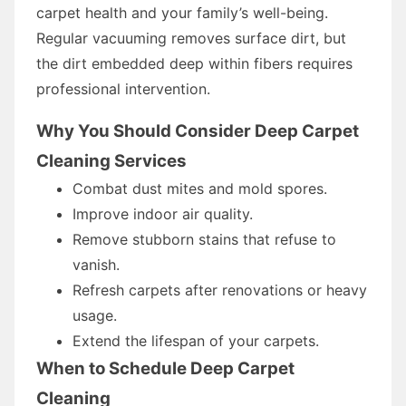
carpet health and your family’s well-being.
Regular vacuuming removes surface dirt, but
the dirt embedded deep within fibers requires
professional intervention.
Why You Should Consider Deep Carpet
Cleaning Services
Combat dust mites and mold spores.
Improve indoor air quality.
Remove stubborn stains that refuse to
vanish.
Refresh carpets after renovations or heavy
usage.
Extend the lifespan of your carpets.
When to Schedule Deep Carpet
Cleaning