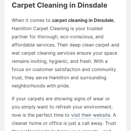
Carpet Cleaning in Dinsdale
When it comes to
carpet cleaning in Dinsdale
,
Hamilton Carpet Cleaning is your trusted
partner for thorough, eco-conscious, and
affordable services. Their deep clean carpet and
wet carpet cleaning services ensure your space
remains inviting, hygienic, and fresh. With a
focus on customer satisfaction and community
trust, they serve Hamilton and surrounding
neighborhoods with pride.
If your carpets are showing signs of wear or
you simply want to refresh your environment,
now is the perfect time to
visit their website
. A
cleaner home or office is just a call away. Trust