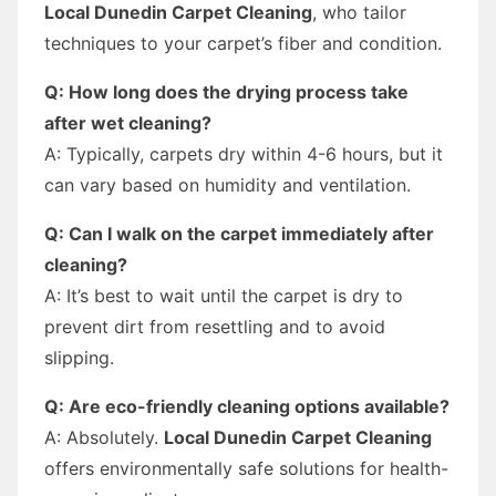
Local Dunedin Carpet Cleaning
, who tailor
techniques to your carpet’s fiber and condition.
Q: How long does the drying process take
after wet cleaning?
A: Typically, carpets dry within 4-6 hours, but it
can vary based on humidity and ventilation.
Q: Can I walk on the carpet immediately after
cleaning?
A: It’s best to wait until the carpet is dry to
prevent dirt from resettling and to avoid
slipping.
Q: Are eco-friendly cleaning options available?
A: Absolutely.
Local Dunedin Carpet Cleaning
offers environmentally safe solutions for health-