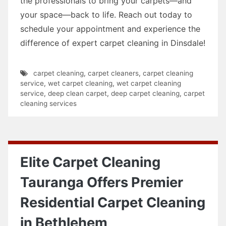
the professionals to bring your carpets—and
your space—back to life. Reach out today to
schedule your appointment and experience the
difference of expert carpet cleaning in Dinsdale!
carpet cleaning
,
carpet cleaners
,
carpet cleaning
service
,
wet carpet cleaning
,
wet carpet cleaning
service
,
deep clean carpet
,
deep carpet cleaning
,
carpet
cleaning services
Elite Carpet Cleaning
Tauranga Offers Premier
Residential Carpet Cleaning
in Bethlehem