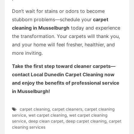
Don’t wait for stains or odors to become
stubborn problems—schedule your
carpet
cleaning in Musselburgh
today and experience
the transformation. Your carpets will thank you,
and your home will feel fresher, healthier, and
more inviting.
Take the first step toward cleaner carpets—
contact Local Dunedin Carpet Cleaning now
and enjoy the benefits of professional service
in Musselburgh!
carpet cleaning
,
carpet cleaners
,
carpet cleaning
service
,
wet carpet cleaning
,
wet carpet cleaning
service
,
deep clean carpet
,
deep carpet cleaning
,
carpet
cleaning services