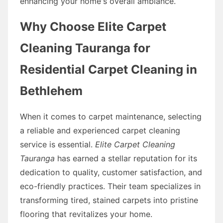
enhancing your home's overall ambiance.
Why Choose Elite Carpet
Cleaning Tauranga for
Residential Carpet Cleaning in
Bethlehem
When it comes to carpet maintenance, selecting
a reliable and experienced carpet cleaning
service is essential.
Elite Carpet Cleaning
Tauranga
has earned a stellar reputation for its
dedication to quality, customer satisfaction, and
eco-friendly practices. Their team specializes in
transforming tired, stained carpets into pristine
flooring that revitalizes your home.