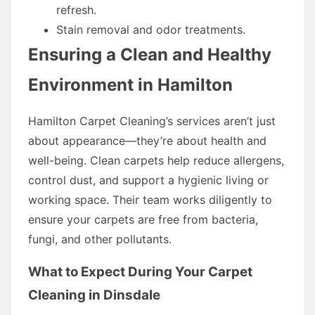
refresh.
Stain removal and odor treatments.
Ensuring a Clean and Healthy
Environment in Hamilton
Hamilton Carpet Cleaning’s services aren’t just
about appearance—they’re about health and
well-being. Clean carpets help reduce allergens,
control dust, and support a hygienic living or
working space. Their team works diligently to
ensure your carpets are free from bacteria,
fungi, and other pollutants.
What to Expect During Your Carpet
Cleaning in Dinsdale