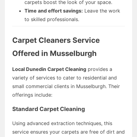
carpets boost the look of your space.
Time and effort savings:
Leave the work
to skilled professionals.
Carpet Cleaners Service
Offered in Musselburgh
Local Dunedin Carpet Cleaning
provides a
variety of services to cater to residential and
small commercial clients in Musselburgh. Their
offerings include:
Standard Carpet Cleaning
Using advanced extraction techniques, this
service ensures your carpets are free of dirt and