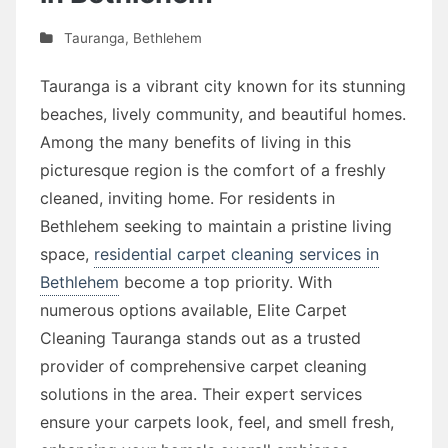
Tauranga
,
Bethlehem
Tauranga is a vibrant city known for its stunning
beaches, lively community, and beautiful homes.
Among the many benefits of living in this
picturesque region is the comfort of a freshly
cleaned, inviting home. For residents in
Bethlehem seeking to maintain a pristine living
space,
residential carpet cleaning services in
Bethlehem
become a top priority. With
numerous options available, Elite Carpet
Cleaning Tauranga stands out as a trusted
provider of comprehensive carpet cleaning
solutions in the area. Their expert services
ensure your carpets look, feel, and smell fresh,