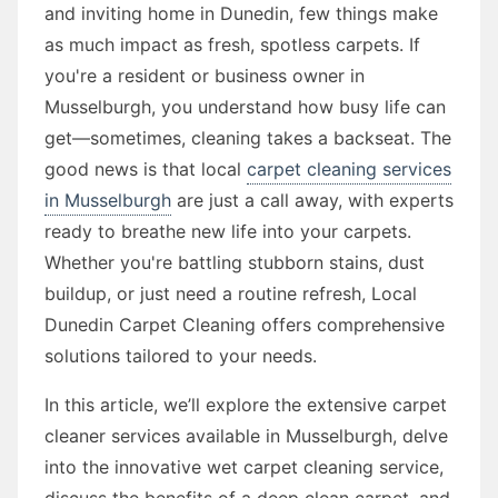
and inviting home in Dunedin, few things make
as much impact as fresh, spotless carpets. If
you're a resident or business owner in
Musselburgh, you understand how busy life can
get—sometimes, cleaning takes a backseat. The
good news is that local
carpet cleaning services
in Musselburgh
are just a call away, with experts
ready to breathe new life into your carpets.
Whether you're battling stubborn stains, dust
buildup, or just need a routine refresh, Local
Dunedin Carpet Cleaning offers comprehensive
solutions tailored to your needs.
In this article, we’ll explore the extensive carpet
cleaner services available in Musselburgh, delve
into the innovative wet carpet cleaning service,
discuss the benefits of a deep clean carpet, and