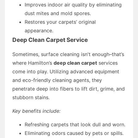
Improves indoor air quality by eliminating
dust mites and mold spores.
Restores your carpets’ original
appearance.
Deep Clean Carpet Service
Sometimes, surface cleaning isn't enough–that’s
where Hamilton’s
deep clean carpet
services
come into play. Utilizing advanced equipment
and eco-friendly cleaning agents, they
penetrate deep into fibers to lift dirt, grime, and
stubborn stains.
Key benefits include:
Refreshing carpets that look dull and worn.
Eliminating odors caused by pets or spills.