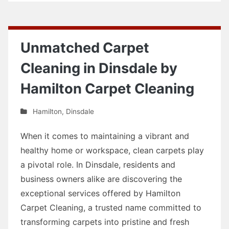
Unmatched Carpet
Cleaning in Dinsdale by
Hamilton Carpet Cleaning
Hamilton
,
Dinsdale
When it comes to maintaining a vibrant and
healthy home or workspace, clean carpets play
a pivotal role. In Dinsdale, residents and
business owners alike are discovering the
exceptional services offered by Hamilton
Carpet Cleaning, a trusted name committed to
transforming carpets into pristine and fresh