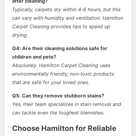
after cleaning?
Typically, carpets dry within 4-6 hours, but this
can vary with humidity and ventilation. Hamilton
Carpet Cleaning provides tips to speed up
drying.
Q4: Are their cleaning solutions safe for
children and pets?
Absolutely. Hamilton Carpet Cleaning uses
environmentally friendly, non-toxic products
that are safe for your loved ones.
Q5: Can they remove stubborn stains?
Yes, their team specializes in stain removal and
can tackle even the toughest blemishes.
Choose Hamilton for Reliable