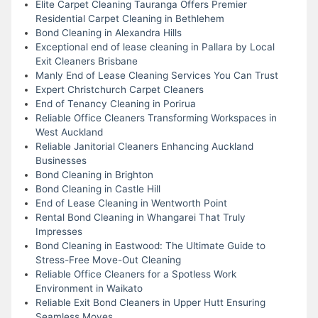
Elite Carpet Cleaning Tauranga Offers Premier
Residential Carpet Cleaning in Bethlehem
Bond Cleaning in Alexandra Hills
Exceptional end of lease cleaning in Pallara by Local
Exit Cleaners Brisbane
Manly End of Lease Cleaning Services You Can Trust
Expert Christchurch Carpet Cleaners
End of Tenancy Cleaning in Porirua
Reliable Office Cleaners Transforming Workspaces in
West Auckland
Reliable Janitorial Cleaners Enhancing Auckland
Businesses
Bond Cleaning in Brighton
Bond Cleaning in Castle Hill
End of Lease Cleaning in Wentworth Point
Rental Bond Cleaning in Whangarei That Truly
Impresses
Bond Cleaning in Eastwood: The Ultimate Guide to
Stress-Free Move-Out Cleaning
Reliable Office Cleaners for a Spotless Work
Environment in Waikato
Reliable Exit Bond Cleaners in Upper Hutt Ensuring
Seamless Moves