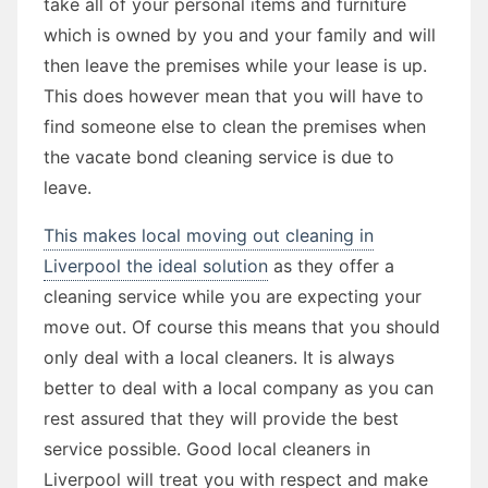
take all of your personal items and furniture
which is owned by you and your family and will
then leave the premises while your lease is up.
This does however mean that you will have to
find someone else to clean the premises when
the vacate bond cleaning service is due to
leave.
This makes local moving out cleaning in
Liverpool the ideal solution
as they offer a
cleaning service while you are expecting your
move out. Of course this means that you should
only deal with a local cleaners. It is always
better to deal with a local company as you can
rest assured that they will provide the best
service possible. Good local cleaners in
Liverpool will treat you with respect and make