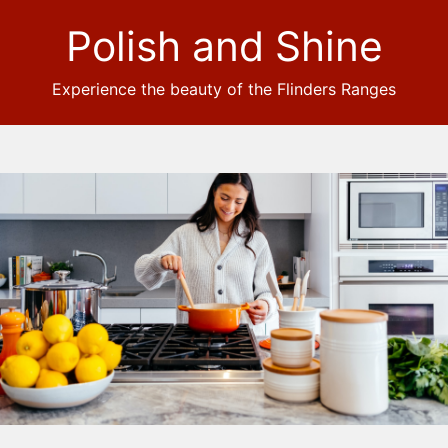
Polish and Shine
Experience the beauty of the Flinders Ranges