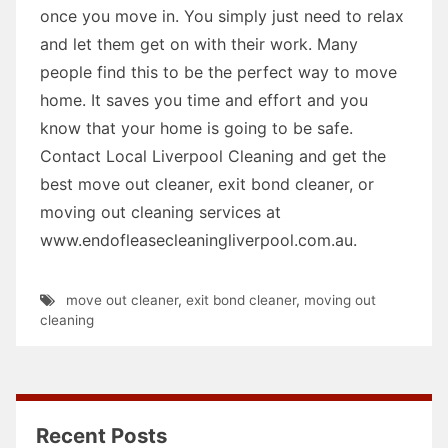
once you move in. You simply just need to relax
and let them get on with their work. Many
people find this to be the perfect way to move
home. It saves you time and effort and you
know that your home is going to be safe.
Contact Local Liverpool Cleaning and get the
best move out cleaner, exit bond cleaner, or
moving out cleaning services at
www.endofleasecleaningliverpool.com.au.
move out cleaner
,
exit bond cleaner
,
moving out
cleaning
Recent Posts