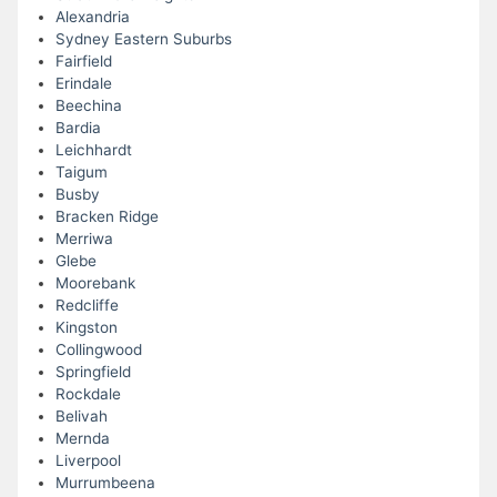
Alexandria
Sydney Eastern Suburbs
Fairfield
Erindale
Beechina
Bardia
Leichhardt
Taigum
Busby
Bracken Ridge
Merriwa
Glebe
Moorebank
Redcliffe
Kingston
Collingwood
Springfield
Rockdale
Belivah
Mernda
Liverpool
Murrumbeena