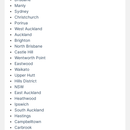
Manly
Sydney
Christchurch
Porirua
West Auckland
Auckland
Brighton
North Brisbane
Castle Hill
Wentworth Point
Eastwood
Waikato
Upper Hutt
Hills District
NSW
East Auckland
Heathwood
Ipswich
South Auckland
Hastings
Campbelltown
Carbrook