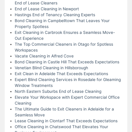
End of Lease Cleaners
End of Lease Cleaning in Newport
Hastings End of Tenancy Cleaning Experts
Bond Cleaning in Campbelltown That Leaves Your
Property Spotless
Exit Cleaning in Carbrook Ensures a Seamless Move-
Out Experience
The Top Commercial Cleaners in Otago for Spotless
Workspaces
Vacate Cleaning in Alfred Cove
Bond Cleaning in Castle Hill That Exceeds Expectations
Venetian Blind Cleaning in Hillsborough
Exit Clean in Adelaide That Exceeds Expectations
Expert Blind Cleaning Services in Rosedale for Gleaming
Window Treatments
North Eastern Suburbs End of Lease Cleaning
Elevate Your Workspace with Expert Commercial Office
Cleaning
The Ultimate Guide to Exit Cleaners in Adelaide for a
Seamless Move
Lease Cleaning in Clontarf That Exceeds Expectations
Office Cleaning in Chatswood That Elevates Your