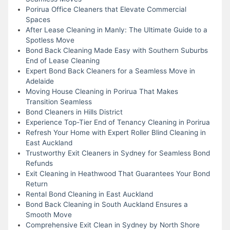
Porirua Office Cleaners that Elevate Commercial
Spaces
After Lease Cleaning in Manly: The Ultimate Guide to a
Spotless Move
Bond Back Cleaning Made Easy with Southern Suburbs
End of Lease Cleaning
Expert Bond Back Cleaners for a Seamless Move in
Adelaide
Moving House Cleaning in Porirua That Makes
Transition Seamless
Bond Cleaners in Hills District
Experience Top-Tier End of Tenancy Cleaning in Porirua
Refresh Your Home with Expert Roller Blind Cleaning in
East Auckland
Trustworthy Exit Cleaners in Sydney for Seamless Bond
Refunds
Exit Cleaning in Heathwood That Guarantees Your Bond
Return
Rental Bond Cleaning in East Auckland
Bond Back Cleaning in South Auckland Ensures a
Smooth Move
Comprehensive Exit Clean in Sydney by North Shore