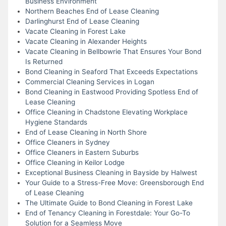
Business Environment
Northern Beaches End of Lease Cleaning
Darlinghurst End of Lease Cleaning
Vacate Cleaning in Forest Lake
Vacate Cleaning in Alexander Heights
Vacate Cleaning in Bellbowrie That Ensures Your Bond
Is Returned
Bond Cleaning in Seaford That Exceeds Expectations
Commercial Cleaning Services in Logan
Bond Cleaning in Eastwood Providing Spotless End of
Lease Cleaning
Office Cleaning in Chadstone Elevating Workplace
Hygiene Standards
End of Lease Cleaning in North Shore
Office Cleaners in Sydney
Office Cleaners in Eastern Suburbs
Office Cleaning in Keilor Lodge
Exceptional Business Cleaning in Bayside by Halwest
Your Guide to a Stress-Free Move: Greensborough End
of Lease Cleaning
The Ultimate Guide to Bond Cleaning in Forest Lake
End of Tenancy Cleaning in Forestdale: Your Go-To
Solution for a Seamless Move