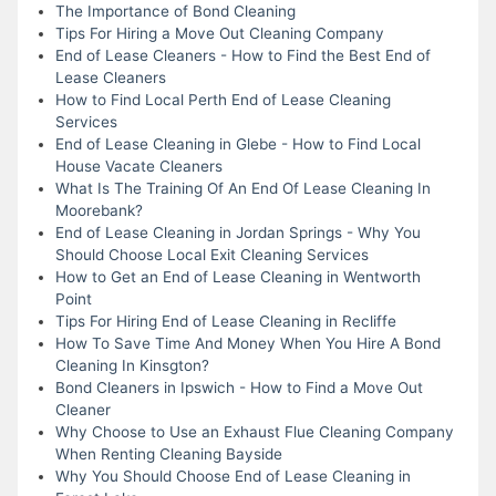
The Importance of Bond Cleaning
Tips For Hiring a Move Out Cleaning Company
End of Lease Cleaners - How to Find the Best End of
Lease Cleaners
How to Find Local Perth End of Lease Cleaning
Services
End of Lease Cleaning in Glebe - How to Find Local
House Vacate Cleaners
What Is The Training Of An End Of Lease Cleaning In
Moorebank?
End of Lease Cleaning in Jordan Springs - Why You
Should Choose Local Exit Cleaning Services
How to Get an End of Lease Cleaning in Wentworth
Point
Tips For Hiring End of Lease Cleaning in Recliffe
How To Save Time And Money When You Hire A Bond
Cleaning In Kinsgton?
Bond Cleaners in Ipswich - How to Find a Move Out
Cleaner
Why Choose to Use an Exhaust Flue Cleaning Company
When Renting Cleaning Bayside
Why You Should Choose End of Lease Cleaning in