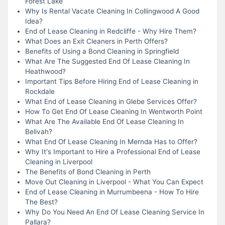
Forest Lake
Why Is Rental Vacate Cleaning In Collingwood A Good
Idea?
End of Lease Cleaning in Redcliffe - Why Hire Them?
What Does an Exit Cleaners in Perth Offers?
Benefits of Using a Bond Cleaning in Springfield
What Are The Suggested End Of Lease Cleaning In
Heathwood?
Important Tips Before Hiring End of Lease Cleaning in
Rockdale
What End of Lease Cleaning in Glebe Services Offer?
How To Get End Of Lease Cleaning In Wentworth Point
What Are The Available End Of Lease Cleaning In
Belivah?
What End Of Lease Cleaning In Mernda Has to Offer?
Why It's Important to Hire a Professional End of Lease
Cleaning in Liverpool
The Benefits of Bond Cleaning in Perth
Move Out Cleaning in Liverpool - What You Can Expect
End of Lease Cleaning in Murrumbeena - How To Hire
The Best?
Why Do You Need An End Of Lease Cleaning Service In
Pallara?