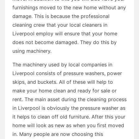
furnishings moved to the new home without any
damage. This is because the professional
cleaning crew that your local cleaners in
Liverpool employ will ensure that your home
does not become damaged. They do this by
using machinery.
The machinery used by local companies in
Liverpool consists of pressure washers, power
skips, and buckets. All of these will help to
make your home clean and ready for sale or
rent. The main asset during the cleaning process
in Liverpool is obviously the pressure washer as
it helps to clean off old furniture. After this your
home will look as new as when you first moved
in. Many people are now choosing this