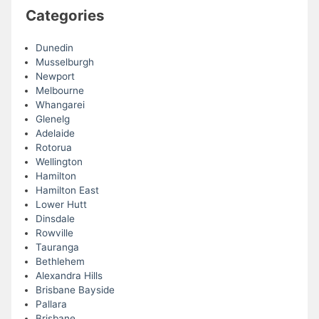
Categories
Dunedin
Musselburgh
Newport
Melbourne
Whangarei
Glenelg
Adelaide
Rotorua
Wellington
Hamilton
Hamilton East
Lower Hutt
Dinsdale
Rowville
Tauranga
Bethlehem
Alexandra Hills
Brisbane Bayside
Pallara
Brisbane