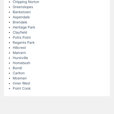
Chipping Norton
Greenslopes
Bankstown
Aspendale
Brendale
Heritage Park
Clayfield
Potts Point
Regents Park
Hillcrest
Malvern
Hurstville
Homebush
Bondi
Carlton
Mosman
Inner West
Point Cook