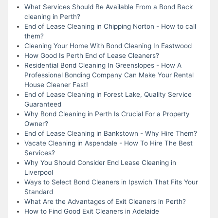
What Services Should Be Available From a Bond Back
cleaning in Perth?
End of Lease Cleaning in Chipping Norton - How to call
them?
Cleaning Your Home With Bond Cleaning In Eastwood
How Good Is Perth End of Lease Cleaners?
Residential Bond Cleaning In Greenslopes - How A
Professional Bonding Company Can Make Your Rental
House Cleaner Fast!
End of Lease Cleaning in Forest Lake, Quality Service
Guaranteed
Why Bond Cleaning in Perth Is Crucial For a Property
Owner?
End of Lease Cleaning in Bankstown - Why Hire Them?
Vacate Cleaning in Aspendale - How To Hire The Best
Services?
Why You Should Consider End Lease Cleaning in
Liverpool
Ways to Select Bond Cleaners in Ipswich That Fits Your
Standard
What Are the Advantages of Exit Cleaners in Perth?
How to Find Good Exit Cleaners in Adelaide