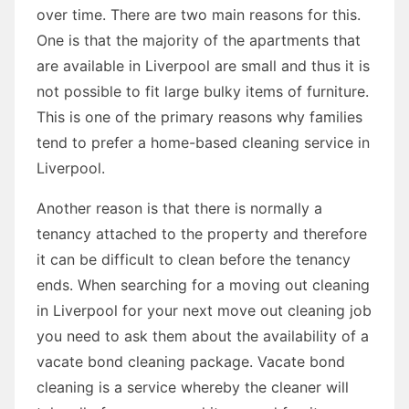
over time. There are two main reasons for this.
One is that the majority of the apartments that
are available in Liverpool are small and thus it is
not possible to fit large bulky items of furniture.
This is one of the primary reasons why families
tend to prefer a home-based cleaning service in
Liverpool.
Another reason is that there is normally a
tenancy attached to the property and therefore
it can be difficult to clean before the tenancy
ends. When searching for a moving out cleaning
in Liverpool for your next move out cleaning job
you need to ask them about the availability of a
vacate bond cleaning package. Vacate bond
cleaning is a service whereby the cleaner will