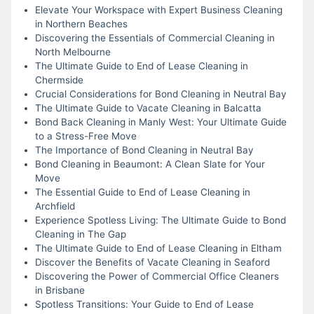
Elevate Your Workspace with Expert Business Cleaning
in Northern Beaches
Discovering the Essentials of Commercial Cleaning in
North Melbourne
The Ultimate Guide to End of Lease Cleaning in
Chermside
Crucial Considerations for Bond Cleaning in Neutral Bay
The Ultimate Guide to Vacate Cleaning in Balcatta
Bond Back Cleaning in Manly West: Your Ultimate Guide
to a Stress-Free Move
The Importance of Bond Cleaning in Neutral Bay
Bond Cleaning in Beaumont: A Clean Slate for Your
Move
The Essential Guide to End of Lease Cleaning in
Archfield
Experience Spotless Living: The Ultimate Guide to Bond
Cleaning in The Gap
The Ultimate Guide to End of Lease Cleaning in Eltham
Discover the Benefits of Vacate Cleaning in Seaford
Discovering the Power of Commercial Office Cleaners
in Brisbane
Spotless Transitions: Your Guide to End of Lease