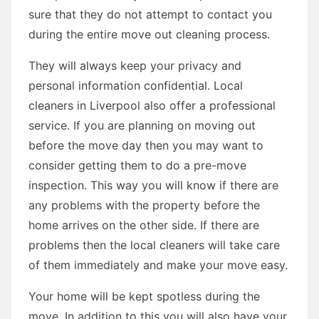
sure that they do not attempt to contact you
during the entire move out cleaning process.
They will always keep your privacy and
personal information confidential. Local
cleaners in Liverpool also offer a professional
service. If you are planning on moving out
before the move day then you may want to
consider getting them to do a pre-move
inspection. This way you will know if there are
any problems with the property before the
home arrives on the other side. If there are
problems then the local cleaners will take care
of them immediately and make your move easy.
Your home will be kept spotless during the
move. In addition to this you will also have your