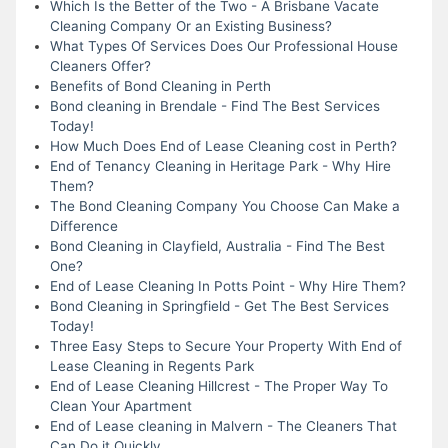
Which Is the Better of the Two - A Brisbane Vacate
Cleaning Company Or an Existing Business?
What Types Of Services Does Our Professional House
Cleaners Offer?
Benefits of Bond Cleaning in Perth
Bond cleaning in Brendale - Find The Best Services
Today!
How Much Does End of Lease Cleaning cost in Perth?
End of Tenancy Cleaning in Heritage Park - Why Hire
Them?
The Bond Cleaning Company You Choose Can Make a
Difference
Bond Cleaning in Clayfield, Australia - Find The Best
One?
End of Lease Cleaning In Potts Point - Why Hire Them?
Bond Cleaning in Springfield - Get The Best Services
Today!
Three Easy Steps to Secure Your Property With End of
Lease Cleaning in Regents Park
End of Lease Cleaning Hillcrest - The Proper Way To
Clean Your Apartment
End of Lease cleaning in Malvern - The Cleaners That
Can Do it Quickly