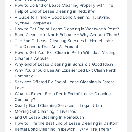
How to Do End of Lease Cleaning Properly with The
Help of End of Lease Cleaning in Redcliffe?
A Guide to Hiring A Good Bond Cleaning Hurstville,
Sydney Companies
How to Get End of Lease Cleaning in Wentworth Point?
Bond Cleaning in North Brisbane - Why Contact Them?
The End Of Lease Cleaning Services In Homebush -
The Cleaners That Are All Around
How to Get Your Exit Clean in Perth With Just Visiting
Cleaner's Website
Why end of Lease Cleaning in Bondi is a Good Idea?
Why You Should Use An Experienced Exit Clean Perth
Company
Services Offered By End of Lease Cleaning in Forest
Lake
What to Expect From Perth End of lLease Cleaning
Company?
Quality Bond Cleaning Services in Logan Utah
Moving Out Cleaning in Liverpool
End Of Lease Cleaning In Homebush
How to Hire the Best End of Lease Cleaning in Carlton?
Rental Bond Cleaning in Ipswich - Why Hire Them?