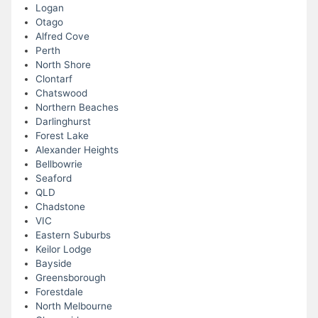
Logan
Otago
Alfred Cove
Perth
North Shore
Clontarf
Chatswood
Northern Beaches
Darlinghurst
Forest Lake
Alexander Heights
Bellbowrie
Seaford
QLD
Chadstone
VIC
Eastern Suburbs
Keilor Lodge
Bayside
Greensborough
Forestdale
North Melbourne