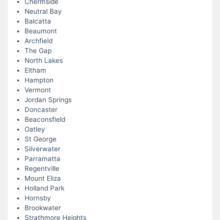
Chermside
Neutral Bay
Balcatta
Beaumont
Archfield
The Gap
North Lakes
Eltham
Hampton
Vermont
Jordan Springs
Doncaster
Beaconsfield
Oatley
St George
Silverwater
Parramatta
Regentville
Mount Eliza
Holland Park
Hornsby
Brookwater
Strathmore Heights