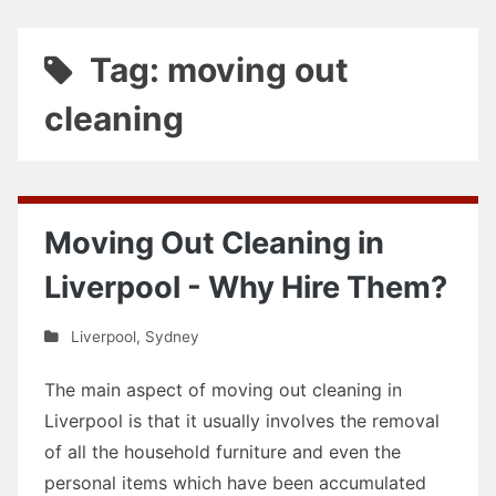
Tag: moving out
cleaning
Moving Out Cleaning in
Liverpool - Why Hire Them?
Liverpool
,
Sydney
The main aspect of moving out cleaning in
Liverpool is that it usually involves the removal
of all the household furniture and even the
personal items which have been accumulated