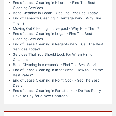
End of Lease Cleaning in Hillcrest - Find The Best
Cleaning Services
Bond Cleaning in Logan - Get The Best Deal Today
End of Tenancy Cleaning in Heritage Park - Why Hire
Them?
Moving Out Cleaning in Liverpool - Why Hire Them?
End of Lease Cleaning in Logan - Find The Best
Cleaning Services
End of Lease Cleaning in Regents Park - Call The Best
Services Today!
Services That You Should Look For When Hiring
Cleaners
Bond Cleaning in Alexandria - Find The Best Services
End of Lease Cleaning in Inner West - How to Find the
Best Rates?
End of Lease Cleaning in Point Cook - Get The Best
Deals
End of Lease Cleaning in Forest Lake - Do You Really
Have to Pay for a New Contract?