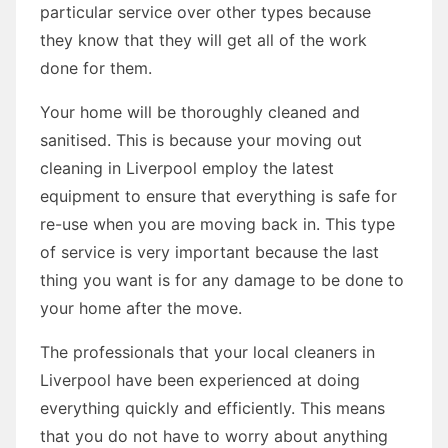
particular service over other types because
they know that they will get all of the work
done for them.
Your home will be thoroughly cleaned and
sanitised. This is because your moving out
cleaning in Liverpool employ the latest
equipment to ensure that everything is safe for
re-use when you are moving back in. This type
of service is very important because the last
thing you want is for any damage to be done to
your home after the move.
The professionals that your local cleaners in
Liverpool have been experienced at doing
everything quickly and efficiently. This means
that you do not have to worry about anything