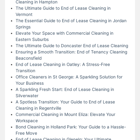
Cleaning in Hampton
The Ultimate Guide to End of Lease Cleaning in
Vermont
The Essential Guide to End of Lease Cleaning in Jordan
Springs
Elevate Your Space with Commercial Cleaning in
Eastern Suburbs
The Ultimate Guide to Doncaster End of Lease Cleaning
Ensuring a Smooth Transition: End of Tenancy Cleaning
Beaconsfield
End of Lease Cleaning in Oatley: A Stress-Free
Transition
Office Cleaners in St George: A Sparkling Solution for
Your Business
A Sparkling Fresh Start: End of Lease Cleaning in
Silverwater
A Spotless Transition: Your Guide to End of Lease
Cleaning in Regentville
Commercial Cleaning in Mount Eliza: Elevate Your
Workspace
Bond Cleaning in Holland Park: Your Guide to a Hassle-
Free Move
End of Lease Cleaning in Glenelg: Your Ultimate