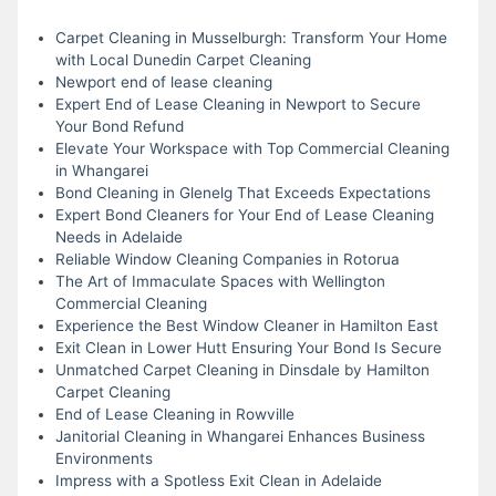
Carpet Cleaning in Musselburgh: Transform Your Home
with Local Dunedin Carpet Cleaning
Newport end of lease cleaning
Expert End of Lease Cleaning in Newport to Secure
Your Bond Refund
Elevate Your Workspace with Top Commercial Cleaning
in Whangarei
Bond Cleaning in Glenelg That Exceeds Expectations
Expert Bond Cleaners for Your End of Lease Cleaning
Needs in Adelaide
Reliable Window Cleaning Companies in Rotorua
The Art of Immaculate Spaces with Wellington
Commercial Cleaning
Experience the Best Window Cleaner in Hamilton East
Exit Clean in Lower Hutt Ensuring Your Bond Is Secure
Unmatched Carpet Cleaning in Dinsdale by Hamilton
Carpet Cleaning
End of Lease Cleaning in Rowville
Janitorial Cleaning in Whangarei Enhances Business
Environments
Impress with a Spotless Exit Clean in Adelaide