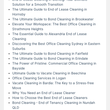
Solution for a Smooth Transition
The Ultimate Guide to End of Lease Cleaning in
Hornsby
The Ultimate Guide to Bond Cleaning in Brookwater
Elevate Your Workspace: The Best Office Cleaning in
Strathmore Heights
The Essential Guide to Alexandria End of Lease
Cleaning
Discovering the Best Office Cleaning Sydney in Eastern
Suburbs
The Ultimate Guide to Bond Cleaning in Fairfield
The Ultimate Guide to Bond Cleaning in Erindale
The Power of Pristine: Commercial Office Cleaning in
Bayside
Ultimate Guide to Vacate Cleaning in Beechina
Office Cleaning Services in Logan
Vacate Cleaning in Bardia: The Key to a Stress-free
Move
Why You Need an End of Lease Cleaner
How to Choose the Best End of Lease Cleaners
Bond Cleaning - End of Tenancy Cleaning in Nundah
QLD