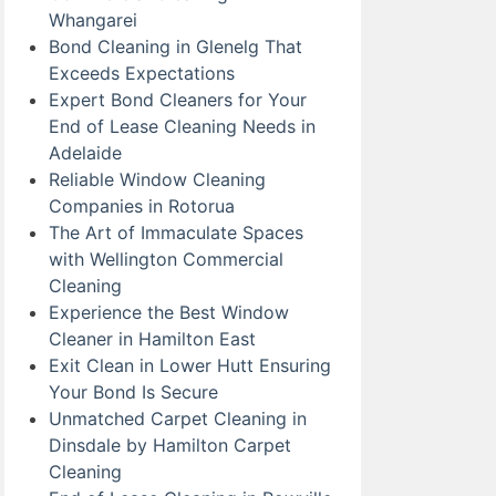
Whangarei
Bond Cleaning in Glenelg That
Exceeds Expectations
Expert Bond Cleaners for Your
End of Lease Cleaning Needs in
Adelaide
Reliable Window Cleaning
Companies in Rotorua
The Art of Immaculate Spaces
with Wellington Commercial
Cleaning
Experience the Best Window
Cleaner in Hamilton East
Exit Clean in Lower Hutt Ensuring
Your Bond Is Secure
Unmatched Carpet Cleaning in
Dinsdale by Hamilton Carpet
Cleaning