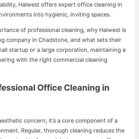
iability, Halwest offers expert office cleaning in
ironments into hygienic, inviting spaces.
mportance of professional cleaning, why Halwest is
ing company in Chadstone, and what sets their
all startup or a large corporation, maintaining a
nering with the right commercial cleaning
essional Office Cleaning in
 aesthetic concern; it’s a core component of a
onment. Regular, thorough cleaning reduces the