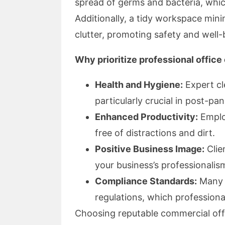
spread of germs and bacteria, whic
Additionally, a tidy workspace min
clutter, promoting safety and well-
Why prioritize professional office
Health and Hygiene:
Expert cl
particularly crucial in post-pa
Enhanced Productivity:
Employ
free of distractions and dirt.
Positive Business Image:
Clie
your business’s professionalis
Compliance Standards:
Many i
regulations, which professiona
Choosing reputable commercial off