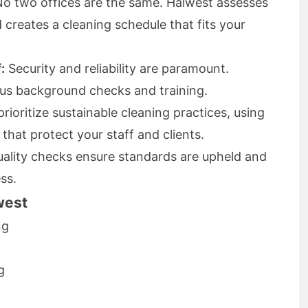
o two offices are the same. Halwest assesses
 creates a cleaning schedule that fits your
:
Security and reliability are paramount.
ous background checks and training.
rioritize sustainable cleaning practices, using
that protect your staff and clients.
ality checks ensure standards are upheld and
ss.
west
ng
g