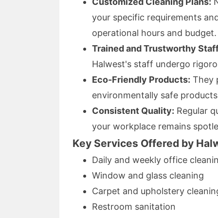
Customized Cleaning Plans:
N
your specific requirements and
operational hours and budget.
Trained and Trustworthy Staff
Halwest's staff undergo rigor
Eco-Friendly Products:
They p
environmentally safe products 
Consistent Quality:
Regular qu
your workplace remains spotle
Key Services Offered by Hal
Daily and weekly office cleani
Window and glass cleaning
Carpet and upholstery cleanin
Restroom sanitation