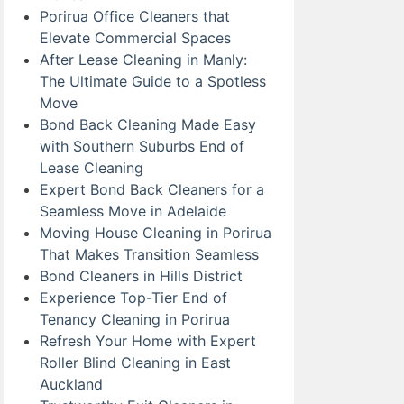
Porirua Office Cleaners that
Elevate Commercial Spaces
After Lease Cleaning in Manly:
The Ultimate Guide to a Spotless
Move
Bond Back Cleaning Made Easy
with Southern Suburbs End of
Lease Cleaning
Expert Bond Back Cleaners for a
Seamless Move in Adelaide
Moving House Cleaning in Porirua
That Makes Transition Seamless
Bond Cleaners in Hills District
Experience Top-Tier End of
Tenancy Cleaning in Porirua
Refresh Your Home with Expert
Roller Blind Cleaning in East
Auckland