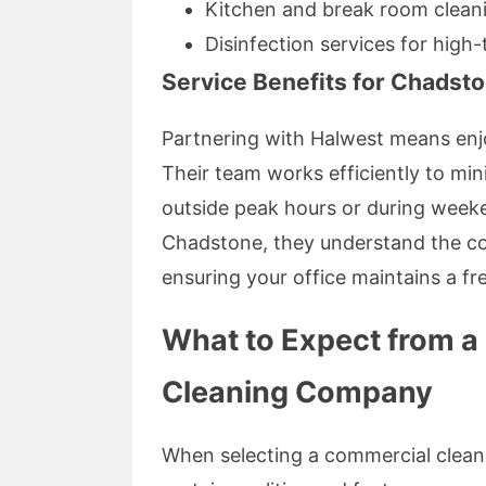
Kitchen and break room clean
Disinfection services for high
Service Benefits for Chadst
Partnering with Halwest means enjo
Their team works efficiently to min
outside peak hours or during weeke
Chadstone, they understand the c
ensuring your office maintains a fr
What to Expect from a
Cleaning Company
When selecting a commercial cleani