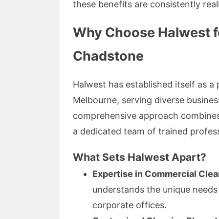
these benefits are consistently real
Why Choose Halwest fo
Chadstone
Halwest has established itself as 
Melbourne, serving diverse business 
comprehensive approach combines ec
a dedicated team of trained profess
What Sets Halwest Apart?
Expertise in Commercial Clea
understands the unique needs of
corporate offices.