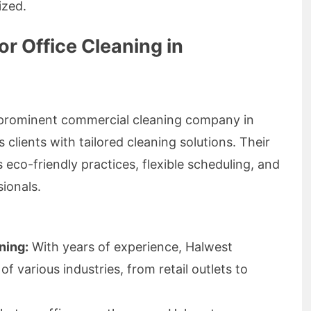
ized.
r Office Cleaning in
a prominent commercial cleaning company in
clients with tailored cleaning solutions. Their
o-friendly practices, flexible scheduling, and
ionals.
ning:
With years of experience, Halwest
 various industries, from retail outlets to