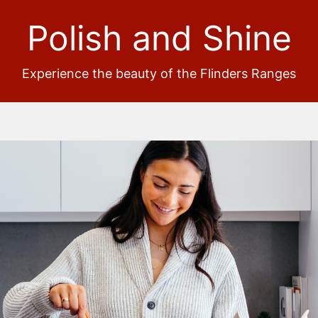
Polish and Shine
Experience the beauty of the Flinders Ranges