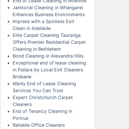
End of Lease Cleaning in Rowville
Janitorial Cleaning in Whangarei
Enhances Business Environments
Impress with a Spotless Exit
Clean in Adelaide
Elite Carpet Cleaning Tauranga
Offers Premier Residential Carpet
Cleaning in Bethlehem
Bond Cleaning in Alexandra Hills
Exceptional end of lease cleaning
in Pallara by Local Exit Cleaners
Brisbane
Manly End of Lease Cleaning
Services You Can Trust
Expert Christchurch Carpet
Cleaners
End of Tenancy Cleaning in
Porirua
Reliable Office Cleaners