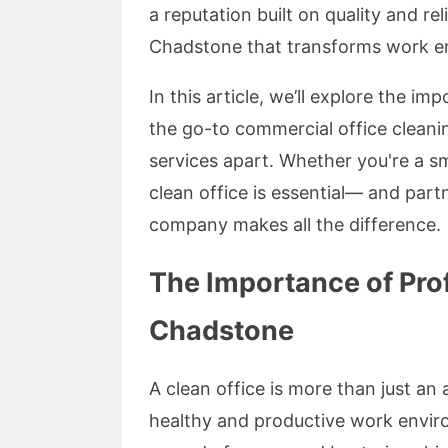
a reputation built on quality and rel
Chadstone that transforms work env
In this article, we’ll explore the i
the go-to commercial office clean
services apart. Whether you're a sm
clean office is essential— and part
company makes all the difference.
The Importance of Prof
Chadstone
A clean office is more than just an
healthy and productive work envir