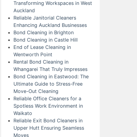
Transforming Workspaces in West
Auckland
Reliable Janitorial Cleaners
Enhancing Auckland Businesses
Bond Cleaning in Brighton
Bond Cleaning in Castle Hill
End of Lease Cleaning in
Wentworth Point
Rental Bond Cleaning in
Whangarei That Truly Impresses
Bond Cleaning in Eastwood: The
Ultimate Guide to Stress-Free
Move-Out Cleaning
Reliable Office Cleaners for a
Spotless Work Environment in
Waikato
Reliable Exit Bond Cleaners in
Upper Hutt Ensuring Seamless
Moves