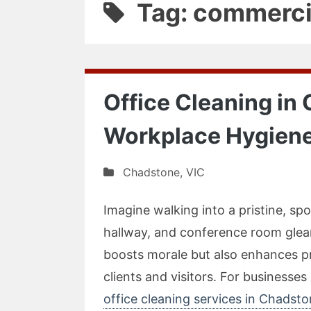
Tag: commerci
Office Cleaning in
Workplace Hygiene
Chadstone
,
VIC
Imagine walking into a pristine, s
hallway, and conference room glea
boosts morale but also enhances pr
clients and visitors. For businesse
office cleaning services in Chadst