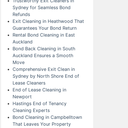
Trustworthy Exit Cleaners in
Sydney for Seamless Bond
Refunds
Exit Cleaning in Heathwood That
Guarantees Your Bond Return
Rental Bond Cleaning in East
Auckland
Bond Back Cleaning in South
Auckland Ensures a Smooth
Move
Comprehensive Exit Clean in
Sydney by North Shore End of
Lease Cleaners
End of Lease Cleaning in
Newport
Hastings End of Tenancy
Cleaning Experts
Bond Cleaning in Campbelltown
That Leaves Your Property