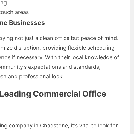
ing
-touch areas
one Businesses
ying not just a clean office but peace of mind.
imize disruption, providing flexible scheduling
nds if necessary. With their local knowledge of
ommunity’s expectations and standards,
esh and professional look.
 Leading Commercial Office
ng company in Chadstone, it’s vital to look for