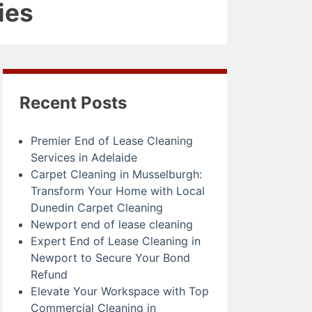
ies
Recent Posts
Premier End of Lease Cleaning
Services in Adelaide
Carpet Cleaning in Musselburgh:
Transform Your Home with Local
Dunedin Carpet Cleaning
Newport end of lease cleaning
Expert End of Lease Cleaning in
Newport to Secure Your Bond
Refund
Elevate Your Workspace with Top
Commercial Cleaning in