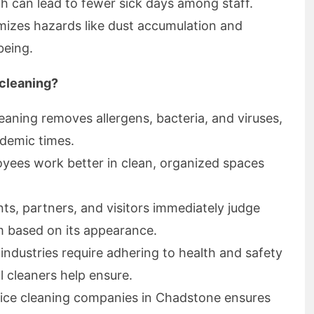
h can lead to fewer sick days among staff.
imizes hazards like dust accumulation and
being.
 cleaning?
eaning removes allergens, bacteria, and viruses,
ndemic times.
ees work better in clean, organized spaces
nts, partners, and visitors immediately judge
m based on its appearance.
ndustries require adhering to health and safety
l cleaners help ensure.
ice cleaning companies in Chadstone ensures