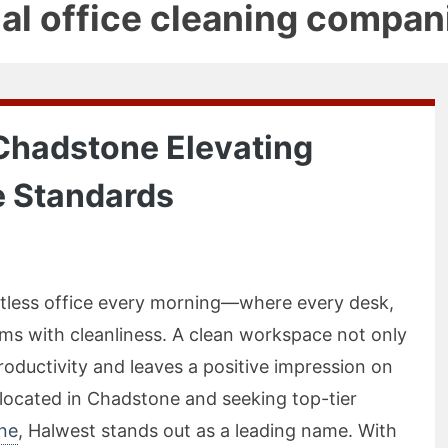
al office cleaning compan
 Chadstone Elevating
 Standards
potless office every morning—where every desk,
ms with cleanliness. A clean workspace not only
oductivity and leaves a positive impression on
s located in Chadstone and seeking top-tier
one
, Halwest stands out as a leading name. With